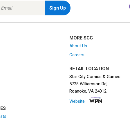
MORE SCG
About Us
Careers
RETAIL LOCATION
Star City Comics & Games
T
5728 Williamson Rd,
Roanoke, VA 24012
Website
ES
ists
n