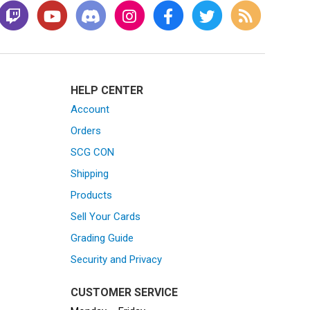
HELP CENTER
Account
Orders
SCG CON
Shipping
Products
Sell Your Cards
Grading Guide
Security and Privacy
CUSTOMER SERVICE