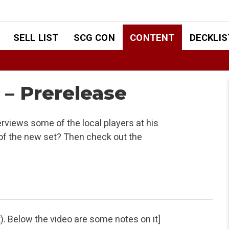
SELL LIST
SCG CON
CONTENT
DECKLIS
– Prerelease
rviews some of the local players at his
of the new set? Then check out the
t). Below the video are some notes on it]