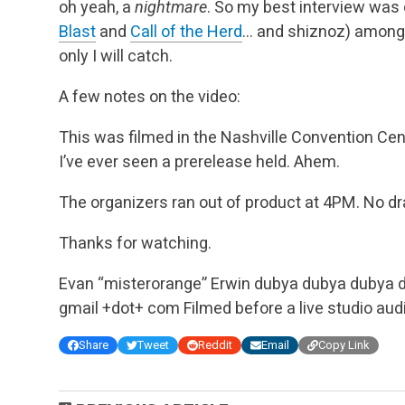
oh yeah, a
nightmare
. So my best interview was
Blast
and
Call of the Herd
… and shiznoz) among
only I will catch.
A few notes on the video:
This was filmed in the Nashville Convention Cen
I’ve ever seen a prerelease held. Ahem.
The organizers ran out of product at 4PM. No dra
Thanks for watching.
Evan “misterorange” Erwin
dubya dubya dubya d
gmail +dot+ com
Filmed before a live studio aud
Share
Tweet
Reddit
Email
Copy Link