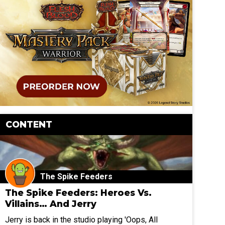
CONTENT
The Spike Feeders
The Spike Feeders: Heroes Vs.
Villains… And Jerry
Jerry is back in the studio playing 'Oops, All