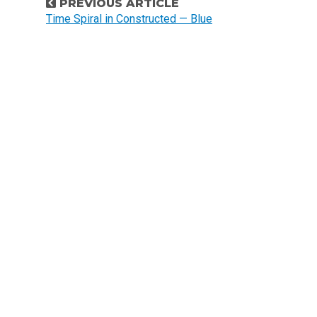
P
PREVIOUS ARTICLE
o
Time Spiral in Constructed — Blue
s
t
n
a
v
i
g
a
t
i
o
n