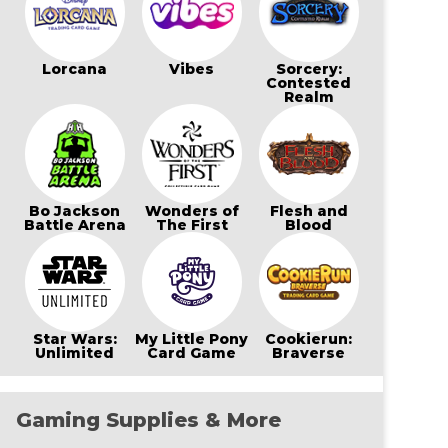
Lorcana
Vibes
Sorcery:
Contested
Realm
Bo Jackson
Wonders of
Flesh and
Battle Arena
The First
Blood
Star Wars:
My Little Pony
Cookierun:
Unlimited
Card Game
Braverse
Gaming Supplies & More