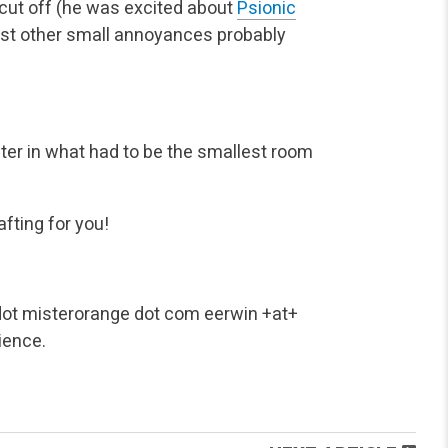
 cut off (he was excited about
Psionic
st other small annoyances probably
ter in what had to be the smallest room
fting for you!
ot misterorange dot com
eerwin +at+
ience.