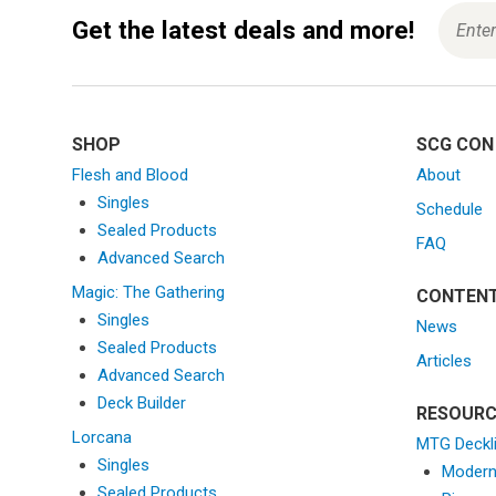
Get the latest deals and more!
SHOP
SCG CON
Flesh and Blood
About
Singles
Schedule
Sealed Products
FAQ
Advanced Search
Magic: The Gathering
CONTEN
Singles
News
Sealed Products
Articles
Advanced Search
Deck Builder
RESOURC
Lorcana
MTG Deckl
Singles
Moder
Sealed Products