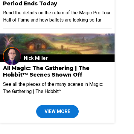
Period Ends Today
Read the details on the return of the Magic Pro Tour
Hall of Fame and how ballots are looking so far
Nick Miller
All Magic: The Gathering | The
Hobbit™ Scenes Shown Off
See all the pieces of the many scenes in Magic:
The Gathering | The Hobbit™
VIEW MORE