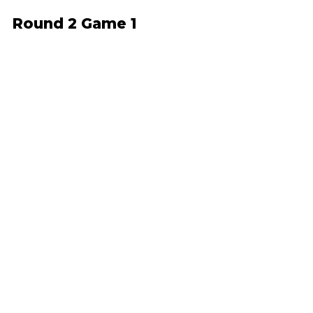
Round 2 Game 1