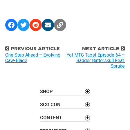
P
PREVIOUS ARTICLE
NEXT ARTICLE
o
One Step Ahead – Evolving
Yo! MTG Taps! Episode 64 –
Caw-Blade
Badder Batterskull Feat.
s
Spruke
t
n
a
SHOP
v
i
SCG CON
g
a
CONTENT
t