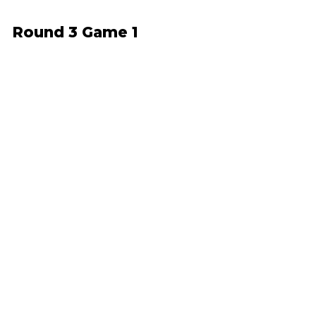
Round 3 Game 1