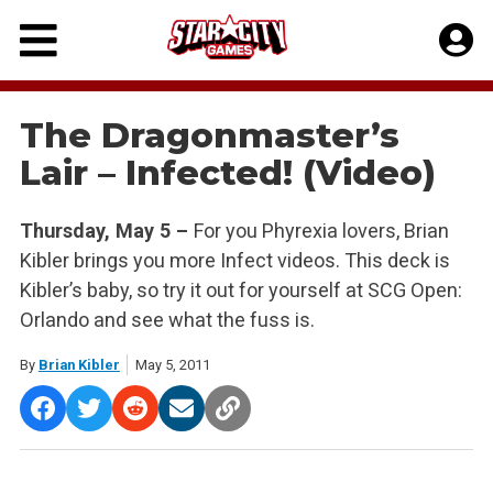
Skip
to
content
The Dragonmaster’s
Lair – Infected! (Video)
Thursday, May 5 –
For you Phyrexia lovers, Brian
Kibler brings you more Infect videos. This deck is
Kibler’s baby, so try it out for yourself at SCG Open:
Orlando and see what the fuss is.
By
Brian Kibler
May 5, 2011