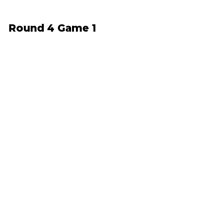
Round 4 Game 1