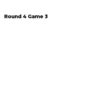
Round 4 Game 3