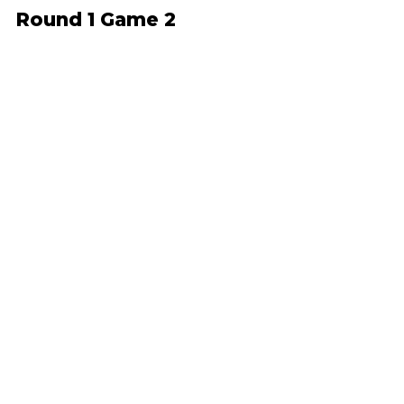
Round 1 Game 2