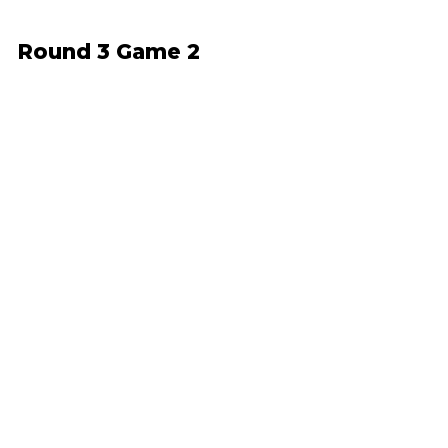
Round 3 Game 2