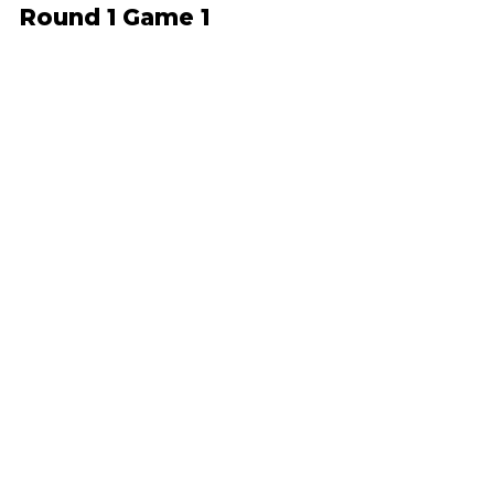
Round 1 Game 1