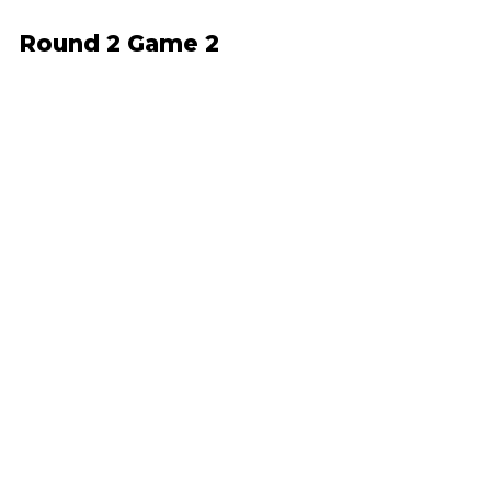
Round 2 Game 2