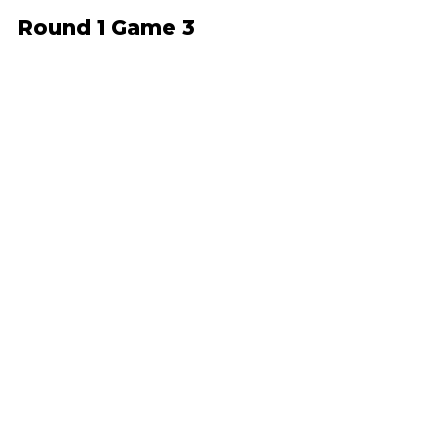
Round 1 Game 3