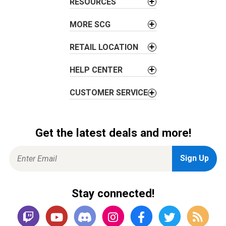
i
RESOURCES
o
MORE SCG
n
RETAIL LOCATION
HELP CENTER
CUSTOMER SERVICE
Get the latest deals and more!
Stay connected!