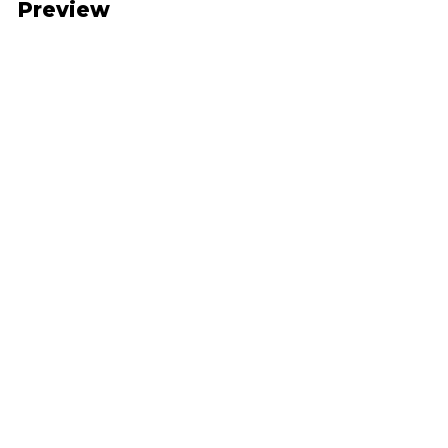
Preview