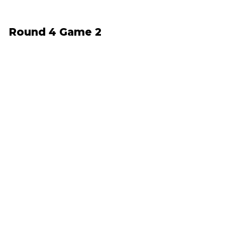
Round 4 Game 2