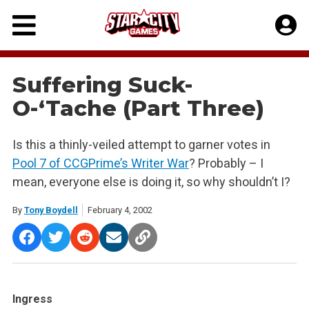
Skip
to
content
Suffering Suck-
O-‘Tache (Part Three)
Is this a thinly-veiled attempt to garner votes in
Pool 7 of CCGPrime’s Writer War
? Probably – I
mean, everyone else is doing it, so why shouldn’t I?
By
Tony Boydell
February 4, 2002
Ingress