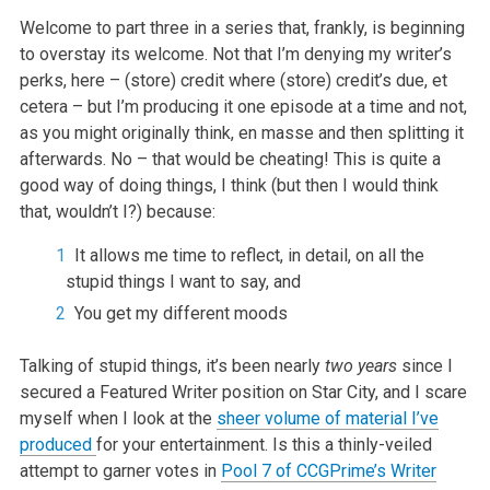
Welcome to part three in a series that, frankly, is beginning
to overstay its welcome. Not that I’m denying my writer’s
perks, here – (store) credit where (store) credit’s due, et
cetera – but I’m producing it one episode at a time and not,
as you might originally think, en masse and then splitting it
afterwards. No – that would be cheating! This is quite a
good way of doing things, I think (but then I would think
that, wouldn’t I?) because:
It allows me time to reflect, in detail, on all the
stupid things I want to say, and
You get my different moods
Talking of stupid things, it’s been nearly
two years
since I
secured a Featured Writer position on Star City, and I scare
myself when I look at the
sheer volume of material I’ve
produced
for your entertainment. Is this a thinly-veiled
attempt to garner votes in
Pool 7 of CCGPrime’s Writer