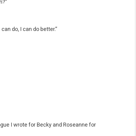
n?”
can do, I can do better.”
logue I wrote for Becky and Roseanne for