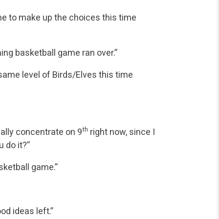
ime to make up the choices this time
ning basketball game ran over.”
 same level of Birds/Elves this time
th
ally concentrate on 9
right now, since I
 do it?”
sketball game.”
ood ideas left.”