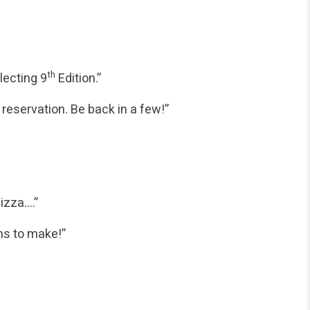
th
lecting 9
Edition.”
reservation. Be back in a few!”
pizza….”
ns to make!”