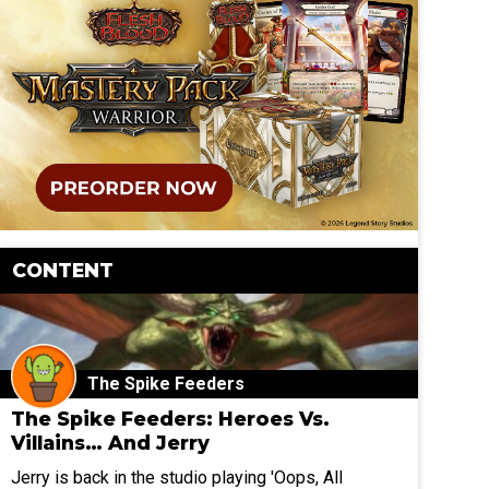
CONTENT
The Spike Feeders
The Spike Feeders: Heroes Vs.
Villains… And Jerry
Jerry is back in the studio playing 'Oops, All