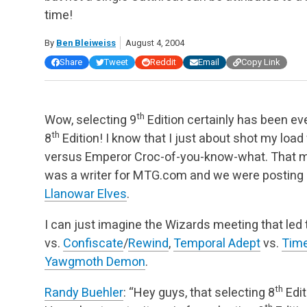
time!
By
Ben Bleiweiss
August 4, 2004
Share
Tweet
Reddit
Email
Copy Link
th
Wow, selecting 9
Edition certainly has been ever
th
8
Edition! I know that I just about shot my load
versus Emperor Croc-of-you-know-what. That m
was a writer for MTG.com and we were posting 
Llanowar Elves
.
I can just imagine the Wizards meeting that led 
vs.
Confiscate
/
Rewind
,
Temporal Adept
vs.
Time
Yawgmoth Demon
.
th
Randy Buehler
: “Hey guys, that selecting 8
Edit
th