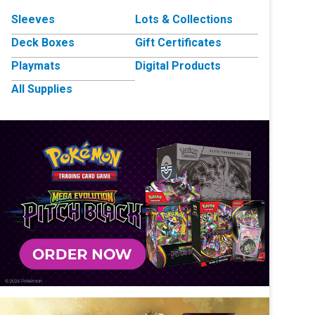
Sleeves
Lots & Collections
Deck Boxes
Gift Certificates
Playmats
Digital Products
All Supplies