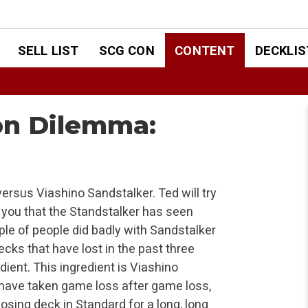
SELL LIST
SCG CON
CONTENT
DECKLIS
ion Dilemma:
ersus Viashino Sandstalker. Ted will try
ell you that the Standstalker has seen
ple of people did badly with Sandstalker
 decks that have lost in the past three
ient. This ingredient is Viashino
 have taken game loss after game loss,
losing deck in Standard for a long, long