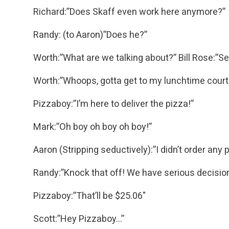
Richard:”Does Skaff even work here anymore?”
Randy: (to Aaron)”Does he?”
Worth:”What are we talking about?”
Bill Rose:”Se
Worth:”Whoops, gotta get to my lunchtime court 
Pizzaboy:”I’m here to deliver the pizza!”
Mark:”Oh boy oh boy oh boy!”
Aaron (Stripping seductively):”I didn’t order any 
Randy:”Knock that off! We have serious decisio
Pizzaboy:”That’ll be $25.06″
Scott:”Hey Pizzaboy…”