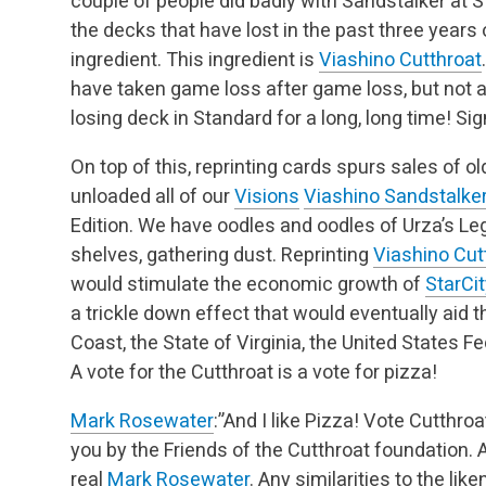
couple of people did badly with Sandstalker at Stat
the decks that have lost in the past three years
ingredient. This ingredient is
Viashino Cutthroat
have taken game loss after game loss, but not a 
losing deck in Standard for a long, long time! Si
On top of this, reprinting cards spurs sales of o
unloaded all of our
Visions
Viashino Sandstalke
Edition. We have oodles and oodles of Urza’s L
shelves, gathering dust. Reprinting
Viashino Cut
would stimulate the economic growth of
StarC
a trickle down effect that would eventually aid 
Coast, the State of Virginia, the United States Fe
A vote for the Cutthroat is a vote for pizza!
Mark Rosewater
:”And I like Pizza! Vote Cutthroa
you by the Friends of the Cutthroat foundation. 
real
Mark Rosewater
. Any similarities to the lik