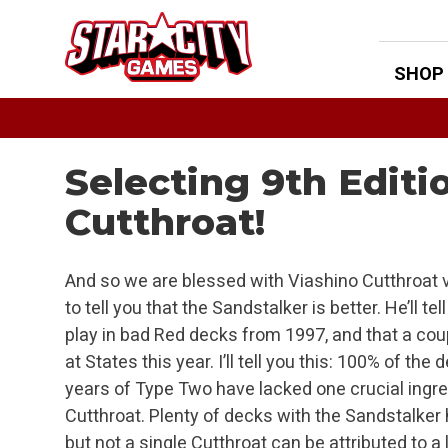
Skip
to
content
SHOP
Selecting 9th Edit
Cutthroat!
And so we are blessed with Viashino Cutthroat v
to tell you that the Sandstalker is better. He’ll t
play in bad Red decks from 1997, and that a cou
at States this year. I’ll tell you this: 100% of the
years of Type Two have lacked one crucial ingred
Cutthroat. Plenty of decks with the Sandstalker
but not a single Cutthroat can be attributed to a 