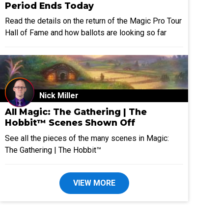
Period Ends Today
Read the details on the return of the Magic Pro Tour
Hall of Fame and how ballots are looking so far
Nick Miller
All Magic: The Gathering | The
Hobbit™ Scenes Shown Off
See all the pieces of the many scenes in Magic:
The Gathering | The Hobbit™
VIEW MORE