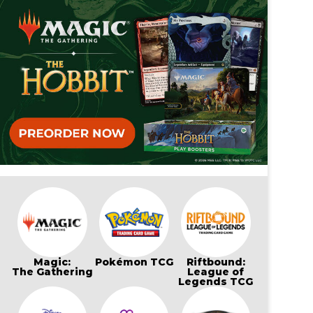
Magic:
Pokémon TCG
Riftbound:
The Gathering
League of
Legends TCG