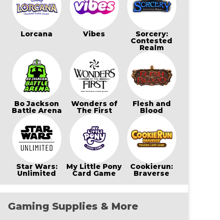
Lorcana
Vibes
Sorcery:
Contested
Realm
Bo Jackson
Wonders of
Flesh and
Battle Arena
The First
Blood
Star Wars:
My Little Pony
Cookierun:
Unlimited
Card Game
Braverse
Gaming Supplies & More