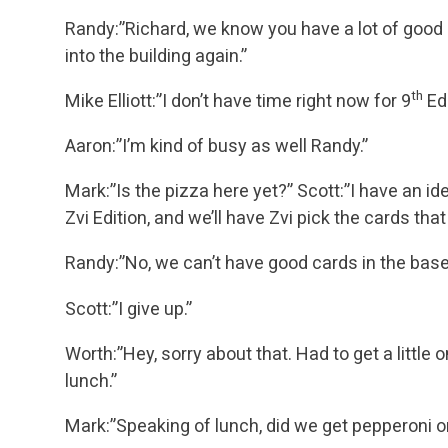
Randy:”Richard, we know you have a lot of good id
into the building again.”
th
Mike Elliott:”I don’t have time right now for 9
Edi
Aaron:”I’m kind of busy as well Randy.”
Mark:”Is the pizza here yet?”
Scott:”I have an id
Zvi Edition, and we’ll have Zvi pick the cards that
Randy:”No, we can’t have good cards in the base
Scott:”I give up.”
Worth:”Hey, sorry about that. Had to get a little
lunch.”
Mark:”Speaking of lunch, did we get pepperoni 