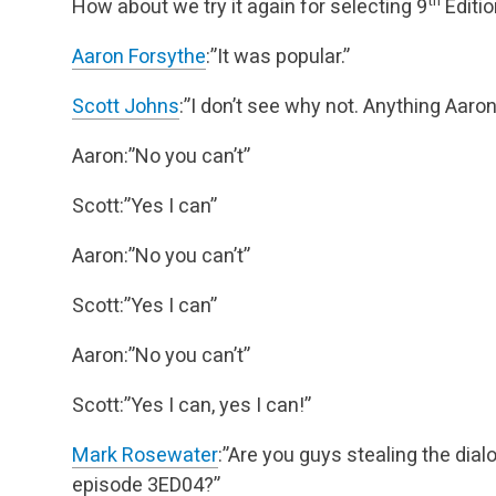
How about we try it again for selecting 9
Editio
Aaron Forsythe
:”It was popular.”
Scott Johns
:”I don’t see why not. Anything Aaron 
Aaron:”No you can’t”
Scott:”Yes I can”
Aaron:”No you can’t”
Scott:”Yes I can”
Aaron:”No you can’t”
Scott:”Yes I can, yes I can!”
Mark Rosewater
:”Are you guys stealing the dia
episode 3ED04?”