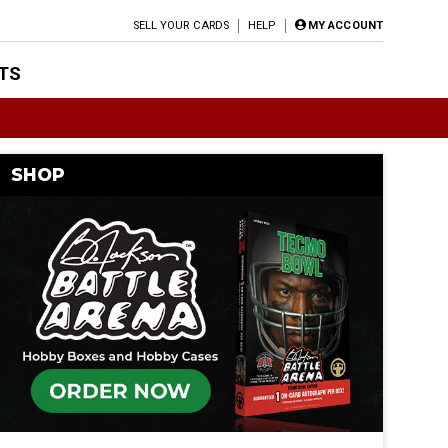
SELL YOUR CARDS
HELP
MY ACCOUNT
TS
SHOP