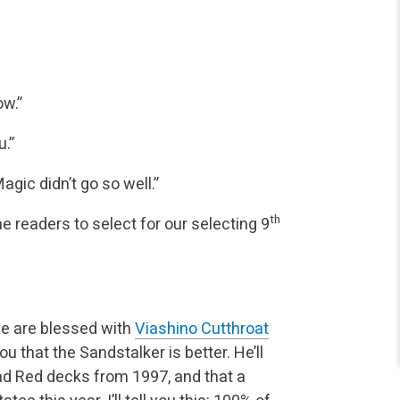
ow.”
.”
agic didn’t go so well.”
th
he readers to select for our selecting 9
e are blessed with
Viashino Cutthroat
 you that the Sandstalker is better. He’ll
bad Red decks from 1997, and that a