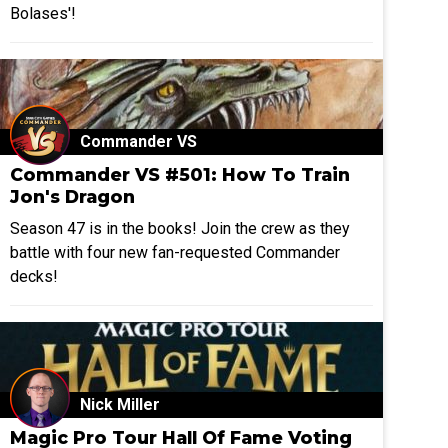
Bolases'!
Commander VS
Commander VS #501: How To Train
Jon's Dragon
Season 47 is in the books! Join the crew as they
battle with four new fan-requested Commander
decks!
Nick Miller
Magic Pro Tour Hall Of Fame Voting