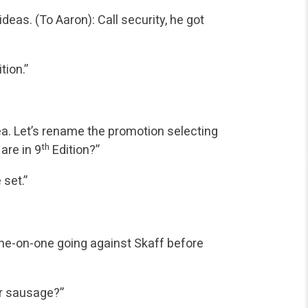
eas. (To Aaron): Call security, he got
tion.”
ea. Let’s rename the promotion selecting
th
 are in 9
Edition?”
 set.”
 one-on-one going against Skaff before
or sausage?”