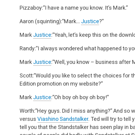
Pizzaboy:”I have a name you know. It’s Mark.”
Aaron (squinting):”Mark…
Justice
?”
Mark
Justice
:”Yeah, let’s keep this on the downl
Randy:”I always wondered what happened to you
Mark
Justice
:”Well, you know – business after M
Scott:”Would you like to select the choices for t
Edition promotion on my website?”
Mark
Justice
:”Oh boy oh boy oh boy!”
Worth:”Hey guys. Did I miss anything?”
And so w
versus
Viashino Sandstalker
. Ted will try to tell
tell you that the Standstalker has seen play in 