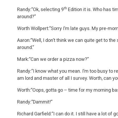
th
Randy:”Ok, selecting 9
Edition it is. Who has t
around?”
Worth Wollpert:”Sorry I’m late guys. My pre-mor
Aaron:”Well, I don’t think we can quite get to the
around.”
Mark:”Can we order a pizza now?”
Randy:”I know what you mean. I’m too busy to re
am lord and master of all I survey. Worth, can you
Worth:”Oops, gotta go – time for my morning ba
Randy:”Dammit!”
Richard Garfield:”I can do it. I still have a lot of g