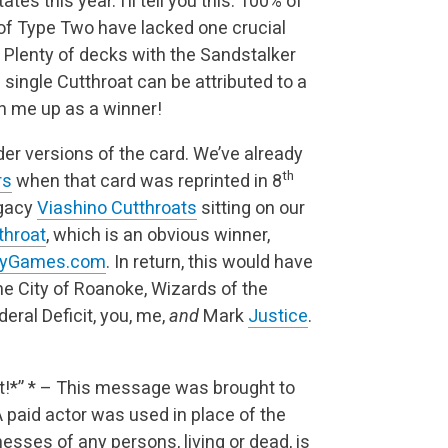
es this year. I’ll tell you this: 100% of
 of Type Two have lacked one crucial
. Plenty of decks with the Sandstalker
single Cutthroat can be attributed to a
gn me up as a winner!
lder versions of the card. We’ve already
th
rs
when that card was reprinted in 8
egacy
Viashino Cutthroats
sitting on our
throat
, which is an obvious winner,
ityGames.com
. In return, this would have
the City of Roanoke, Wizards of the
deral Deficit, you, me,
and
Mark
Justice
.
t!*”
* – This message was brought to
A paid actor was used in place of the
enesses of any persons, living or dead, is