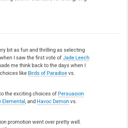
y bit as fun and thrilling as selecting
 when I saw the first vote of
Jade Leech
ade me think back to the days when I
choices like
Birds of Paradise
vs.
to the exciting choices of
Persuasion
 Elemental
, and
Havoc Demon
vs.
ion promotion went over pretty well.