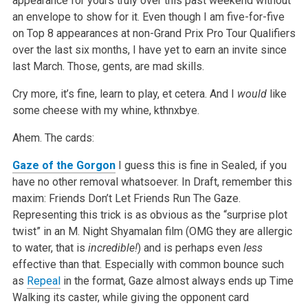
appearance for yours truly over this past weekend without
an envelope to show for it. Even though I am five-for-five
on Top 8 appearances at non-Grand Prix Pro Tour Qualifiers
over the last six months, I have yet to earn an invite since
last March. Those, gents, are mad skills.
Cry more, it’s fine, learn to play, et cetera. And I
would
like
some cheese with my whine, kthnxbye.
Ahem. The cards:
Gaze of the Gorgon
I guess this is fine in Sealed, if you
have no other removal whatsoever. In Draft, remember this
maxim: Friends Don’t Let Friends Run The Gaze.
Representing this trick is as obvious as the “surprise plot
twist” in an M. Night Shyamalan film (OMG they are allergic
to water, that is
incredible!
) and is perhaps even
less
effective than that. Especially with common bounce such
as
Repeal
in the format, Gaze almost always ends up Time
Walking its caster, while giving the opponent card