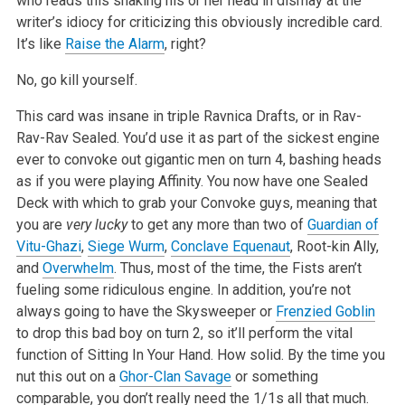
who reads this shaking his or her head in dismay at the
writer’s idiocy for criticizing this obviously incredible card.
It’s like
Raise the Alarm
, right?
No, go kill yourself.
This card was insane in triple Ravnica Drafts, or in Rav-
Rav-Rav Sealed. You’d use it as part of the sickest engine
ever to convoke out gigantic men on turn 4, bashing heads
as if you were playing Affinity. You now have one Sealed
Deck with which to grab your Convoke guys, meaning that
you are
very lucky
to get any more than two of
Guardian of
Vitu-Ghazi
,
Siege Wurm
,
Conclave Equenaut
, Root-kin Ally,
and
Overwhelm
. Thus, most of the time, the Fists aren’t
fueling some ridiculous engine. In addition, you’re not
always going to have the Skysweeper or
Frenzied Goblin
to drop this bad boy on turn 2, so it’ll perform the vital
function of Sitting In Your Hand. How solid. By the time you
nut this out on a
Ghor-Clan Savage
or something
comparable, you don’t really need the 1/1s all that much.