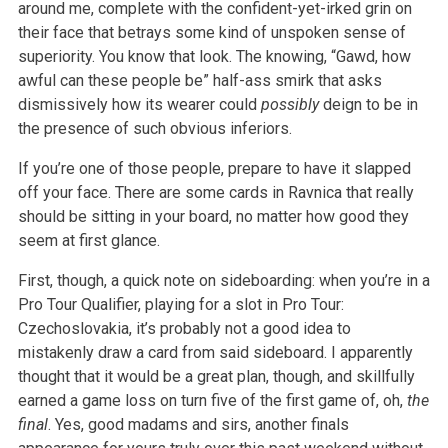
around me, complete with the confident-yet-irked grin on
their face that betrays some kind of unspoken sense of
superiority. You know that look. The knowing, “Gawd, how
awful can these people be” half-ass smirk that asks
dismissively how its wearer could
possibly
deign to be in
the presence of such obvious inferiors.
If you’re one of those people, prepare to have it slapped
off your face. There are some cards in Ravnica that really
should be sitting in your board, no matter how good they
seem at first glance.
First, though, a quick note on sideboarding: when you’re in a
Pro Tour Qualifier, playing for a slot in Pro Tour:
Czechoslovakia, it’s probably not a good idea to
mistakenly draw a card from said sideboard. I apparently
thought that it would be a great plan, though, and skillfully
earned a game loss on turn five of the first game of, oh,
the
final
. Yes, good madams and sirs, another finals