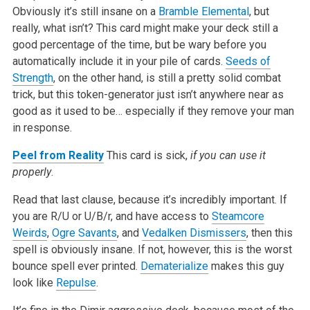
Obviously it’s still insane on a
Bramble Elemental
, but
really, what isn’t? This card might make your deck still a
good percentage of the time, but be wary before you
automatically include it in your pile of cards.
Seeds of
Strength
, on the other hand, is still a pretty solid combat
trick, but this token-generator just isn’t anywhere near as
good as it used to be… especially if they remove your man
in response.
Peel from Reality
This card is sick,
if you can use it
properly
.
Read that last clause, because it’s incredibly important. If
you are R/U or U/B/r, and have access to
Steamcore
Weirds
,
Ogre Savants
, and
Vedalken Dismissers
, then this
spell is obviously insane. If not, however, this is the worst
bounce spell ever printed.
Dematerialize
makes this guy
look like
Repulse
.