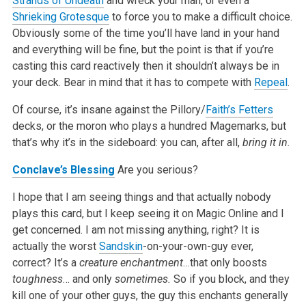
Strands of Undeath
and wreck your man, or even a
Shrieking Grotesque
to force you to make a difficult choice.
Obviously some of the time you’ll have land in your hand
and everything will be fine, but the point is that if you’re
casting this card reactively then it shouldn’t always be in
your deck. Bear in mind that it has to compete with
Repeal
.
Of course, it’s insane against the Pillory/
Faith’s Fetters
decks, or the moron who plays a hundred Magemarks, but
that’s why it’s in the sideboard: you can, after all,
bring it in.
Conclave’s Blessing
Are you serious?
I hope that I am seeing things and that actually nobody
plays this card, but I keep seeing it on Magic Online and I
get concerned. I am not missing anything, right? It is
actually the worst
Sandskin
-on-your-own-guy ever,
correct? It’s a
creature enchantment
…that only boosts
toughness
… and only
sometimes.
So if you block, and they
kill one of your other guys, the guy this enchants generally