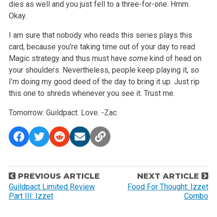
dies as well and you just fell to a three-for-one. Hmm.
Okay.
I am sure that nobody who reads this series plays this
card, because you’re taking time out of your day to read
Magic strategy and thus must have
some
kind of head on
your shoulders. Nevertheless, people keep playing it, so
I’m doing my good deed of the day to bring it up. Just rip
this one to shreds whenever you see it. Trust me.
Tomorrow: Guildpact. Love.
-Zac
P
PREVIOUS ARTICLE
NEXT ARTICLE
o
Guildpact Limited Review
Food For Thought: Izzet
Part III: Izzet
Combo
s
t