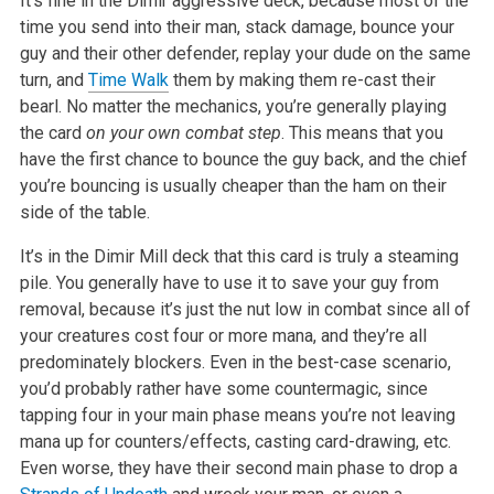
It’s fine in the Dimir aggressive deck, because most of the
time you send into their man, stack damage, bounce your
guy and their other defender, replay your dude on the same
turn, and
Time Walk
them by making them re-cast their
bearl. No matter the mechanics, you’re generally playing
the card
on your own combat step
. This means that you
have the first chance to bounce the guy back, and the chief
you’re bouncing is usually cheaper than the ham on their
side of the table.
It’s in the Dimir Mill deck that this card is truly a steaming
pile. You generally have to use it to save your guy from
removal, because it’s just the nut low in combat since all of
your creatures cost four or more mana, and they’re all
predominately blockers. Even in the best-case scenario,
you’d probably rather have some countermagic, since
tapping four in your main phase means you’re not leaving
mana up for counters/effects, casting card-drawing, etc.
Even worse, they have their second main phase to drop a