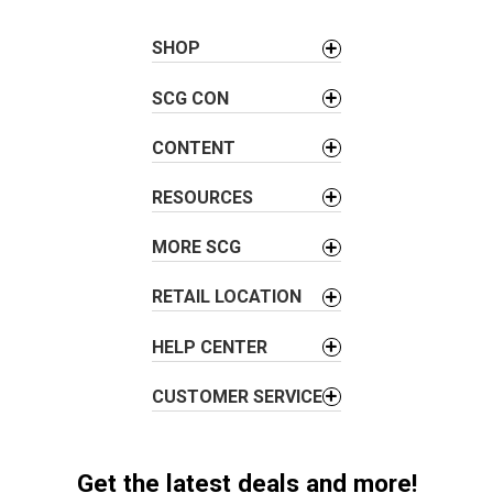
n
a
SHOP
v
SCG CON
i
g
CONTENT
a
t
RESOURCES
i
o
MORE SCG
n
RETAIL LOCATION
HELP CENTER
CUSTOMER SERVICE
Get the latest deals and more!