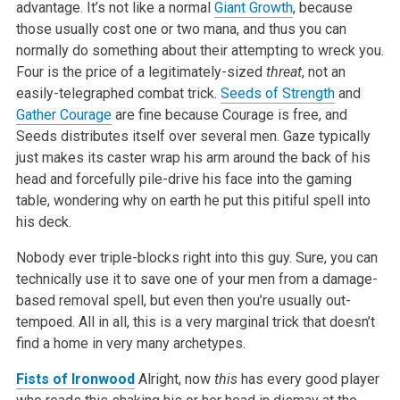
advantage. It’s not like a normal
Giant Growth
, because
those usually cost one or two mana, and thus you can
normally do something about their attempting to wreck you.
Four is the price of a legitimately-sized
threat
, not an
easily-telegraphed combat trick.
Seeds of Strength
and
Gather Courage
are fine because Courage is free, and
Seeds distributes itself over several men. Gaze typically
just makes its caster wrap his arm around the back of his
head and forcefully pile-drive his face into the gaming
table, wondering why on earth he put this pitiful spell into
his deck.
Nobody ever triple-blocks right into this guy. Sure, you can
technically use it to save one of your men from a damage-
based removal spell, but even then you’re usually out-
tempoed. All in all, this is a very marginal trick that doesn’t
find a home in very many archetypes.
Fists of Ironwood
Alright, now
this
has every good player