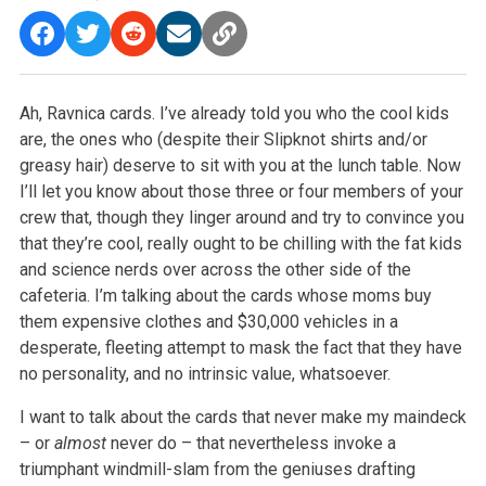
Ah, Ravnica cards. I’ve already told you who the cool kids
are, the ones who (despite their Slipknot shirts and/or
greasy hair) deserve to sit with you at the lunch table. Now
I’ll let you know about those three or four members of your
crew that, though they linger around and try to convince you
that they’re cool, really ought to be chilling with the fat kids
and science nerds over across the other side of the
cafeteria. I’m talking about the cards whose moms buy
them expensive clothes and $30,000 vehicles in a
desperate, fleeting attempt to mask the fact that they have
no personality, and no intrinsic value, whatsoever.
I want to talk about the cards that never make my maindeck
– or
almost
never do – that nevertheless invoke a
triumphant windmill-slam from the geniuses drafting