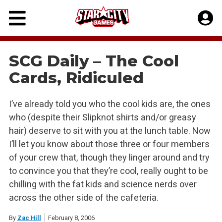
Skip
to
content
SCG Daily – The Cool
Cards, Ridiculed
I’ve already told you who the cool kids are, the ones
who (despite their Slipknot shirts and/or greasy
hair) deserve to sit with you at the lunch table. Now
I’ll let you know about those three or four members
of your crew that, though they linger around and try
to convince you that they’re cool, really ought to be
chilling with the fat kids and science nerds over
across the other side of the cafeteria.
By
Zac Hill
February 8, 2006