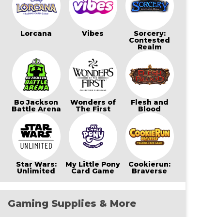
Lorcana
Vibes
Sorcery:
Contested
Realm
Bo Jackson
Wonders of
Flesh and
Battle Arena
The First
Blood
Star Wars:
My Little Pony
Cookierun:
Unlimited
Card Game
Braverse
Gaming Supplies & More