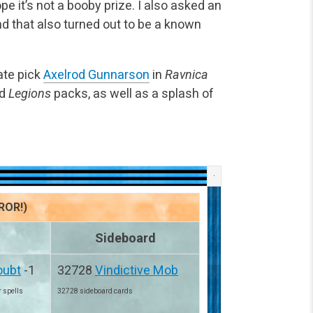
e it’s not a booby prize. I also asked an
nd that also turned out to be a known
ate pick
Axelrod Gunnarson
in
Ravnica
d
Legions
packs, as well as a splash of
ROR!)
Sideboard
oubt
-1
32728
Vindictive Mob
r spells
32728 sideboard cards