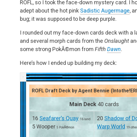
ROFL, so I took the face-down mystery card. I hop
adept about the hot pink
Sadistic Augermage
, a
bug; it was supposed to be deep purple.
I rounded out my face-down cards deck with a l
and several morph cards from the
Onslaught
an
some strong PokÃ©mon from
Fifth
Dawn
.
Here’s how I ended up building my deck:
ROFL Draft Deck by Agent Bennie (Intothe!ER
Main Deck
40 cards
16
Seafarer’s Quay
20
Shadow of D
16 land
5 Wooper
Warp World
5 PokÃ©mon
19 othe