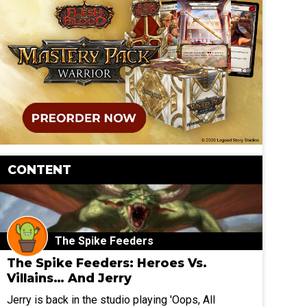
CONTENT
The Spike Feeders
The Spike Feeders: Heroes Vs.
Villains… And Jerry
Jerry is back in the studio playing 'Oops, All