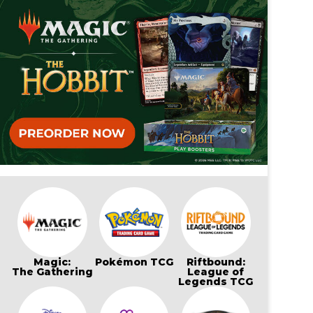
Magic:
Pokémon TCG
Riftbound:
The Gathering
League of
Legends TCG