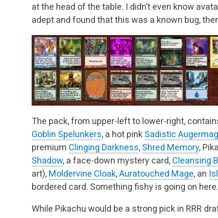
at the head of the table. I didn’t even know avat
adept and found that this was a known bug, then 
The pack, from upper-left to lower-right, contain
Goblin Spelunkers
, a hot pink
Sadistic Augerma
premium
Clinging Darkness
,
Shred Memory
, Pik
Shadow
, a face-down mystery card,
Cleansing 
art),
Moldervine Cloak
,
Auratouched Mage
, an
Is
bordered card. Something fishy is going on here
While Pikachu would be a strong pick in RRR draft