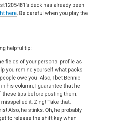
Guest1205481’s deck has already been
ght here
. Be careful when you play the
g helpful tip:
 fields of your personal profile as
 help you remind yourself what packs
people owe you! Also, I bet Bennie
 in his column, I guarantee that he
f these tips before posting them.
misspelled it. Zing! Take that,
is! Also, he stinks. Oh, he probably
get to release the shift key when