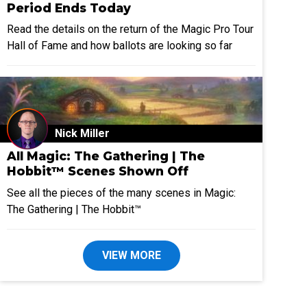
Period Ends Today
Read the details on the return of the Magic Pro Tour
Hall of Fame and how ballots are looking so far
Nick Miller
All Magic: The Gathering | The
Hobbit™ Scenes Shown Off
See all the pieces of the many scenes in Magic:
The Gathering | The Hobbit™
VIEW MORE