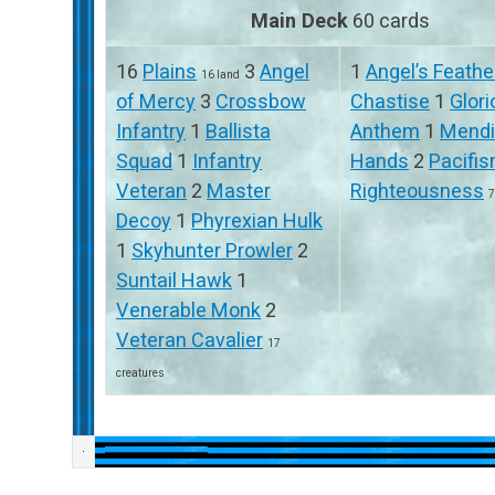
Main Deck
60 cards
16
Plains
3
Angel
1
Angel’s Feathe
16 land
of Mercy
3
Crossbow
Chastise
1
Glor
Infantry
1
Ballista
Anthem
1
Mend
Squad
1
Infantry
Hands
2
Pacifi
Veteran
2
Master
Righteousness
7
Decoy
1
Phyrexian Hulk
1
Skyhunter Prowler
2
Suntail Hawk
1
Venerable Monk
2
Veteran Cavalier
17
creatures