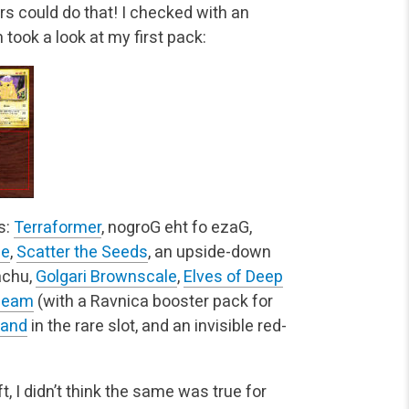
ars could do that! I checked with an
took a look at my first pack:
s:
Terraformer
, nogroG eht fo ezaG,
ge
,
Scatter the Seeds
, an upside-down
achu,
Golgari Brownscale
,
Elves of Deep
Beam
(with a Ravnica booster pack for
land
in the rare slot, and an invisible red-
.
, I didn’t think the same was true for