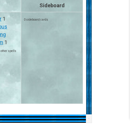
Sideboard
r
1
0 sideboard cards
ious
ing
sm
1
 other spells