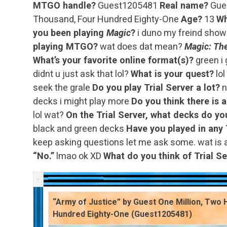
MTGO handle?
Guest1205481
Real name?
Gues
Thousand, Four Hundred Eighty-One
Age?
13
Wh
you been playing
Magic
?
i duno my freind sho
playing MTGO?
wat does dat mean?
Magic: The
What’s your favorite online format(s)?
green i
didnt u just ask that lol?
What is your quest?
lol
seek the grale
Do you play Trial Server a lot?
n
decks i might play more
Do you think there is 
lol wat?
On the Trial Server, what decks do yo
black and green decks
Have you played in any 
keep asking questions let me ask some. wat is 
“No.”
lmao ok XD
What do you think of Trial Se
“Army of Justice” by Guest One Million, Two
Hundred Eighty-One (Guest1205481)