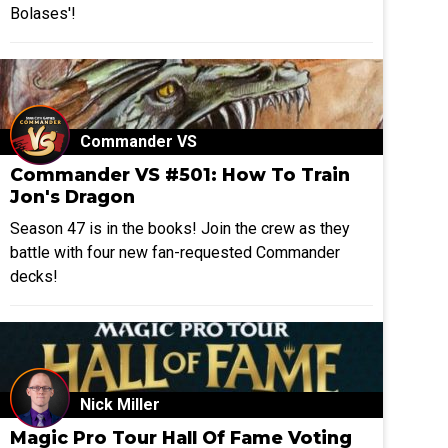
Bolases'!
Commander VS
Commander VS #501: How To Train
Jon's Dragon
Season 47 is in the books! Join the crew as they
battle with four new fan-requested Commander
decks!
Nick Miller
Magic Pro Tour Hall Of Fame Voting