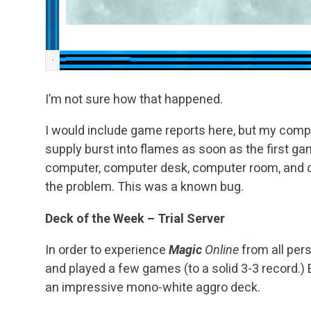
I’m not sure how that happened.
I would include game reports here, but my compu
supply burst into flames as soon as the first g
computer, computer desk, computer room, and 
the problem. This was a known bug.
Deck of the Week – Trial Server
In order to experience
Magic
Online
from all persp
and played a few games (to a solid 3-3 record.)
an impressive mono-white aggro deck.