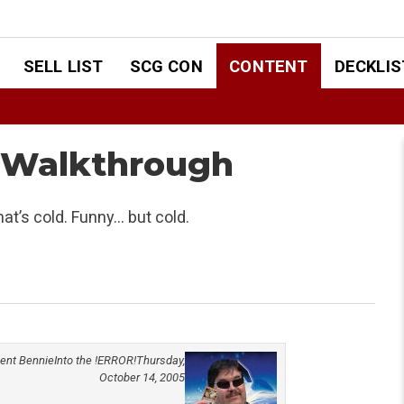
SELL LIST
SCG CON
CONTENT
DECKLIS
L Walkthrough
hat’s cold. Funny… but cold.
ent Bennie
Into the !ERROR!
Thursday,
October 14, 2005