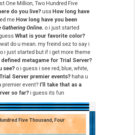
t One Million, Two Hundred Five
ere do you live?
usa
How long have
wed me
How long have you been
 Gathering Online
.
o i just started
 guess
What is your favorite color?
 wat do u mean. my freind sez to say i
o i just started but if i get more theme
a defined metagame for Trial Server?
u see?
o i guess i see red, blue, white,
Trial Server premier events?
haha u
a premier event?
I’ll take that as a
rver so far?
i guess its fun
 Hundred Five Thousand, Four