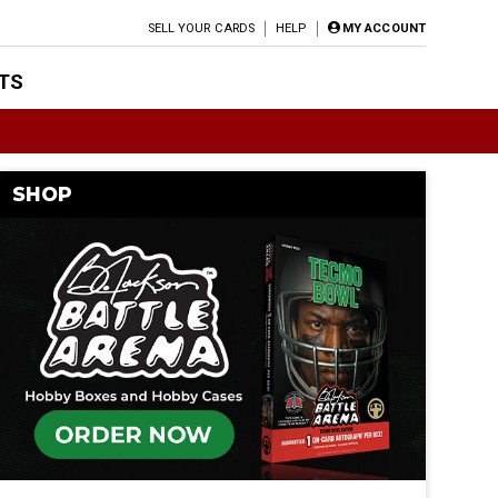
SELL YOUR CARDS
HELP
MY ACCOUNT
TS
SHOP