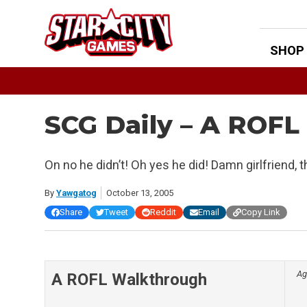
Skip
to
content
SHOP
SCG Daily – A ROF
On no he didn’t! Oh yes he did! Damn girlfriend, t
By
Yawgatog
October 13, 2005
Share
Tweet
Reddit
Email
Copy Link
Ag
A ROFL Walkthrough