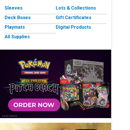
Sleeves
Lots & Collections
Deck Boxes
Gift Certificates
Playmats
Digital Products
All Supplies