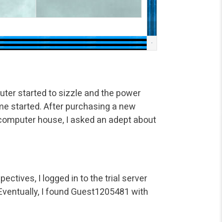
ter started to sizzle and the power
ame started. After purchasing a new
computer house, I asked an adept about
ectives, I logged in to the trial server
 Eventually, I found Guest1205481 with