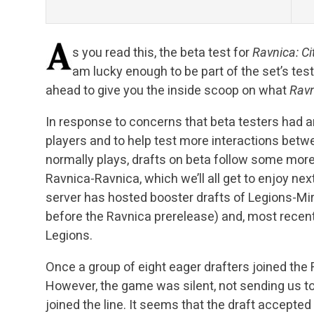
s you read this, the beta test for
Ravnica: Ci
am lucky enough to be part of the set’s tes
ahead to give you the inside scoop on what
Rav
In response to concerns that beta testers had a
players and to help test more interactions bet
normally plays, drafts on beta follow some mor
Ravnica-Ravnica, which we’ll all get to enjoy ne
server has hosted booster drafts of Legions-Mir
before the Ravnica prerelease) and, most recen
Legions.
Once a group of eight eager drafters joined the
However, the game was silent, not sending us to a
joined the line. It seems that the draft accepted 