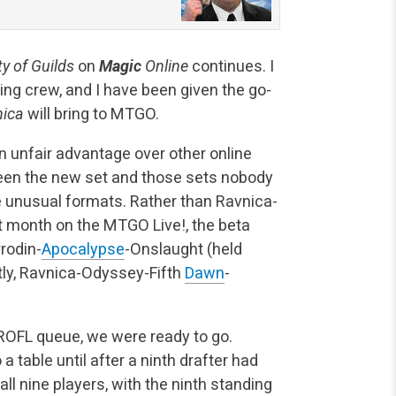
ty of Guilds
on
Magic
Online
continues. I
ting crew, and I have been given the go-
nica
will bring to MTGO.
n unfair advantage over other online
ween the new set and those sets nobody
e unusual formats. Rather than Ravnica-
xt month on the MTGO Live!, the beta
rodin-
Apocalypse
-Onslaught (held
tly, Ravnica-Odyssey-Fifth
Dawn
-
 ROFL queue, we were ready to go.
 table until after a ninth drafter had
all nine players, with the ninth standing