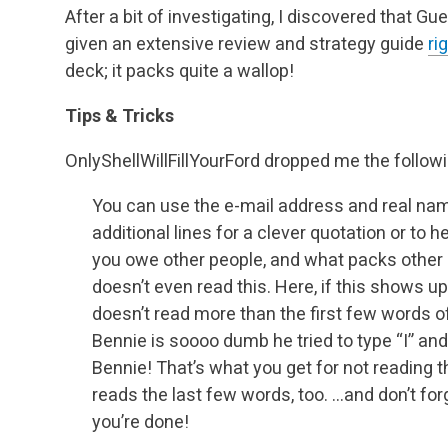
After a bit of investigating, I discovered that 
given an extensive review and strategy guide
ri
deck; it packs quite a wallop!
Tips & Tricks
OnlyShellWillFillYourFord dropped me the followin
You can use the e-mail address and real name
additional lines for a clever quotation or to
you owe other people, and what packs other 
doesn’t even read this. Here, if this shows up
doesn’t read more than the first few words o
Bennie is soooo dumb he tried to type “I” and 
Bennie! That’s what you get for not reading th
reads the last few words, too. …and don’t for
you’re done!