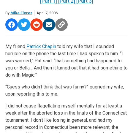
[Part 1]
[Part 2]
[Part 3]
By
Mike Flores
April 7, 2006
My friend
Patrick Chapin
told my wife that I sounded
horrible on the phone the last time I had spoken to him. “I
was worried,” Pat said, “that something had happened to
you or Bella… And then it turned out that it had something to
do with Magic.”
“Guess who didn’t think that was funny?” queried my wife,
upon reporting this to me.
I did not cease flagellating myself mentally for at least a
week after the aborted loss in the finals of the Connecticut
tournament. I don’t like losing in general, and had my
personal record in Connecticut been more relevant, the