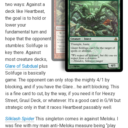
two ways: Against a
deck like Heartbeat,
the goal is to hold or
lower your
fundamental turn and
hope that the opponent
stumbles: Solifuge is
key there. Against
most creature decks,
Glare of Subdual
plus
Solifuge is basically
game. The opponent can only stop the mighty 4/1 by
blocking, and if you have the Glare… he ain’t blocking. This
is a fine card to cut, by the way, if you need it for Heezy
Street, Gruul Deck, or whatever. It’s a good card in G/W but
strategic only in that it races Heartbeat passably well.
Silklash Spider
This singleton comes in against Meloku. I
was fine with my main anti-Meloku measure being “play