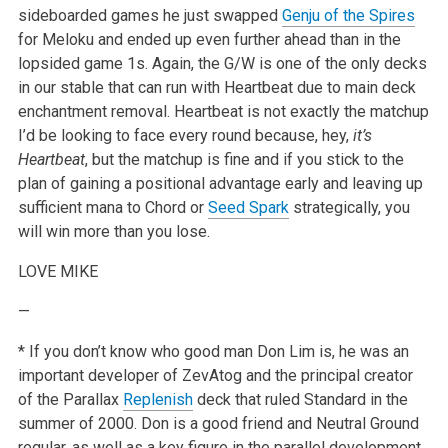
sideboarded games he just swapped
Genju of the Spires
for Meloku and ended up even further ahead than in the
lopsided game 1s. Again, the G/W is one of the only decks
in our stable that can run with Heartbeat due to main deck
enchantment removal. Heartbeat is not exactly the matchup
I’d be looking to face every round because, hey,
it’s
Heartbeat
, but the matchup is fine and if you stick to the
plan of gaining a positional advantage early and leaving up
sufficient mana to Chord or
Seed Spark
strategically, you
will win more than you lose.
LOVE
MIKE
—
* If you don’t know who good man Don Lim is, he was an
important developer of ZevAtog and the principal creator
of the Parallax
Replenish
deck that ruled Standard in the
summer of 2000. Don is a good friend and Neutral Ground
regular, as well as a key figure in the parallel development