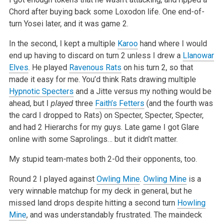
Chord after buying back some Loxodon life. One end-of-
turn Yosei later, and it was game 2.
In the second, I kept a multiple
Karoo
hand where I would
end up having to discard on turn 2 unless I drew a
Llanowar
Elves
. He played
Ravenous Rats
on his turn 2, so that
made it easy for me. You’d think Rats drawing multiple
Hypnotic Specters
and a Jitte versus my nothing would be
ahead, but I
played
three
Faith’s Fetters
(and the fourth was
the card I dropped to Rats) on Specter, Specter, Specter,
and had 2 Hierarchs for my guys. Late game I got Glare
online with some Saprolings… but it didn’t matter.
My stupid team-mates both 2-0d their opponents, too.
Round 2 I played against
Owling Mine
.
Owling Mine
is a
very winnable matchup for my deck in general, but he
missed land drops despite hitting a second turn
Howling
Mine
, and was understandably frustrated. The maindeck