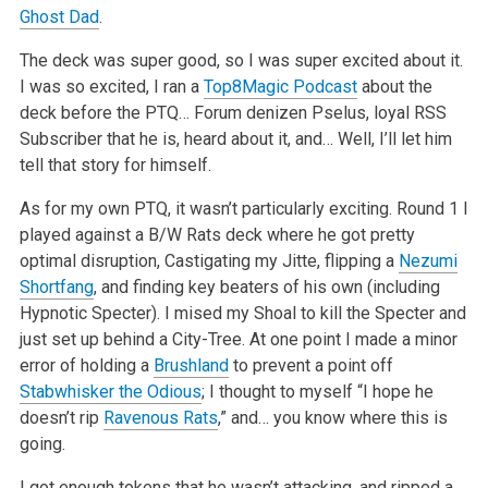
Ghost Dad
.
The deck was super good, so I was super excited about it.
I was so excited, I ran a
Top8Magic Podcast
about the
deck before the PTQ… Forum denizen Pselus, loyal RSS
Subscriber that he is, heard about it, and… Well, I’ll let him
tell that story for himself.
As for my own PTQ, it wasn’t particularly exciting. Round 1 I
played against a B/W Rats deck where he got pretty
optimal disruption, Castigating my Jitte, flipping a
Nezumi
Shortfang
, and finding key beaters of his own (including
Hypnotic Specter). I mised my Shoal to kill the Specter and
just set up behind a City-Tree. At one point I made a minor
error of holding a
Brushland
to prevent a point off
Stabwhisker the Odious
; I thought to myself “I hope he
doesn’t rip
Ravenous Rats
,” and… you know where this is
going.
I got enough tokens that he wasn’t attacking, and ripped a