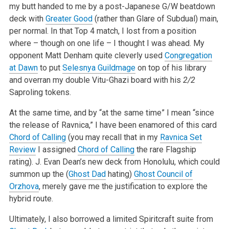
my butt handed to me by a post-Japanese G/W beatdown
deck with
Greater Good
(rather than Glare of Subdual) main,
per normal. In that Top 4 match, I lost from a position
where – though on one life – I thought I was ahead. My
opponent Matt Denham quite cleverly used
Congregation
at Dawn
to put
Selesnya Guildmage
on top of his library
and overran my double Vitu-Ghazi board with his
2/2
Saproling tokens.
At the same time, and by “at the same time” I mean “since
the release of Ravnica,” I have been enamored of this card
Chord of Calling
(you may recall that in my
Ravnica Set
Review
I assigned
Chord of Calling
the rare Flagship
rating). J. Evan Dean’s new deck from Honolulu, which could
summon up the (
Ghost Dad
hating)
Ghost Council of
Orzhova
, merely gave me the justification to explore the
hybrid route.
Ultimately, I also borrowed a limited Spiritcraft suite from