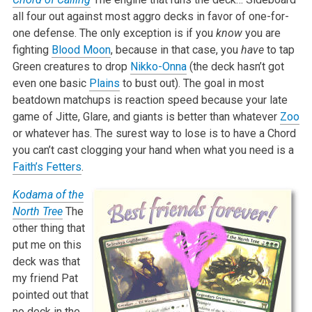
all four out against most aggro decks in favor of one-for-
one defense. The only exception is if you
know
you are
fighting
Blood Moon
, because in that case, you
have
to tap
Green creatures to drop
Nikko-Onna
(the deck hasn’t got
even one basic
Plains
to bust out). The goal in most
beatdown matchups is reaction speed because your late
game of Jitte, Glare, and giants is better than whatever
Zoo
or whatever has. The surest way to lose is to have a Chord
you can’t cast clogging your hand when what you need is a
Faith’s Fetters
.
Kodama of the
North Tree
The
other thing that
put me on this
deck was that
my friend Pat
pointed out that
no deck in the