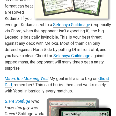
format can beat
a resolved
Kodama. If you
ever get Kodama next to a
Selesnya Guildmage
(especially
via Chord, when the opponent isn’t expecting it), the big
Legend is basically invincible. This is your best threat
against any deck with Meloku. Most of them can only
defend against North Side by putting DI in front of it, and if
you have a clean Chord for
Selesnya Guildmage
against
tapped mana, the opponent will many times get a nasty
surprise.
Miren, the Moaning Well
My goal in life is to bag on
Ghost
Dad
, remember? This card buries them and works nicely
with Yosei in basically every matchup.
Giant Solifuge
Who
knew this guy was
Green?
Solifuge works