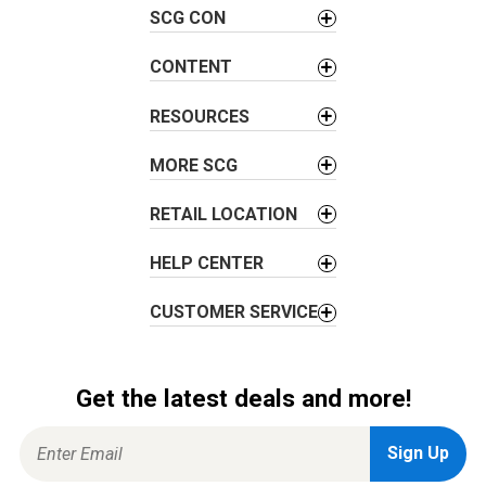
SCG CON
i
g
CONTENT
a
t
RESOURCES
i
o
MORE SCG
n
RETAIL LOCATION
HELP CENTER
CUSTOMER SERVICE
Get the latest deals and more!