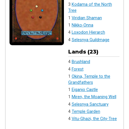
3
Kodama of the North
Tree
1
Viridian Shaman
1
Nikko-Onna
4
Loxodon Hierarch
4
Selesnya Guildmage
Lands (23)
4
Brushland
4
Forest
1
Okina, Temple to the
Grandfathers
1
Eiganjo Castle
1
Miren, the Moaning Well
4
Selesnya Sanctuary
4
Temple Garden
4
Vitu-Ghazi, the City-Tree