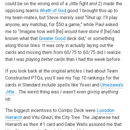
could be on the wrong end of a Jitte fight
and
2) made the
opposing team’s
Wrath of God
good. I brought this up to
my team-mates, but Steve merely said “Shut up: I’ll play
anyone, any matchup, for $50 a game,” while Paul asked
me to “Imagine how well [he]
would have done
if [he] had
known what that
Greater Good
deck did,” or something
along those lines. It was only in actually laying out the
cards and moving them from 60/75 to 60/75 did I realize
that
I was playing better cards
than I had the week before.
If you look back at the original articles I had about Team
Constructed PTQs, you’ll see my Top 10 rankings for the
cards in Standard include spells like Yosei and
Umezawa’s
Jitte
… The weird thing was
I wasn’t even giving anything
up
.
The biggest incentives to Combo Deck were
Loxodon
Hierarch
and Vitu-Ghazi, the City Tree. The Japanese had
Hierarch as their #1 card and Gabe Walls assured me that