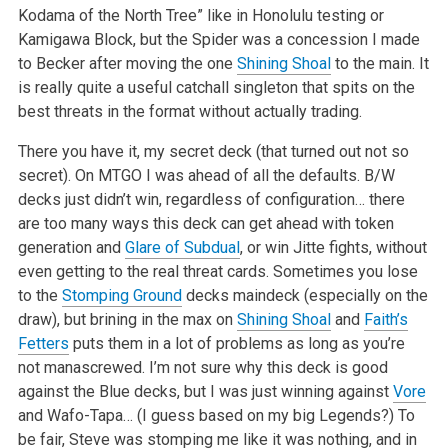
Kodama of the North Tree” like in Honolulu testing or
Kamigawa Block, but the Spider was a concession I made
to Becker after moving the one
Shining Shoal
to the main. It
is really quite a useful catchall singleton that spits on the
best threats in the format without actually trading.
There you have it, my secret deck (that turned out not so
secret). On MTGO I was ahead of all the defaults. B/W
decks just didn’t win, regardless of configuration… there
are too many ways this deck can get ahead with token
generation and
Glare of Subdual
, or win Jitte fights, without
even getting to the real threat cards. Sometimes you lose
to the
Stomping Ground
decks maindeck (especially on the
draw), but brining in the max on
Shining Shoal
and
Faith’s
Fetters
puts them in a lot of problems as long as you’re
not manascrewed. I’m not sure why this deck is good
against the Blue decks, but I was just winning against
Vore
and Wafo-Tapa… (I guess based on my big Legends?) To
be fair, Steve was stomping me like it was nothing, and in