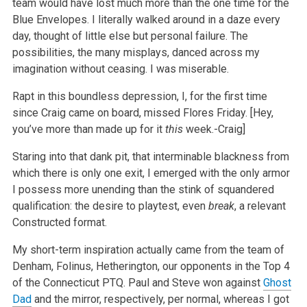
team would have lost much more than the one time for the
Blue Envelopes. I literally walked around in a daze every
day, thought of little else but personal failure. The
possibilities, the many misplays, danced across my
imagination without ceasing. I was miserable.
Rapt in this boundless depression, I, for the first time
since Craig came on board, missed Flores Friday. [Hey,
you’ve more than made up for it
this
week.-Craig]
Staring into that dank pit, that interminable blackness from
which there is only one exit, I emerged with the only armor
I possess more unending than the stink of squandered
qualification: the desire to playtest, even
break
, a relevant
Constructed format.
My short-term inspiration actually came from the team of
Denham, Folinus, Hetherington, our opponents in the Top 4
of the Connecticut PTQ. Paul and Steve won against
Ghost
Dad
and the mirror, respectively, per normal, whereas I got