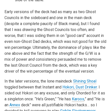
Early versions of the deck had as many as two Ghost
Councils in the sideboard and one in the main deck
(despite a complete paucity of Black mana), but I found
that I was
drawing
the Ghost Councils too often, and
worse, that I was siding them in on “good card” account in
even non-Ghost Dad decks, which was not good for the old
win percentage. Ultimately, the dominance of plays like the
one above and the fact that the strength of the G/W is a
mix of power
and
consistency persuaded me to remove
the last Ghost Council from the deck, which was a key
driver of the win percentage of the eventual version.
In the later versions, the lone maindeck
Shining Shoal
toggled between that Instant and
Hokori, Dust Drinker
. I
sided out Hokori on any excuse, and only Chorded for it as
a singleton once. “He’s Green,” “He has
Karoos
,” and “He is
an
Annex
deck” were all justifiable Hokori hacks… so I
decided to tell everyone to play
Goblin Flectomancer
.