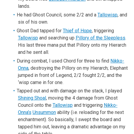
lands.
He had Ghost Council, some 2/2 and a
Tallowisp
, and
six of his own.
Ghost Dad tapped for
Thief of Hope
, triggering
Tallowisp
and searching up
Pillory of the Sleepless
.
His last three mana put that Pillory onto my Hierarch
and he sent all.
During combat, I used Chord for three to find
Nikko-
Onna
, destroying the Pillory on my Hierarch; Elephant
jumped in front of Legend, 2/2 fought 2/2, and the
‘wisp came in for one.
Tapped out and with damage on the stack, I played
Shining Shoal
, moving the 4 damage from Ghost
Council onto the
Tallowisp
and triggering
Nikko-
Onna’s
Unsummon
ability (i.e. reloading for the next
enchantment). So basically, I swept the board and
tapped him out, leaving a dramatic advantage on my
side of the table.