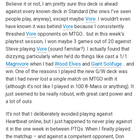
Believe it or not, I am pretty sure this deck is ahead
against every known deck in Standard (the ones I’ve seen
people play, anyway), except maybe
Vore
. I wouldn’t even
have known it was behind
Vore
because I consistently
thrashed
Vore
opponents on MTGO… but in this week’s
playtest session, I won maybe 3 games out of 20 against
Steve playing
Vore
(sound familiar?). I actually found that
dizzying, particularly when he’d do things like cast a 1/1
Magnivore
when I had
Wood Elves
and
Giant Solifuge
… and
win. One of the reasons I played the new G/W deck was
that I had
never lost a single match
on MTGO with it
(although it’s not like I played in 100 8-Mans or anything). It
just seemed to be really robust, with great card power and
a lot of outs.
It’s not that I deliberately avoided playing against
Heartbeat online, but I just happened to never play against
it in the one week in between PTQs. When I finally played
the matchup – and against a competent opponent, Don