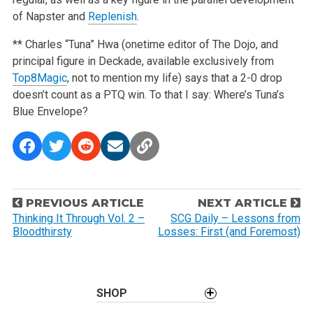
of Napster and
Replenish
.
** Charles “Tuna” Hwa (onetime editor of The Dojo, and
principal figure in Deckade, available exclusively from
Top8Magic
, not to mention my life) says that a 2-0 drop
doesn’t count as a PTQ win. To that I say: Where’s Tuna’s
Blue Envelope?
P
PREVIOUS ARTICLE
NEXT ARTICLE
o
Thinking It Through Vol. 2 –
SCG Daily – Lessons from
Bloodthirsty
Losses: First (and Foremost)
s
t
n
a
SHOP
v