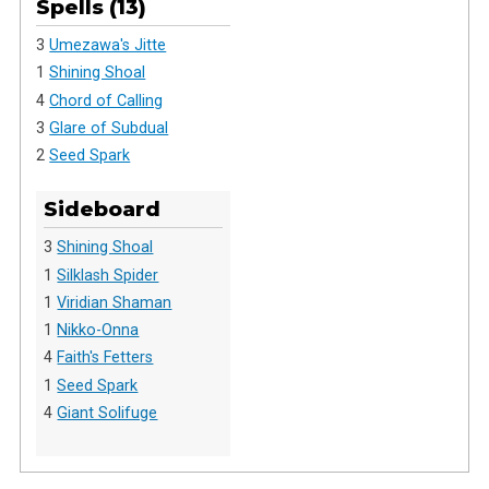
Spells (13)
3
Umezawa's Jitte
1
Shining Shoal
4
Chord of Calling
3
Glare of Subdual
2
Seed Spark
Sideboard
3
Shining Shoal
1
Silklash Spider
1
Viridian Shaman
1
Nikko-Onna
4
Faith's Fetters
1
Seed Spark
4
Giant Solifuge