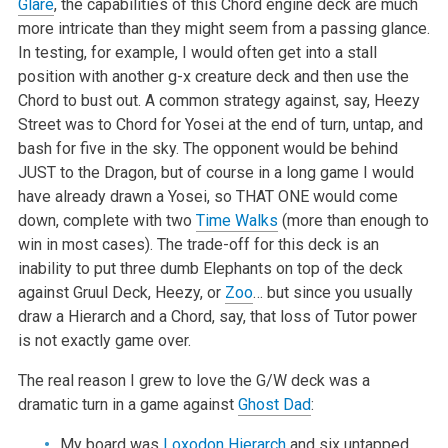
Glare
, the capabilities of this Chord engine deck are much
more intricate than they might seem from a passing glance.
In testing, for example, I would often get into a stall
position with another g-x creature deck and then use the
Chord to bust out. A common strategy against, say, Heezy
Street was to Chord for Yosei at the end of turn, untap, and
bash for five in the sky. The opponent would be behind
JUST to the Dragon, but of course in a long game I would
have already drawn a Yosei, so THAT ONE would come
down, complete with two
Time Walks
(more than enough to
win in most cases). The trade-off for this deck is an
inability to put three dumb Elephants on top of the deck
against Gruul Deck, Heezy, or
Zoo
… but since you usually
draw a Hierarch and a Chord, say, that loss of Tutor power
is not exactly game over.
The real reason I grew to love the G/W deck was a
dramatic turn in a game against
Ghost Dad
:
My board was
Loxodon Hierarch
and six untapped