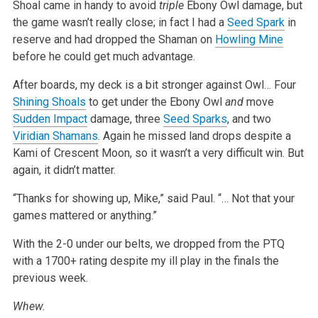
Shoal came in handy to avoid
triple
Ebony Owl damage, but
the game wasn’t really close; in fact I had a
Seed Spark
in
reserve and had dropped the Shaman on
Howling Mine
before he could get much advantage.
After boards, my deck is a bit stronger against Owl… Four
Shining Shoals
to get under the Ebony Owl
and
move
Sudden Impact
damage, three
Seed Sparks
, and two
Viridian Shamans
. Again he missed land drops despite a
Kami of Crescent Moon, so it wasn’t a very difficult win. But
again, it didn’t matter.
“Thanks for showing up, Mike,” said Paul. “… Not that your
games mattered or anything.”
With the 2-0 under our belts, we dropped from the PTQ
with a 1700+ rating despite my ill play in the finals the
previous week.
Whew.