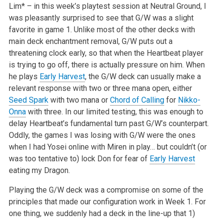
Lim* – in this week’s playtest session at Neutral Ground, I
was pleasantly surprised to see that G/W was a slight
favorite in game 1. Unlike most of the other decks with
main deck enchantment removal, G/W puts out a
threatening clock early, so that when the Heartbeat player
is trying to go off, there is actually pressure on him. When
he plays
Early Harvest
, the G/W deck can usually make a
relevant response with two or three mana open, either
Seed Spark
with two mana or
Chord of Calling
for
Nikko-
Onna
with three. In our limited testing, this was enough to
delay Heartbeat’s fundamental turn past G/W’s counterpart.
Oddly, the games I was losing with G/W were the ones
when I had Yosei online with Miren in play… but couldn’t (or
was too tentative to) lock Don for fear of
Early Harvest
eating my Dragon.
Playing the G/W deck was a compromise on some of the
principles that made our configuration work in Week 1. For
one thing, we suddenly had a deck in the line-up that 1)