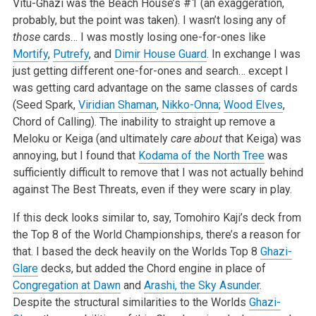
Vitu-Ghazi was the Beach House’s #1 (an exaggeration,
probably, but the point was taken). I wasn’t losing any of
those
cards… I was mostly losing one-for-ones like
Mortify
,
Putrefy
, and
Dimir House Guard
. In exchange I was
just getting different one-for-ones and search… except I
was getting card advantage on the same classes of cards
(Seed Spark,
Viridian Shaman
,
Nikko-Onna
;
Wood Elves
,
Chord of Calling). The inability to straight up remove a
Meloku or Keiga (and ultimately
care about
that Keiga) was
annoying, but I found that
Kodama of the North Tree
was
sufficiently difficult to remove that I was not actually behind
against The Best Threats, even if they were scary in play.
If this deck looks similar to, say, Tomohiro Kaji’s deck from
the Top 8 of the World Championships, there’s a reason for
that. I based the deck heavily on the Worlds Top 8
Ghazi-
Glare
decks, but added the Chord engine in place of
Congregation at Dawn
and
Arashi, the Sky Asunder
.
Despite the structural similarities to the Worlds
Ghazi-