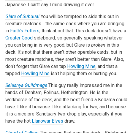
Japanese. I can’t say I mind drawing it ever.
Glare of Subdual
You will be tempted to side this out in
creature matches… the same ones where you are bringing
in
Faith’s Fetters
; think about that. This deck doesn’t have a
Greater Good
sideboard, so generally speaking whatever
you can bring in is very good, but Glare is
broken
in this
deck. It’s not that there aren’t other operable cards, but in
most creature matches, they aren’t better than Glare. Also,
don’t forget that Glare can tap
Howling Mine
, and that a
tapped
Howling Mine
isn’t helping them or hurting you.
Selesnya Guildmage
This guy really impressed me in the
hands of Denham, Folinus, Hetherington. He is the
workhorse of the deck, and the best friend a Kodama could
have. I like it because I like attacking for two, and because
it is a nice pre-Sanctuary two-drop play, especially if you
have the hot
Llanowar Elves
draw.
Chord of Calling
The engine that runs the deck… Sideboard