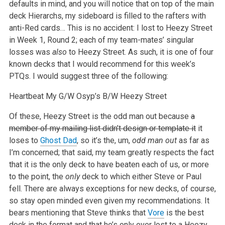
defaults in mind, and you will notice that on top of the main
deck Hierarchs, my sideboard is filled to the rafters with
anti-Red cards… This is no accident: I lost to Heezy Street
in Week 1, Round 2; each of my team-mates’ singular
losses was
also
to Heezy Street. As such, it is one of four
known decks that I would recommend for this week’s
PTQs. I would suggest three of the following:
Heartbeat
My G/W
Osyp’s B/W
Heezy Street
Of these, Heezy Street is the odd man out because
a
member of my mailing list didn’t design or template it
it
loses to
Ghost Dad
, so it’s the, um,
odd man out
as far as
I’m concerned; that said, my team greatly respects the fact
that it is the only deck to have beaten each of us, or more
to the point, the
only
deck to which either Steve or Paul
fell. There are always exceptions for new decks, of course,
so stay open minded even given my recommendations. It
bears mentioning that Steve thinks that
Vore
is the best
deck in the format and that he’s only ever lost to a Heezy