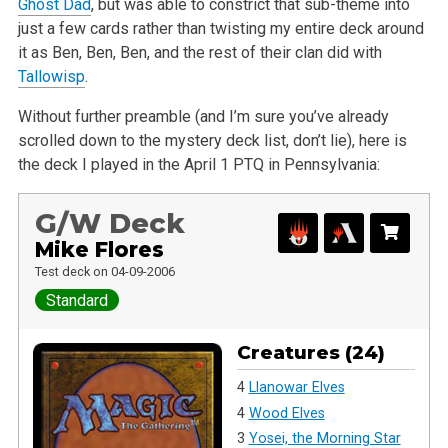
Ghost Dad
, but was able to constrict that sub-theme into
just a few cards rather than twisting my entire deck around
it as Ben, Ben, Ben, and the rest of their clan did with
Tallowisp
.
Without further preamble (and I’m sure you’ve already
scrolled down to the mystery deck list, don’t lie), here is
the deck I played in the April 1 PTQ in Pennsylvania:
G/W Deck
Mike Flores
Test deck on 04-09-2006
Standard
Creatures (24)
4
Llanowar Elves
4
Wood Elves
3
Yosei, the Morning Star