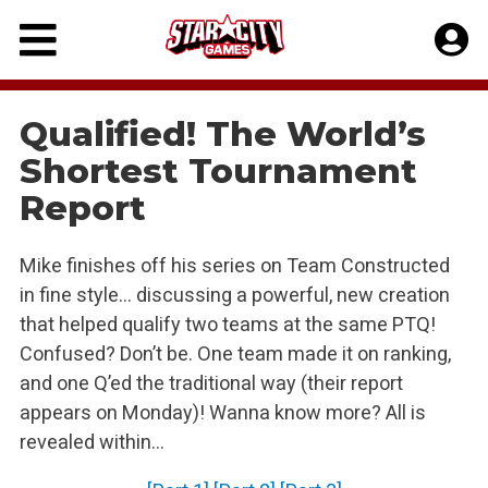
Skip
to
content
Qualified! The World’s
Shortest Tournament
Report
Mike finishes off his series on Team Constructed
in fine style… discussing a powerful, new creation
that helped qualify two teams at the same PTQ!
Confused? Don’t be. One team made it on ranking,
and one Q’ed the traditional way (their report
appears on Monday)! Wanna know more? All is
revealed within…