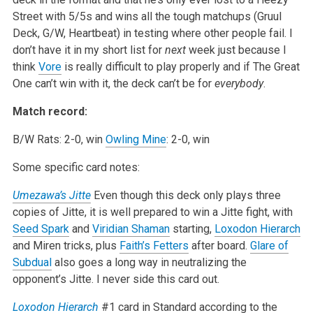
Street with 5/5s and wins all the tough matchups (Gruul
Deck, G/W, Heartbeat) in testing where other people fail. I
don’t have it in my short list for
next
week just because I
think
Vore
is really difficult to play properly and if The Great
One can’t win with it, the deck can’t be for
everybody
.
Match record:
B/W Rats: 2-0, win
Owling Mine
: 2-0, win
Some specific card notes:
Umezawa’s Jitte
Even though this deck only plays three
copies of Jitte, it is well prepared to win a Jitte fight, with
Seed Spark
and
Viridian Shaman
starting,
Loxodon Hierarch
and Miren tricks, plus
Faith’s Fetters
after board.
Glare of
Subdual
also goes a long way in neutralizing the
opponent’s Jitte. I never side this card out.
Loxodon Hierarch
#1 card in Standard according to the