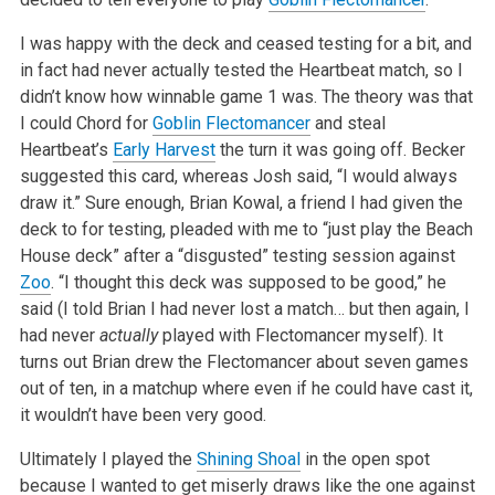
I was happy with the deck and ceased testing for a bit, and
in fact had never actually tested the Heartbeat match, so I
didn’t know how winnable game 1 was. The theory was that
I could Chord for
Goblin Flectomancer
and steal
Heartbeat’s
Early Harvest
the turn it was going off. Becker
suggested this card, whereas Josh said, “I would always
draw it.” Sure enough, Brian Kowal, a friend I had given the
deck to for testing, pleaded with me to “just play the Beach
House deck” after a “disgusted” testing session against
Zoo
. “I thought this deck was supposed to be good,” he
said (I told Brian I had never lost a match… but then again, I
had never
actually
played with Flectomancer myself). It
turns out Brian drew the Flectomancer about seven games
out of ten, in a matchup where even if he could have cast it,
it wouldn’t have been very good.
Ultimately I played the
Shining Shoal
in the open spot
because I wanted to get miserly draws like the one against