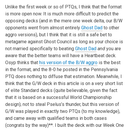
Unlike the first week or so of PTQs, I think that the format
is more open now. It is much more difficult to predict the
opposing decks (and in the mere one week delta, our B/W
opponents went from almost entirely
Ghost Dad
to other
aggro versions), but I think that it is still a safe bet to
metagame against Ghost Council as long as your choice is
not married specifically to beating
Ghost Dad
and
you are
aware that the better teams will have a Heartbeat deck.
Osyp thinks that
his version of the B/W aggro
is the best
in the format, and the 8-0 he posted in the Pennsylvania
PTQ does nothing to diffuse that estimation. Meanwhile, I
think that the G/W deck in this article is on a very short list
of elite Standard decks (quite believable, given the fact
that it is based on a successful World Championship
design); not to steal Pselus’s thunder, but this version of
G/W was played in exactly two PTQs (to my knowledge),
and came away with qualified teams in both cases
(congrats by the way)**. I built the deck with our Week One