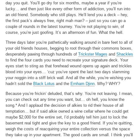
day you quit. You’ll go dry for six months, maybe a year if you’re
lucky… and then just like every other form of addiction, you’ll run into
an old friend. Somebody who still plays. He’ll lend you a deck – hey,
the first pack’s always free, right mah man? – just so you can go a
couple of rounds in the latest tourney. You’re not playing to win, of
course, you’re just goofing. It’s an afternoon of fun. What the hell.
Three days later you’re pathetically walking around in bare feet to all of
your old friends houses, begging to root through their commons boxes,
desperately pawing through hundreds of
Trickster Mages
and
Shackles
to find the four cards you need to recreate your signature deck. Your
eyes start to sting as that forehead wound opens up again and trickles
blood into your eyes… ‘cuz you’ve spent the last two days slamming
your noggin into a stiff brick wall. And all the while, you’re wishing you
hadn’t sold the
Black Lotus
and the
Ernham Djinn
. Why? WHY?
Because you’re frickin’ deluded, that’s why. You’re not leaving. I mean,
you can check out any time you want, but… oh hell, you know the
song.* And I applaud the decision of alkies to rid their house of all
temptation… but if said alkie owned a wine cellar where he could get
maybe $2,000 for the entire set, I’d probably tell him just to lock the
basement real tight and give the key to a good friend. If you’re quitting,
weigh the costs of reacquiring your entire collection versus the space
they take up in your apartment. The good cards are small. I think you’ll