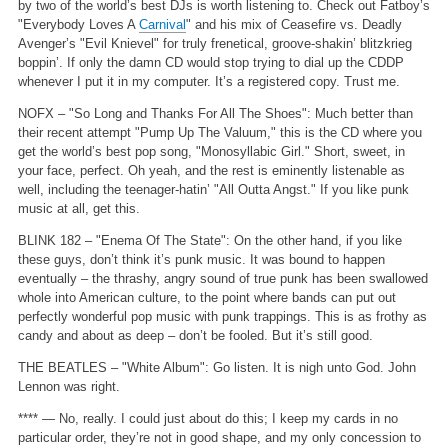
by two of the world’s best DJs is worth listening to. Check out Fatboy’s
"Everybody Loves A
Carnival
" and his mix of Ceasefire vs. Deadly
Avenger’s "Evil Knievel" for truly frenetical, groove-shakin’ blitzkrieg
boppin’. If only the damn CD would stop trying to dial up the CDDP
whenever I put it in my computer. It’s a registered copy. Trust me.
NOFX – "So Long and Thanks For All The Shoes": Much better than
their recent attempt "Pump Up The Valuum," this is the CD where you
get the world’s best pop song, "Monosyllabic Girl." Short, sweet, in
your face, perfect. Oh yeah, and the rest is eminently listenable as
well, including the teenager-hatin’ "All Outta Angst." If you like punk
music at all, get this.
BLINK 182 – "Enema Of The State": On the other hand, if you like
these guys, don’t think it’s punk music. It was bound to happen
eventually – the thrashy, angry sound of true punk has been swallowed
whole into American culture, to the point where bands can put out
perfectly wonderful pop music with punk trappings. This is as frothy as
candy and about as deep – don’t be fooled. But it’s still good.
THE BEATLES – "White Album": Go listen. It is nigh unto God. John
Lennon was right.
**** — No, really. I could just about do this; I keep my cards in no
particular order, they’re not in good shape, and my only concession to