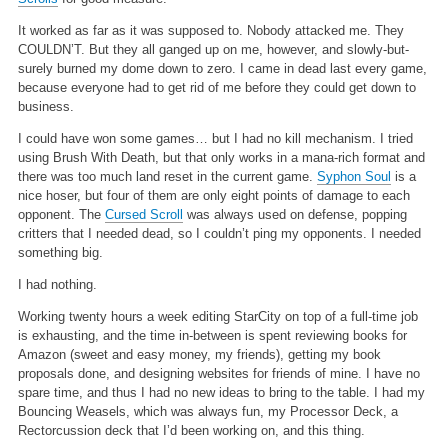
It worked as far as it was supposed to. Nobody attacked me. They
COULDN’T. But they all ganged up on me, however, and slowly-but-
surely burned my dome down to zero. I came in dead last every game,
because everyone had to get rid of me before they could get down to
business.
I could have won some games… but I had no kill mechanism. I tried
using Brush With Death, but that only works in a mana-rich format and
there was too much land reset in the current game.
Syphon Soul
is a
nice hoser, but four of them are only eight points of damage to each
opponent. The
Cursed Scroll
was always used on defense, popping
critters that I needed dead, so I couldn’t ping my opponents. I needed
something big.
I had nothing.
Working twenty hours a week editing StarCity on top of a full-time job
is exhausting, and the time in-between is spent reviewing books for
Amazon (sweet and easy money, my friends), getting my book
proposals done, and designing websites for friends of mine. I have no
spare time, and thus I had no new ideas to bring to the table. I had my
Bouncing Weasels, which was always fun, my Processor Deck, a
Rectorcussion deck that I’d been working on, and this thing.