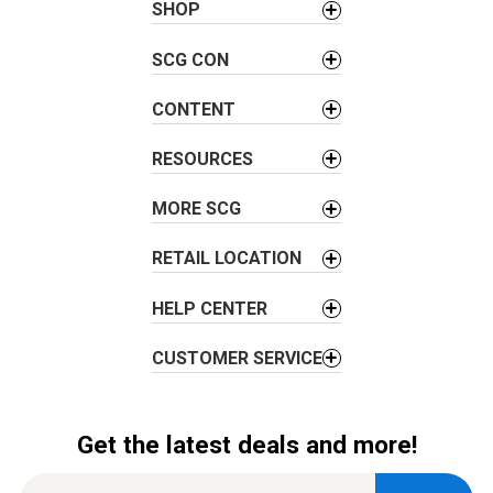
a
SHOP
v
SCG CON
i
g
CONTENT
a
t
RESOURCES
i
o
MORE SCG
n
RETAIL LOCATION
HELP CENTER
CUSTOMER SERVICE
Get the latest deals and more!