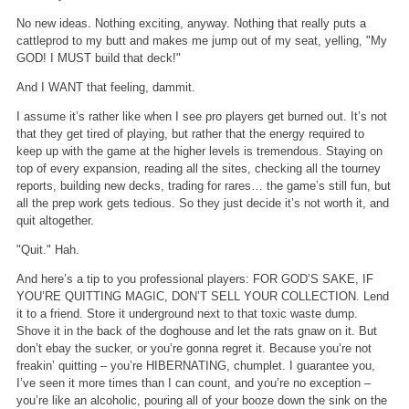
No new ideas. Nothing exciting, anyway. Nothing that really puts a
cattleprod to my butt and makes me jump out of my seat, yelling, "My
GOD! I MUST build that deck!"
And I WANT that feeling, dammit.
I assume it’s rather like when I see pro players get burned out. It’s not
that they get tired of playing, but rather that the energy required to
keep up with the game at the higher levels is tremendous. Staying on
top of every expansion, reading all the sites, checking all the tourney
reports, building new decks, trading for rares… the game’s still fun, but
all the prep work gets tedious. So they just decide it’s not worth it, and
quit altogether.
"Quit." Hah.
And here’s a tip to you professional players: FOR GOD’S SAKE, IF
YOU’RE QUITTING MAGIC, DON’T SELL YOUR COLLECTION. Lend
it to a friend. Store it underground next to that toxic waste dump.
Shove it in the back of the doghouse and let the rats gnaw on it. But
don’t ebay the sucker, or you’re gonna regret it. Because you’re not
freakin’ quitting – you’re HIBERNATING, chumplet. I guarantee you,
I’ve seen it more times than I can count, and you’re no exception –
you’re like an alcoholic, pouring all of your booze down the sink on the