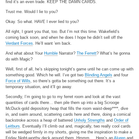
find it’s an even trade. KEEP THE DAMN CARDS.
Trust me. Would I lie to you?
Okay. So what. HAVE I ever lied to you?
All right, I grant you that, too. But I’m not this time. Wakefield’s
coming back soon, and when he does I hope he didn’t sell off the
Verdant Forces
. He’ll want ’em back.
And what about Your
Humble
Narrator?
The Ferrett
? What’s he gonna
do with Magic?
Well, first of all, he’s skipping tonight’s game until he can come up with
something good. Which he will. I’ve got two
Blinding Angels
and four
Force of Wills
, so there’s gotta be something out there. It’s a
temporary situation, and it’ll go away.
Secondly, I’m going to go to my ferret room and look at the vast
quantities of cards there… then pile them up into a big Scrooge
McDuck-gold depository heap that fills the room waist-deep****, dive
in, and swim around, scattering cards here and there, doing a comical
backstroke across a heap of battered
Unholy Strengths
and
Order of
Leitburs
. Eventually I’ll climb out and, magically, two really cool cards
will be wedged firmly in my shorts, giving me the inspiration to make a
Friday Night-worthy deck around them. Hmmm…. Here’s an
Aluren
and