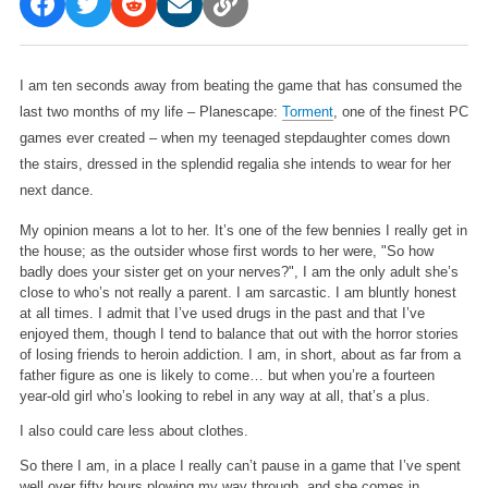
I am ten seconds away from beating the game that has consumed the
last two months of my life – Planescape:
Torment
, one of the finest PC
games ever created – when my teenaged stepdaughter comes down
the stairs, dressed in the splendid regalia she intends to wear for her
next dance.
My opinion means a lot to her. It’s one of the few bennies I really get in
the house; as the outsider whose first words to her were, "So how
badly does your sister get on your nerves?", I am the only adult she’s
close to who’s not really a parent. I am sarcastic. I am bluntly honest
at all times. I admit that I’ve used drugs in the past and that I’ve
enjoyed them, though I tend to balance that out with the horror stories
of losing friends to heroin addiction. I am, in short, about as far from a
father figure as one is likely to come… but when you’re a fourteen
year-old girl who’s looking to rebel in any way at all, that’s a plus.
I also could care less about clothes.
So there I am, in a place I really can’t pause in a game that I’ve spent
well over fifty hours plowing my way through, and she comes in.