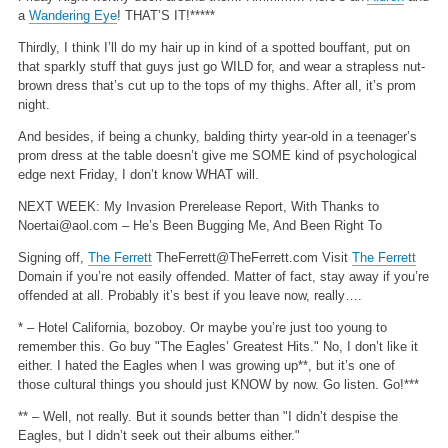
a
Wandering Eye
! THAT’S IT!*****
Thirdly, I think I’ll do my hair up in kind of a spotted bouffant, put on
that sparkly stuff that guys just go WILD for, and wear a strapless nut-
brown dress that’s cut up to the tops of my thighs. After all, it’s prom
night.
And besides, if being a chunky, balding thirty year-old in a teenager’s
prom dress at the table doesn’t give me SOME kind of psychological
edge next Friday, I don’t know WHAT will.
NEXT WEEK: My Invasion Prerelease Report, With Thanks to
Noertai@aol.com
– He’s Been Bugging Me, And Been Right To
Signing off,
The Ferrett
TheFerrett@TheFerrett.com
Visit
The Ferrett
Domain if you’re not easily offended. Matter of fact, stay away if you’re
offended at all. Probably it’s best if you leave now, really….
* – Hotel California, bozoboy. Or maybe you’re just too young to
remember this. Go buy "The Eagles’ Greatest Hits." No, I don’t like it
either. I hated the Eagles when I was growing up**, but it’s one of
those cultural things you should just KNOW by now. Go listen. Go!***
** – Well, not really. But it sounds better than "I didn’t despise the
Eagles, but I didn’t seek out their albums either."