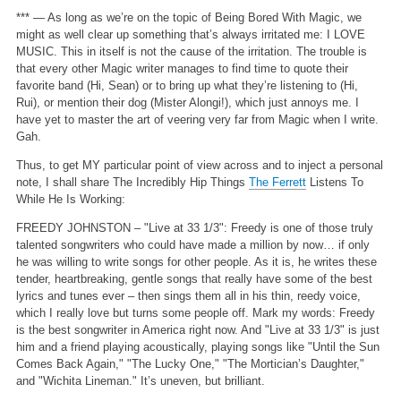
*** — As long as we’re on the topic of Being Bored With Magic, we
might as well clear up something that’s always irritated me: I LOVE
MUSIC. This in itself is not the cause of the irritation. The trouble is
that every other Magic writer manages to find time to quote their
favorite band (Hi, Sean) or to bring up what they’re listening to (Hi,
Rui), or mention their dog (Mister Alongi!), which just annoys me. I
have yet to master the art of veering very far from Magic when I write.
Gah.
Thus, to get MY particular point of view across and to inject a personal
note, I shall share The Incredibly Hip Things
The Ferrett
Listens To
While He Is Working:
FREEDY JOHNSTON – "Live at 33 1/3": Freedy is one of those truly
talented songwriters who could have made a million by now… if only
he was willing to write songs for other people. As it is, he writes these
tender, heartbreaking, gentle songs that really have some of the best
lyrics and tunes ever – then sings them all in his thin, reedy voice,
which I really love but turns some people off. Mark my words: Freedy
is the best songwriter in America right now. And "Live at 33 1/3" is just
him and a friend playing acoustically, playing songs like "Until the Sun
Comes Back Again," "The Lucky One," "The Mortician’s Daughter,"
and "Wichita Lineman." It’s uneven, but brilliant.