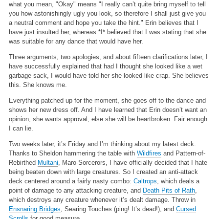
what you mean, "Okay" means "I really can’t quite bring myself to tell
you how astonishingly ugly you look, so therefore I shall just give you
a neutral comment and hope you take the hint." Erin believes that I
have just insulted her, whereas *I* believed that I was stating that she
was suitable for any dance that would have her.
Three arguments, two apologies, and about fifteen clarifications later, I
have successfully explained that had I thought she looked like a wet
garbage sack, I would have told her she looked like crap. She believes
this. She knows me.
Everything patched up for the moment, she goes off to the dance and
shows her new dress off. And I have learned that Erin doesn’t want an
opinion, she wants approval, else she will be heartbroken. Fair enough.
I can lie.
Two weeks later, it’s Friday and I’m thinking about my latest deck.
Thanks to Sheldon hammering the table with
Wildfires
and Pattern-of-
Rebirthed
Multani
, Maro-Sorcerors, I have officially decided that I hate
being beaten down with large creatures. So I created an anti-attack
deck centered around a fairly nasty combo:
Caltrops
, which deals a
point of damage to any attacking creature, and
Death Pits of Rath
,
which destroys any creature whenever it’s dealt damage. Throw in
Ensnaring Bridges
, Searing Touches (ping! It’s dead!), and
Cursed
Scrolls
for good measure.