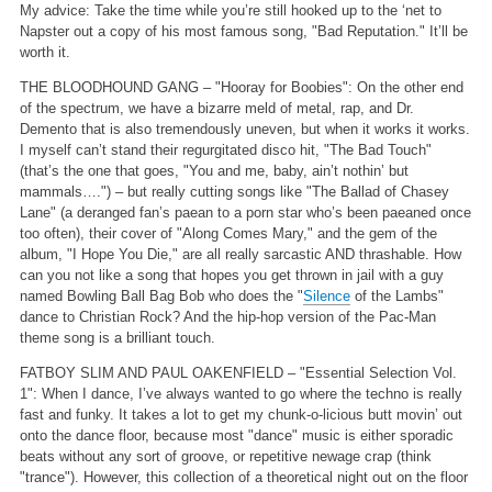
My advice: Take the time while you’re still hooked up to the ‘net to
Napster out a copy of his most famous song, "Bad Reputation." It’ll be
worth it.
THE BLOODHOUND GANG – "Hooray for Boobies": On the other end
of the spectrum, we have a bizarre meld of metal, rap, and Dr.
Demento that is also tremendously uneven, but when it works it works.
I myself can’t stand their regurgitated disco hit, "The Bad Touch"
(that’s the one that goes, "You and me, baby, ain’t nothin’ but
mammals….") – but really cutting songs like "The Ballad of Chasey
Lane" (a deranged fan’s paean to a porn star who’s been paeaned once
too often), their cover of "Along Comes Mary," and the gem of the
album, "I Hope You Die," are all really sarcastic AND thrashable. How
can you not like a song that hopes you get thrown in jail with a guy
named Bowling Ball Bag Bob who does the "
Silence
of the Lambs"
dance to Christian Rock? And the hip-hop version of the Pac-Man
theme song is a brilliant touch.
FATBOY SLIM AND PAUL OAKENFIELD – "Essential Selection Vol.
1": When I dance, I’ve always wanted to go where the techno is really
fast and funky. It takes a lot to get my chunk-o-licious butt movin’ out
onto the dance floor, because most "dance" music is either sporadic
beats without any sort of groove, or repetitive newage crap (think
"trance"). However, this collection of a theoretical night out on the floor