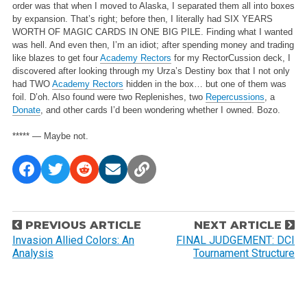
order was that when I moved to Alaska, I separated them all into boxes
by expansion. That’s right; before then, I literally had SIX YEARS
WORTH OF MAGIC CARDS IN ONE BIG PILE. Finding what I wanted
was hell. And even then, I’m an idiot; after spending money and trading
like blazes to get four
Academy Rectors
for my RectorCussion deck, I
discovered after looking through my Urza’s Destiny box that I not only
had TWO
Academy Rectors
hidden in the box… but one of them was
foil. D’oh. Also found were two Replenishes, two
Repercussions
, a
Donate
, and other cards I’d been wondering whether I owned. Bozo.
***** — Maybe not.
P
PREVIOUS ARTICLE
NEXT ARTICLE
o
Invasion Allied Colors: An
FINAL JUDGEMENT: DCI
Analysis
Tournament Structure
s
t
n