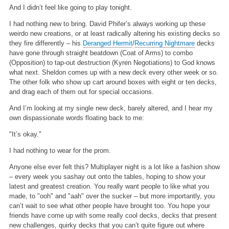
And I didn’t feel like going to play tonight.
I had nothing new to bring. David Phifer’s always working up these
weirdo new creations, or at least radically altering his existing decks so
they fire differently – his
Deranged Hermit
/
Recurring Nightmare
decks
have gone through straight beatdown (Coat of Arms) to combo
(Opposition) to tap-out destruction (Kyren Negotiations) to God knows
what next. Sheldon comes up with a new deck every other week or so.
The other folk who show up cart around boxes with eight or ten decks,
and drag each of them out for special occasions.
And I’m looking at my single new deck, barely altered, and I hear my
own dispassionate words floating back to me:
"It’s okay."
I had nothing to wear for the prom.
Anyone else ever felt this? Multiplayer night is a lot like a fashion show
– every week you sashay out onto the tables, hoping to show your
latest and greatest creation. You really want people to like what you
made, to "ooh" and "aah" over the sucker – but more importantly, you
can’t wait to see what other people have brought too. You hope your
friends have come up with some really cool decks, decks that present
new challenges, quirky decks that you can’t quite figure out where