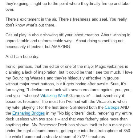
they’re going… right up to the point where they finally fire up and take
over.
There’s excitement in the air. There’s freshness and zeal. You really
don’t know what’s out there.
Casual play is about showing off your latest creation. About winning in
unpredictable and unforeseeable ways. About doing something not
necessarily effective, but AMAZING.
And I am bone-dry.
Ironic, perhaps, that the editor of one of the major Magic webzines is
claiming a lack of inspiration, but it could be that I see too much. I love
my Bouncing Weasels and they’re hideously effective in groups
without major reset buttons, but it gets boring after awhile. Sure, it’s
fun saying, "I declare an attack with seven creatures against you, you,
and you – whoops!
Vitalizing Wind
! Game over"… but eventually it
becomes tiresome. The most fun I’ve had with the Weasels is when
my wife, playing it for the first time, Splintered both the
Caltrops
AND
the
Ensnaring Bridges
in my "No big critters" deck, rendering my entire
deck useless with two spells – and that was fatherly pride more than
anything else. My Processor Deck has shown itself to be a major pain
under the right circumstances, getting me into the stratosphere of 350
life while I pump out a steady stream of 27/27 creatures.