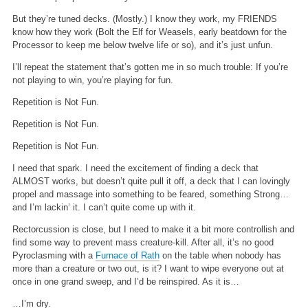
But they’re tuned decks. (Mostly.) I know they work, my FRIENDS
know how they work (Bolt the Elf for Weasels, early beatdown for the
Processor to keep me below twelve life or so), and it’s just unfun.
I’ll repeat the statement that’s gotten me in so much trouble: If you’re
not playing to win, you’re playing for fun.
Repetition is Not Fun.
Repetition is Not Fun.
Repetition is Not Fun.
I need that spark. I need the excitement of finding a deck that
ALMOST works, but doesn’t quite pull it off, a deck that I can lovingly
propel and massage into something to be feared, something Strong…
and I’m lackin’ it. I can’t quite come up with it.
Rectorcussion is close, but I need to make it a bit more controllish and
find some way to prevent mass creature-kill. After all, it’s no good
Pyroclasming with a
Furnace of Rath
on the table when nobody has
more than a creature or two out, is it? I want to wipe everyone out at
once in one grand sweep, and I’d be reinspired. As it is…
…I’m dry.