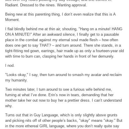
Radiant. Dressed to the nines. Wanting approval.
Being new at this parenting thing, I don’t even realize that this is A
Moment.
I flail blindly behind me at thin air, shouting, "Hang on a minute! HANG
ON A MINUTE!" After an awkward silence, I finally get to a pausable
place in the combat against my eternal soul made flesh – how often
does one get to say THAT? – and turn around. There she stands, in a
tight-fitting red gown, earrings, hair made up as only a fourteen-year old
with time to burn can, clasping her hands in front of her demurely.
I nod.
"Looks okay," I say, then turn around to smash my avatar and reclaim
my humanity.
Two minutes later, I turn around to see a furious wife behind me,
fuming at what I’ve done. Erin’s now in tears, demanding that her
mother take her out now to buy her a prettier dress. I can’t understand
why.
Turns out that in Guy Language, which is only slightly above grunts
and picking nits off of other people’s backs, "okay" means "okay." But
in the more ethereal GIRL language, where you don’t really quite say