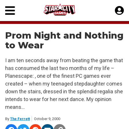
Skip
to
content
Prom Night and Nothing
to Wear
I am ten seconds away from beating the game that
has consumed the last two months of my life –
Planescape: , one of the finest PC games ever
created – when my teenaged stepdaughter comes
down the stairs, dressed in the splendid regalia she
intends to wear for her next dance. My opinion
means…
By
The Ferrett
October 9, 2000