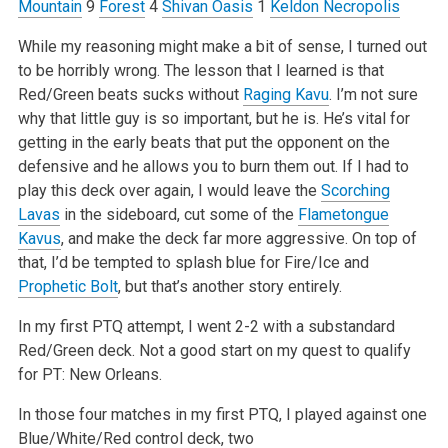
Mountain
9
Forest
4
Shivan Oasis
1
Keldon Necropolis
While my reasoning might make a bit of sense, I turned out
to be horribly wrong. The lesson that I learned is that
Red/Green beats sucks without
Raging Kavu
. I’m not sure
why that little guy is so important, but he is. He’s vital for
getting in the early beats that put the opponent on the
defensive and he allows you to burn them out. If I had to
play this deck over again, I would leave the
Scorching
Lavas
in the sideboard, cut some of the
Flametongue
Kavus
, and make the deck far more aggressive. On top of
that, I’d be tempted to splash blue for Fire/Ice and
Prophetic Bolt
, but that’s another story entirely.
In my first PTQ attempt, I went 2-2 with a substandard
Red/Green deck. Not a good start on my quest to qualify
for PT: New Orleans.
In those four matches in my first PTQ, I played against one
Blue/White/Red control deck, two