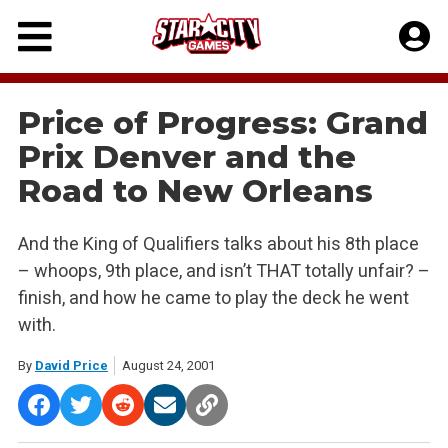
Skip
to
content
Price of Progress: Grand
Prix Denver and the
Road to New Orleans
And the King of Qualifiers talks about his 8th place
– whoops, 9th place, and isn’t THAT totally unfair? –
finish, and how he came to play the deck he went
with.
By
David Price
August 24, 2001