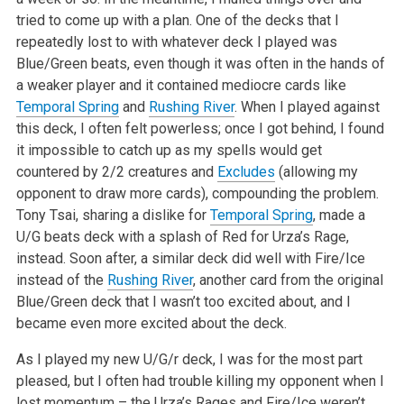
tried to come up with a plan. One of the decks that I
repeatedly lost to with whatever deck I played was
Blue/Green beats, even though it was often in the hands of
a weaker player and it contained mediocre cards like
Temporal Spring
and
Rushing River
. When I played against
this deck, I often felt powerless; once I got behind, I found
it impossible to catch up as my spells would get
countered by 2/2 creatures and
Excludes
(allowing my
opponent to draw more cards), compounding the problem.
Tony Tsai, sharing a dislike for
Temporal Spring
, made a
U/G beats deck with a splash of Red for Urza’s Rage,
instead. Soon after, a similar deck did well with Fire/Ice
instead of the
Rushing River
, another card from the original
Blue/Green deck that I wasn’t too excited about, and I
became even more excited about the deck.
As I played my new U/G/r deck, I was for the most part
pleased, but I often had trouble killing my opponent when I
lost momentum – the Urza’s Rages and Fire/Ice weren’t