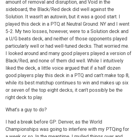
amount of removal and disruption, and Void in the
sideboard, the Black/Red deck did well against the
Solution. It wasn’t an autowin, but it was a good start. I
played this deck in a PTQ at Neutral Ground: NY and I went
5-2. My two losses, however, were to a Solution deck and
a U/G beats deck, and neither of those opponents played
particularly well or had well-tuned decks. That worried me.
I looked around and many good players played a version of
Black/Red, and none of them did well. While I intuitively
liked the deck, a little voice argued that if a half dozen
good players play this deck in a PTQ and can’t make top 8,
while its best matchup continues to win and makes up six
or seven of the top eight decks, it can’t possibly be the
right deck to play.
What’s a guy to do?
I had a break before GP: Denver, as the World
Championships was going to interfere with my PTQing for
a week or so. In the meantime, I mulled things over and