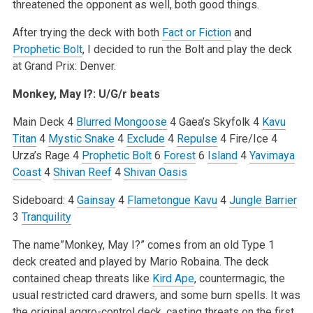
threatened the opponent as well, both good things.
After trying the deck with both
Fact or Fiction
and
Prophetic Bolt
, I decided to run the Bolt and play the deck
at Grand Prix: Denver.
Monkey, May I?: U/G/r beats
Main Deck
4
Blurred Mongoose
4 Gaea’s Skyfolk
4
Kavu
Titan
4
Mystic Snake
4
Exclude
4
Repulse
4 Fire/Ice
4
Urza’s Rage
4
Prophetic Bolt
6
Forest
6
Island
4
Yavimaya
Coast
4
Shivan Reef
4
Shivan Oasis
Sideboard:
4
Gainsay
4
Flametongue Kavu
4
Jungle Barrier
3
Tranquility
The name”Monkey, May I?” comes from an old Type 1
deck created and played by Mario Robaina. The deck
contained cheap threats like
Kird Ape
, countermagic, the
usual restricted card drawers, and some burn spells. It was
the original aggro-control deck, casting threats on the first