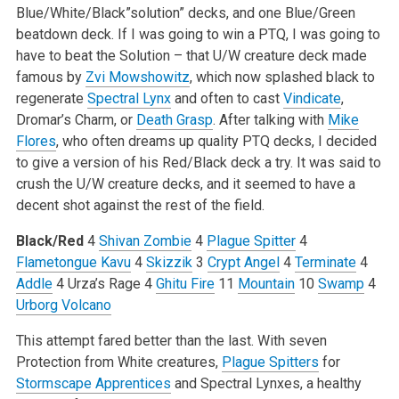
Blue/White/Black”solution” decks, and one Blue/Green
beatdown deck. If I was going to win a PTQ, I was going to
have to beat the Solution – that U/W creature deck made
famous by
Zvi Mowshowitz
, which now splashed black to
regenerate
Spectral Lynx
and often to cast
Vindicate
,
Dromar’s Charm, or
Death Grasp
. After talking with
Mike
Flores
, who often dreams up quality PTQ decks, I decided
to give a version of his Red/Black deck a try. It was said to
crush the U/W creature decks, and it seemed to have a
decent shot against the rest of the field.
Black/Red
4
Shivan Zombie
4
Plague Spitter
4
Flametongue Kavu
4
Skizzik
3
Crypt Angel
4
Terminate
4
Addle
4 Urza’s Rage
4
Ghitu Fire
11
Mountain
10
Swamp
4
Urborg Volcano
This attempt fared better than the last. With seven
Protection from White creatures,
Plague Spitters
for
Stormscape Apprentices
and Spectral Lynxes, a healthy