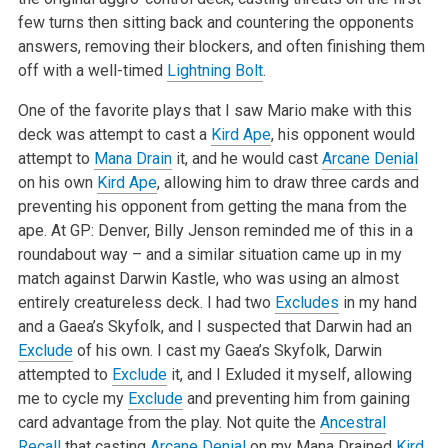
few turns then sitting back and countering the opponents
answers, removing their blockers, and often finishing them
off with a well-timed
Lightning Bolt
.
One of the favorite plays that I saw Mario make with this
deck was attempt to cast a
Kird Ape
, his opponent would
attempt to
Mana Drain
it, and he would cast
Arcane Denial
on his own
Kird Ape
, allowing him to draw three cards and
preventing his opponent from getting the mana from the
ape. At GP: Denver, Billy Jenson reminded me of this in a
roundabout way – and a similar situation came up in my
match against Darwin Kastle, who was using an almost
entirely creatureless deck. I had two
Excludes
in my hand
and a Gaea’s Skyfolk, and I suspected that Darwin had an
Exclude
of his own. I cast my Gaea’s Skyfolk, Darwin
attempted to
Exclude
it, and I Exluded it myself, allowing
me to cycle my
Exclude
and preventing him from gaining
card advantage from the play. Not quite the
Ancestral
Recall
that casting
Arcane Denial
on my Mana Drained
Kird