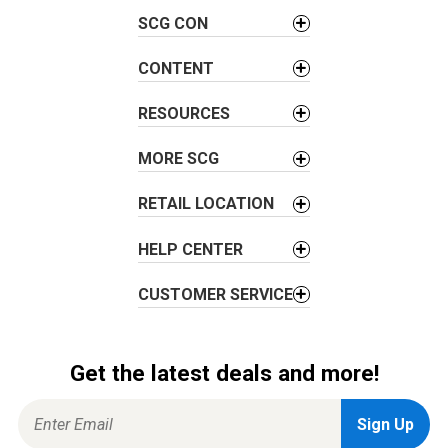
v
SCG CON
i
g
CONTENT
a
t
RESOURCES
i
o
MORE SCG
n
RETAIL LOCATION
HELP CENTER
CUSTOMER SERVICE
Get the latest deals and more!