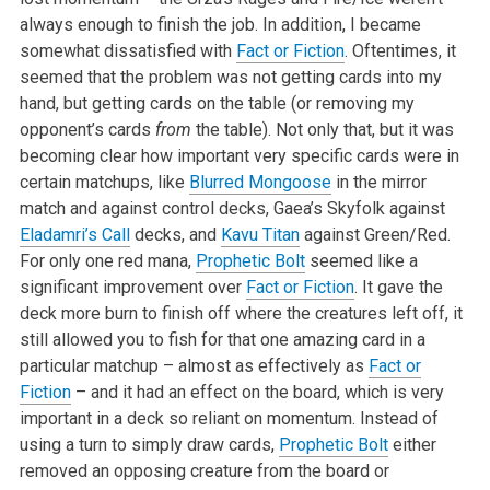
always enough to finish the job. In addition, I became
somewhat dissatisfied with
Fact or Fiction
. Oftentimes, it
seemed that the problem was not getting cards into my
hand, but getting cards on the table (or removing my
opponent’s cards
from
the table). Not only that, but it was
becoming clear how important very specific cards were in
certain matchups, like
Blurred Mongoose
in the mirror
match and against control decks, Gaea’s Skyfolk against
Eladamri’s Call
decks, and
Kavu Titan
against Green/Red.
For only one red mana,
Prophetic Bolt
seemed like a
significant improvement over
Fact or Fiction
. It gave the
deck more burn to finish off where the creatures left off, it
still allowed you to fish for that one amazing card in a
particular matchup – almost as effectively as
Fact or
Fiction
– and it had an effect on the board, which is very
important in a deck so reliant on momentum. Instead of
using a turn to simply draw cards,
Prophetic Bolt
either
removed an opposing creature from the board or