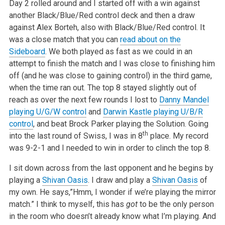
Day 2 rolled around and I started off with a win against
another Black/Blue/Red control deck and then a draw
against Alex Borteh, also with Black/Blue/Red control. It
was a close match that you can
read about on the
Sideboard
. We both played as fast as we could in an
attempt to finish the match and I was close to finishing him
off (and he was close to gaining control) in the third game,
when the time ran out. The top 8 stayed slightly out of
reach as over the next few rounds I lost to
Danny Mandel
playing U/G/W control
and
Darwin Kastle playing U/B/R
control
, and beat Brock Parker playing the Solution. Going
th
into the last round of Swiss, I was in 8
place. My record
was 9-2-1 and I needed to win in order to clinch the top 8.
I sit down across from the last opponent and he begins by
playing a
Shivan Oasis
. I draw and play a
Shivan Oasis
of
my own. He says,”Hmm, I wonder if we’re playing the mirror
match.” I think to myself, this has
got
to be the only person
in the room who doesn’t already know what I’m playing. And