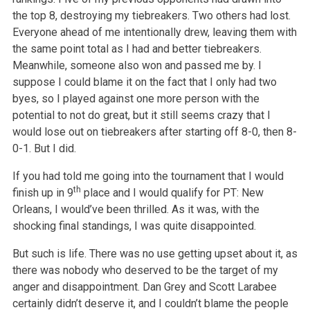
the top 8, destroying my tiebreakers. Two others had lost.
Everyone ahead of me intentionally drew, leaving them with
the same point total as I had and better tiebreakers.
Meanwhile, someone also won and passed me by. I
suppose I could blame it on the fact that I only had two
byes, so I played against one more person with the
potential to not do great, but it still seems crazy that I
would lose out on tiebreakers after starting off 8-0, then 8-
0-1. But I did.
If you had told me going into the tournament that I would
th
finish up in 9
place and I would qualify for PT: New
Orleans, I would’ve been thrilled. As it was, with the
shocking final standings, I was quite disappointed.
But such is life. There was no use getting upset about it, as
there was nobody who deserved to be the target of my
anger and disappointment. Dan Grey and Scott Larabee
certainly didn’t deserve it, and I couldn’t blame the people