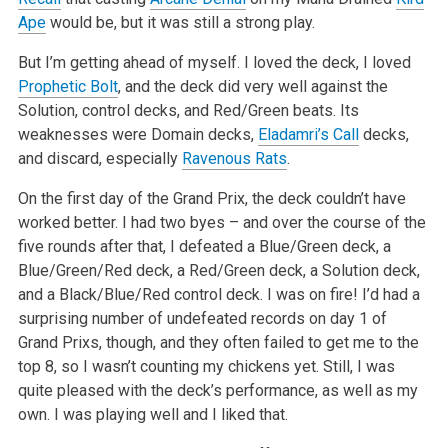
Ape
would be, but it was still a strong play.
But I’m getting ahead of myself. I loved the deck, I loved
Prophetic Bolt
, and the deck did very well against the
Solution, control decks, and Red/Green beats. Its
weaknesses were Domain decks,
Eladamri’s Call
decks,
and discard, especially
Ravenous Rats
.
On the first day of the Grand Prix, the deck couldn’t have
worked better. I had two byes – and over the course of the
five rounds after that, I defeated a Blue/Green deck, a
Blue/Green/Red deck, a Red/Green deck, a Solution deck,
and a Black/Blue/Red control deck. I was on fire! I’d had a
surprising number of undefeated records on day 1 of
Grand Prixs, though, and they often failed to get me to the
top 8, so I wasn’t counting my chickens yet. Still, I was
quite pleased with the deck’s performance, as well as my
own. I was playing well and I liked that.