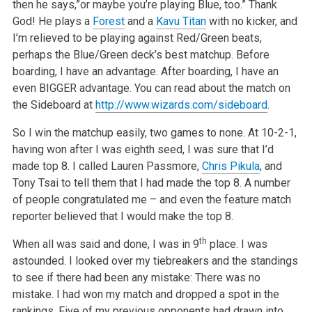
then he says,”or maybe you’re playing Blue, too.” Thank
God! He plays a
Forest
and a
Kavu Titan
with no kicker, and
I’m relieved to be playing against Red/Green beats,
perhaps the Blue/Green deck’s best matchup. Before
boarding, I have an advantage. After boarding, I have an
even BIGGER advantage. You can read about the match on
the Sideboard at
http://www.wizards.com/sideboard
.
So I win the matchup easily, two games to none. At 10-2-1,
having won after I was eighth seed, I was sure that I’d
made top 8. I called Lauren Passmore,
Chris Pikula
, and
Tony Tsai to tell them that I had made the top 8. A number
of people congratulated me – and even the feature match
reporter believed that I would make the top 8.
th
When all was said and done, I was in 9
place. I was
astounded. I looked over my tiebreakers and the standings
to see if there had been any mistake: There was no
mistake. I had won my match and dropped a spot in the
rankings. Five of my previous opponents had drawn into