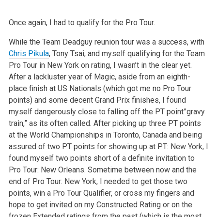
Once again, I had to qualify for the Pro Tour.
While the Team Deadguy reunion tour was a success, with
Chris Pikula
, Tony Tsai, and myself qualifying for the Team
Pro Tour in New York on rating, I wasn’t in the clear yet.
After a lackluster year of Magic, aside from an eighth-
place finish at US Nationals (which got me no Pro Tour
points) and some decent Grand Prix finishes, I found
myself dangerously close to falling off the PT point”gravy
train,” as its often called. After picking up three PT points
at the World Championships in Toronto, Canada and being
assured of two PT points for showing up at PT: New York, I
found myself two points short of a definite invitation to
Pro Tour: New Orleans. Sometime between now and the
end of Pro Tour: New York, I needed to get those two
points, win a Pro Tour Qualifier, or cross my fingers and
hope to get invited on my Constructed Rating or on the
frozen Extended ratings from the past (which is the most