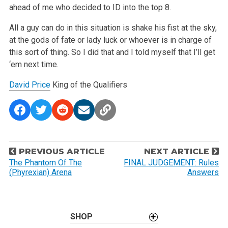
ahead of me who decided to ID into the top 8.
All a guy can do in this situation is shake his fist at the sky,
at the gods of fate or lady luck or whoever is in charge of
this sort of thing. So I did that and I told myself that I’ll get
‘em next time.
David Price
King of the Qualifiers
P
PREVIOUS ARTICLE
NEXT ARTICLE
o
The Phantom Of The
FINAL JUDGEMENT: Rules
(Phyrexian) Arena
Answers
s
t
n
a
SHOP