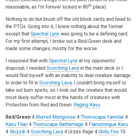
th
reasonable, as I’m forever locked in 80
place).
Nothing to do but brush off the old block cards and head to
the PTQs. Going into it, I knew nothing about the format
except that
Spectral Lynx
was going to be a defining card.
For my first attempt, I broke out a Red/Green deck and
made some changes, mostly for the worse.
I reasoned that with
Spectral Lynx
at my opponents’
disposal, I needed
Scorching Lava
in the main deck or I
would find myself with an inability to deal creature damage.
In order to fit in
Scorching Lava
, I couldn’t bring myself to
take out burn spells, so I took out the creature that would
most likely suffer most at the hands of creatures with
Protection from Red and Green:
Raging Kavu
.
Red/Green
4
Blurred Mongoose
4
Thornscape Familiar
4
Kavu Titan
4
Thornscape Battlemage
4
Flametongue Kavu
4
Skizzik
4
Scorching Lava
4 Urza’s Rage
4
Ghitu Fire
10