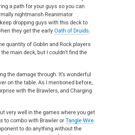
earing a path for your guys so you can
rmally nightmarish Reanimator
 keep dropping guys with this deck to
 when they get the early
Oath of Druids
.
he quantity of Goblin and Rock players
 the main deck, but I couldn’t find the
ting the damage through. It’s wonderful
ver on the table. As I mentioned before,
prise with the Brawlers, and Charging
ut very well in the games where you get
 is to combo with Brawler or
Tangle Wire
.
opponent to do anything without the