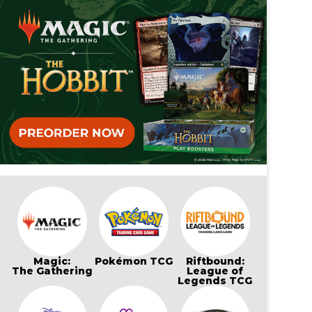
Magic:
Pokémon TCG
Riftbound:
The Gathering
League of
Legends TCG