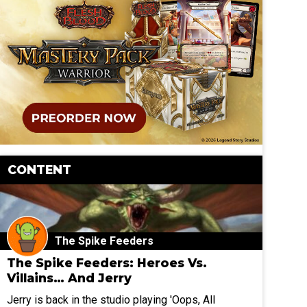
CONTENT
The Spike Feeders
The Spike Feeders: Heroes Vs.
Villains… And Jerry
Jerry is back in the studio playing 'Oops, All