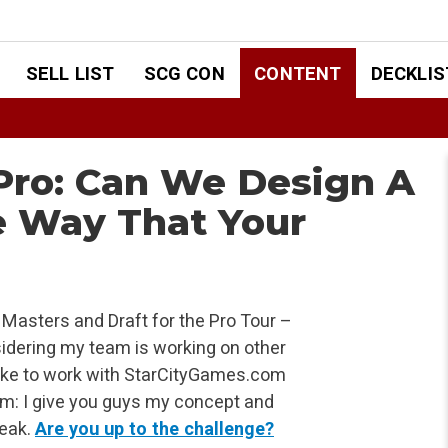
SELL LIST
SCG CON
CONTENT
DECKLIS
 Pro: Can We Design A
 Way That Your
Masters and Draft for the Pro Tour –
sidering my team is working on other
d like to work with StarCityGames.com
am: I give you guys my concept and
weak.
Are you up to the challenge?