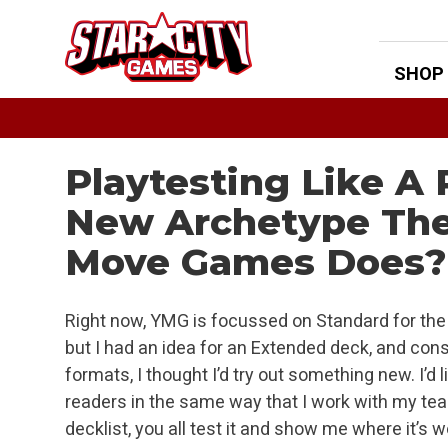
Skip
to
content
SHOP
Playtesting Like A
New Archetype The
Move Games Does?
Right now, YMG is focussed on Standard for the 
but I had an idea for an Extended deck, and con
formats, I thought I’d try out something new. I’
readers in the same way that I work with my te
decklist, you all test it and show me where it’s 