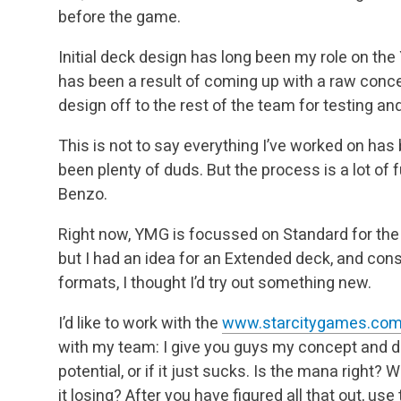
before the game.
Initial deck design has long been my role on t
has been a result of coming up with a raw conc
design off to the rest of the team for testing an
This is not to say everything I’ve worked on has
been plenty of duds. But the process is a lot of f
Benzo.
Right now, YMG is focussed on Standard for the 
but I had an idea for an Extended deck, and con
formats, I thought I’d try out something new.
I’d like to work with the
www.starcitygames.co
with my team: I give you guys my concept and deckl
potential, or if it just sucks. Is the mana right?
it losing? After you have figured all that out, us