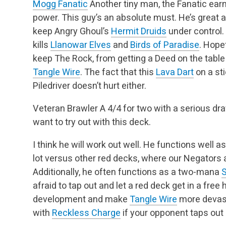
Mogg Fanatic
Another tiny man, the Fanatic earn
power. This guy’s an absolute must. He’s great 
keep Angry Ghoul’s
Hermit Druids
under control
kills
Llanowar Elves
and
Birds of Paradise
. Hope
keep The Rock, from getting a Deed on the table 
Tangle Wire
. The fact that this
Lava Dart
on a sti
Piledriver doesn’t hurt either.
Veteran Brawler
A 4/4 for two with a serious dr
want to try out with this deck.
I think he will work out well. He functions well a
lot versus other red decks, where our Negators
Additionally, he often functions as a two-mana
S
afraid to tap out and let a red deck get in a free h
development and make
Tangle Wire
more devast
with
Reckless Charge
if your opponent taps out 