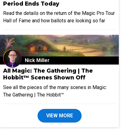
Period Ends Today
Read the details on the return of the Magic Pro Tour
Hall of Fame and how ballots are looking so far
Nick Miller
All Magic: The Gathering | The
Hobbit™ Scenes Shown Off
See all the pieces of the many scenes in Magic:
The Gathering | The Hobbit™
VIEW MORE