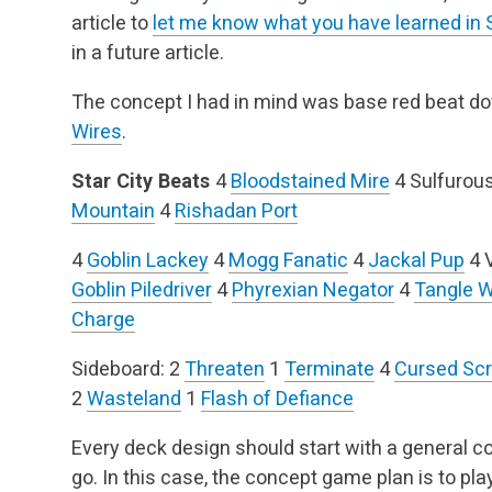
article to
let me know what you have learned in 
in a future article.
The concept I had in mind was base red beat d
Wires
.
Star City Beats
4
Bloodstained Mire
4 Sulfurou
Mountain
4
Rishadan Port
4
Goblin Lackey
4
Mogg Fanatic
4
Jackal Pup
4 
Goblin Piledriver
4
Phyrexian Negator
4
Tangle W
Charge
Sideboard:
2
Threaten
1
Terminate
4
Cursed Scr
2
Wasteland
1
Flash of Defiance
Every deck design should start with a general 
go. In this case, the concept game plan is to pl