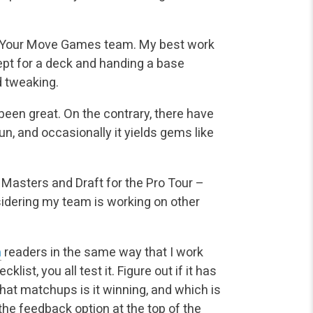
he Your Move Games team. My best work
ept for a deck and handing a base
d tweaking.
 been great. On the contrary, there have
un, and occasionally it yields gems like
Masters and Draft for the Pro Tour –
sidering my team is working on other
m
readers in the same way that I work
ist, you all test it. Figure out if it has
 What matchups is it winning, and which is
e the feedback option at the top of the