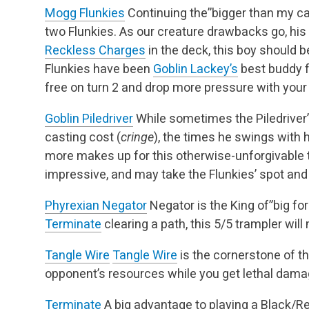
Mogg Flunkies
Continuing the”bigger than my ca
two Flunkies. As our creature drawbacks go, his 
Reckless Charges
in the deck, this boy should b
Flunkies have been
Goblin Lackey’s
best buddy fo
free on turn 2 and drop more pressure with your 
Goblin Piledriver
While sometimes the Piledriver’
casting cost (
cringe
), the times he swings with hi
more makes up for this otherwise-unforgivable t
impressive, and may take the Flunkies’ spot and th
Phyrexian Negator
Negator is the King of”big fo
Terminate
clearing a path, this 5/5 trampler wil
Tangle Wire
Tangle Wire
is the cornerstone of th
opponent’s resources while you get lethal dama
Terminate
A big advantage to playing a Black/Re