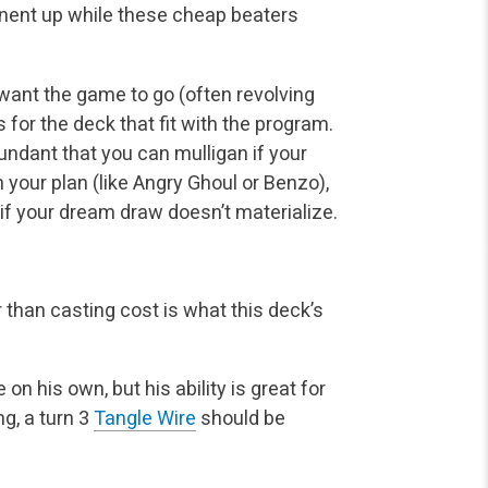
onent up while these cheap beaters
ant the game to go (often revolving
 for the deck that fit with the program.
ndant that you can mulligan if your
 your plan (like Angry Ghoul or Benzo),
n if your dream draw doesn’t materialize.
r than casting cost is what this deck’s
 his own, but his ability is great for
ng, a turn 3
Tangle Wire
should be