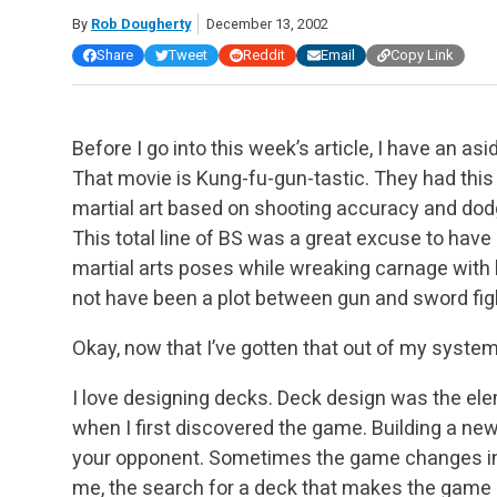
By
Rob Dougherty
December 13, 2002
Share
Tweet
Reddit
Email
Copy Link
Before I go into this week’s article, I have an asi
That movie is Kung-fu-gun-tastic. They had this 
martial art based on shooting accuracy and dodg
This total line of BS was a great excuse to hav
martial arts poses while wreaking carnage with 
not have been a plot between gun and sword figh
Okay, now that I’ve gotten that out of my system, 
I love designing decks. Deck design was the el
when I first discovered the game. Building a n
your opponent. Sometimes the game changes in w
me, the search for a deck that makes the game l