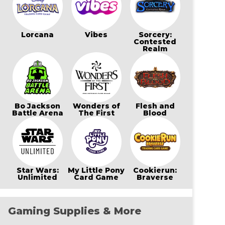
Lorcana
Vibes
Sorcery:
Contested
Realm
Bo Jackson
Wonders of
Flesh and
Battle Arena
The First
Blood
Star Wars:
My Little Pony
Cookierun:
Unlimited
Card Game
Braverse
Gaming Supplies & More