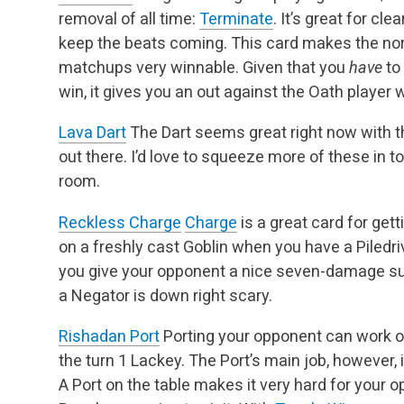
removal of all time:
Terminate
. It’s great for cl
keep the beats coming. This card makes the no
matchups very winnable. Given that you
have
to
win, it gives you an out against the Oath player
Lava Dart
The Dart seems great right now with t
out there. I’d love to squeeze more of these in to
room.
Reckless Charge
Charge
is a great card for get
on a freshly cast Goblin when you have a Piledri
you give your opponent a nice seven-damage sur
a Negator is down right scary.
Rishadan Port
Porting your opponent can work o
the turn 1 Lackey. The Port’s main job, however,
A Port on the table makes it very hard for your 