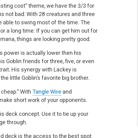
sting cost” theme, we have the 3/3 for
is not bad: With 28 creatures and three
e able to swing most of the time. The
r a long time: If you can get him out for
mana, things are looking pretty good.
s power is actually lower then his
s Goblin friends for three, five, or even
rait. His synergy with Lackey is
e little Goblin’s favorite big brother.
r cheap.” With
Tangle Wire
and
l make short work of your opponents.
is deck concept. Use it to tie up your
ge through.
d deck is the access to the best spot