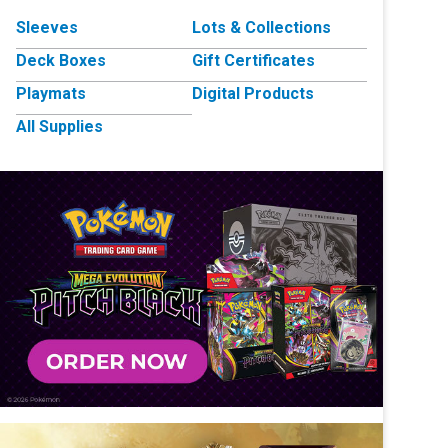
Sleeves
Lots & Collections
Deck Boxes
Gift Certificates
Playmats
Digital Products
All Supplies