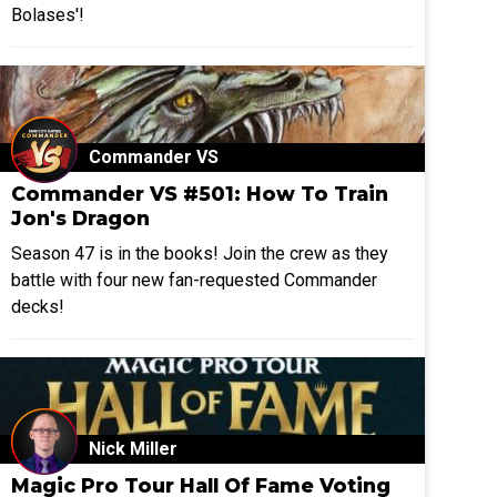
Bolases'!
Commander VS
Commander VS #501: How To Train
Jon's Dragon
Season 47 is in the books! Join the crew as they
battle with four new fan-requested Commander
decks!
Nick Miller
Magic Pro Tour Hall Of Fame Voting