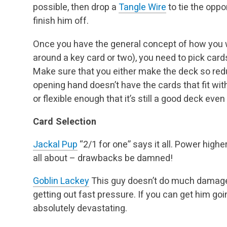
possible, then drop a
Tangle Wire
to tie the opp
finish him off.
Once you have the general concept of how you w
around a key card or two), you need to pick cards
Make sure that you either make the deck so redu
opening hand doesn’t have the cards that fit with
or flexible enough that it’s still a good deck eve
Card Selection
Jackal Pup
“2/1 for one” says it all. Power highe
all about – drawbacks be damned!
Goblin Lackey
This guy doesn’t do much damage on
getting out fast pressure. If you can get him goi
absolutely devastating.