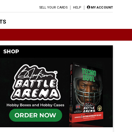
SELL YOUR CARDS
HELP
MY ACCOUNT
TS
SHOP