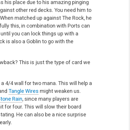
s his place due to his amazing pinging
against other red decks. You need him to
. When matched up against The Rock, he
fully this, in combination with Ports can
until you can lock things up with a
ck is also a Goblin to go with the
awback? This is just the type of card we
s a 4/4 wall for two mana. This will help a
 and
Tangle Wires
might weaken us.
tone Rain
, since many players are
it for four. This will slow their board
ating. He can also be a nice surprise
early.