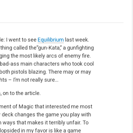
de: I went to see
Equilibrium
last week.
thing called the”gun-Kata,” a gunfighting
ing the most likely arcs of enemy fire.
e bad-ass main characters who took cool
both pistols blazing. There may or may
ts – I’m not really sure…
on to the article.
ement of Magic that interested me most
ew deck changes the game you play with
ays that makes it terribly unfair. To
opsided in my favor is like a game