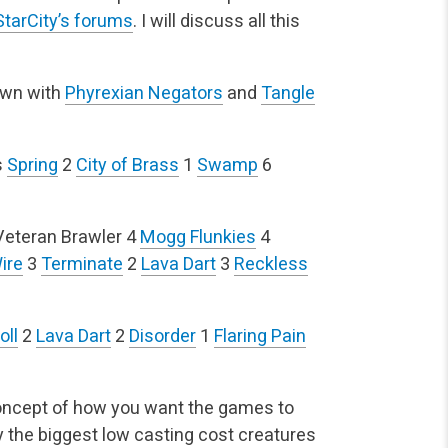
StarCity’s forums
. I will discuss all this
own with
Phyrexian Negators
and
Tangle
s
Spring
2
City of Brass
1
Swamp
6
Veteran Brawler
4
Mogg Flunkies
4
ire
3
Terminate
2
Lava Dart
3
Reckless
oll
2
Lava Dart
2
Disorder
1
Flaring Pain
concept of how you want the games to
ay the biggest low casting cost creatures