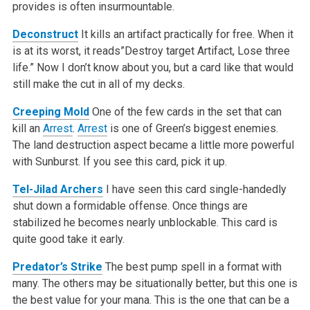
provides is often insurmountable.
Deconstruct
It kills an artifact practically for free. When it
is at its worst, it reads”Destroy target Artifact, Lose three
life.” Now I don’t know about you, but a card like that would
still make the cut in all of my decks.
Creeping Mold
One of the few cards in the set that can
kill an
Arrest
.
Arrest
is one of Green’s biggest enemies.
The land destruction aspect became a little more powerful
with Sunburst. If you see this card, pick it up.
Tel-Jilad Archers
I have seen this card single-handedly
shut down a formidable offense. Once things are
stabilized he becomes nearly unblockable. This card is
quite good take it early.
Predator’s Strike
The best pump spell in a format with
many. The others may be situationally better, but this one is
the best value for your mana. This is the one that can be a