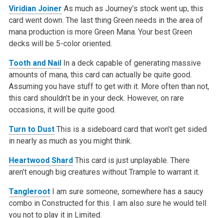
Viridian Joiner
As much as Journey’s stock went up, this
card went down. The last thing Green needs in the area of
mana production is more Green Mana. Your best Green
decks will be 5-color oriented.
Tooth and Nail
In a deck capable of generating massive
amounts of mana, this card can actually be quite good.
Assuming you have stuff to get with it. More often than not,
this card shouldn’t be in your deck. However, on rare
occasions, it will be quite good.
Turn to Dust
This is a sideboard card that won’t get sided
in nearly as much as you might think.
Heartwood Shard
This card is just unplayable. There
aren’t enough big creatures without Trample to warrant it.
Tangleroot
I am sure someone, somewhere has a saucy
combo in Constructed for this. I am also sure he would tell
you not to play it in Limited.