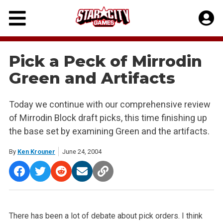
Skip
to
content
Pick a Peck of Mirrodin
Green and Artifacts
Today we continue with our comprehensive review
of Mirrodin Block draft picks, this time finishing up
the base set by examining Green and the artifacts.
By
Ken Krouner
June 24, 2004
There has been a lot of debate about pick orders. I think