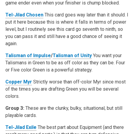
game ender even when your finisher is chump blocked.
Tel-Jilad Chosen
This card goes way later than it should. I
put it here because this is where it falls in terms of power
level, but I routinely see this card go seventh to ninth, so
you can pass it and still have a good chance of seeing it
again.
Talisman of Impulse
/
Talisman of Unity
You want your
Talismans in Green to be as off color as they can be. Four
or Five color Green is a powerful strategy.
Copper Myr
Strictly worse than off-color Myr since most
of the times you are drafting Green you will be several
colors.
Group 3:
These are the clunky, bulky, situational, but still
playable cards.
Tel-Jilad Exile
The best part about Equipment (and there