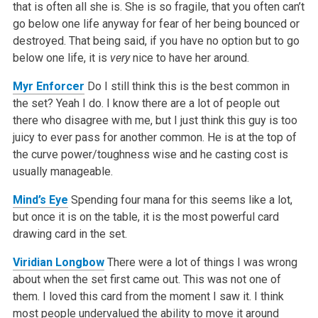
that is often all she is. She is so fragile, that you often can’t
go below one life anyway for fear of her being bounced or
destroyed. That being said, if you have no option but to go
below one life, it is
very
nice to have her around.
Myr Enforcer
Do I still think this is the best common in
the set? Yeah I do. I know there are a lot of people out
there who disagree with me, but I just think this guy is too
juicy to ever pass for another common. He is at the top of
the curve power/toughness wise and he casting cost is
usually manageable.
Mind’s Eye
Spending four mana for this seems like a lot,
but once it is on the table, it is the most powerful card
drawing card in the set.
Viridian Longbow
There were a lot of things I was wrong
about when the set first came out. This was not one of
them. I loved this card from the moment I saw it. I think
most people undervalued the ability to move it around