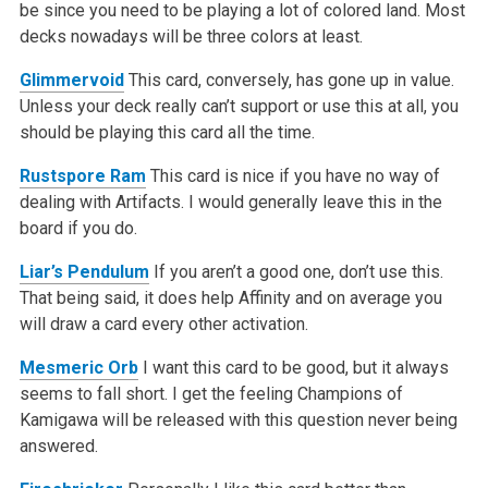
be since you need to be playing a lot of colored land. Most
decks nowadays will be three colors at least.
Glimmervoid
This card, conversely, has gone up in value.
Unless your deck really can’t support or use this at all, you
should be playing this card all the time.
Rustspore Ram
This card is nice if you have no way of
dealing with Artifacts. I would generally leave this in the
board if you do.
Liar’s Pendulum
If you aren’t a good one, don’t use this.
That being said, it does help Affinity and on average you
will draw a card every other activation.
Mesmeric Orb
I want this card to be good, but it always
seems to fall short. I get the feeling Champions of
Kamigawa will be released with this question never being
answered.