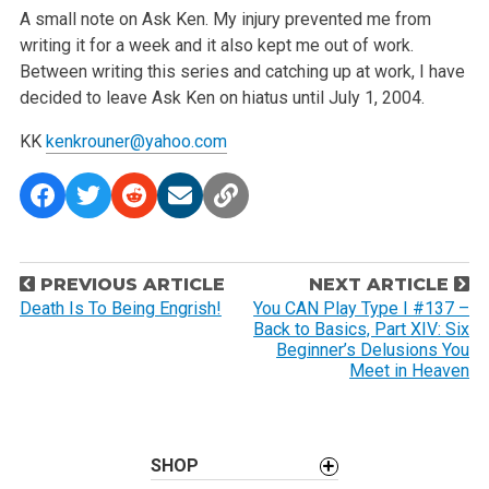
A small note on Ask Ken. My injury prevented me from
writing it for a week and it also kept me out of work.
Between writing this series and catching up at work, I have
decided to leave Ask Ken on hiatus until July 1, 2004.
KK
kenkrouner@yahoo.com
P
PREVIOUS ARTICLE
NEXT ARTICLE
o
Death Is To Being Engrish!
You CAN Play Type I #137 –
Back to Basics, Part XIV: Six
s
Beginner’s Delusions You
t
Meet in Heaven
n
a
v
SHOP
i