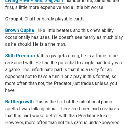
Living Hive
Plated Slagwurm
number three, same as the
first, a little more expensive and a little bit worse.
Group 4:
Chaff or barely playable cards.
Brown Ouphe
I like little beaters and this one’s ability
occasionally has uses. He doesn’t see nearly as much play
as he should. He is a fine man.
Slith Predator
If
this guy gets going, he is a force to be
reckoned with. He has the potential to single handedly win
a game. The unfortunate part is that it is a rarity for an
opponent not to have a turn 1 or 2 play in this format, so
more often than not, the Predator just trades unless you
have…
Battlegrowth
This is the first of the situational pump
spells I was talking about. There are times and creatures
that this card works better with than Predator Strike.
However, more often than not this card is under-powered.