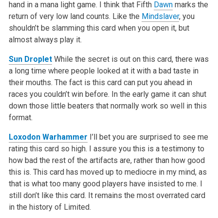
hand in a mana light game. I think that Fifth
Dawn
marks the
return of very low land counts. Like the
Mindslaver
, you
shouldn’t be slamming this card when you open it, but
almost always play it.
Sun Droplet
While the secret is out on this card, there was
a long time where people looked at it with a bad taste in
their mouths. The fact is this card can put you ahead in
races you couldn’t win before. In the early game it can shut
down those little beaters that normally work so well in this
format.
Loxodon Warhammer
I’ll bet you are surprised to see me
rating this card so high. I assure you this is a testimony to
how bad the rest of the artifacts are, rather than how good
this is. This card has moved up to mediocre in my mind, as
that is what too many good players have insisted to me. I
still don’t like this card. It remains the most overrated card
in the history of Limited.