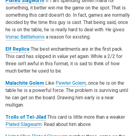
Plated Slagwurm
If I am spending seven mana for
something, it better win me the game on the spot. That is
something this card doesn’t do. In fact, games are normally
decided by the time this guy is cast. That being said, once
he is on the table, he is really hard to deal with. He gives
Vorrac Battlehorns
a reason for existing.
Elf Replica
The best enchantments are in the first pack.
This card has slipped in value yet again. While a 2/2 for
three isn’t awful in this format, it is sad to think of how
much better he used to be.
Malachite Golem
Like
Pewter Golem
, once he is on the
table he is a powerful force. The problem is surviving until
he can get on the board. Drawing him early is a near
mulligan.
Trolls of Tel-Jilad
This card is little more than a weaker
Plated Slagwurm
. Read about him above.