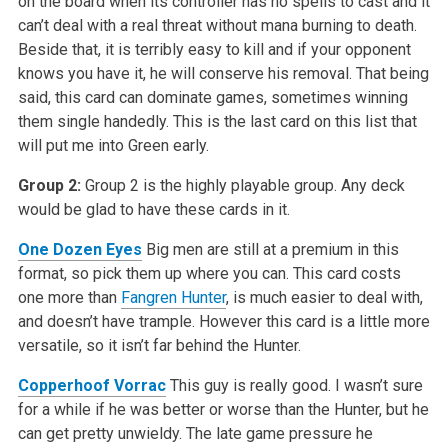
on the board when its controller has no spells to cast and it
can’t deal with a real threat without mana burning to death.
Beside that, it is terribly easy to kill and if your opponent
knows you have it, he will conserve his removal. That being
said, this card can dominate games, sometimes winning
them single handedly. This is the last card on this list that
will put me into Green early.
Group 2:
Group 2 is the highly playable group. Any deck
would be glad to have these cards in it.
One Dozen Eyes
Big men are still at a premium in this
format, so pick them up where you can. This card costs
one more than
Fangren Hunter
, is much easier to deal with,
and doesn’t have trample. However this card is a little more
versatile, so it isn’t far behind the Hunter.
Copperhoof Vorrac
This guy is really good. I wasn’t sure
for a while if he was better or worse than the Hunter, but he
can get pretty unwieldy. The late game pressure he