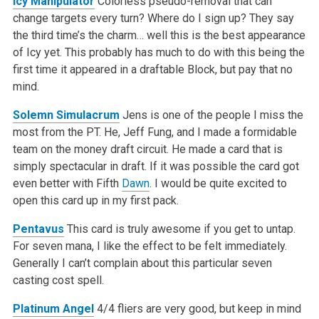
Icy Manipulator
Colorless pseudo-removal that can
change targets every turn? Where do I sign up? They say
the third time’s the charm… well this is the best appearance
of Icy yet. This probably has much to do with this being the
first time it appeared in a draftable Block, but pay that no
mind.
Solemn Simulacrum
Jens is one of the people I miss the
most from the PT. He, Jeff Fung, and I made a formidable
team on the money draft circuit. He made a card that is
simply spectacular in draft. If it was possible the card got
even better with Fifth
Dawn
. I would be quite excited to
open this card up in my first pack.
Pentavus
This card is truly awesome if you get to untap.
For seven mana, I like the effect to be felt immediately.
Generally I can’t complain about this particular seven
casting cost spell.
Platinum Angel
4/4 fliers are very good, but keep in mind