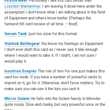
Fireshrieker
Personally I like this card better than
Loxodon Warhammer
. I am leaving it down here under the
assumption I don’t know what I am talking about in the field
of Equipment and others know better. [Perhaps the
funniest KK card review of all time. – Knut]
Serum Tank
Just too slow for this format.
Vulshok Battlegear
You know my feelings on Equipment.
I don’t ever draft this card as I never see it late enough
where I would want to take it. If I didn’t, I am not sure I
would play it.
Isochron Scepter
The risk of two-for-one just makes this
card too weak. If you have a number of powerful cards to
imprint on it, go for it. Otherwise, don’t force matters. Try to
make sure you can use it the turn you cast it.
Mirror Golem
He falls into the Golem family in Mirrodin
quite nicely. Slow and clunky, but very powerful once on the