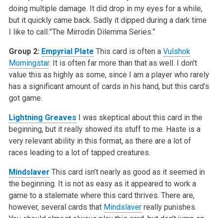
doing multiple damage. It did drop in my eyes for a while,
but it quickly came back. Sadly it dipped during a dark time
I like to call:”The Mirrodin Dilemma Series.”
Group 2:
Empyrial Plate
This card is often a
Vulshok
Morningstar
. It is often far more than that as well. I don’t
value this as highly as some, since I am a player who rarely
has a significant amount of cards in his hand, but this card’s
got game.
Lightning Greaves
I was skeptical about this card in the
beginning, but it really showed its stuff to me. Haste is a
very relevant ability in this format, as there are a lot of
races leading to a lot of tapped creatures.
Mindslaver
This card isn’t nearly as good as it seemed in
the beginning. It is not as easy as it appeared to work a
game to a stalemate where this card thrives. There are,
however, several cards that
Mindslaver
really punishes.