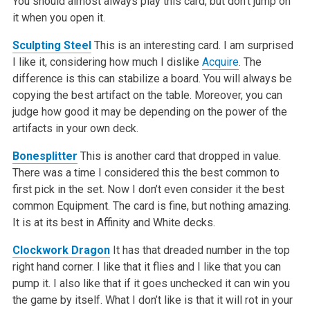
You should almost always play this card, but don’t jump on
it when you open it.
Sculpting Steel
This is an interesting card. I am surprised
I like it, considering how much I dislike
Acquire
. The
difference is this can stabilize a board. You will always be
copying the best artifact on the table. Moreover, you can
judge how good it may be depending on the power of the
artifacts in your own deck.
Bonesplitter
This is another card that dropped in value.
There was a time I considered this the best common to
first pick in the set. Now I don’t even consider it the best
common Equipment. The card is fine, but nothing amazing.
It is at its best in Affinity and White decks.
Clockwork Dragon
It has that dreaded number in the top
right hand corner. I like that it flies and I like that you can
pump it. I also like that if it goes unchecked it can win you
the game by itself. What I don’t like is that it will rot in your