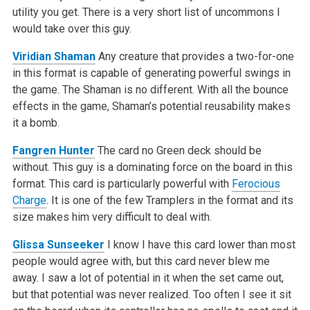
utility you get. There is a very short list of uncommons I
would take over this guy.
Viridian Shaman
Any creature that provides a two-for-one
in this format is capable of generating powerful swings in
the game. The Shaman is no different. With all the bounce
effects in the game, Shaman’s potential reusability makes
it a bomb.
Fangren Hunter
The card no Green deck should be
without. This guy is a dominating force on the board in this
format. This card is particularly powerful with
Ferocious
Charge
. It is one of the few Tramplers in the format and its
size makes him very difficult to deal with.
Glissa Sunseeker
I know I have this card lower than most
people would agree with, but this card never blew me
away. I saw a lot of potential in it when the set came out,
but that potential was never realized. Too often I see it sit