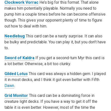
Clockwork Vorrac
He’s big for this format. That alone
makes him potentially playable. Normally you need to
pump him a couple times before he can become offensive
though. This gives your opponent plenty of time to figure
out how to deal with him.
Needlebug
This card can be a nasty surprise. It can also
be bulky and predictable. You can play it, but you don’t have
to.
Sword of Kaldra
If you get a second-turn Myr this card is
a lot better. Otherwise, a bit too clunky.
Gilded Lotus
This card was always a hidden gem. I played
it in most decks, and I think it got even better with Fifth
Dawn
.
Grid Monitor
This card can be a dominating force in
creature light decks. If you have a way to get it off the
table it is even better. However, most of the time the