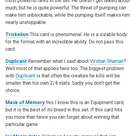
most powerful rares in the set. He doesn’t get talked about
much, but he is quite powerful. The threat of pumping can
make him unblockable, while the pumping itself makes him
nearly unstoppable.
Triskelion
This card is phenomenal. He is a sizable body
for the format with an incredible ability. Do not pass this
card.
Duplicant
Remember what I said about
Viridian Shaman
?
Well most of that applies here too. The biggest problem
with
Duplicant
is that often the creature he kills will be
smaller than his own 2/4 stats. Sadly you don’t get the
choice.
Mask of Memory
Yes I know this is an Equipment card,
but it is the best of its breed in this set. If this card hits
you more than twice you can forget about winning that
particular game.