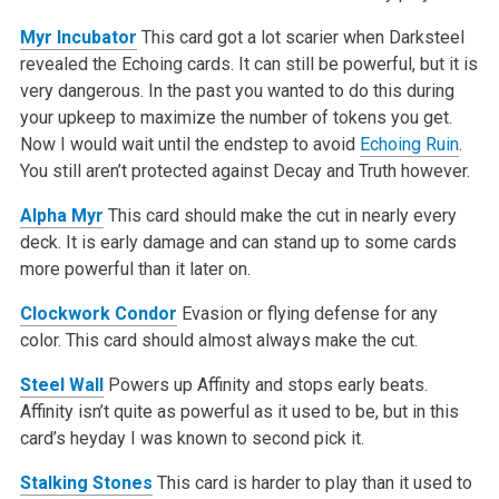
Myr Incubator
This card got a lot scarier when Darksteel
revealed the Echoing cards. It can still be powerful, but it is
very dangerous. In the past you wanted to do this during
your upkeep to maximize the number of tokens you get.
Now I would wait until the endstep to avoid
Echoing Ruin
.
You still aren’t protected against Decay and Truth however.
Alpha Myr
This card should make the cut in nearly every
deck. It is early damage and can stand up to some cards
more powerful than it later on.
Clockwork Condor
Evasion or flying defense for any
color. This card should almost always make the cut.
Steel Wall
Powers up Affinity and stops early beats.
Affinity isn’t quite as powerful as it used to be, but in this
card’s heyday I was known to second pick it.
Stalking Stones
This card is harder to play than it used to