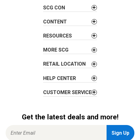
g
SCG CON
a
t
CONTENT
i
RESOURCES
o
n
MORE SCG
RETAIL LOCATION
HELP CENTER
CUSTOMER SERVICE
Get the latest deals and more!