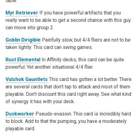
table.
Myr Retriever
If you have powerful artifacts that you
really want to be able to get a second chance with this guy
can move into group 2.
Goblin Dirigible
Painfully slow, but 4/4 fliers are not to be
taken lightly. This card can swing games.
Rust Elemental
In Affinity decks, this card can be quite
powerful. Yet another situational 4/4 flier.
Vulshok Gauntlets
This card has gotten a lot better. There
are several cards that don’t tap to attack and most of them
playable. Don’t discount this card right away. See what kind
of synergy it has with your deck.
Duskworker
Pseudo-evasion. This card is incredibly hard
to block. Add to that the pumping, you have a moderately
playable card.