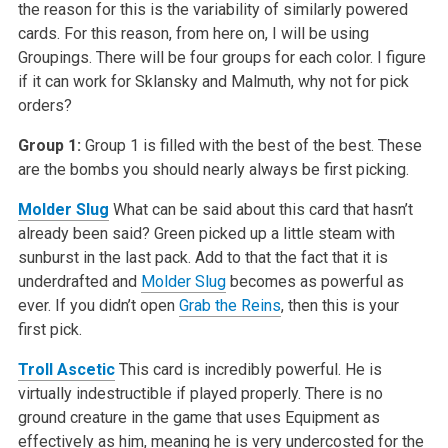
the reason for this is the variability of similarly powered
cards. For this reason, from here on, I will be using
Groupings. There will be four groups for each color. I figure
if it can work for Sklansky and Malmuth, why not for pick
orders?
Group 1:
Group 1 is filled with the best of the best. These
are the bombs you should nearly always be first picking.
Molder Slug
What can be said about this card that hasn’t
already been said? Green picked up a little steam with
sunburst in the last pack. Add to that the fact that it is
underdrafted and
Molder Slug
becomes as powerful as
ever. If you didn’t open
Grab the Reins
, then this is your
first pick.
Troll Ascetic
This card is incredibly powerful. He is
virtually indestructible if played properly. There is no
ground creature in the game that uses Equipment as
effectively as him, meaning he is very undercosted for the