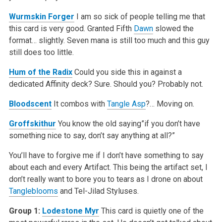
Wurmskin Forger
I am so sick of people telling me that
this card is very good. Granted Fifth
Dawn
slowed the
format… slightly. Seven mana is still too much and this guy
still does too little.
Hum of the Radix
Could you side this in against a
dedicated Affinity deck? Sure. Should you? Probably not.
Bloodscent
It combos with
Tangle Asp
?… Moving on.
Groffskithur
You know the old saying”if you don’t have
something nice to say, don’t say anything at all?”
You’ll have to forgive me if I don’t have something to say
about each and every Artifact. This being the artifact set, I
don’t really want to bore you to tears as I drone on about
Tangleblooms
and Tel-Jilad Styluses.
Group 1:
Lodestone Myr
This card is quietly one of the