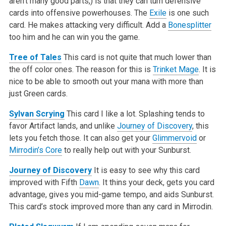
aren’t many good parts,) is that they can turn defensive
cards into offensive powerhouses. The
Exile
is one such
card. He makes attacking very difficult. Add a
Bonesplitter
too him and he can win you the game.
Tree of Tales
This card is not quite that much lower than
the off color ones. The reason for this is
Trinket Mage
. It is
nice to be able to smooth out your mana with more than
just Green cards.
Sylvan Scrying
This card I like a lot. Splashing tends to
favor Artifact lands, and unlike
Journey of Discovery
, this
lets you fetch those. It can also get your
Glimmervoid
or
Mirrodin’s Core
to really help out with your Sunburst.
Journey of Discovery
It is easy to see why this card
improved with Fifth
Dawn
. It thins your deck, gets you card
advantage, gives you mid-game tempo, and aids Sunburst.
This card’s stock improved more than any card in Mirrodin.