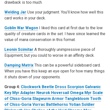
drawback is too much.
Welding Jar
Use your judgment. You’ll know how well this
card works in your deck.
Goblin War Wagon
I liked this card at first due to the low
quality of creature cards in the set. I have since learned the
value of mana conservation in this format.
Leonin Scimitar
A thoroughly unimpressive piece of
Equipment, but you could to worse in an affinity deck.
Damping Matrix
This can be a powerful sideboard card.
When you have this keep an eye open for how many things
it shuts down of your opponents.
Group 4:
Clockwork Beetle
Dross Scorpion
Galvanic
Key
Myr Adapter
Neurok Hoversail
Omega Myr
Scale
of Chiss-Goria
Slagwurm Armor
Tanglebloom
Tooth
of Chiss-Goria
Vorrac Battlehorns
Yotian Soldier