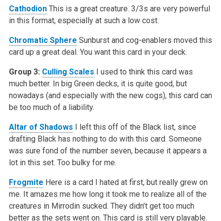
Cathodion
This is a great creature. 3/3s are very powerful
in this format, especially at such a low cost.
Chromatic Sphere
Sunburst and cog-enablers moved this
card up a great deal. You want this card in your deck.
Group 3:
Culling Scales
I used to think this card was
much better. In big Green decks, it is quite good, but
nowadays (and especially with the new cogs), this card can
be too much of a liability.
Altar of Shadows
I left this off of the Black list, since
drafting Black has nothing to do with this card. Someone
was sure fond of the number seven, because it appears a
lot in this set. Too bulky for me.
Frogmite
Here is a card I hated at first, but really grew on
me. It amazes me how long it took me to realize all of the
creatures in Mirrodin sucked. They didn’t get too much
better as the sets went on. This card is still very playable.