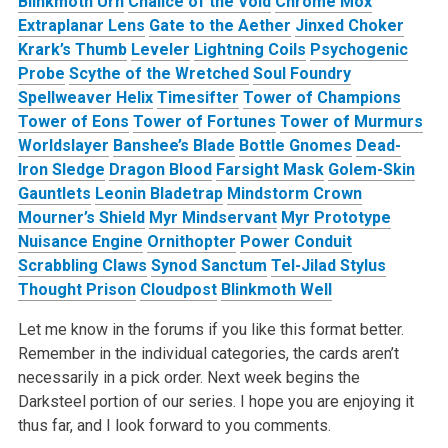
Blinkmoth Urn
Chalice of the Void
Chrome Mox
Extraplanar Lens
Gate to the Aether
Jinxed Choker
Krark’s Thumb
Leveler
Lightning Coils
Psychogenic
Probe
Scythe of the Wretched
Soul Foundry
Spellweaver Helix
Timesifter
Tower of Champions
Tower of Eons
Tower of Fortunes
Tower of Murmurs
Worldslayer
Banshee’s Blade
Bottle Gnomes
Dead-
Iron Sledge
Dragon Blood
Farsight Mask
Golem-Skin
Gauntlets
Leonin Bladetrap
Mindstorm Crown
Mourner’s Shield
Myr Mindservant
Myr Prototype
Nuisance Engine
Ornithopter
Power Conduit
Scrabbling Claws
Synod Sanctum
Tel-Jilad Stylus
Thought Prison
Cloudpost
Blinkmoth Well
Let me know in the forums if you like this format better.
Remember in the individual categories, the cards aren’t
necessarily in a pick order. Next week begins the
Darksteel portion of our series. I hope you are enjoying it
thus far, and I look forward to you comments.