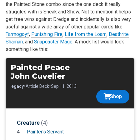
the Painted Stone combo since the one deck it really
struggles with is Sneak and Show. Not to mention it helps
get free wins against Dredge and incidentally is also very
useful against a wide array of other popular cards like
Tarmogoyf
,
Punishing Fire
,
Life from the Loam
,
Deathrite
Shaman
, and
Snapcaster Mage
. A mock list would look
something like this:
Painted Peace
John Cuvelier
•
•
•
Legacy
Article Deck
Sep 11, 2013
Shop
Creature
(4)
4
Painter's Servant