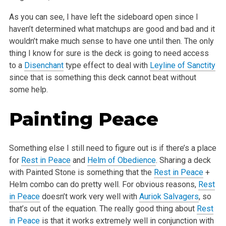
As you can see, I have left the sideboard open since I
haven’t determined what matchups are good and bad and it
wouldn’t make much sense to have one until then. The only
thing I know for sure is the deck is going to need access
to a
Disenchant
type effect to deal with
Leyline of Sanctity
since that is something this deck cannot beat without
some help.
Painting Peace
Something else I still need to figure out is if there’s a place
for
Rest in Peace
and
Helm of Obedience
. Sharing a deck
with Painted Stone is something that the
Rest in Peace
+
Helm combo can do pretty well. For obvious reasons,
Rest
in Peace
doesn’t work very well with
Auriok Salvagers
, so
that’s out of the equation. The really good thing about
Rest
in Peace
is that it works extremely well in conjunction with