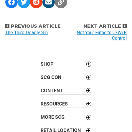
P
PREVIOUS ARTICLE
NEXT ARTICLE
o
The Third Deadly Sin
Not Your Father’s U/W/R
Control
s
t
n
a
SHOP
v
SCG CON
i
g
CONTENT
a
t
RESOURCES
i
o
MORE SCG
n
RETAIL LOCATION