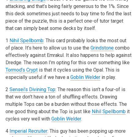
attacking, and that’s being fairly generous to the 1%. Since
this deck sometimes just needs to buy time to find the last
piece of the puzzle, this is a perfect one-of tutor target
that can simply beat some decks by itself.
1
Nihil Spellbomb
: This card probably looks the most out
of place. It’s here to allow us to use the
Grindstone
combo
effectively against Emrakul. It also happens to help against
Dredge. The reason I’m opting for this over something like
Tormod’s Crypt
is that it cycles using the Opal. This is
especially useful if we have a
Goblin Welder
in play.
2
Sensei’s Divining Top
: The reason this isn’t a four-of is
that we don’t have a ton of shuffling effects. Drawing
multiple Tops can be a burden without those effects. The
one good thing about the Top is just like
Nihil Spellbomb
it
cycles very well with
Goblin Welder
.
4
Imperial Recruiter
: This guy has been popping up more