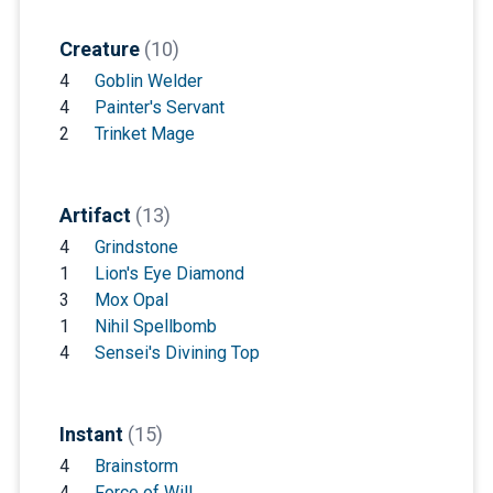
Creature
(10)
4
Goblin Welder
4
Painter's Servant
2
Trinket Mage
Artifact
(13)
4
Grindstone
1
Lion's Eye Diamond
3
Mox Opal
1
Nihil Spellbomb
4
Sensei's Divining Top
Instant
(15)
4
Brainstorm
4
Force of Will