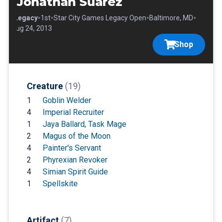
Jonathan Suarez
•
•
•
•
•
Legacy
1st
Star City Games Legacy Open
Baltimore, MD
Aug 24, 2013
Shop
Creature
(19)
1
Goblin Welder
4
Imperial Recruiter
1
Jaya Ballard, Task Mage
2
Magus of the Moon
4
Painter's Servant
2
Phyrexian Revoker
4
Simian Spirit Guide
1
Spellskite
Artifact
(7)