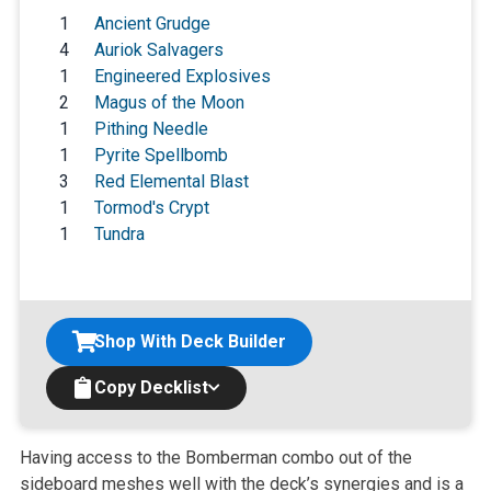
1
Ancient Grudge
4
Auriok Salvagers
1
Engineered Explosives
2
Magus of the Moon
1
Pithing Needle
1
Pyrite Spellbomb
3
Red Elemental Blast
1
Tormod's Crypt
1
Tundra
Shop With Deck Builder
Copy Decklist
Having access to the Bomberman combo out of the
sideboard meshes well with the deck’s synergies and is a