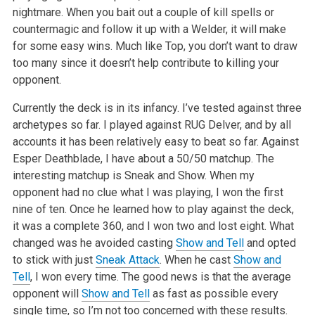
nightmare. When you bait out a couple of kill spells or
countermagic and follow it up with a Welder, it will make
for some easy wins. Much like Top, you don’t want to draw
too many since it doesn’t help contribute to killing your
opponent.
Currently the deck is in its infancy. I’ve tested against three
archetypes so far. I played against RUG Delver, and by all
accounts it has been relatively easy to beat so far. Against
Esper Deathblade, I have about a 50/50 matchup. The
interesting matchup is Sneak and Show. When my
opponent had no clue what I was playing, I won the first
nine of ten. Once he learned how to play against the deck,
it was a complete 360, and I won two and lost eight. What
changed was he avoided casting
Show and Tell
and opted
to stick with just
Sneak Attack
. When he cast
Show and
Tell
, I won every time. The good news is that the average
opponent will
Show and Tell
as fast as possible every
single time, so I’m not too concerned with these results.