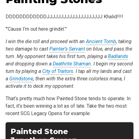
DDDDDDDDDDDDJJJJJJJJJJJJJJJJJJJJ Khalid!!!!
"’Cause I’m out here grindin’."
I win the die roll and proceed with an
Ancient Tomb
, taking
two damage to cast
Painter’s Servant
on blue, and pass the
turn. My opponent takes his first turn, playing a
Badlands
and dropping down a
Deathrite Shaman
. I begin my second
turn by playing a
City of Traitors
. I tap all my lands and cast
a
Grindstone
, then with the extra three colorless mana, I
activate it to deck my opponent.
That’s pretty much how Painted Stone tends to operate. In
fact, it’s been winning a lot as of late. Take the two most
recent SCG Legacy Opens for example:
Painted Stone