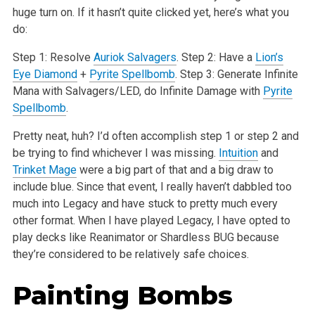
huge turn on. If it hasn’t quite clicked yet, here’s what you
do:
Step 1: Resolve
Auriok Salvagers
.
Step 2: Have a
Lion’s
Eye Diamond
+
Pyrite Spellbomb
.
Step 3: Generate Infinite
Mana with Salvagers/LED, do Infinite Damage with
Pyrite
Spellbomb
.
Pretty neat, huh? I’d often accomplish step 1 or step 2 and
be trying to find whichever I was missing.
Intuition
and
Trinket Mage
were a big part of that and a big draw to
include blue. Since that event, I really haven’t dabbled too
much into Legacy and have stuck to pretty much every
other format. When I have played Legacy, I have opted to
play decks like Reanimator or Shardless BUG because
they’re considered to be relatively safe choices.
Painting Bombs