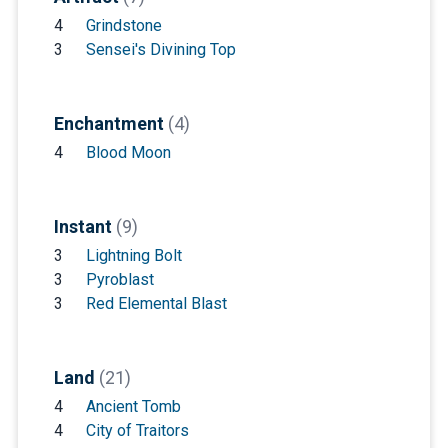
4
Grindstone
3
Sensei's Divining Top
Enchantment
(4)
4
Blood Moon
Instant
(9)
3
Lightning Bolt
3
Pyroblast
3
Red Elemental Blast
Land
(21)
4
Ancient Tomb
4
City of Traitors