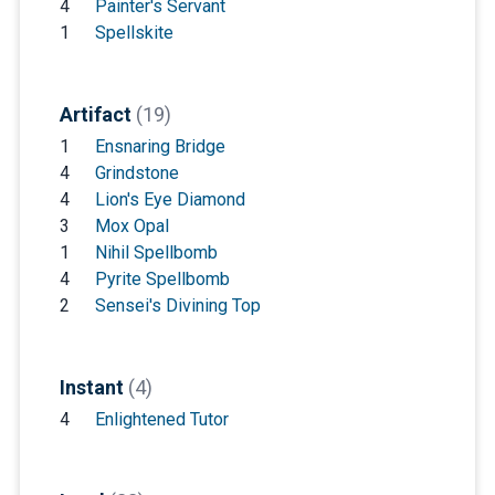
4
Painter's Servant
1
Spellskite
Artifact
(19)
1
Ensnaring Bridge
4
Grindstone
4
Lion's Eye Diamond
3
Mox Opal
1
Nihil Spellbomb
4
Pyrite Spellbomb
2
Sensei's Divining Top
Instant
(4)
4
Enlightened Tutor