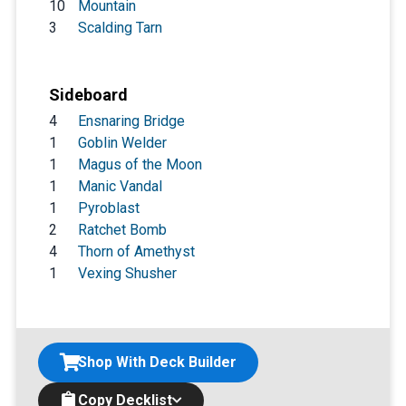
10
Mountain
3
Scalding Tarn
Sideboard
4
Ensnaring Bridge
1
Goblin Welder
1
Magus of the Moon
1
Manic Vandal
1
Pyroblast
2
Ratchet Bomb
4
Thorn of Amethyst
1
Vexing Shusher
Shop With Deck Builder
Copy Decklist