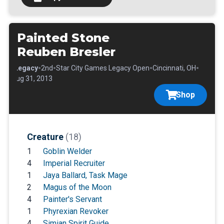
Painted Stone
Reuben Bresler
•
•
•
•
•
Legacy
2nd
Star City Games Legacy Open
Cincinnati, OH
Aug 31, 2013
Shop
Creature
(18)
1
Goblin Welder
4
Imperial Recruiter
1
Jaya Ballard, Task Mage
2
Magus of the Moon
4
Painter's Servant
1
Phyrexian Revoker
4
Simian Spirit Guide