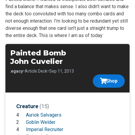
find a balance that makes sense. I also didn’t want to make
the deck too convoluted with too many combo cards and
not enough interaction. I’m looking to be redundant yet still
diverse enough that one card isn’t just a straight trump to
the entire deck. This is where I am as of today:
Painted Bomb
John Cuvelier
•
•
•
Legacy
Article Deck
Sep 11, 2013
Shop
Creature
(15)
4
Auriok Salvagers
2
Goblin Welder
4
Imperial Recruiter