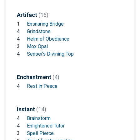
Artifact
(16)
1
Ensnaring Bridge
4
Grindstone
4
Helm of Obedience
3
Mox Opal
4
Sensei's Divining Top
Enchantment
(4)
4
Rest in Peace
Instant
(14)
4
Brainstorm
4
Enlightened Tutor
3
Spell Pierce