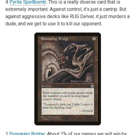
4
Pyrite Spellbomb
: This is a really diverse card that is
extremely important. Against control, it’s just a cantrip. But
against aggressive decks like RUG Delver, it just murders a
dude, and we get to use it to kill our opponent.
1
Ensnaring Bridge
: About 1% of our games we will win by