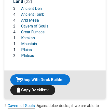
Land
(22)
3
Ancient Den
4
Ancient Tomb
4
Arid Mesa
2
Cavern of Souls
4
Great Furnace
1
Karakas
1
Mountain
1
Plains
2
Plateau
Shop With Deck Builder
Copy Decklist
2
Cavern of Souls
: Against blue decks, if we are able to