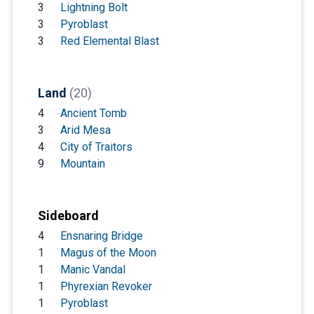
3
Lightning Bolt
3
Pyroblast
3
Red Elemental Blast
Land
(20)
4
Ancient Tomb
3
Arid Mesa
4
City of Traitors
9
Mountain
Sideboard
4
Ensnaring Bridge
1
Magus of the Moon
1
Manic Vandal
1
Phyrexian Revoker
1
Pyroblast