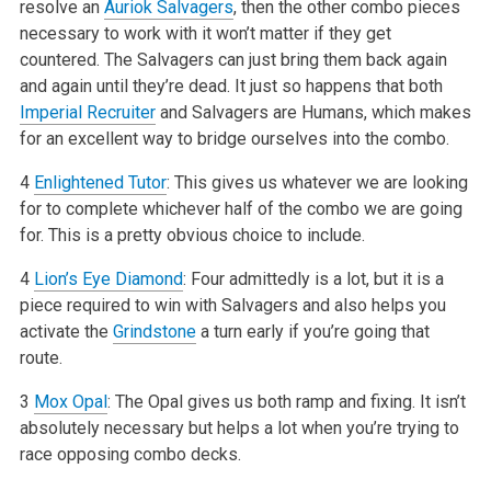
resolve an
Auriok Salvagers
, then the other combo pieces
necessary to work with it won’t matter if they get
countered. The Salvagers can just bring them back again
and again until they’re dead. It just so happens that both
Imperial Recruiter
and Salvagers are Humans, which makes
for an excellent way to bridge ourselves into the combo.
4
Enlightened Tutor
: This gives us whatever we are looking
for to complete whichever half of the combo we are going
for. This is a pretty obvious choice to include.
4
Lion’s Eye Diamond
: Four admittedly is a lot, but it is a
piece required to win with Salvagers and also helps you
activate the
Grindstone
a turn early if you’re going that
route.
3
Mox Opal
: The Opal gives us both ramp and fixing. It isn’t
absolutely necessary but helps a lot when you’re trying to
race opposing combo decks.