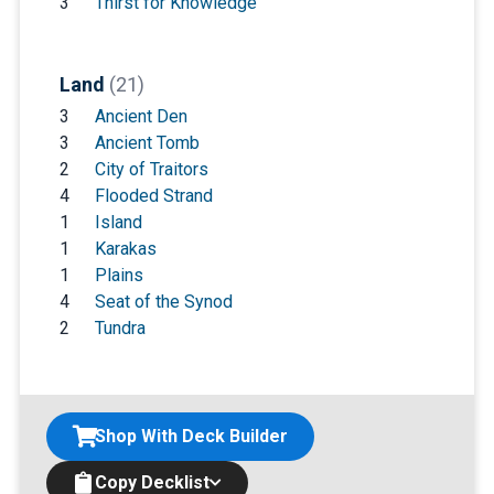
3
Thirst for Knowledge
Land
(21)
3
Ancient Den
3
Ancient Tomb
2
City of Traitors
4
Flooded Strand
1
Island
1
Karakas
1
Plains
4
Seat of the Synod
2
Tundra
Shop With Deck Builder
Copy Decklist