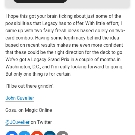
I hope this got your brain ticking about just some of the
possibilities that Legacy has to offer. With little effort, I
came up with two fairly fresh ideas based solely on two-
card combos. Having some legitimacy behind the idea
based on recent results makes me even more confident
that these could be the right direction for the deck to go.
We’ve got a Legacy Grand Prix in a couple of months in
Washington, D.C., and I’m really looking forward to going.
But only one thing is for certain:
I’ll be out there grindin’.
John Cuvelier
Gosu. on Magic Online
@JCuvelier
on Twitter