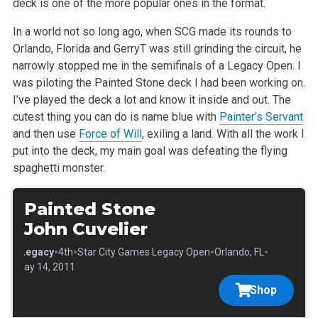
deck is one of the more popular ones in the format.
In a world not so long ago, when SCG made its rounds to
Orlando, Florida and GerryT was still grinding the circuit, he
narrowly stopped me in the semifinals of a Legacy Open. I
was piloting the Painted Stone deck I had been working on.
I’ve played the deck a lot and know it inside and out. The
cutest thing you can do is name blue with
Painter’s Servant
and then use
Force of Will
, exiling a land. With all the work I
put into the deck, my main goal was defeating the flying
spaghetti monster.
Painted Stone
John Cuvelier
•
•
•
•
•
Legacy
4th
Star City Games Legacy Open
Orlando, FL
May 14, 2011
Shop