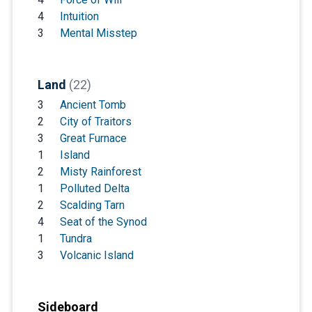
4
Intuition
3
Mental Misstep
Land
(22)
3
Ancient Tomb
2
City of Traitors
3
Great Furnace
1
Island
2
Misty Rainforest
1
Polluted Delta
2
Scalding Tarn
4
Seat of the Synod
1
Tundra
3
Volcanic Island
Sideboard