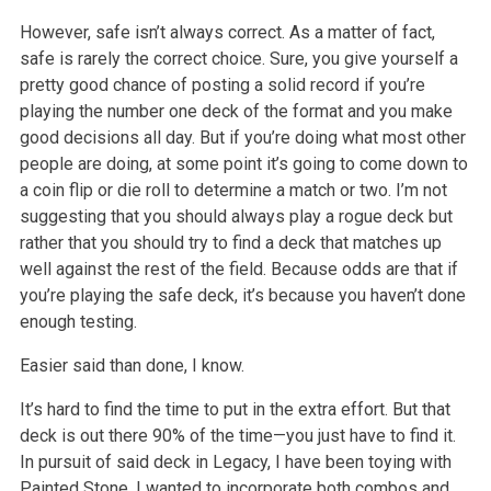
However, safe isn’t always correct. As a matter of fact,
safe is rarely the correct choice. Sure, you give yourself a
pretty good chance of posting a solid record if you’re
playing the number one deck of the format and you make
good decisions all day. But if you’re doing what most other
people are doing, at some point it’s going to come down to
a coin flip or die roll to determine a match or two. I’m not
suggesting that you should always play a rogue deck but
rather that you should try to find a deck that matches up
well against the rest of the field. Because odds are that if
you’re playing the safe deck, it’s because you haven’t done
enough testing.
Easier said than done, I know.
It’s hard to find the time to put in the extra effort. But that
deck is out there 90% of the time—you just have to find it.
In pursuit of said deck in Legacy, I have been toying with
Painted Stone. I wanted to incorporate both combos and