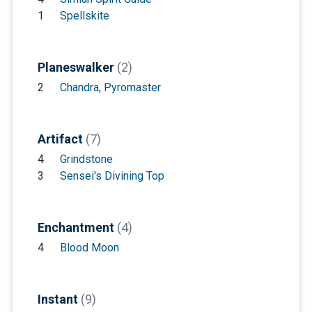
1
Spellskite
Planeswalker
(2)
2
Chandra, Pyromaster
Artifact
(7)
4
Grindstone
3
Sensei's Divining Top
Enchantment
(4)
4
Blood Moon
Instant
(9)