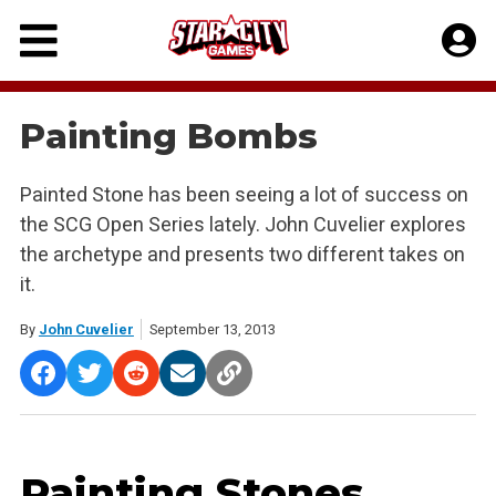
Skip
to
content
Painting Bombs
Painted Stone has been seeing a lot of success on
the SCG Open Series lately. John Cuvelier explores
the archetype and presents two different takes on
it.
By
John Cuvelier
September 13, 2013
Painting Stones