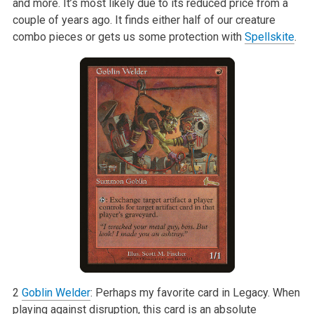
and more. It’s most likely due to its reduced price from a
couple of years ago. It finds either half of our creature
combo pieces or gets us some protection with
Spellskite
.
2
Goblin Welder
: Perhaps my favorite card in Legacy. When
playing against disruption, this card is an absolute