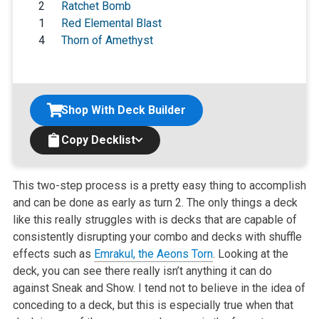
2
Ratchet Bomb
1
Red Elemental Blast
4
Thorn of Amethyst
Shop With Deck Builder
Copy Decklist
This two-step process is a pretty easy thing to accomplish
and can be done as early as turn 2. The only things a deck
like this really struggles with is decks that are capable of
consistently disrupting your combo and decks with shuffle
effects such as
Emrakul, the Aeons Torn
. Looking at the
deck, you can see there really isn’t anything it can do
against Sneak and Show. I tend not to believe in the idea of
conceding to a deck, but this is especially true when that