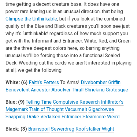
time getting a decent creature base. It does have one
power rare leaning us in an unusual direction, that being
Glimpse the Unthinkable
, but if you look at the combined
quality of the Blue and Black creatures you’ll soon see just
why it’s ‘unthinkable’ regardless of how much support you
get with the Informant and Entrancer. White, Red, and Green
are the three deepest colors here, so barring anything
unusual we’ll be forcing those into a functional Sealed
Deck. Weeding out the cards we aren’t interested in playing
at all, we get the following:
White: (6)
Faith’s Fetters
To Arms!
Divebomber Griffin
Benevolent Ancestor
Absolver Thrull
Shrieking Grotesque
Blue: (9)
Telling Time
Compulsive Research
Infiltrator’s
Magemark
Train of Thought
Vacuumelt
Gigadrowse
Snapping Drake
Vedalken Entrancer
Steamcore Weird
Black: (3)
Brainspoil
Sewerdreg
Roofstalker Wight