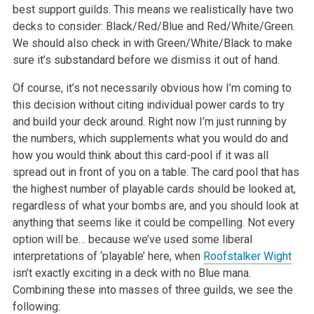
best support guilds. This means we realistically have two
decks to consider: Black/Red/Blue and Red/White/Green.
We should also check in with Green/White/Black to make
sure it’s substandard before we dismiss it out of hand.
Of course, it’s not necessarily obvious how I’m coming to
this decision without citing individual power cards to try
and build your deck around. Right now I’m just running by
the numbers, which supplements what you would do and
how you would think about this card-pool if it was all
spread out in front of you on a table. The card pool that has
the highest number of playable cards should be looked at,
regardless of what your bombs are, and you should look at
anything that seems like it could be compelling. Not every
option will be… because we’ve used some liberal
interpretations of ‘playable’ here, when
Roofstalker Wight
isn’t exactly exciting in a deck with no Blue mana.
Combining these into masses of three guilds, we see the
following: