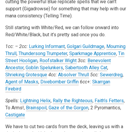
cutting the powerful Blue replicate spells that we can’t
support (Gigadrowse) for something that may help with our
mana consistency (Telling Time).
Still starting with White/Red, we can follow onward into
Red/White/Black, but it’s pretty sad once you do.
1cc:
–
2cc:
Lurking Informant
,
Golgari Guildmage
,
Mourning
Thrull
,
Thundersong Trumpeter
,
Sparkmage Apprentice
,
Tin
Street Hooligan
,
Roofstalker Wight
3cc:
Benevolent
Ancestor
,
Goblin Spelunkers
,
Sabertooth Alley Cat
,
Shrieking Grotesque
4cc:
Absolver Thrull
5cc:
Sewerdreg
,
Agent of Masks
,
Divebomber Griffin
6cc+:
Skarrgan
Firebird
Spells:
Lightning Helix
,
Rally the Righteous
,
Faith’s Fetters
,
To Arms!,
Brainspoil
,
Gaze of the Gorgon
, 2 Pyromantics,
Castigate
We have to cut two cards from the deck, leaving us with a