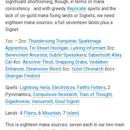
significant shortcoming, though, in terms of mana
consistency… and with greedy
Replicate
spells and the
lack of on-guild mana fixing lands or Signets, we need
eighteen mana sources: a full seventeen lands plus a
Signet.
1cc:
–
2cc:
Thundersong Trumpeter
,
Sparkmage
Apprentice
,
Tin Street Hooligan
,
Lurking Informant
3cc:
Benevolent Ancestor
,
Goblin Spelunkers
,
Sabertooth Alley
Cat
4cc:
Absolver Thrull
,
Snapping Drake
,
Vedalken
Entrancer
,
Steamcore Weird
5cc:
Izzet Chronarch
6cc+:
Skarrgan Firebird
Spells:
Lightning Helix
,
Electrolyze
,
Faith’s Fetters
, 2
Pyromantics,
Compulsive Research
,
Train of Thought
,
Gigadrowse
,
Vacuumelt
,
Gruul Signet
.
Lands:
4
Plains
, 6
Mountain
, 7
Island
.
This is eighteen mana sources: seven each in our two main