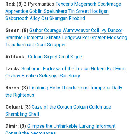
Red: (8)
2 Pyromantics
Fencer’s Magemark
Sparkmage
Apprentice
Goblin Spelunkers
Tin Street Hooligan
Sabertooth Alley Cat
Skarrgan Firebird
Green: (8)
Gather Courage
Wurmweaver Coil
Ivy Dancer
Bramble Elemental
Silhana Ledgewalker
Greater Mossdog
Transluminant
Gruul Scrapper
Artifacts:
Golgari Signet
Gruul Signet
Lands:
Sunhome, Fortress of the Legion
Golgari Rot Farm
Orzhov Basilica
Selesnya Sanctuary
Boros: (3)
Lightning Helix
Thundersong Trumpeter
Rally
the Righteous
Golgari: (3)
Gaze of the Gorgon
Golgari Guildmage
Shambling Shell
Dimir: (3)
Glimpse the Unthinkable
Lurking Informant
Consult the Necrosages