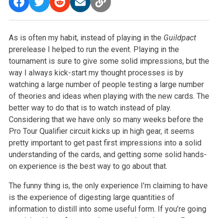
As is often my habit, instead of playing in the
Guildpact
prerelease I helped to run the event. Playing in the
tournament is sure to give some solid impressions, but the
way I always kick-start my thought processes is by
watching a large number of people testing a large number
of theories and ideas when playing with the new cards. The
better way to do that is to watch instead of play.
Considering that we have only so many weeks before the
Pro Tour Qualifier circuit kicks up in high gear, it seems
pretty important to get past first impressions into a solid
understanding of the cards, and getting some solid hands-
on experience is the best way to go about that.
The funny thing is, the only experience I’m claiming to have
is the experience of digesting large quantities of
information to distill into some useful form. If you’re going