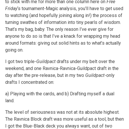
to stick with me for more than one column here on
Free
Friday
‘s tournament-Magic analysis, you’ll have to get used
to watching (and hopefully joining along in!) the process of
turning swathes of information into tiny pearls of wisdom.
That’s my bag, baby. The only reason I’ve ever give for
anyone to do so is that I’ve a knack for wrapping my head
around formats: giving out solid hints as to what’s actually
going on.
I got two triple-
Guildpact
drafts under my belt over the
weekend, and one Ravnica-Ravnica-Guildpact draft in the
day after the pre-release, but in my two
Guildpact
-only
drafts I concentrated on:
a) Playing with the cards, and
b) Drafting myself a dual
land.
The level of seriousness was not at its absolute highest.
The Ravnica Block draft was more useful as a tool, but then
I got the Blue-Black deck you always want, out of
two