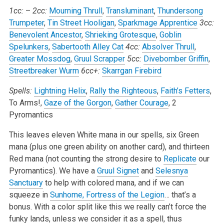
1cc:
–
2cc:
Mourning Thrull
,
Transluminant
,
Thundersong
Trumpeter
,
Tin Street Hooligan
,
Sparkmage Apprentice
3cc:
Benevolent Ancestor
,
Shrieking Grotesque
,
Goblin
Spelunkers
,
Sabertooth Alley Cat
4cc:
Absolver Thrull
,
Greater Mossdog
,
Gruul Scrapper
5cc:
Divebomber Griffin
,
Streetbreaker Wurm
6cc+:
Skarrgan Firebird
Spells:
Lightning Helix
,
Rally the Righteous
,
Faith’s Fetters
,
To Arms!,
Gaze of the Gorgon
,
Gather Courage
, 2
Pyromantics
This leaves eleven White mana in our spells, six Green
mana (plus one green ability on another card), and thirteen
Red mana (not counting the strong desire to
Replicate
our
Pyromantics). We have a
Gruul Signet
and
Selesnya
Sanctuary
to help with colored mana, and if we can
squeeze in
Sunhome, Fortress of the Legion
… that’s a
bonus. With a color split like this we really can’t force the
funky lands, unless we consider it as a spell, thus