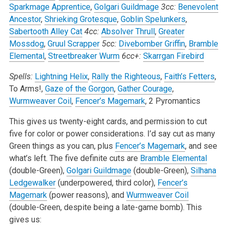
Sparkmage Apprentice
,
Golgari Guildmage
3cc:
Benevolent
Ancestor
,
Shrieking Grotesque
,
Goblin Spelunkers
,
Sabertooth Alley Cat
4cc:
Absolver Thrull
,
Greater
Mossdog
,
Gruul Scrapper
5cc:
Divebomber Griffin
,
Bramble
Elemental
,
Streetbreaker Wurm
6cc+:
Skarrgan Firebird
Spells:
Lightning Helix
,
Rally the Righteous
,
Faith’s Fetters
,
To Arms!,
Gaze of the Gorgon
,
Gather Courage
,
Wurmweaver Coil
,
Fencer’s Magemark
, 2 Pyromantics
This gives us twenty-eight cards, and permission to cut
five for color or power considerations. I’d say cut as many
Green things as you can, plus
Fencer’s Magemark
, and see
what’s left. The five definite cuts are
Bramble Elemental
(double-Green),
Golgari Guildmage
(double-Green),
Silhana
Ledgewalker
(underpowered, third color),
Fencer’s
Magemark
(power reasons), and
Wurmweaver Coil
(double-Green, despite being a late-game bomb). This
gives us: