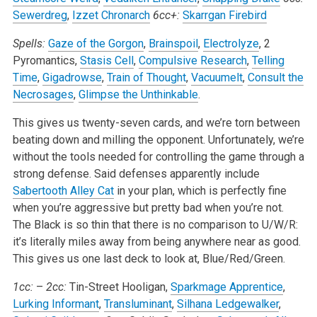
Sewerdreg
,
Izzet Chronarch
6cc+:
Skarrgan Firebird
Spells:
Gaze of the Gorgon
,
Brainspoil
,
Electrolyze
, 2
Pyromantics,
Stasis Cell
,
Compulsive Research
,
Telling
Time
,
Gigadrowse
,
Train of Thought
,
Vacuumelt
,
Consult the
Necrosages
,
Glimpse the Unthinkable
.
This gives us twenty-seven cards, and we’re torn between
beating down and milling the opponent. Unfortunately, we’re
without the tools needed for controlling the game through a
strong defense. Said defenses apparently include
Sabertooth Alley Cat
in your plan, which is perfectly fine
when you’re aggressive but pretty bad when you’re not.
The Black is so thin that there is no comparison to U/W/R:
it’s literally miles away from being anywhere near as good.
This gives us one last deck to look at, Blue/Red/Green.
1cc:
–
2cc:
Tin-Street Hooligan,
Sparkmage Apprentice
,
Lurking Informant
,
Transluminant
,
Silhana Ledgewalker
,