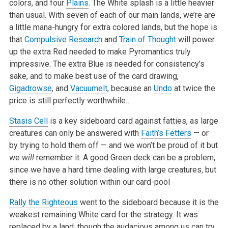
colors, and four
Plains
. The White splash is a little heavier
than usual. With seven of each of our main lands, we’re are
a little mana-hungry for extra colored lands, but the hope is
that
Compulsive Research
and
Train of Thought
will power
up the extra Red needed to make Pyromantics truly
impressive. The extra Blue is needed for consistency’s
sake, and to make best use of the card drawing,
Gigadrowse
, and
Vacuumelt
, because an
Undo
at twice the
price is still perfectly worthwhile…
Stasis Cell
is a key sideboard card against fatties, as large
creatures can only be answered with
Faith’s Fetters
— or
by trying to hold them off — and we won’t be proud of it but
we
will
remember it. A good Green deck can be a problem,
since we have a hard time dealing with large creatures, but
there is no other solution within our card-pool
Rally the Righteous
went to the sideboard because it is the
weakest remaining White card for the strategy. It was
replaced by a land, though the audacious among us can try