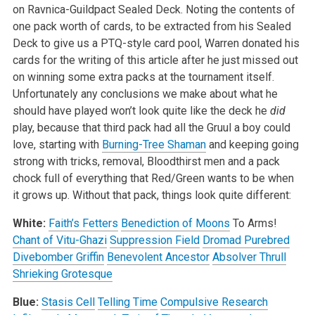
on Ravnica-Guildpact Sealed Deck. Noting the contents of
one pack worth of cards, to be extracted from his Sealed
Deck to give us a PTQ-style card pool, Warren donated his
cards for the writing of this article after he just missed out
on winning some extra packs at the tournament itself.
Unfortunately any conclusions we make about what he
should have played won’t look quite like the deck he
did
play, because that third pack had all the Gruul a boy could
love, starting with
Burning-Tree Shaman
and keeping going
strong with tricks, removal, Bloodthirst men and a pack
chock full of everything that Red/Green wants to be when
it grows up. Without that pack, things look quite different:
White:
Faith’s Fetters
Benediction of Moons
To Arms!
Chant of Vitu-Ghazi
Suppression Field
Dromad Purebred
Divebomber Griffin
Benevolent Ancestor
Absolver Thrull
Shrieking Grotesque
Blue:
Stasis Cell
Telling Time
Compulsive Research