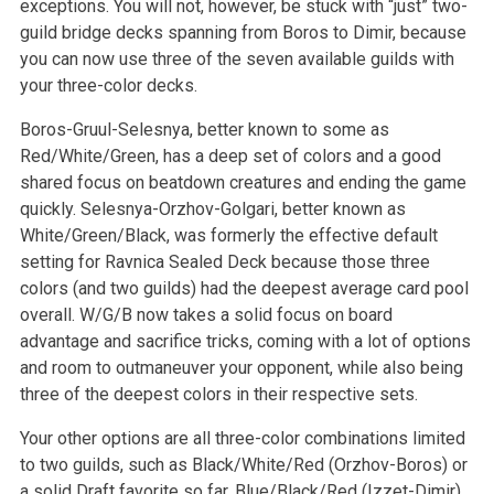
exceptions. You will not, however, be stuck with “just” two-
guild bridge decks spanning from Boros to Dimir, because
you can now use three of the seven available guilds with
your three-color decks.
Boros-Gruul-Selesnya, better known to some as
Red/White/Green, has a deep set of colors and a good
shared focus on beatdown creatures and ending the game
quickly. Selesnya-Orzhov-Golgari, better known as
White/Green/Black, was formerly the effective default
setting for Ravnica Sealed Deck because those three
colors (and two guilds) had the deepest average card pool
overall. W/G/B now takes a solid focus on board
advantage and sacrifice tricks, coming with a lot of options
and room to outmaneuver your opponent, while also being
three of the deepest colors in their respective sets.
Your other options are all three-color combinations limited
to two guilds, such as Black/White/Red (Orzhov-Boros) or
a solid Draft favorite so far, Blue/Black/Red (Izzet-Dimir).