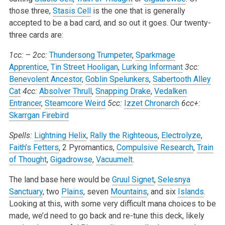
those three,
Stasis Cell
is the one that is generally
accepted to be a bad card, and so out it goes. Our twenty-
three cards are:
1cc:
–
2cc:
Thundersong Trumpeter
,
Sparkmage
Apprentice
,
Tin Street Hooligan
,
Lurking Informant
3cc:
Benevolent Ancestor
,
Goblin Spelunkers
,
Sabertooth Alley
Cat
4cc:
Absolver Thrull
,
Snapping Drake
,
Vedalken
Entrancer
,
Steamcore Weird
5cc:
Izzet Chronarch
6cc+:
Skarrgan Firebird
Spells:
Lightning Helix
,
Rally the Righteous
,
Electrolyze
,
Faith’s Fetters
, 2 Pyromantics,
Compulsive Research
,
Train
of Thought
,
Gigadrowse
,
Vacuumelt
.
The land base here would be
Gruul Signet
,
Selesnya
Sanctuary
, two
Plains
, seven
Mountains
, and six
Islands
.
Looking at this, with some very difficult mana choices to be
made, we’d need to go back and re-tune this deck, likely