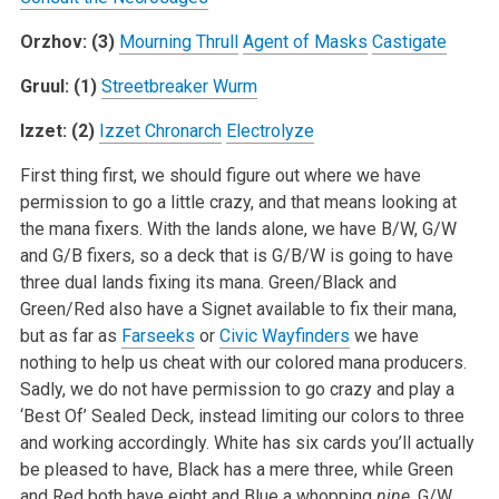
Orzhov: (3)
Mourning Thrull
Agent of Masks
Castigate
Gruul: (1)
Streetbreaker Wurm
Izzet: (2)
Izzet Chronarch
Electrolyze
First thing first, we should figure out where we have
permission to go a little crazy, and that means looking at
the mana fixers. With the lands alone, we have B/W, G/W
and G/B fixers, so a deck that is G/B/W is going to have
three dual lands fixing its mana. Green/Black and
Green/Red also have a Signet available to fix their mana,
but as far as
Farseeks
or
Civic Wayfinders
we have
nothing to help us cheat with our colored mana producers.
Sadly, we do not have permission to go crazy and play a
‘Best Of’ Sealed Deck, instead limiting our colors to three
and working accordingly. White has six cards you’ll actually
be pleased to have, Black has a mere three, while Green
and Red both have eight and Blue a whopping
nine
. G/W