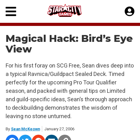
Skip
to
content
Magical Hack: Bird’s Eye
View
For his first foray on SCG Free, Sean dives deep into
a typical Ravnica/Guildpact Sealed Deck. Timed
perfectly for the upcoming Pro Tour Qualifier
season, and packed with general tips on Limited
and guild-specific ideas, Sean’s thorough approach
to deckbuilding demonstrates the wisdom of
leaving no stone unturned.
By
Sean McKeown
January 27, 2006