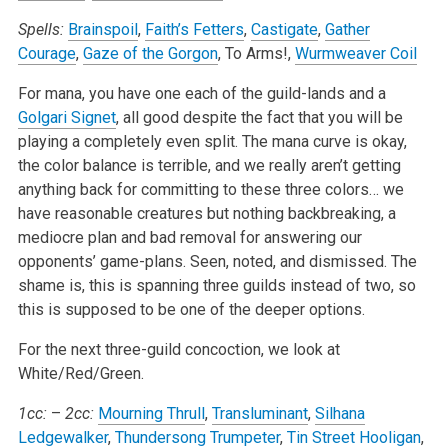
Spells:
Brainspoil
,
Faith’s Fetters
,
Castigate
,
Gather
Courage
,
Gaze of the Gorgon
, To Arms!,
Wurmweaver Coil
For mana, you have one each of the guild-lands and a
Golgari Signet
, all good despite the fact that you will be
playing a completely even split. The mana curve is okay,
the color balance is terrible, and we really aren’t getting
anything back for committing to these three colors… we
have reasonable creatures but nothing backbreaking, a
mediocre plan and bad removal for answering our
opponents’ game-plans. Seen, noted, and dismissed. The
shame is, this is spanning three guilds instead of two, so
this is supposed to be one of the deeper options.
For the next three-guild concoction, we look at
White/Red/Green.
1cc:
–
2cc:
Mourning Thrull
,
Transluminant
,
Silhana
Ledgewalker
,
Thundersong Trumpeter
,
Tin Street Hooligan
,