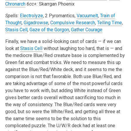
Chronarch
6cc+:
Skarrgan Phoenix
Spells:
Electrolyze
, 2 Pyromantics,
Vacuumelt
,
Train of
Thought
,
Gigadrowse
,
Compulsive Research
,
Telling Time
,
Stasis Cell
,
Gaze of the Gorgon
,
Gather Courage
Finally, we have a solid-looking cast of cards — if we can
look at
Stasis Cell
without laughing too hard, that is — and
the mediocre Blue/Red creature base is complemented by
Green fat and combat tricks. We need to measure this up
against the Blue/Red/White deck, and it seems to me the
comparison is not that favorable. Both use Blue/Red, and
are taking advantage of some of the most powerful cards
you have to work with, but adding White instead of Green
gives better cards overall without sacrificing too much in
the way of consistency. The Blue/Red cards were very
good, but so were the White/Red, and getting all three at
the same time seems to be the solution to this
complicated puzzle. The U/W/R deck had at least one