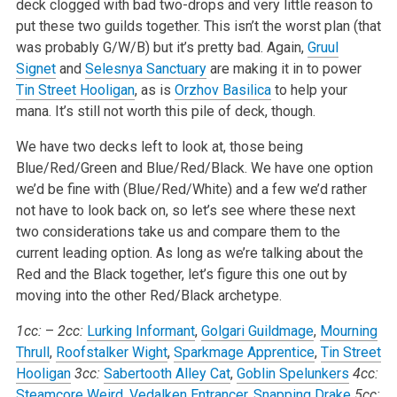
deck clogged with bad two-drops and very little reason to
put these two guilds together. This isn’t the worst plan (that
was probably G/W/B) but it’s pretty bad. Again,
Gruul
Signet
and
Selesnya Sanctuary
are making it in to power
Tin Street Hooligan
, as is
Orzhov Basilica
to help your
mana. It’s still not worth this pile of deck, though.
We have two decks left to look at, those being
Blue/Red/Green and Blue/Red/Black. We have one option
we’d be fine with (Blue/Red/White) and a few we’d rather
not have to look back on, so let’s see where these next
two considerations take us and compare them to the
current leading option. As long as we’re talking about the
Red and the Black together, let’s figure this one out by
moving into the other Red/Black archetype.
1cc:
–
2cc:
Lurking Informant
,
Golgari Guildmage
,
Mourning
Thrull
,
Roofstalker Wight
,
Sparkmage Apprentice
,
Tin Street
Hooligan
3cc:
Sabertooth Alley Cat
,
Goblin Spelunkers
4cc:
Steamcore Weird
,
Vedalken Entrancer
,
Snapping Drake
5cc: