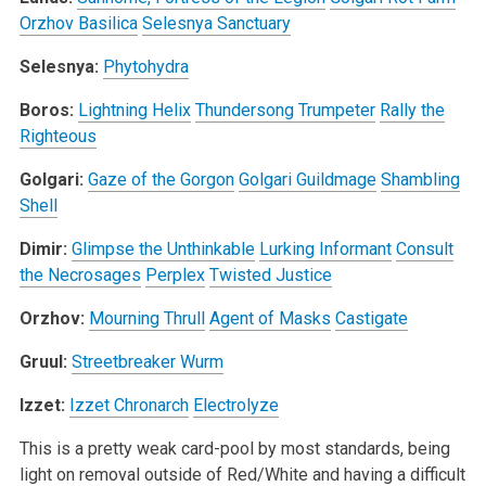
Orzhov Basilica
Selesnya Sanctuary
Selesnya:
Phytohydra
Boros:
Lightning Helix
Thundersong Trumpeter
Rally the
Righteous
Golgari:
Gaze of the Gorgon
Golgari Guildmage
Shambling
Shell
Dimir:
Glimpse the Unthinkable
Lurking Informant
Consult
the Necrosages
Perplex
Twisted Justice
Orzhov:
Mourning Thrull
Agent of Masks
Castigate
Gruul:
Streetbreaker Wurm
Izzet:
Izzet Chronarch
Electrolyze
This is a pretty weak card-pool by most standards, being
light on removal outside of Red/White and having a difficult