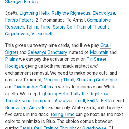
Skarrgan Firebird
Spells:
Lightning Helix
,
Rally the Righteous
,
Electrolyze
,
Faith’s Fetters
, 2 Pyromantics, To Arms!,
Compulsive
Research
,
Telling Time
,
Stasis Cell
,
Train of Thought
,
Gigadrowse
,
Vacuumelt
.
This gives us twenty-nine cards, and if we play
Gruul
Signet
and
Selesnya Sanctuary
instead of
Mountain
and
Plains
we can pay the activation cost on
Tin Street
Hooligan
, giving us both maindeck artifact
and
enchantment removal. We need to make some cuts, and
can lose To Arms!,
Mourning Thrull
,
Shrieking Grotesque
and
Divebomber Griffin
as we try to minimize our White
spells. We keep
Lightning Helix
,
Rally the Righteous
,
Thundersong Trumpeter
,
Absolver Thrull
,
Faith’s Fetters
and
Benevolent Ancestor
as our only White cards, with twenty-
five cards in the deck.
Telling Time
can go next, as the next
color to minimize is Blue. The choice comes between
cutting
Stasis Cell
,
Train of Thought
or
Gigadrowse
. Of