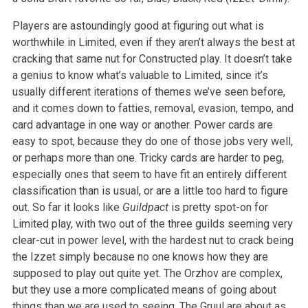
Players are astoundingly good at figuring out what is
worthwhile in Limited, even if they aren’t always the best at
cracking that same nut for Constructed play. It doesn’t take
a genius to know what’s valuable to Limited, since it’s
usually different iterations of themes we’ve seen before,
and it comes down to fatties, removal, evasion, tempo, and
card advantage in one way or another. Power cards are
easy to spot, because they do one of those jobs very well,
or perhaps more than one. Tricky cards are harder to peg,
especially ones that seem to have fit an entirely different
classification than is usual, or are a little too hard to figure
out. So far it looks like
Guildpact
is pretty spot-on for
Limited play, with two out of the three guilds seeming very
clear-cut in power level, with the hardest nut to crack being
the Izzet simply because no one knows how they are
supposed to play out quite yet. The Orzhov are complex,
but they use a more complicated means of going about
things than we are used to seeing. The Gruul are about as