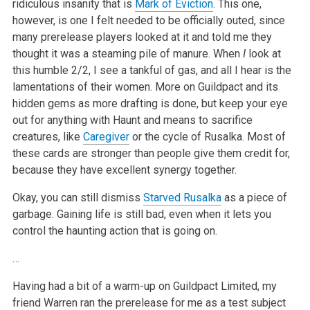
ridiculous insanity that is
Mark of Eviction
. This one,
however, is one I felt needed to be officially outed, since
many prerelease players looked at it and told me they
thought it was a steaming pile of manure. When
I
look at
this humble 2/2, I see a tankful of gas, and all I hear is the
lamentations of their women. More on Guildpact and its
hidden gems as more drafting is done, but keep your eye
out for anything with Haunt and means to sacrifice
creatures, like
Caregiver
or the cycle of Rusalka. Most of
these cards are stronger than people give them credit for,
because they have excellent synergy together.
Okay, you can still dismiss
Starved Rusalka
as a piece of
garbage. Gaining life is still bad, even when it lets you
control the haunting action that is going on.
…
Having had a bit of a warm-up on Guildpact Limited, my
friend Warren ran the prerelease for me as a test subject