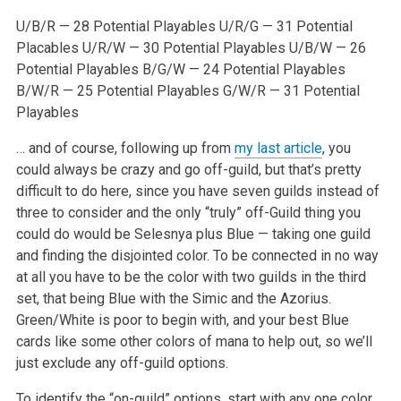
U/B/R — 28 Potential Playables
U/R/G — 31 Potential
Placables
U/R/W — 30 Potential Playables
U/B/W — 26
Potential Playables
B/G/W — 24 Potential Playables
B/W/R — 25 Potential Playables
G/W/R — 31 Potential
Playables
… and of course, following up from
my last article
, you
could always be crazy and go off-guild, but that’s pretty
difficult to do here, since you have seven guilds instead of
three to consider and the only “truly” off-Guild thing you
could do would be Selesnya plus Blue — taking one guild
and finding the disjointed color. To be connected in no way
at all you have to be the color with two guilds in the third
set, that being Blue with the Simic and the Azorius.
Green/White is poor to begin with, and your best Blue
cards like some other colors of mana to help out, so we’ll
just exclude any off-guild options.
To identify the “on-guild” options, start with any one color