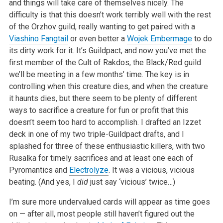
and things will take care of themselves nicely. The
difficulty is that this doesn’t work terribly well with the rest
of the Orzhov guild, really wanting to get paired with a
Viashino Fangtail
or even better a
Wojek Embermage
to do
its dirty work for it. It’s Guildpact, and now you’ve met the
first member of the Cult of Rakdos, the Black/Red guild
we’ll be meeting in a few months’ time. The key is in
controlling when this creature dies, and when the creature
it haunts dies, but there seem to be plenty of different
ways to sacrifice a creature for fun or profit that this
doesn’t seem too hard to accomplish. I drafted an Izzet
deck in one of my two triple-Guildpact drafts, and I
splashed for three of these enthusiastic killers, with two
Rusalka for timely sacrifices and at least one each of
Pyromantics and
Electrolyze
. It was a vicious, vicious
beating. (And yes, I
did
just say ‘vicious’ twice…)
I’m sure more undervalued cards will appear as time goes
on — after all, most people still haven’t figured out the