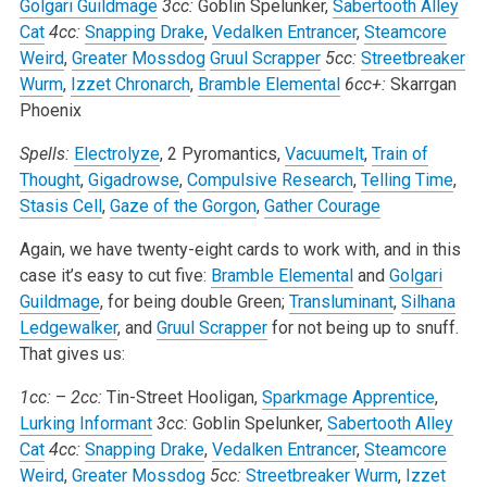
Golgari Guildmage
3cc:
Goblin Spelunker,
Sabertooth Alley
Cat
4cc:
Snapping Drake
,
Vedalken Entrancer
,
Steamcore
Weird
,
Greater Mossdog
Gruul Scrapper
5cc:
Streetbreaker
Wurm
,
Izzet Chronarch
,
Bramble Elemental
6cc+:
Skarrgan
Phoenix
Spells:
Electrolyze
, 2 Pyromantics,
Vacuumelt
,
Train of
Thought
,
Gigadrowse
,
Compulsive Research
,
Telling Time
,
Stasis Cell
,
Gaze of the Gorgon
,
Gather Courage
Again, we have twenty-eight cards to work with, and in this
case it’s easy to cut five:
Bramble Elemental
and
Golgari
Guildmage
, for being double Green;
Transluminant
,
Silhana
Ledgewalker
, and
Gruul Scrapper
for not being up to snuff.
That gives us:
1cc:
–
2cc:
Tin-Street Hooligan,
Sparkmage Apprentice
,
Lurking Informant
3cc:
Goblin Spelunker,
Sabertooth Alley
Cat
4cc:
Snapping Drake
,
Vedalken Entrancer
,
Steamcore
Weird
,
Greater Mossdog
5cc:
Streetbreaker Wurm
,
Izzet