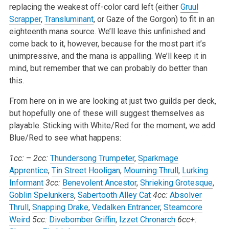
replacing the weakest off-color card left (either
Gruul
Scrapper
,
Transluminant
, or Gaze of the Gorgon) to fit in an
eighteenth mana source. We’ll leave this unfinished and
come back to it, however, because for the most part it’s
unimpressive, and the mana is appalling. We’ll keep it in
mind, but remember that we can probably do better than
this.
From here on in we are looking at just two guilds per deck,
but hopefully one of these will suggest themselves as
playable. Sticking with White/Red for the moment, we add
Blue/Red to see what happens:
1cc:
–
2cc:
Thundersong Trumpeter
,
Sparkmage
Apprentice
,
Tin Street Hooligan
,
Mourning Thrull
,
Lurking
Informant
3cc:
Benevolent Ancestor
,
Shrieking Grotesque
,
Goblin Spelunkers
,
Sabertooth Alley Cat
4cc:
Absolver
Thrull
,
Snapping Drake
,
Vedalken Entrancer
,
Steamcore
Weird
5cc:
Divebomber Griffin
,
Izzet Chronarch
6cc+: