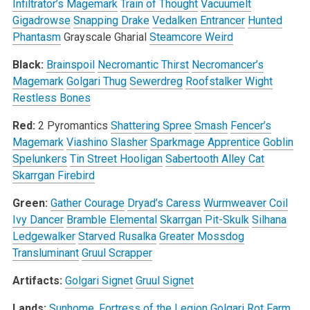
Infiltrator’s Magemark
Train of Thought
Vacuumelt
Gigadrowse
Snapping Drake
Vedalken Entrancer
Hunted
Phantasm
Grayscale Gharial
Steamcore Weird
Black:
Brainspoil
Necromantic Thirst
Necromancer’s
Magemark
Golgari Thug
Sewerdreg
Roofstalker Wight
Restless Bones
Red:
2 Pyromantics
Shattering Spree
Smash
Fencer’s
Magemark
Viashino Slasher
Sparkmage Apprentice
Goblin
Spelunkers
Tin Street Hooligan
Sabertooth Alley Cat
Skarrgan Firebird
Green:
Gather Courage
Dryad’s Caress
Wurmweaver Coil
Ivy Dancer
Bramble Elemental
Skarrgan Pit-Skulk
Silhana
Ledgewalker
Starved Rusalka
Greater Mossdog
Transluminant
Gruul Scrapper
Artifacts:
Golgari Signet
Gruul Signet
Lands:
Sunhome, Fortress of the Legion
Golgari Rot Farm