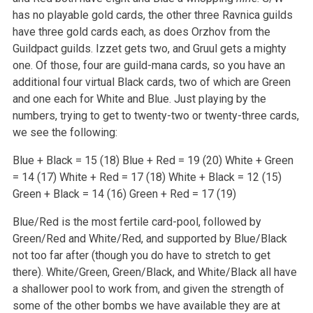
has no playable gold cards, the other three Ravnica guilds
have three gold cards each, as does Orzhov from the
Guildpact guilds. Izzet gets two, and Gruul gets a mighty
one. Of those, four are guild-mana cards, so you have an
additional four virtual Black cards, two of which are Green
and one each for White and Blue. Just playing by the
numbers, trying to get to twenty-two or twenty-three cards,
we see the following:
Blue + Black = 15 (18)
Blue + Red = 19 (20)
White + Green
= 14 (17)
White + Red = 17 (18)
White + Black = 12 (15)
Green + Black = 14 (16)
Green + Red = 17 (19)
Blue/Red is the most fertile card-pool, followed by
Green/Red and White/Red, and supported by Blue/Black
not too far after (though you do have to stretch to get
there). White/Green, Green/Black, and White/Black all have
a shallower pool to work from, and given the strength of
some of the other bombs we have available they are at