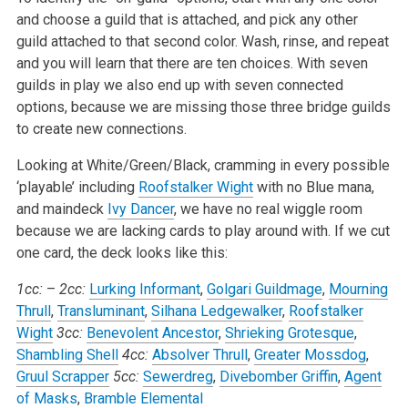
and choose a guild that is attached, and pick any other
guild attached to that second color. Wash, rinse, and repeat
and you will learn that there are ten choices. With seven
guilds in play we also end up with seven connected
options, because we are missing those three bridge guilds
to create new connections.
Looking at White/Green/Black, cramming in every possible
‘playable’ including
Roofstalker Wight
with no Blue mana,
and maindeck
Ivy Dancer
, we have no real wiggle room
because we are lacking cards to play around with. If we cut
one card, the deck looks like this:
1cc:
–
2cc:
Lurking Informant
,
Golgari Guildmage
,
Mourning
Thrull
,
Transluminant
,
Silhana Ledgewalker
,
Roofstalker
Wight
3cc:
Benevolent Ancestor
,
Shrieking Grotesque
,
Shambling Shell
4cc:
Absolver Thrull
,
Greater Mossdog
,
Gruul Scrapper
5cc:
Sewerdreg
,
Divebomber Griffin
,
Agent
of Masks
,
Bramble Elemental