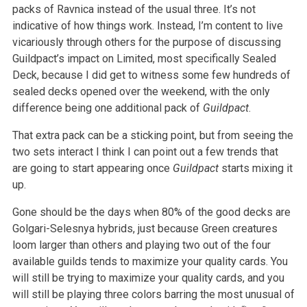
packs of Ravnica instead of the usual three. It’s not
indicative of how things work. Instead, I’m content to live
vicariously through others for the purpose of discussing
Guildpact’s impact on Limited, most specifically Sealed
Deck, because I did get to witness some few hundreds of
sealed decks opened over the weekend, with the only
difference being one additional pack of
Guildpact
.
That extra pack can be a sticking point, but from seeing the
two sets interact I think I can point out a few trends that
are going to start appearing once
Guildpact
starts mixing it
up.
Gone should be the days when 80% of the good decks are
Golgari-Selesnya hybrids, just because Green creatures
loom larger than others and playing two out of the four
available guilds tends to maximize your quality cards. You
will still be trying to maximize your quality cards, and you
will still be playing three colors barring the most unusual of