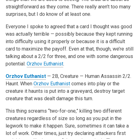
straightforward as they come. There really aren’t too many
surprises, but I do know of at least one.
Everyone I spoke to agreed that a card I thought was good
was
actuall
y terrible — possibly because they kept running
into difficulty using it properly or because it is a difficult
card to maximize the payoff. Even at that, though, we’re still
talking about a 2/2 for three, and one with some dangerous
potential:
Orzhov Euthanist
.
Orzhov Euthanist
— 2B, Creature — Human Assassin
2/2.
Haunt. When
Orzhov Euthanist
comes into play or the
creature it haunts is put into a graveyard, destroy target
creature that was dealt damage this turn.
This thing screams “two-for-one,” killing two different
creatures regardless of size so long as you put in the
legwork to make it happen. Sure, sometimes it can take a
lot of work. Other times, just try declaring attackers first