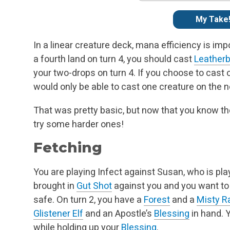
My Take
In a linear creature deck, mana efficiency is im
a fourth land on turn 4, you should cast
Leatherb
your two-drops on turn 4. If you choose to cast o
would only be able to cast one creature on the ne
That was pretty basic, but now that you know the
try some harder ones!
Fetching
You are playing Infect against Susan, who is pl
brought in
Gut Shot
against you and you want to
safe. On turn 2, you have a
Forest
and a
Misty R
Glistener Elf
and an Apostle’s
Blessing
in hand. Y
while holding up your
Blessing
.