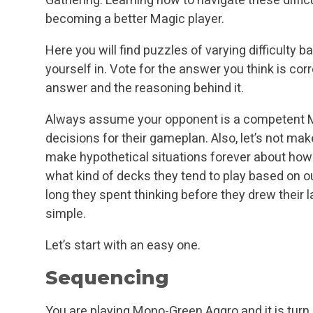
becoming a better Magic player.
Here you will find puzzles of varying difficulty 
yourself in. Vote for the answer you think is corr
answer and the reasoning behind it.
Always assume your opponent is a competent Ma
decisions for their gameplan. Also, let’s not mak
make hypothetical situations forever about ho
what kind of decks they tend to play based on 
long they spent thinking before they drew their la
simple.
Let’s start with an easy one.
Sequencing
You are playing Mono-Green Aggro and it is turn 