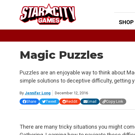
Skip
to
content
SHOP
Magic Puzzles
Puzzles are an enjoyable way to think about Ma
simple solutions to deceptive difficulty, getting
By
Jennifer Long
December 12, 2016
Share
Tweet
Reddit
Email
Copy Link
There are many tricky situations you might com
Gathering. Learning how to navigate these diffi