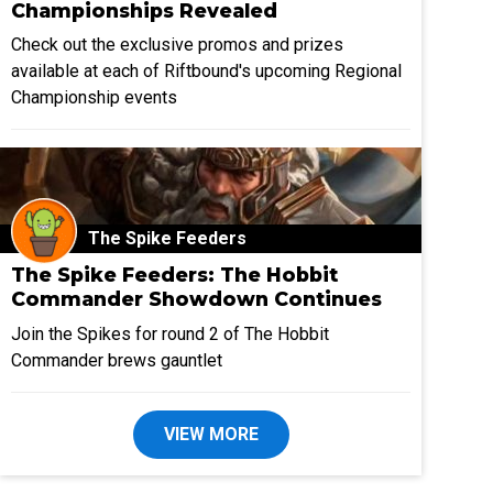
Championships Revealed
Check out the exclusive promos and prizes
available at each of Riftbound's upcoming Regional
Championship events
The Spike Feeders
The Spike Feeders: The Hobbit
Commander Showdown Continues
Join the Spikes for round 2 of The Hobbit
Commander brews gauntlet
VIEW MORE