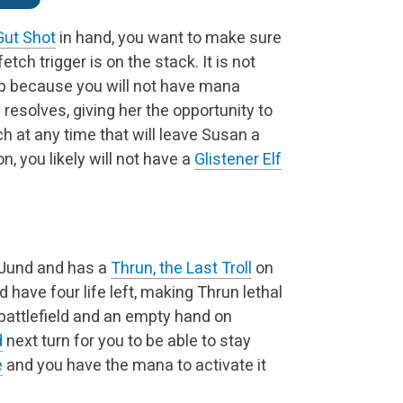
Gut Shot
in hand, you want to make sure
etch trigger is on the stack. It is not
ep because you will not have mana
h resolves, giving her the opportunity to
tch at any time that will leave Susan a
n, you likely will not have a
Glistener Elf
g Jund and has a
Thrun, the Last Troll
on
d have four life left, making Thrun lethal
 battlefield and an empty hand on
d
next turn for you to be able to stay
e
and you have the mana to activate it