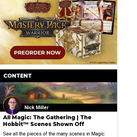
CONTENT
Nick Miller
All Magic: The Gathering | The
Hobbit™ Scenes Shown Off
See all the pieces of the many scenes in Magic: