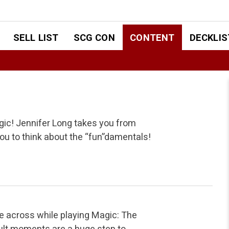
SELL LIST
SCG CON
CONTENT
DECKLIS
gic! Jennifer Long takes you from
 you to think about the “fun”damentals!
e across while playing Magic: The
cult moments are a huge step to