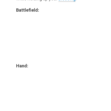
Battlefield:
Hand: