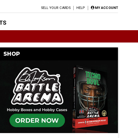
SELL YOUR CARDS
HELP
MY ACCOUNT
TS
SHOP