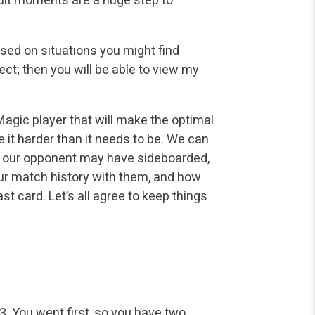
based on situations you might find
ect; then you will be able to view my
gic player that will make the optimal
e it harder than it needs to be. We can
w our opponent may have sideboarded,
our match history with them, and how
st card. Let’s all agree to keep things
3. You went first, so you have two