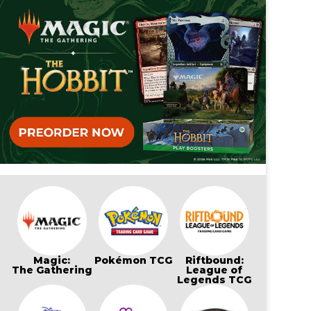
Magic:
Pokémon TCG
Riftbound:
The Gathering
League of
Legends TCG