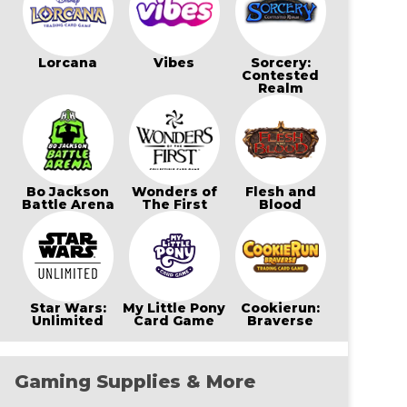
Lorcana
Vibes
Sorcery:
Contested
Realm
Bo Jackson
Wonders of
Flesh and
Battle Arena
The First
Blood
Star Wars:
My Little Pony
Cookierun:
Unlimited
Card Game
Braverse
Gaming Supplies & More