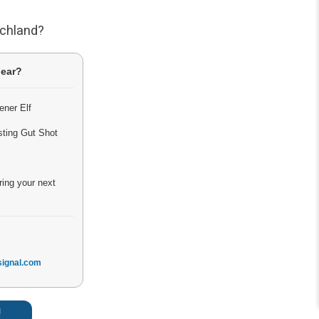
tchland?
lear?
ener Elf
sting Gut Shot
ring your next
ignal.com
!