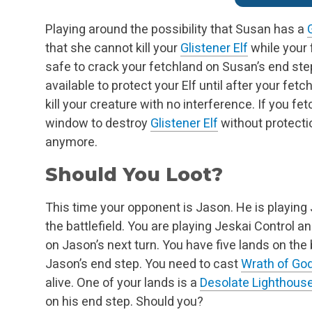
Playing around the possibility that Susan has a
that she cannot kill your
Glistener Elf
while your f
safe to crack your fetchland on Susan’s end st
available to protect your Elf until after your fetc
kill your creature with no interference. If you fe
window to destroy
Glistener Elf
without protectio
anymore.
Should You Loot?
This time your opponent is Jason. He is playin
the battlefield. You are playing Jeskai Control an
on Jason’s next turn. You have five lands on the
Jason’s end step. You need to cast
Wrath of Go
alive. One of your lands is a
Desolate Lighthous
on his end step. Should you?