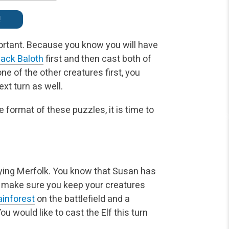
!
portant. Because you know you will have
ack Baloth
first and then cast both of
ne of the other creatures first, you
xt turn as well.
 format of these puzzles, it is time to
aying Merfolk. You know that Susan has
 make sure you keep your creatures
ainforest
on the battlefield and a
ou would like to cast the Elf this turn