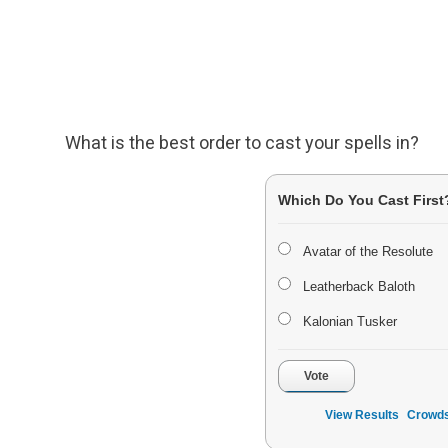
What is the best order to cast your spells in?
Which Do You Cast First
Avatar of the Resolute
Leatherback Baloth
Kalonian Tusker
Vote
View Results
Crowds