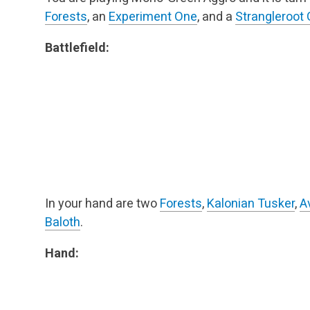
Forests
, an
Experiment One
, and a
Strangleroot 
Battlefield:
In your hand are two
Forests
,
Kalonian Tusker
,
A
Baloth
.
Hand: