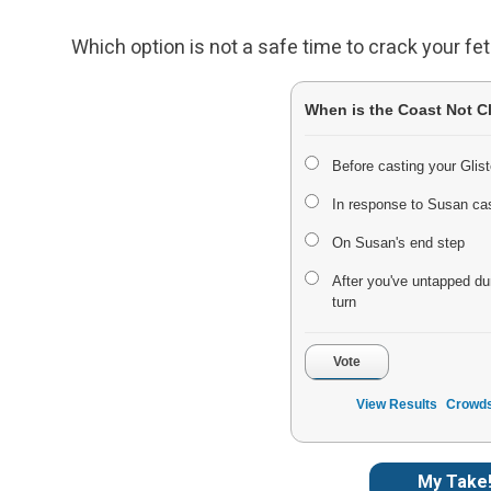
Which option is not a safe time to crack your fe
When is the Coast Not C
Before casting your Glist
In response to Susan ca
On Susan's end step
After you've untapped du
turn
Vote
View Results
Crowds
My Take