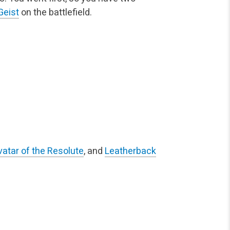
Geist
on the battlefield.
vatar of the Resolute
, and
Leatherback