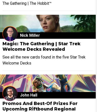
The Gathering | The Hobbit™
Nick Miller
Magic: The Gathering | Star Trek
Welcome Decks Revealed
See all the new cards found in the five Star Trek
Welcome Decks
John Hall
Promos And Best-Of Prizes For
Upcoming Riftbound Regional