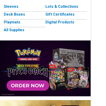
Sleeves
Lots & Collections
Deck Boxes
Gift Certificates
Playmats
Digital Products
All Supplies