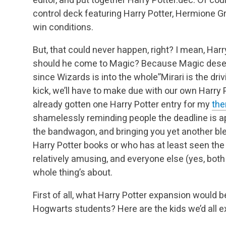
control deck featuring Harry Potter, Hermione 
win conditions.
But, that could never happen, right? I mean, Harry
should he come to Magic? Because Magic deser
since Wizards is into the whole”Mirari is the drivi
kick, we’ll have to make due with our own Harry Po
already gotten one Harry Potter entry for my
the
shamelessly reminding people the deadline is a
the bandwagon, and bringing you yet another bl
Harry Potter books or who has at least seen the
relatively amusing, and everyone else (yes, both 
whole thing’s about.
First of all, what Harry Potter expansion would
Hogwarts students? Here are the kids we’d all e