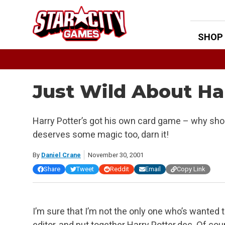
Skip
to
content
SHOP
Just Wild About Ha
Harry Potter’s got his own card game – why s
deserves some magic too, darn it!
By
Daniel Crane
November 30, 2001
Share
Tweet
Reddit
Email
Copy Link
I’m sure that I’m not the only one who’s wanted 
editor, and put together Harry Potter.dec. Of co