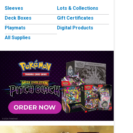
Sleeves
Lots & Collections
Deck Boxes
Gift Certificates
Playmats
Digital Products
All Supplies