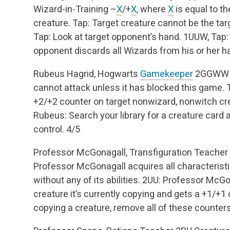
Wizard-in-Training –
X
/+
X
, where
X
is equal to t
creature.
Tap: Target creature cannot be the target
Tap: Look at target opponent’s hand.
1UUW, Tap: 
opponent discards all Wizards from his or her h
Rubeus Hagrid, Hogwarts
Gamekeeper
2GGWW
cannot attack unless it has blocked this game.
T
+2/+2 counter on target nonwizard, nonwitch cr
Rubeus: Search your library for a creature card a
control.
4/5
Professor McGonagall, Transfiguration Teacher
Professor McGonagall acquires all characterist
without any of its abilities.
2UU: Professor McGona
creature it’s currently copying and gets a +1/+
copying a creature, remove all of these counters 