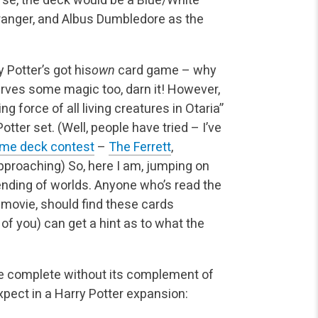
Granger, and Albus Dumbledore as the
 Potter’s got his
own
card game – why
ves some magic too, darn it! However,
ng force of all living creatures in Otaria”
tter set. (Well, people have tried – I’ve
me deck contest
–
The Ferrett
,
pproaching) So, here I am, jumping on
ending of worlds. Anyone who’s read the
 movie, should find these cards
of you) can get a hint as to what the
 be complete without its complement of
xpect in a Harry Potter expansion: