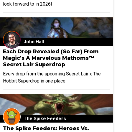
look forward to in 2026!
John Hall
Each Drop Revealed (So Far) From
Magic's A Marvelous Mathoms™
Secret Lair Superdrop
Every drop from the upcoming Secret Lair x The
Hobbit Superdrop in one place
The Spike Feeders
The Spike Feeders: Heroes Vs.