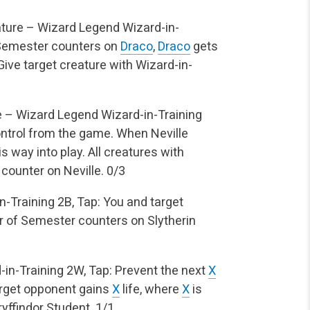
ture – Wizard Legend
Wizard-in-
Semester counters on
Draco
,
Draco
gets
 Give target creature with Wizard-in-
 – Wizard Legend
Wizard-in-Training
ntrol from the game. When Neville
s way into play.
All creatures with
counter on Neville.
0/3
n-Training
2B, Tap: You and target
 of Semester counters on Slytherin
-in-Training
2W, Tap: Prevent the next
X
arget opponent gains
X
life, where
X
is
yffindor Student.
1/1