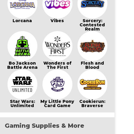
Lorcana
Vibes
Sorcery:
Contested
Realm
Bo Jackson
Wonders of
Flesh and
Battle Arena
The First
Blood
Star Wars:
My Little Pony
Cookierun:
Unlimited
Card Game
Braverse
Gaming Supplies & More