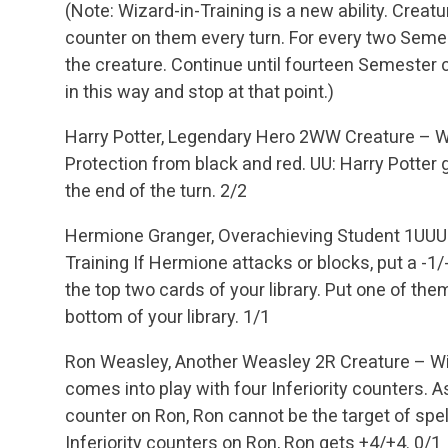
(Note: Wizard-in-Training is a new ability. Creatu
counter on them every turn. For every two Seme
the creature. Continue until fourteen Semester 
in this way and stop at that point.)
Harry Potter, Legendary Hero
2WW
Creature – W
Protection from black and red.
UU: Harry Potter g
the end of the turn.
2/2
Hermione Granger, Overachieving Student
1UUU
Training
If Hermione attacks or blocks, put a -1
the top two cards of your library. Put one of the
bottom of your library.
1/1
Ron Weasley, Another Weasley
2R
Creature – W
comes into play with four Inferiority counters. As
counter on Ron, Ron cannot be the target of spell
Inferiority counters on Ron, Ron gets +4/+4.
0/1