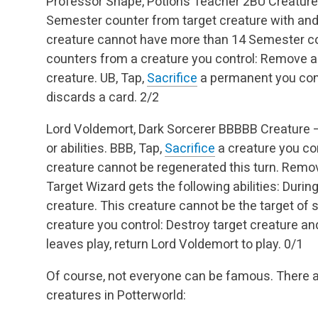
Professor Snape, Potions Teacher
2BU
Creature
Semester counter from target creature with and 
creature cannot have more than 14 Semester cou
counters from a creature you control: Remove a
creature.
UB, Tap,
Sacrifice
a permanent you cont
discards a card.
2/2
Lord Voldemort, Dark Sorcerer
BBBBB
Creature 
or abilities.
BBB, Tap,
Sacrifice
a creature you con
creature cannot be regenerated this turn.
Remove
Target Wizard gets the following abilities:
During
creature.
This creature cannot be the target of sp
creature you control: Destroy target creature an
leaves play, return Lord Voldemort to play.
0/1
Of course, not everyone can be famous. There 
creatures in Potterworld: