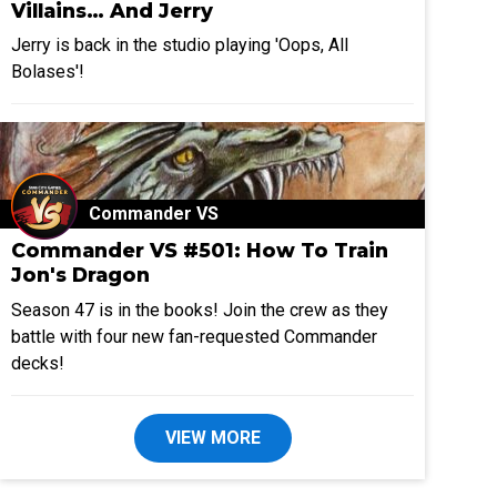
Villains… And Jerry
Jerry is back in the studio playing 'Oops, All
Bolases'!
Commander VS
Commander VS #501: How To Train
Jon's Dragon
Season 47 is in the books! Join the crew as they
battle with four new fan-requested Commander
decks!
VIEW MORE