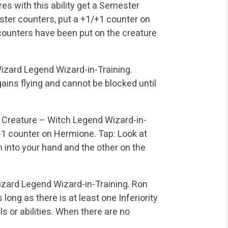
res with this ability get a Semester
ster counters, put a +1/+1 counter on
counters have been put on the creature
izard Legend
Wizard-in-Training.
ains flying and cannot be blocked until
Creature – Witch Legend
Wizard-in-
/-1 counter on Hermione.
Tap: Look at
m into your hand and the other on the
izard Legend
Wizard-in-Training.
Ron
 long as there is at least one Inferiority
s or abilities. When there are no