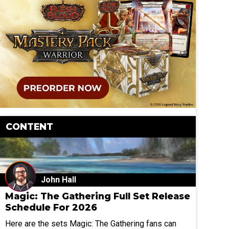
CONTENT
John Hall
Magic: The Gathering Full Set Release
Schedule For 2026
Here are the sets Magic: The Gathering fans can