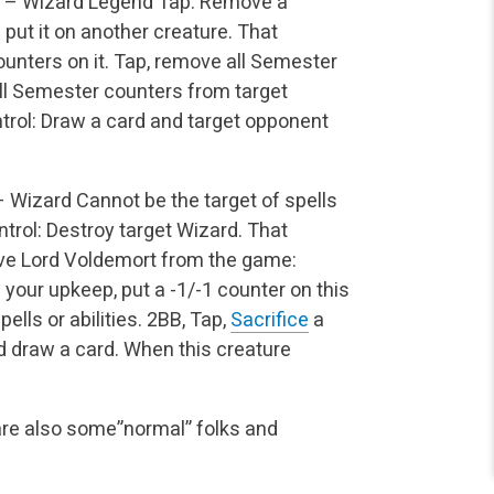
 – Wizard Legend
Tap: Remove a
put it on another creature. That
nters on it.
Tap, remove all Semester
ll Semester counters from target
rol: Draw a card and target opponent
– Wizard
Cannot be the target of spells
trol: Destroy target Wizard. That
 Lord Voldemort from the game:
 your upkeep, put a -1/-1 counter on this
ells or abilities.
2BB, Tap,
Sacrifice
a
d draw a card.
When this creature
are also some”normal” folks and