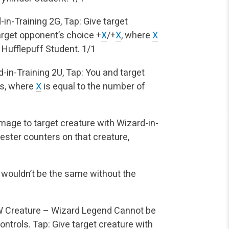
-in-Training
2G, Tap: Give target
arget
opponent’s choice +
X
/+
X
, where
X
 Hufflepuff Student.
1/1
-in-Training
2U, Tap: You and target
s, where
X
is equal to the number of
age to target creature with Wizard-in-
ster counters on that creature,
 wouldn’t be the same without the
W
Creature – Wizard Legend
Cannot be
ontrols.
Tap: Give target creature with