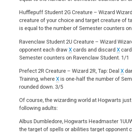
Hufflepuff Student
2G
Creature – Wizard
Wizard
creature of your choice and target creature of t
is equal to the number of Semester counters on
Ravenclaw Student
2U
Creature – Wizard
Wizard
opponent each draw
X
cards and discard
X
card
Semester counters on Ravenclaw Student.
1/1
Prefect
2R
Creature – Wizard
2R, Tap: Deal
X
dam
Training, where
X
is one-half the number of Seme
rounded down.
3/5
Of course, the wizarding world at Hogwarts just
following adults:
Albus Dumbledore, Hogwarts Headmaster
1UU
the target of spells or abilities target opponent c