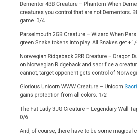
Dementor
4BB
Creature – Phantom
When Demento
creatures you control that are not Dementors.
BB
game.
0/4
Parselmouth
2GB
Creature – Wizard
When Parsel
green Snake tokens into play.
All Snakes get +1
Norwegian Ridgeback
3RR
Creature – Dragon
Du
on Norwegian Ridgeback and sacrifice a creature 
cannot, target opponent gets control of Norweg
Glorious Unicorn
WWW
Creature – Unicorn
Sacri
gains protection from all colors.
1/2
The Fat Lady
3UG
Creature – Legendary Wall
Tap
0/6
And, of course, there have to be some magical c