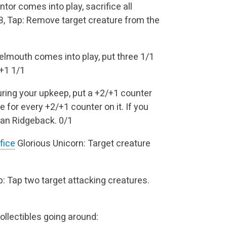
r comes into play, sacrifice all
, Tap: Remove target creature from the
mouth comes into play, put three 1/1
/+1
1/1
ring your upkeep, put a +2/+1 counter
for every +2/+1 counter on it. If you
ian Ridgeback.
0/1
fice
Glorious Unicorn: Target creature
: Tap two target attacking creatures.
ollectibles going around: