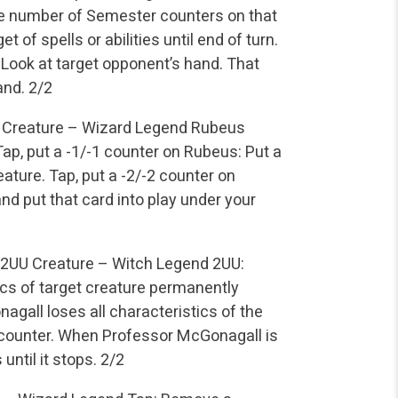
he number of Semester counters on that
 of spells or abilities until end of turn.
Look at target opponent’s hand. That
and.
2/2
Creature – Wizard Legend
Rubeus
ap, put a -1/-1 counter on Rubeus: Put a
eature.
Tap, put a -2/-2 counter on
nd put that card into play under your
2UU
Creature – Witch Legend
2UU:
ics of target creature permanently
gall loses all characteristics of the
1 counter. When Professor McGonagall is
until it stops.
2/2