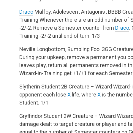
Draco
Malfoy, Adolescent Antagonist
BBBB
Crea
Training
Whenever there are an odd number of 
-2/-2.
Remove a Semester counter from
Draco
:
Training -2/-2 until end of turn.
1/3
Neville Longbottom, Bumbling Fool
3GG
Creature
During your upkeep, remove a permanent you co
leaves play, return all permanents removed in thi
Wizard-in-Training get +1/+1 for each Semester 
Slytherin Student
2B
Creature – Wizard
Wizard-i
opponent each lose
X
life, where
X
is the number
Student.
1/1
Gryffindor Student
2W
Creature – Wizard
Wizard
damage dealt to target creature or player and t
equal to the number of Semester counters on Gr