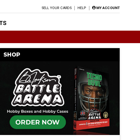
SELL YOUR CARDS
HELP
MY ACCOUNT
TS
SHOP