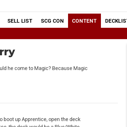
SELL LIST
SCG CON
CONTENT
DECKLIS
rry
hould he come to Magic? Because Magic
to boot up Apprentice, open the deck
urse, the deck would be a Blue/White