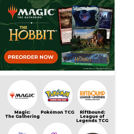
Magic:
Pokémon TCG
Riftbound:
The Gathering
League of
Legends TCG