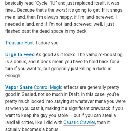
basically read “Cycle: 1U” and just replaced itself, it was
fine… Because that’s the
worst
it’s going to get. If it snags
me a land, then I’m always happy; if I’m land-screwed, I
needed a land, and if I’m not land-screwed, well, I just
flashed past the dead space in my deck.
Treasure Hunt
, I adore you.
Urge to Feed
As good as it looks. The vampire-boosting
is a bonus, and it does mean you have to hold back for a
turn if you want to, but generally just killing a dude is
enough.
Vapor Snare
Control Magic
effects are generally pretty
good in Sealed, not so much in Draft. In this case, you’re
pretty much locked into staying at whatever mana you were
at when you cast it, making it a significant drawback if you
want to keep the guy you stole — but if you can steal a
landfall critter, like I did with
Caustic Crawler
, then it
actually becomes a bonus.