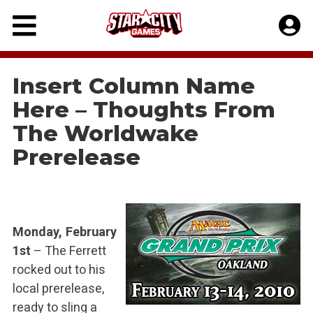
Skip
to
content
Insert Column Name
Here – Thoughts From
The Worldwake
Prerelease
Monday, February
1st
– The Ferrett
rocked out to his
local prerelease,
ready to sling a