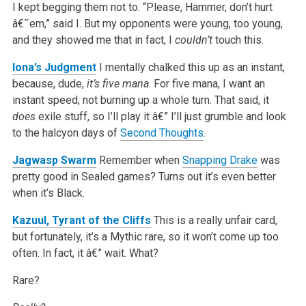
I kept begging them not to. “Please, Hammer, don’t hurt
â€˜em,” said I. But my opponents were young, too young,
and they showed me that in fact, I
couldn’t
touch this.
Iona’s Judgment
I mentally chalked this up as an instant,
because, dude,
it’s five mana
. For five mana, I want an
instant speed, not burning up a whole turn. That said, it
does
exile stuff, so I’ll play it â€” I’ll just grumble and look
to the halcyon days of
Second Thoughts
.
Jagwasp Swarm
Remember when
Snapping Drake
was
pretty good in Sealed games? Turns out it’s even better
when it’s Black.
Kazuul, Tyrant of the Cliffs
This is a really unfair card,
but fortunately, it’s a Mythic rare, so it won’t come up too
often. In fact, it â€” wait. What?
Rare?