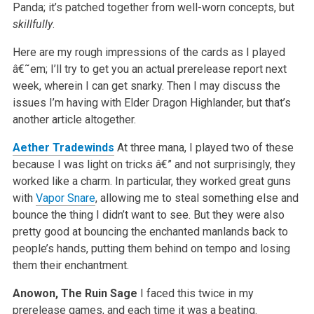
Panda; it’s patched together from well-worn concepts, but
skillfully
.
Here are my rough impressions of the cards as I played
â€˜em; I’ll try to get you an actual prerelease report next
week, wherein I can get snarky. Then I may discuss the
issues I’m having with Elder Dragon Highlander, but that’s
another article altogether.
Aether Tradewinds
At three mana, I played two of these
because I was light on tricks â€” and not surprisingly, they
worked like a charm. In particular, they worked great guns
with
Vapor Snare
, allowing me to steal something else and
bounce the thing I didn’t want to see. But they were also
pretty good at bouncing the enchanted manlands back to
people’s hands, putting them behind on tempo and losing
them their enchantment.
Anowon, The Ruin Sage
I faced this twice in my
prerelease games, and each time it was a beating.