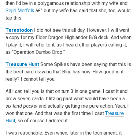
then I’d be in a polygamous relationship with my wife and
Sejiri Merfolk
â€” but my wife has said that she, too, would
tap this.
Terastodon
I did not see this all day. However, I will want
a copy for my Elder Dragon Highlander B/G deck. And when
I play it, I will refer to it, as I heard other players calling it,
as “Operation Dumbo Drop.”
Treasure Hunt
Some Spikes have been saying that this is
the best card drawing that Blue has now. How good is it
really? I cannot tell you.
All I
can
tell you is that on turn 3 in one game, I cast it and
drew seven cards, blitzing past what would have been a
six-land pocket
and actually getting me pure action. Yeah, I
won that one. And that was the first time I cast
Treasure
Hunt
, so of course I adored it.
I was reasonable. Even when, later in the tournament, it