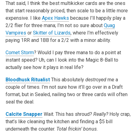
That said, I think the best multikicker cards are the ones
that start reasonably priced, then scale to be a little more
expensive. I like
Apex Hawks
because I’ll happily play a
2/2 flier for three mana; I’m not so sure about
Quag
Vampires
or
Skitter of Lizards
, where I’m effectively
paying 1RR and 1BB for a 2/2 with a minor ability.
Comet Storm
? Would I pay three mana to do a point at
instant speed? Uh, can I look into the Magic 8-Ball to
actually see how it plays in real life?
Bloodhusk Ritualist
This absolutely
destroyed
me a
couple of times. I’m not sure how it’ll go over in a Draft
format, but in Sealed, nailing two or three cards will often
seal the deal.
Calcite Snapper
Wait. This has shroud?
Really?
Holy crap,
that’s like cleaning the kitchen and finding a $5 bill
underneath the counter.
Total frickin’ bonus.