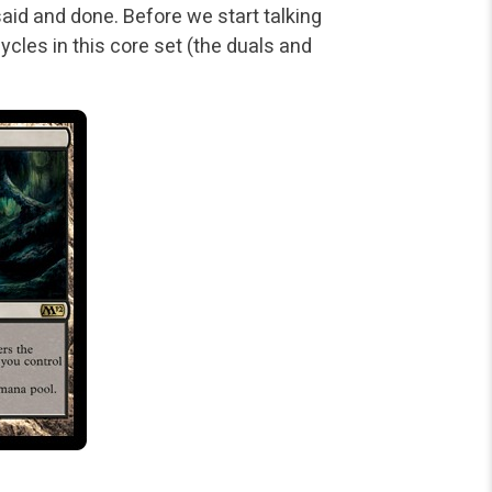
said and done. Before we start talking
cycles in this core set (the duals and