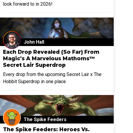
look forward to in 2026!
John Hall
Each Drop Revealed (So Far) From
Magic's A Marvelous Mathoms™
Secret Lair Superdrop
Every drop from the upcoming Secret Lair x The
Hobbit Superdrop in one place
The Spike Feeders
The Spike Feeders: Heroes Vs.