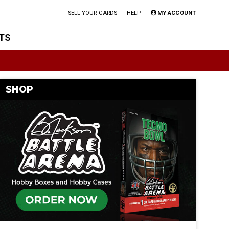
SELL YOUR CARDS
HELP
MY ACCOUNT
TS
SHOP