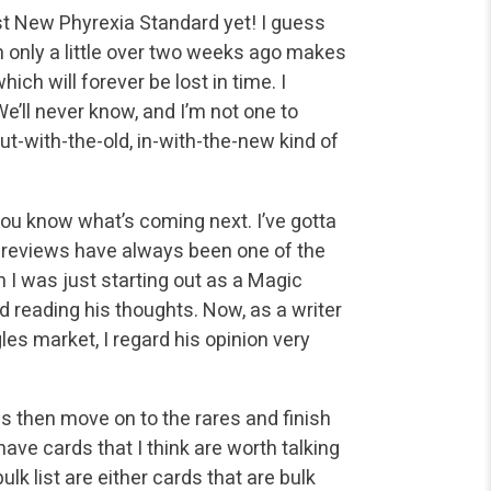
est New Phyrexia Standard yet! I guess
nly a little over
two weeks ago makes
ich will forever be lost in time. I
e’ll never know, and I’m not one to
out-with-the-old, in-with-the-new kind of
you know what’s coming next. I’ve gotta
 reviews have
always been one of the
 I was just starting out as a Magic
d reading his thoughts. Now, as a writer
s market, I regard his opinion very
es then move on to the rares and finish
have cards that
I think are worth talking
ulk list are either cards that are bulk