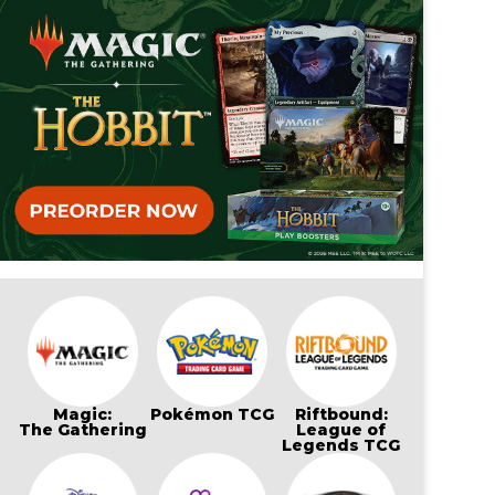
Magic:
Pokémon TCG
Riftbound:
The Gathering
League of
Legends TCG