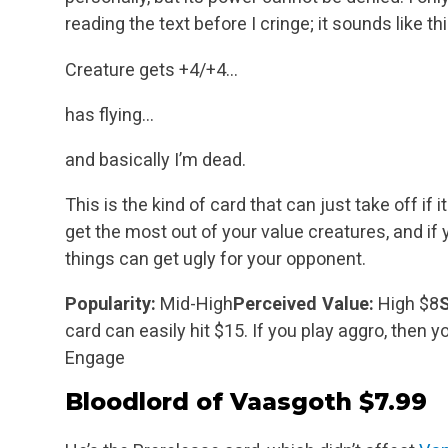
reading the text before I cringe; it
sounds like th
Creature gets +4/+4…
has flying…
and basically I’m dead.
This is the kind of card that can just take off if it
get the most out of your value creatures, and if 
things can get ugly for your opponent.
Popularity:
Mid-High
Perceived Value:
High $8
S
card can easily hit $15. If you play aggro, then y
Engage
Bloodlord of Vaasgoth
$7.99