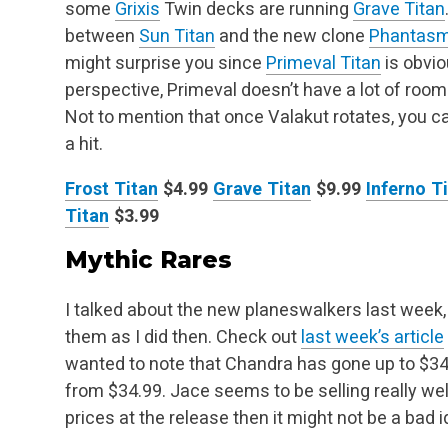
some
Grixis
Twin decks are running
Grave Titan
between
Sun Titan
and the new clone
Phantasm
might surprise you since
Primeval Titan
is
obviou
perspective, Primeval doesn’t have a lot of room
Not to mention
that once Valakut rotates, you 
a hit.
Frost Titan
$4.99
Grave Titan
$9.99
Inferno T
Titan
$3.99
Mythic Rares
I talked about the new planeswalkers last week, 
them as I did then. Check out
last week’s article
wanted to note that Chandra has gone up to $34
from $34.99. Jace seems to be selling really
wel
prices at the release then it might not be a bad i