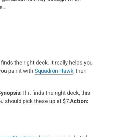
is…
 finds the right deck. It really helps you
you
pair it with
Squadron Hawk
, then
ynopsis:
If it finds the right deck, this
ou should pick these up at $7.
Action: