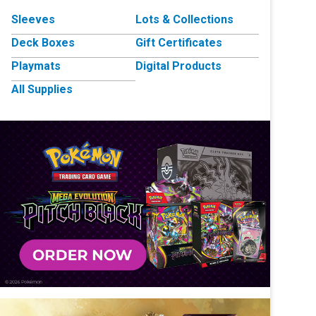
Sleeves
Lots & Collections
Deck Boxes
Gift Certificates
Playmats
Digital Products
All Supplies