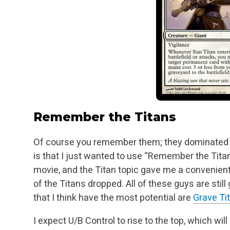
Remember the Titans
Of course you remember them; they dominated 
is that I just wanted to use “Remember the Tita
movie, and the Titan topic gave me a convenient 
of the Titans dropped. All of these guys
are still
that I think have the most potential are
Grave Ti
I expect U/B Control to rise to the top, which wi