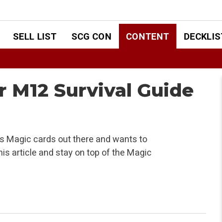
SELL LIST
SCG CON
CONTENT
DECKLIS
ur M12 Survival Guide
 Magic cards out there and wants to
is article and stay on top of the Magic