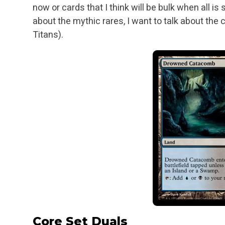
now or cards that I think will be
bulk when all is 
about the mythic rares, I want to talk about the 
Titans).
Core Set Duals