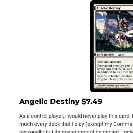
Angelic Destiny
$7.49
As a control player, I would never play this card.
much every deck that I play (except my Comman
personally, but its power cannot be denied. I o