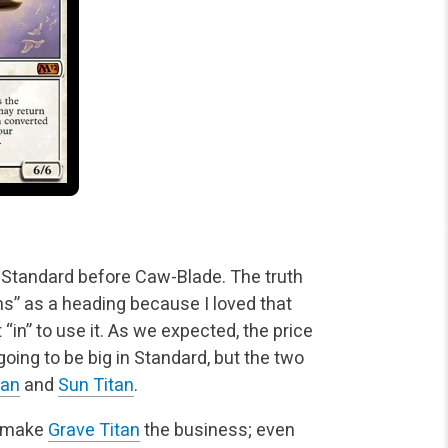
Standard before Caw-Blade. The truth
ns” as a heading
because I loved that
“in” to use it. As we expected, the price
 going to be big in Standard, but the two
tan
and
Sun Titan
.
ll make
Grave Titan
the business; even