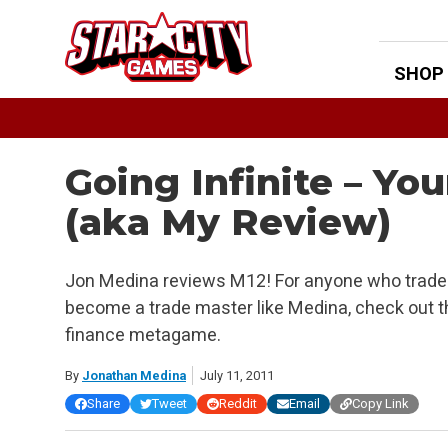
Skip
to
content
SHOP
Going Infinite – Yo
(aka My Review)
Jon Medina reviews M12! For anyone who trades
become a trade master like Medina, check out th
finance metagame.
By
Jonathan Medina
July 11, 2011
Share
Tweet
Reddit
Email
Copy Link