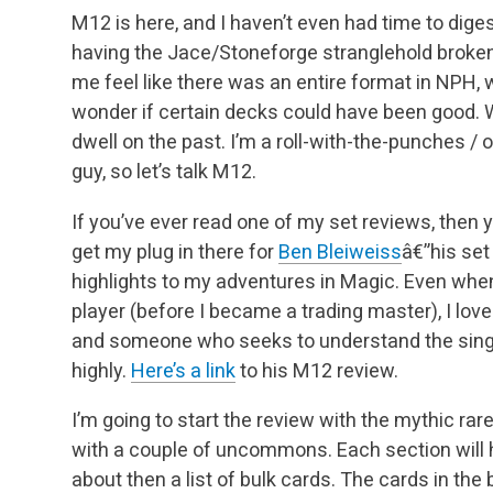
M12 is here, and I haven’t even had time to dig
having the Jace/Stoneforge stranglehold broken o
me feel like there was an entire format in NPH, wh
wonder if certain decks could have been good.
W
dwell on the past. I’m a roll-with-the-punches / 
guy, so let’s talk M12.
If you’ve ever read one of my set reviews, then 
get my plug in there for
Ben Bleiweiss
â€”his set
highlights to my adventures in Magic. Even when
player (before I became a trading master),
I love
and someone who seeks to understand the single
highly.
Here’s a link
to his M12 review.
I’m going to start the review with the mythic rar
with a couple of uncommons. Each section will 
about then a list of bulk cards. The cards in the b