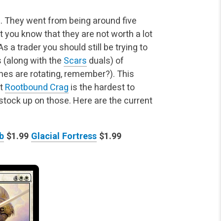
. They went from being around five
hat you know that
they are not worth a lot
s a trader you should still be trying to
 (along with the
Scars
duals) of
es are rotating, remember?). This
at
Rootbound Crag
is the hardest to
 stock up on those. Here are the current
b
$1.99
Glacial Fortress
$1.99