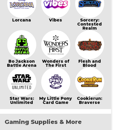
Lorcana
Vibes
Sorcery:
Contested
Realm
Bo Jackson
Wonders of
Flesh and
Battle Arena
The First
Blood
Star Wars:
My Little Pony
Cookierun:
Unlimited
Card Game
Braverse
Gaming Supplies & More