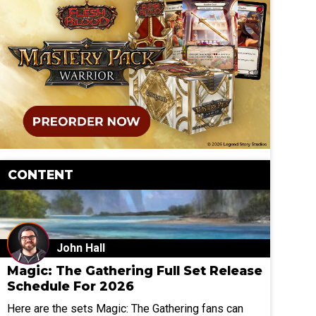
CONTENT
John Hall
Magic: The Gathering Full Set Release
Schedule For 2026
Here are the sets Magic: The Gathering fans can