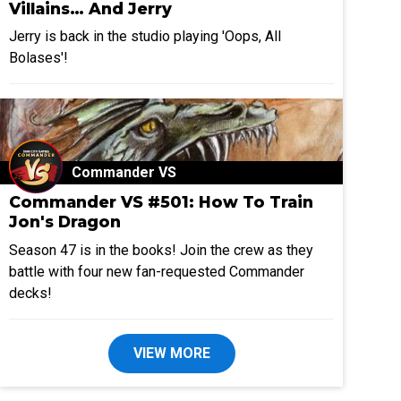
Villains… And Jerry
Jerry is back in the studio playing 'Oops, All
Bolases'!
Commander VS
Commander VS #501: How To Train
Jon's Dragon
Season 47 is in the books! Join the crew as they
battle with four new fan-requested Commander
decks!
VIEW MORE