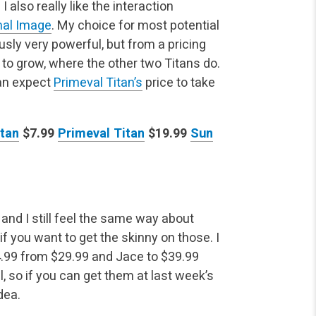
. I also really
like the interaction
al Image
. My choice for most potential
sly very powerful, but from a pricing
 to grow, where the other two Titans do.
can expect
Primeval Titan’s
price to take
itan
$7.99
Primeval Titan
$19.99
Sun
and I still feel the same way about
if you want to get
the skinny on those. I
.99 from $29.99 and Jace to $39.99
l, so if you can get them at last week’s
dea.