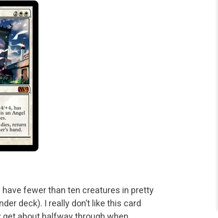
 I have fewer than ten creatures in pretty
der deck). I
really don’t like this card
nly get about halfway through when