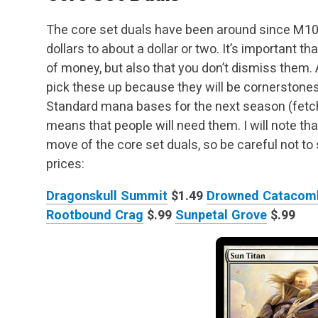
The core set duals have been around since M10
dollars to about a dollar or two. It’s important t
of money, but also that you don’t dismiss them. A
pick these up because they will be
cornerstones
Standard mana bases for the next season (fetch
means that people will need
them. I will note th
move of the core set duals, so be careful not to
prices:
Dragonskull Summit
$1.49
Drowned Catacom
Rootbound Crag
$.99
Sunpetal Grove
$.99