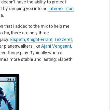
 doesn’t have the ability to
protect
f by ramping you into an
Inferno Titan
a.
on that I added to the mix to help me
o far, there are only three
egacy:
Elspeth, Knight-Errant
,
Tezzeret,
er planeswalkers like
Ajani Vengeant
,
een fringe play. Typically when a
omes more stable and lasting; Elspeth