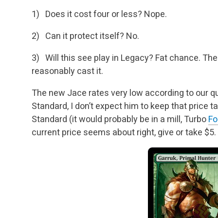
1) Does it cost four or less? Nope.
2) Can it protect itself? No.
3) Will this see play in Legacy? Fat chance. The 
reasonably cast it.
The new Jace rates very low according to our que
Standard, I don’t expect him to keep that price t
Standard (it would probably be in a mill, Turbo
Fo
current price seems about
right, give or take $5.