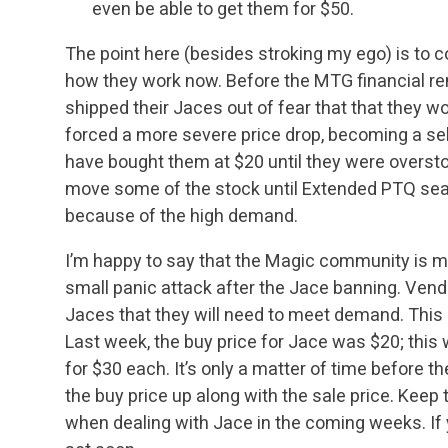
even be able to get them for $50.
The point here (besides stroking my ego) is to
how they work now. Before the MTG financial ren
shipped their Jaces out of fear that that they 
forced a more severe price drop, becoming a
sel
have bought them at $20 until they were overst
move some of the stock until
Extended PTQ seas
because of the high demand.
I’m happy to say that the Magic community is 
small panic attack after the Jace banning. Vend
Jaces that they will need to meet demand. This is
Last week, the buy price for Jace was
$20; this
for $30 each. It’s only a matter of time before the
the
buy price up along with the sale price. Keep 
when dealing with Jace in the coming weeks. If