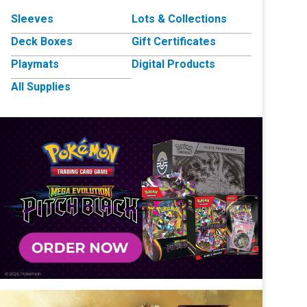
Sleeves
Lots & Collections
Deck Boxes
Gift Certificates
Playmats
Digital Products
All Supplies