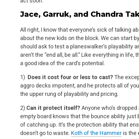
act soon.
Jace, Garruk, and Chandra T
All right, I know that everyone’s sick of talking 
about the new kids on the block. We can start b
should ask to test a planeswalker’s playability a
aren’t the
“end all, be all.” Like everything in life,
a good idea of the card’s potential.
1)
Does it cost four or less to cast?
The excep
aggro decks impotent, and he protects all of
your
the upper rung of playability and pricing.
2)
Can it protect itself?
Anyone who’s dropped
empty board knows that the bounce ability just
b
of catching up. It’s the protection ability that 
doesn’t go to
waste.
Koth of the Hammer
is the 