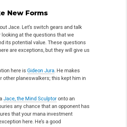
ake New Forms
about Jace. Let’s switch gears and talk
y
looking at the questions that we
nd its potential value. These questions
 there are exceptions, but they will give us
tion here is
Gideon Jura
. He makes
 other planeswalkers; this kept him in
 a
Jace, the Mind Sculptor
onto an
uries any chance that an opponent has
ensures that your mana investment
exception here. He’s a good