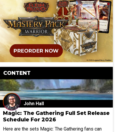
CONTENT
John Hall
Magic: The Gathering Full Set Release
Schedule For 2026
Here are the sets Magic: The Gathering fans can