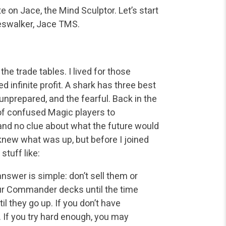
te on Jace,
the Mind Sculptor. Let’s start
neswalker, Jace TMS.
he trade tables. I lived for those
infinite profit. A
shark has three best
e unprepared, and the fearful. Back in the
f confused Magic players to
nd no clue about what the future would
new what was up, but before I joined
tuff like:
swer is simple: don’t sell them or
r Commander decks until the time
til they go up. If you don’t have
 If you try hard enough, you may