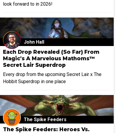
look forward to in 2026!
John Hall
Each Drop Revealed (So Far) From
Magic's A Marvelous Mathoms™
Secret Lair Superdrop
Every drop from the upcoming Secret Lair x The
Hobbit Superdrop in one place
The Spike Feeders
The Spike Feeders: Heroes Vs.