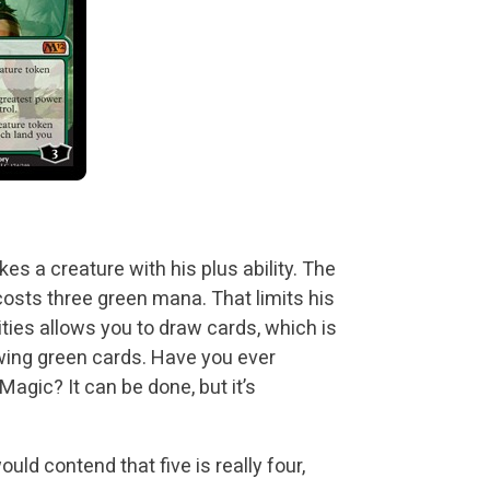
s a creature with his plus ability. The
 costs three
green mana. That limits his
ities allows you to draw cards, which is
awing green cards. Have you ever
agic? It can be done, but it’s
ld contend that five is really four,