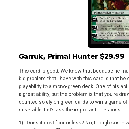
Garruk, Primal Hunter
$29.99
This card is good. We know that because he make
big problem that I have with this card is that he
playability to a mono-green deck. One of his abil
a great ability, but the problem
is that you’re dr
counted solely on green cards to win a game of M
miserable.
Let’s ask the important questions.
1) Does it cost four or less? No, though some wou