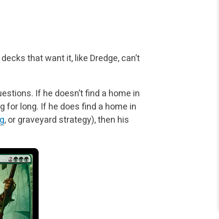
decks that want it, like Dredge, can’t
stions. If he doesn’t find a home in
ag
for long. If he does find a home in
g
, or graveyard strategy), then his