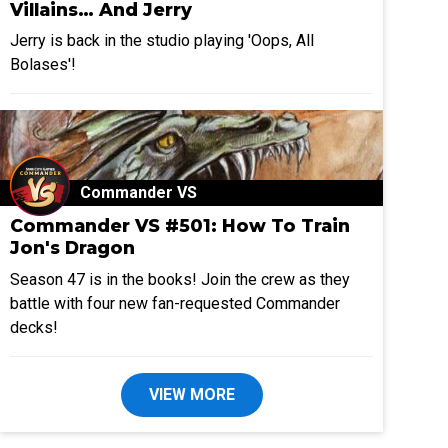
Villains… And Jerry
Jerry is back in the studio playing 'Oops, All
Bolases'!
Commander VS
Commander VS #501: How To Train
Jon's Dragon
Season 47 is in the books! Join the crew as they
battle with four new fan-requested Commander
decks!
VIEW MORE