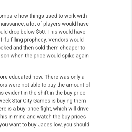
 compare how things used to work with
aissance, a lot of
players would have
would drop below $50. This would have
f-fulfilling prophecy. Vendors would
ocked and then sold them cheaper to
on when the price would spike again
more educated now. There was only a
ors were not able
to buy the amount of
 evident in the shift in the buy price.
 week Star City Games is buying them
re is a buy-price fight, which will drive
this in mind and watch the buy prices
 you want to buy Jaces
low, you should