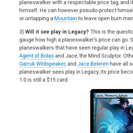
planeswalker with a respectable price tag, and it
himself. He can however pseudo-protect himsel
or untapping a
Mountain
to leave open burn man
3)
Will it see play in Legacy?
This is the questi
gauge how high a planeswalker’s price can
go. S
planeswalkers that have seen regular play in L
Agent of Bolas
and Jace, the
Mind Sculptor. Oth
Garruk Wildspeaker
, and
Jace Beleren
have all s
planeswalker
sees play in Legacy, its price bec
1.0 is still a $15 card.