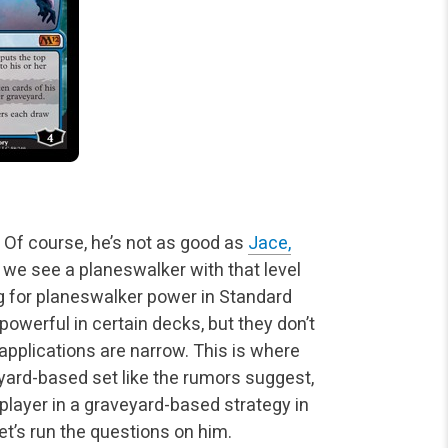
. Of course, he’s not as good as
Jace,
e we
see a planeswalker with that level
g for planeswalker power in Standard
powerful in certain decks, but they don’t
pplications are narrow. This is where
veyard-based set like the rumors suggest,
player in a
graveyard-based strategy in
t’s run the questions on him.