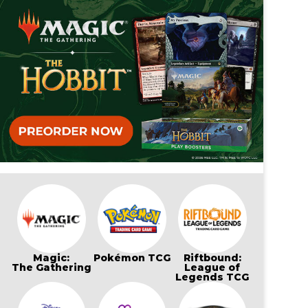
Magic:
Pokémon TCG
Riftbound:
The Gathering
League of
Legends TCG