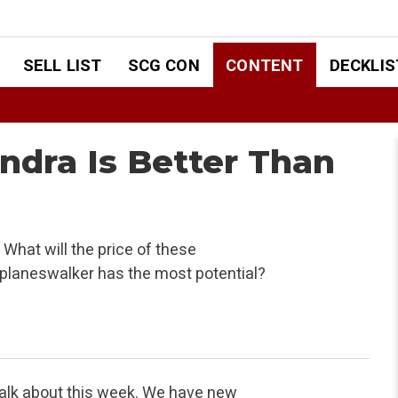
SELL LIST
SCG CON
CONTENT
DECKLIS
andra Is Better Than
What will the price of these
planeswalker has the most potential?
talk about this week. We have new