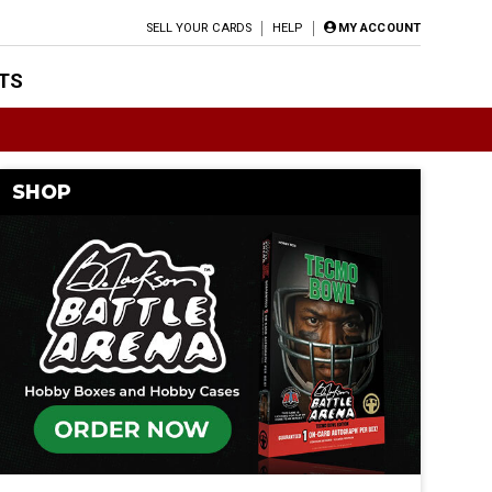
SELL YOUR CARDS
HELP
MY ACCOUNT
TS
SHOP