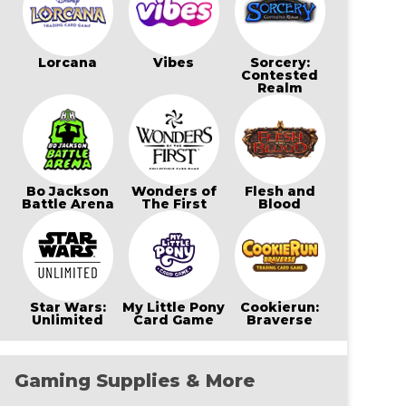
Lorcana
Vibes
Sorcery:
Contested
Realm
Bo Jackson
Wonders of
Flesh and
Battle Arena
The First
Blood
Star Wars:
My Little Pony
Cookierun:
Unlimited
Card Game
Braverse
Gaming Supplies & More