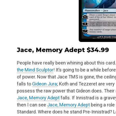
Jace, Memory Adept
$34.99
People have really been whining about this card
the Mind Sculptor
! It’s going to be a while befor
of power. Now that Jace TMS is gone, the ceilin
falls to
Gideon Jura
; Koth and
Tezzeret are very 
possess the raw power that Gideon does. Their a
Jace, Memory Adept
falls. If Innistrad is a gra
then I can see
Jace, Memory Adept
being a role 
Standard. Where does he stand Pre-Innistrad? Le