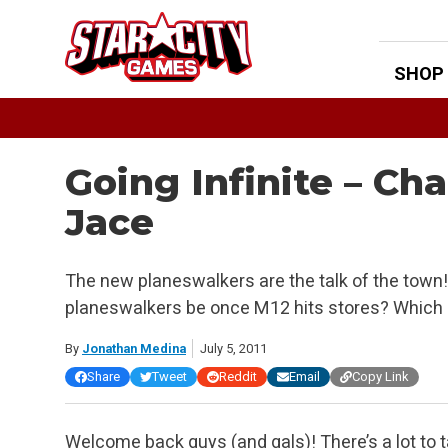
Skip
to
content
SHOP
Going Infinite – Ch
Jace
The new planeswalkers are the talk of the town! 
planeswalkers be once M12 hits stores? Which 
By
Jonathan Medina
July 5, 2011
Share
Tweet
Reddit
Email
Copy Link
Welcome back guys (and gals)! There’s a lot to 