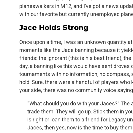
planeswalkers in M12, and I’ve got a news upda
with our favorite but currently unemployed pla
Jace Holds Strong
Once upon a time, I was an unknown quantity at t
moments like the Jace banning because it yielded 
friends: the ignorant (this is his best friend), th
day, a banning like this would have
sent droves o
tournaments with no information, no compass, a
hold. Sure, there were a
handful of players who k
your side, there was no community voice saying s
“What should you do with your Jaces?” The an
trade them. They will go up. Stick them in
you
is right or loan them to a friend for Legacy un
Jaces, then yes, now is the time
to buy them.