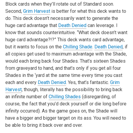
Block cards when they’ll rotate out of Standard soon.
Second,
Grim Harvest
is better for what this deck wants to
do. This deck doesn’t necessarily want to generate the
huge card advantage that
Death Denied
can leverage. I
know that sounds counterintuitive. “What deck doesn’t want
huge card advantage?!?” This deck wants card advantage,
but it wants to focus on the
Chilling Shade
.
Death Denied
, if
all copies get used to maximum advantage with the Shade,
would each bring back four Shades. That’s sixteen Shades
from graveyard to hand, and that’s only if you get all four
Shades in the ‘yard at the same time every time you cast
each and every
Death Denied
. Yes, that’s fantastic.
Grim
Harvest
, though, literally has the possibility to bring back
an infinite number of
Chilling Shades
(disregarding, of
course, the fact that you’d deck yourself or die long before
infinity occurred). As the game goes on, the Shade will
have a bigger and bigger target on its ass. You will need to
be able to bring it back over and over.