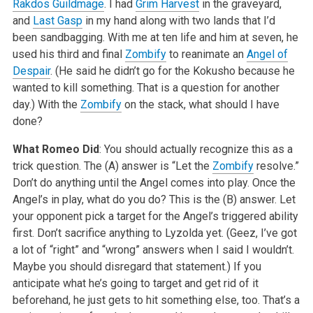
Rakdos Guildmage
. I had
Grim Harvest
in the graveyard,
and
Last Gasp
in my hand along with two lands that I’d
been sandbagging. With me at ten life and him at seven, he
used his third and final
Zombify
to reanimate an
Angel of
Despair
. (He said he didn’t go for the Kokusho because he
wanted to kill something. That is a question for another
day.) With the
Zombify
on the stack, what should I have
done?
What Romeo Did
: You should actually recognize this as a
trick question. The (A) answer is “Let the
Zombify
resolve.”
Don’t do anything until the Angel comes into play. Once the
Angel’s in play, what do you do? This is the (B) answer. Let
your opponent pick a target for the Angel’s triggered ability
first. Don’t sacrifice anything to Lyzolda yet. (Geez, I’ve got
a lot of “right” and “wrong” answers when I said I wouldn’t.
Maybe you should disregard that statement.) If you
anticipate what he’s going to target and get rid of it
beforehand, he just gets to hit something else, too. That’s a