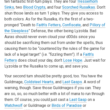
ten fantastic first-turn plays. They are four
Tresserhorn
Sinks
, two
Blood Crypts
, and four
Scorched Rusalkas
. Don’t
shun those lands as turn 1 plays. They give you access to
both colors. As for the Rusalka, it’s the first of a two-
pronged “Death to
Faith’s Fetters
,
Confiscate
, and
Pillory of
the Sleepless
” Defense, the other being Lyzolda. Bad
Auras should never even cloud your d00ds since you
should be sacrificing them out from under the spells, thus
causing them to be “countered by the rules of the game for
lack of a legal target” (i.e. “fizzling them”). If a
Faith’s
Fetters
does cloud your day, don’t
Lose Hope
. Just wait for
Lyzolda or the Rusalka to come up, and save you.
Your second turn should be pretty good, too. You have the
Guildmage,
Coldsteel Hearts
, and
Last Gasps
. A word of
warning, though. Save those Guildmages if you can. They
are so, so, so much better with a lot of mana to run through
them. Of course, you could just cast a
Last Gasp
on a
Watchwolf
or Guildmage or
Birds of Paradise
or