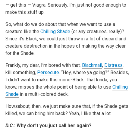
— get this — Viagra. Seriously. I’m just not good enough to
make this stuff up.
So, what do we do about that when we want to use a
creature like the
Chilling Shade
(or any creatures, really)?
Since it’s Black, we could just throw in a lot of discard and
creature destruction in the hopes of making the way clear
for the Shade.
Frankly, my dear, I’m bored with that.
Blackmail
,
Distress
,
kill something,
Persecute
. “Hey, where ya going?” Besides,
I didn’t want to make this mono-Black. That kinda, you
know, misses the whole point of being able to use
Chilling
Shade
in a multi-colored deck.
Howsabout, then, we just make sure that, if the Shade gets
killed, we can bring him back? Yeah, I like that a lot.
D.C.
: Why don’t you just call her again?