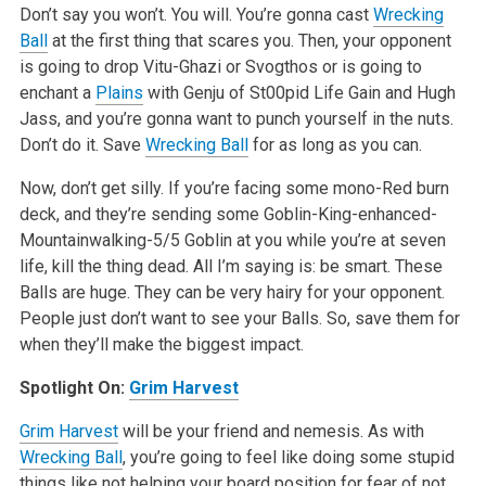
Don’t say you won’t. You will. You’re gonna cast
Wrecking
Ball
at the first thing that scares you. Then, your opponent
is going to drop Vitu-Ghazi or Svogthos or is going to
enchant a
Plains
with Genju of St00pid Life Gain and Hugh
Jass, and you’re gonna want to punch yourself in the nuts.
Don’t do it. Save
Wrecking Ball
for as long as you can.
Now, don’t get silly. If you’re facing some mono-Red burn
deck, and they’re sending some Goblin-King-enhanced-
Mountainwalking-5/5 Goblin at you while you’re at seven
life, kill the thing dead. All I’m saying is: be smart. These
Balls are huge. They can be very hairy for your opponent.
People just don’t want to see your Balls. So, save them for
when they’ll make the biggest impact.
Spotlight On:
Grim Harvest
Grim Harvest
will be your friend and nemesis. As with
Wrecking Ball
, you’re going to feel like doing some stupid
things like not helping your board position for fear of not