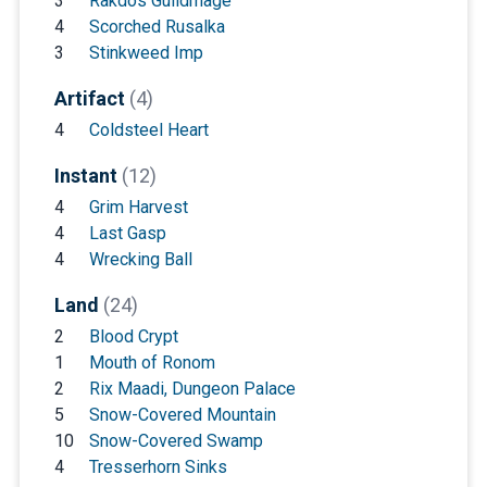
3
Rakdos Guildmage
4
Scorched Rusalka
3
Stinkweed Imp
Artifact
(4)
4
Coldsteel Heart
Instant
(12)
4
Grim Harvest
4
Last Gasp
4
Wrecking Ball
Land
(24)
2
Blood Crypt
1
Mouth of Ronom
2
Rix Maadi, Dungeon Palace
5
Snow-Covered Mountain
10
Snow-Covered Swamp
4
Tresserhorn Sinks