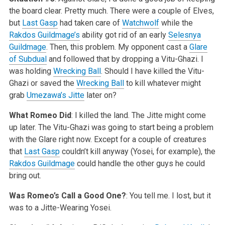
the board clear. Pretty much. There were a couple of Elves,
but
Last Gasp
had taken care of
Watchwolf
while the
Rakdos Guildmage’s
ability got rid of an early
Selesnya
Guildmage
. Then, this problem. My opponent cast a
Glare
of Subdual
and followed that by dropping a Vitu-Ghazi. I
was holding
Wrecking Ball
. Should I have killed the Vitu-
Ghazi or saved the
Wrecking Ball
to kill whatever might
grab
Umezawa’s Jitte
later on?
What Romeo Did
: I killed the land. The Jitte might come
up later. The Vitu-Ghazi was going to start being a problem
with the Glare right now. Except for a couple of creatures
that
Last Gasp
couldn’t kill anyway (Yosei, for example), the
Rakdos Guildmage
could handle the other guys he could
bring out.
Was Romeo’s Call a Good One?
: You tell me. I lost, but it
was to a Jitte-Wearing Yosei.