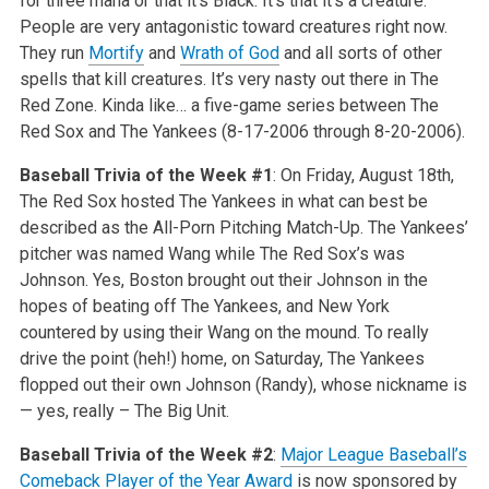
for three mana or that it’s Black. It’s that it’s a creature.
People are very antagonistic toward creatures right now.
They run
Mortify
and
Wrath of God
and all sorts of other
spells that kill creatures. It’s very nasty out there in The
Red Zone. Kinda like… a five-game series between The
Red Sox and The Yankees (8-17-2006 through 8-20-2006).
Baseball Trivia of the Week #1
: On Friday, August 18th,
The Red Sox hosted The Yankees in what can best be
described as the All-Porn Pitching Match-Up. The Yankees’
pitcher was named Wang while The Red Sox’s was
Johnson. Yes, Boston brought out their Johnson in the
hopes of beating off The Yankees, and New York
countered by using their Wang on the mound. To really
drive the point (heh!) home, on Saturday, The Yankees
flopped out their own Johnson (Randy), whose nickname is
— yes, really – The Big Unit.
Baseball Trivia of the Week #2
:
Major League Baseball’s
Comeback Player of the Year Award
is now sponsored by