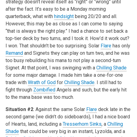
strategy doesn’t reveal itself as “right” or “wrong” until
after the fact. It’s easy to be a Monday morning
quarterback, what with
hindsight
being 20/20 and all.
However, this may be as close as I can come to saying
“that is always the right play.” I had a chance to set back a
top-tier deck by two turns, and I took it. How’d it work out?
I won. That shouldn’t be too surprising. Solar
Flare
has only
Remand
and Signets they can play on turn two, and he was
too busy rebuilding his mana to not play a second-turn
Signet. At that point, I was swinging with a
Chilling Shade
for some major damage. I made him take a one-for-one
trade with
Wrath of God
for
Chilling Shade
. I still had to
fight through
Zombified
Angels and such, but the early hit
to the mana base was too much.
Situation #2
: Against the same Solar
Flare
deck late in the
second game (we didn’t do sideboards), I had a nice board
of Hearts, land, including a
Tresserhorn Sinks
, a
Chilling
Shade
that could be very big in an instant, Lyzolda, and a