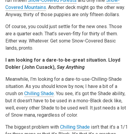
run fifteen
Snow-Covered Forests
and only nine
Snow-
Covered Mountains
. Another deck might go the other way.
Anyway, thirty of those puppies are only fifteen dollars.
Of course, you could just settle for the new ones. Those
are a quarter each. That’s seven-fitty for thirty of them.
Either way. Whatever. Get some Snow-Covered Basic
lands, pronto.
I am looking for a dare-to-be-great situation.
Lloyd
Dobler (John Cusack),
Say Anything
Meanwhile, I’m looking for a dare-to-use-Chilling-Shade
situation. As you should know by now, I have a bit of a
crush on
Chilling Shade
. You see, it’s got the Shade ability,
but it doesn’t have to be used in a mono-Black deck like,
well, every other Shade to be used well. It just needs a lot
of Snow mana, regardless of color.
The biggest problem with
Chilling Shade
isn’t that it’s a 1/1