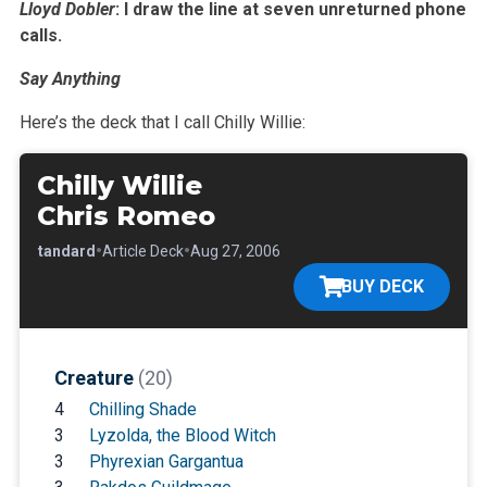
Lloyd Dobler
: I draw the line at seven unreturned phone
calls.
Say Anything
Here’s the deck that I call Chilly Willie:
Chilly Willie
Chris Romeo
•
•
•
Standard
Article Deck
Aug 27, 2006
BUY DECK
Creature
(20)
4
Chilling Shade
3
Lyzolda, the Blood Witch
3
Phyrexian Gargantua