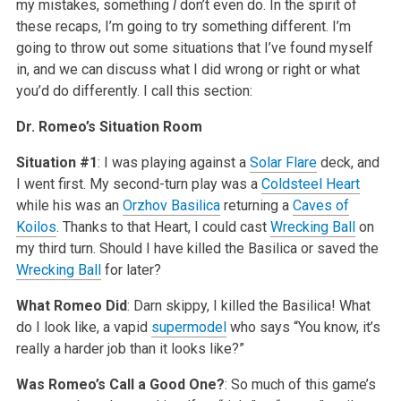
my mistakes, something
I
don’t even do. In the spirit of
these recaps, I’m going to try something different. I’m
going to throw out some situations that I’ve found myself
in, and we can discuss what I did wrong or right or what
you’d do differently. I call this section:
Dr. Romeo’s Situation Room
Situation #1
: I was playing against a
Solar
Flare
deck, and
I went first. My second-turn play was a
Coldsteel Heart
while his was an
Orzhov Basilica
returning a
Caves of
Koilos
. Thanks to that Heart, I could cast
Wrecking Ball
on
my third turn. Should I have killed the Basilica or saved the
Wrecking Ball
for later?
What Romeo Did
: Darn skippy, I killed the Basilica! What
do I look like, a vapid
supermodel
who says “You know, it’s
really a harder job than it looks like?”
Was Romeo’s Call a Good One?
: So much of this game’s