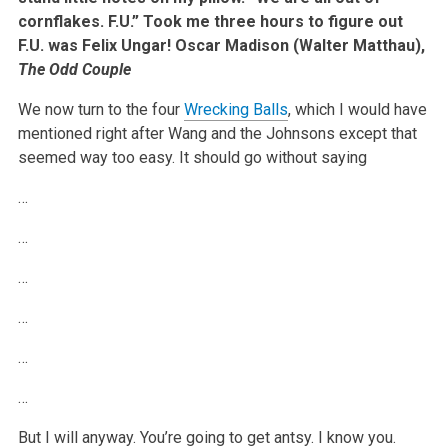
cornflakes. F.U.” Took me three hours to figure out
F.U. was Felix Ungar!
Oscar Madison (Walter Matthau),
The Odd Couple
We now turn to the four
Wrecking Balls
, which I would have
mentioned right after Wang and the Johnsons except that
seemed way too easy. It should go without saying
…
…
…
…
…
…
But I will anyway. You’re going to get antsy. I know you.