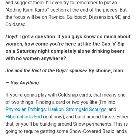
and suggest them. I’ll even try to remember to put an
“Adding Kami Kards” section at the end of the pieces. But,
the focus will be on Ravnica, Guildpact, Dissension, 9E, and
Coldsnap.
Lloyd
: I got a question. If you guys know so much about
women, how come you’re here at like the Gas ‘n’ Sip
on a Saturday night completely alone drinking beers
with no women anywhere?
Joe and the Rest of the Guys
: <
pause
> By choice, man.
—
Say Anything
If you’re gonna play with Coldsnap cards, that means one
of two things. Finding a card or two you like (I’m into
Phyrexian Etchings
;
Haakon, Stromgald Scourge
; and
Hibernation’s End
right now), and build around those. Either
that, or you’ll be building around Snow permanents. This is
going to require getting some Snow-Covered Basic lands.