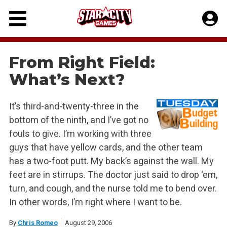
Skip
to
content
From Right Field:
What’s Next?
It’s third-and-twenty-three in the
bottom of the ninth, and I’ve got no
fouls to give. I’m working with three
guys that have yellow cards, and the other team
has a two-foot putt. My back’s against the wall. My
feet are in stirrups. The doctor just said to drop ‘em,
turn, and cough, and the nurse told me to bend over.
In other words, I’m right where I want to be.
By
Chris Romeo
August 29, 2006