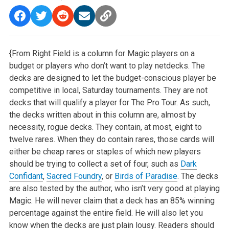
{From Right Field is a column for Magic players on a
budget or players who don’t want to play netdecks. The
decks are designed to let the budget-conscious player be
competitive in local, Saturday tournaments. They are not
decks that will qualify a player for The Pro Tour. As such,
the decks written about in this column are, almost by
necessity, rogue decks. They contain, at most, eight to
twelve rares. When they do contain rares, those cards will
either be cheap rares or staples of which new players
should be trying to collect a set of four, such as
Dark
Confidant
,
Sacred Foundry
, or
Birds of Paradise
. The decks
are also tested by the author, who isn’t very good at playing
Magic. He will never claim that a deck has an 85% winning
percentage against the entire field. He will also let you
know when the decks are just plain lousy. Readers should