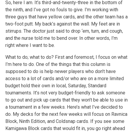
So, here I am. It’s third-and-twenty-three in the bottom of
the ninth, and I’ve got no fouls to give. I’m working with
three guys that have yellow cards, and the other team has a
two-foot putt. My back’s against the wall. My feet are in
stirrups. The doctor just said to drop ‘em, turn, and cough,
and the nurse told me to bend over. In other words, I’m
right where I want to be.
What to do; what to do? First and foremost, I focus on what
I’m here to do. One of the things that this column is
supposed to do is help newer players who don’t have
access to a lot of cards and/or who are on a more limited
budget hold their own in local, Saturday, Standard
tournaments. It’s not very budget-friendly to ask someone
to go out and pick up cards that they won’t be able to use in
a tournament in a few weeks. Here’s what I’ve decided to
do. My decks for the next few weeks will focus on Ravnica
Block, Ninth Edition, and Coldsnap cards. If you see some
Kamigawa Block cards that would fit in, you go right ahead