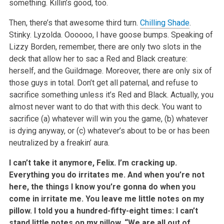
something. Killin’s good, too.
Then, there’s that awesome third turn.
Chilling Shade
.
Stinky. Lyzolda. Oooooo, I have goose bumps. Speaking of
Lizzy Borden, remember, there are only two slots in the
deck that allow her to sac a Red and Black creature:
herself, and the Guildmage. Moreover, there are only six of
those guys in total. Don’t get all paternal, and refuse to
sacrifice something unless it’s Red and Black. Actually, you
almost never want to do that with this deck. You want to
sacrifice (a) whatever will win you the game, (b) whatever
is dying anyway, or (c) whatever’s about to be or has been
neutralized by a freakin’ aura.
I can’t take it anymore, Felix. I’m cracking up.
Everything you do irritates me. And when you’re not
here, the things I know you’re gonna do when you
come in irritate me. You leave me little notes on my
pillow. I told you a hundred-fifty-eight times: I can’t
stand little notes on my pillow. “We are all out of