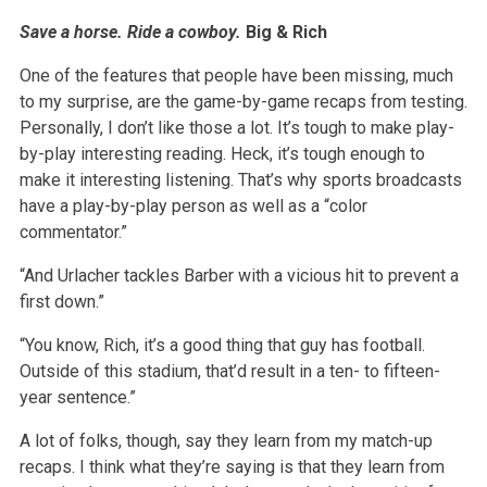
Save a horse. Ride a cowboy.
Big & Rich
One of the features that people have been missing, much
to my surprise, are the game-by-game recaps from testing.
Personally, I don’t like those a lot. It’s tough to make play-
by-play interesting reading. Heck, it’s tough enough to
make it interesting listening. That’s why sports broadcasts
have a play-by-play person as well as a “color
commentator.”
“And Urlacher tackles Barber with a vicious hit to prevent a
first down.”
“You know, Rich, it’s a good thing that guy has football.
Outside of this stadium, that’d result in a ten- to fifteen-
year sentence.”
A lot of folks, though, say they learn from my match-up
recaps. I think what they’re saying is that they learn from