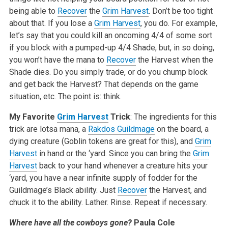
being able to
Recover
the
Grim Harvest
. Don’t be too tight
about that. If you lose a
Grim Harvest
, you do. For example,
let’s say that you could kill an oncoming 4/4 of some sort
if you block with a pumped-up 4/4 Shade, but, in so doing,
you won’t have the mana to
Recover
the Harvest when the
Shade dies. Do you simply trade, or do you chump block
and get back the Harvest? That depends on the game
situation, etc. The point is: think.
My Favorite
Grim Harvest
Trick
: The ingredients for this
trick are lotsa mana, a
Rakdos Guildmage
on the board, a
dying creature (Goblin tokens are great for this), and
Grim
Harvest
in hand or the ‘yard. Since you can bring the
Grim
Harvest
back to your hand whenever a creature hits your
‘yard, you have a near infinite supply of fodder for the
Guildmage’s Black ability. Just
Recover
the Harvest, and
chuck it to the ability. Lather. Rinse. Repeat if necessary.
Where have all the cowboys gone?
Paula Cole