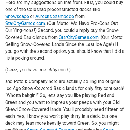
Here are my suggestions on that front. First, you could buy
one of the Coldsnap preconstructed decks like
Snowscape
or
Aurochs Stampede
from
StarCityGames.com
. (Our Motto: We Have Pre-Cons Out
Our Ying-Yons!) Second, you could simply buy the Snow-
Covered Basic lands from
StarCityGames.com
. (Our Motto:
Selling Snow-Covered Lands Since the Last Ice Age!) If
you go with the second option, you should know that I did a
little poking around,
(Geez, you have one
filthy
mind.)
and Pete & Company here are actually selling the original
Ice Age Snow-Covered Basic lands for only fitty cent each!
“Whotta bahgin!” So, let’s say you like playing Red and
Green and you want to impress your peeps with your Old
Skewl Snow-Covered lands. You’ll probably need fifteen of
each. Yes, I know you won’t play thirty in a deck, but one
deck may lean more heavily toward Green. So, you might