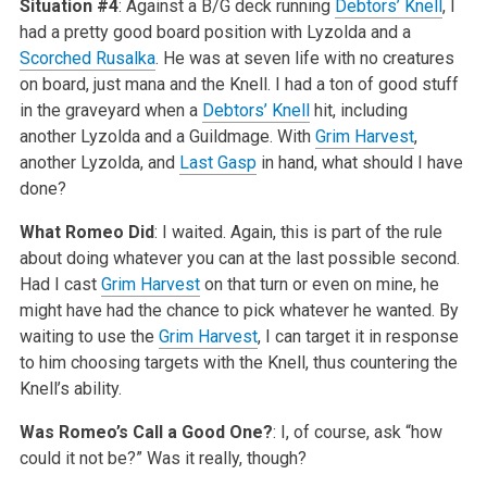
Situation #4
: Against a B/G deck running
Debtors’ Knell
, I
had a pretty good board position with Lyzolda and a
Scorched Rusalka
. He was at seven life with no creatures
on board, just mana and the Knell. I had a ton of good stuff
in the graveyard when a
Debtors’ Knell
hit, including
another Lyzolda and a Guildmage. With
Grim Harvest
,
another Lyzolda, and
Last Gasp
in hand, what should I have
done?
What Romeo Did
: I waited. Again, this is part of the rule
about doing whatever you can at the last possible second.
Had I cast
Grim Harvest
on that turn or even on mine, he
might have had the chance to pick whatever he wanted. By
waiting to use the
Grim Harvest
, I can target it in response
to him choosing targets with the Knell, thus countering the
Knell’s ability.
Was Romeo’s Call a Good One?
: I, of course, ask “how
could it not be?” Was it really, though?