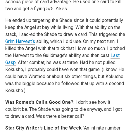
serious piece of card advantage. He used one card to kill
two and get a flying 5/5. Yikes.
He ended up targeting the Shade since it could potentially
keep the Angel at bay while living. With that ability on the
stack, I sac-ed the Shade to draw a card. This triggered the
Grim Harvest’s
ability, which I did use. On my next turn, I
killed the Angel with that trick that I love so much. I pitched
the Harvest to the Guildmage’s ability and then cast
Last
Gasp
. After combat, he was at three. Had he not pulled
Kokusho, I probably could have won that game. (I know. He
could have Wrathed or about six other things, but Kokusho
was the biggie because he followed that up with a second
Kokusho.)
Was Romeo’s Call a Good One?
: I don’t see how it
couldn’t be. The Shade was going to die anyway, and I got
to draw a card. Was there a better call?
Star City Writer’s Line of the Week
“An infinite number