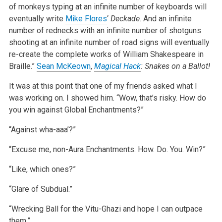
of monkeys typing at an infinite number of keyboards will
eventually write
Mike Flores
‘
Deckade
. And an infinite
number of rednecks with an infinite number of shotguns
shooting at an infinite number of road signs will eventually
re-create the complete works of William Shakespeare in
Braille.”
Sean McKeown
,
Magical Hack
: Snakes on a Ballot!
It was at this point that one of my friends asked what I
was working on. I showed him. “Wow, that’s risky. How do
you win against Global Enchantments?”
“Against wha-aaa’?”
“Excuse me, non-Aura Enchantments. How. Do. You. Win?”
“Like, which ones?”
“Glare of Subdual.”
“Wrecking Ball for the Vitu-Ghazi and hope I can outpace
them.”