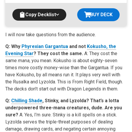
Copy Decklist
BUY DECK
I will now take questions from the audience.
Q: Why
Phyrexian Gargantua
and not
Kokusho, the
Evening Star
? They cost the same.
A: They cost the
same
mana
, you mean. Kokusho is about eighty-seven
times more costly money-wise than the Gargantua. If you
have Kokusho, by all means run it. It plays very well with
the Rusalka and Lyzolda. This is From Right Field, though.
The decks don’t start out with Dragon Legends in them.
Q:
Chilling Shade
, Stinky, and Lyzolda? That’s a lotta
underpowered three-mana creatures, dude. Are you
sure?
A: Yes, I’m sure. Stinky is a kill spells on a stick.
Lyzolda serves the triple-threat purposes of dealing
damage, drawing cards, and negating certain annoying