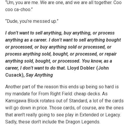
“Um, you are me. We are one, and we are all together. Coo
coo ca-choo.”
“Dude, you’re messed up.”
I don’t want to sell anything, buy anything, or process
anything as a career. I don’t want to sell anything bought
or processed, or buy anything sold or processed, or
process anything sold, bought, or processed, or repair
anything sold, bought, or processed. You know, as a
career, I don’t want to do that.
Lloyd Dobler (John
Cusack),
Say Anything
Another part of the reason this ends up being so hard is
my mandate for From Right Field: cheap decks. As
Kamigawa Block rotates out of Standard, a lot of the cards
will go down in price. Those cards, of course, are the ones
that aren’t really going to see play in Extended or Legacy.
Sadly, these don’t include the Dragon Legends.