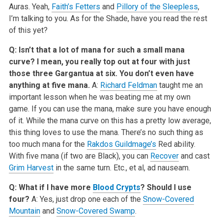
Auras. Yeah,
Faith’s Fetters
and
Pillory of the Sleepless
,
I’m talking to you. As for the Shade, have you read the rest
of this yet?
Q: Isn’t that a lot of mana for such a small mana
curve? I mean, you really top out at four with just
those three Gargantua at six. You don’t even have
anything at five mana.
A:
Richard Feldman
taught me an
important lesson when he was beating me at my own
game. If you can use the mana, make sure you have enough
of it. While the mana curve on this has a pretty low average,
this thing loves to use the mana. There’s no such thing as
too much mana for the
Rakdos Guildmage’s
Red ability.
With five mana (if two are Black), you can
Recover
and cast
Grim Harvest
in the same turn. Etc., et al, ad nauseam.
Q: What if I have more
Blood Crypts
? Should I use
four?
A: Yes, just drop one each of the
Snow-Covered
Mountain
and
Snow-Covered Swamp
.