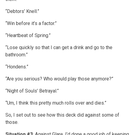
“Debtors’ Knell.”
“Win before it’s a factor.”
“Heartbeat of Spring.”
“Lose quickly so that I can get a drink and go to the
bathroom.”
“Hondens.”
“Are you serious? Who would play those anymore?”
“Night of Souls’ Betrayal.”
“Um, I think this pretty much rolls over and dies.”
So, I set out to see how this deck did against some of
those.
Situation #3
: Against Glare, I’d done a good job of keeping