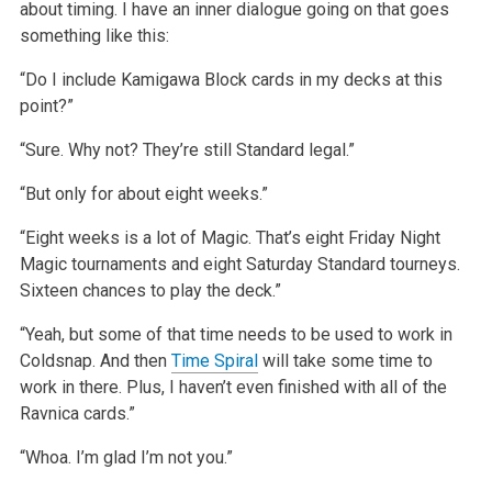
about timing. I have an inner dialogue going on that goes
something like this:
“Do I include Kamigawa Block cards in my decks at this
point?”
“Sure. Why not? They’re still Standard legal.”
“But only for about eight weeks.”
“Eight weeks is a lot of Magic. That’s eight Friday Night
Magic tournaments and eight Saturday Standard tourneys.
Sixteen chances to play the deck.”
“Yeah, but some of that time needs to be used to work in
Coldsnap. And then
Time Spiral
will take some time to
work in there. Plus, I haven’t even finished with all of the
Ravnica cards.”
“Whoa. I’m glad I’m not you.”