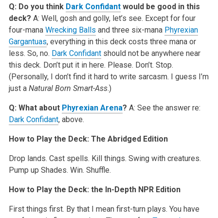
Q: Do you think
Dark Confidant
would be good in this
deck?
A: Well, gosh and golly, let’s see. Except for four
four-mana
Wrecking Balls
and three six-mana
Phyrexian
Gargantuas
, everything in this deck costs three mana or
less. So, no.
Dark Confidant
should not be anywhere near
this deck. Don’t put it in here. Please. Don’t. Stop.
(Personally, I don’t find it hard to write sarcasm. I guess I’m
just a
Natural Born Smart-Ass
.)
Q: What about
Phyrexian Arena
?
A: See the answer re:
Dark Confidant
, above.
How to Play the Deck: The Abridged Edition
Drop lands. Cast spells. Kill things. Swing with creatures.
Pump up Shades. Win. Shuffle.
How to Play the Deck: the In-Depth NPR Edition
First things first. By that I mean first-turn plays. You have