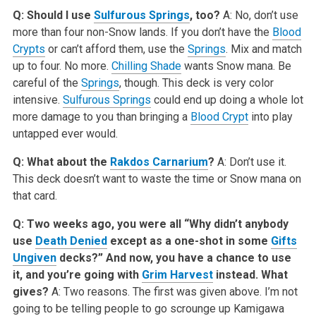
Q: Should I use
Sulfurous Springs
, too?
A: No, don’t use
more than four non-Snow lands. If you don’t have the
Blood
Crypts
or can’t afford them, use the
Springs
. Mix and match
up to four. No more.
Chilling Shade
wants Snow mana. Be
careful of the
Springs
, though. This deck is very color
intensive.
Sulfurous Springs
could end up doing a whole lot
more damage to you than bringing a
Blood Crypt
into play
untapped ever would.
Q: What about the
Rakdos Carnarium
?
A: Don’t use it.
This deck doesn’t want to waste the time or Snow mana on
that card.
Q: Two weeks ago, you were all “Why didn’t anybody
use
Death Denied
except as a one-shot in some
Gifts
Ungiven
decks?” And now, you have a chance to use
it, and you’re going with
Grim Harvest
instead. What
gives?
A: Two reasons. The first was given above. I’m not
going to be telling people to go scrounge up Kamigawa