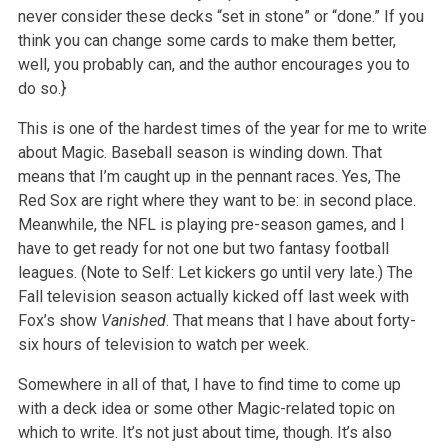
never consider these decks “set in stone” or “done.” If you
think you can change some cards to make them better,
well, you probably can, and the author encourages you to
do so.}
This is one of the hardest times of the year for me to write
about Magic. Baseball season is winding down. That
means that I’m caught up in the pennant races. Yes, The
Red Sox are right where they want to be: in second place.
Meanwhile, the NFL is playing pre-season games, and I
have to get ready for not one but two fantasy football
leagues. (Note to Self: Let kickers go until very late.) The
Fall television season actually kicked off last week with
Fox’s show
Vanished
. That means that I have about forty-
six hours of television to watch per week.
Somewhere in all of that, I have to find time to come up
with a deck idea or some other Magic-related topic on
which to write. It’s not just about time, though. It’s also