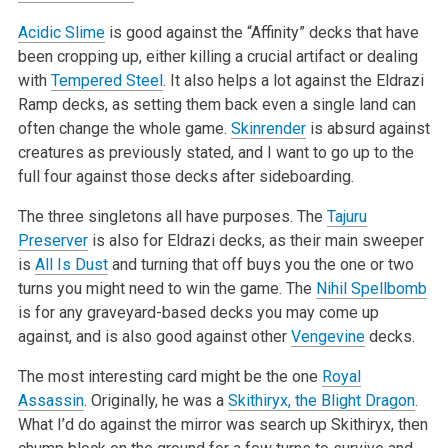
Acidic Slime
is good against the “Affinity” decks that have
been cropping up, either killing a crucial artifact or dealing
with
Tempered Steel
. It also helps a lot against the Eldrazi
Ramp decks, as setting them back even a single land can
often change the whole game.
Skinrender
is absurd against
creatures as previously stated, and I want to go up to the
full four against those decks after sideboarding.
The three singletons all have purposes. The
Tajuru
Preserver
is also for Eldrazi decks, as their main sweeper
is
All Is Dust
and turning that off buys you the one or two
turns you might need to win the game. The
Nihil Spellbomb
is for any graveyard-based decks you may come up
against, and is also good against other
Vengevine
decks.
The most interesting card might be the one
Royal
Assassin
. Originally, he was a
Skithiryx, the Blight Dragon
.
What I’d do against the mirror was search up Skithiryx, then