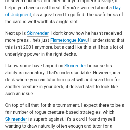
or seven counters, but later on if you topdeck a Mage, it
helps you have a real threat. If you’re worried about a
Day
of Judgment
, it’s a great card to go find. The usefulness of
the card is well worth its single slot.
Next up is
Skinrender
. I don’t know how he hasn’t received
more press… he’s just
Flametongue Kavu
! I understand that
this isn’t 2001 anymore, but a card like this still has a lot of
underlying power in the right decks.
I know some have harped on
Skinrender
because his
ability is mandatory. That’s understandable. However, in a
deck where you can tutor him up at will
or
discard him for
another creature in your deck, it doesn’t start to look like
such an issue.
On top of all that, for this tournament, I expect there to be a
fair number of rogue creature-based strategies, which
Skinrender
is superb against. It’s a card I found myself
wanting to draw naturally often enough and tutor for a