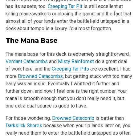
has its assets, too.
Creeping Tar Pit
is still excellent at
killing planeswalkers or closing the game, and the fact that
almost all of your lands enter the battlefield untapped in a
deck about tempo is a luxury I’d almost forgotten.
The Mana Base
The mana base for this deck is extremely straightforward.
Verdant Catacombs
and
Misty Rainforest
do a great deal
of work here, and the
Creeping Tar Pits
are excellent. I had
more
Drowned Catacombs
, but getting stuck with too many
early was an issue. Eventually I whittled it further and
further down, and now I feel one is the right number. Your
mana is smooth enough that you don’t really need it, but
one extra dual source is good to have.
For those wondering,
Drowned Catacomb
is better than
Darkslick Shores
because when you rip lands later on, you
really need them to enter the battlefield untapped as often