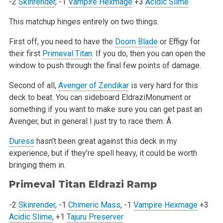
-2
Skinrender
, -1
Vampire Hexmage
+3
Acidic Slime
This matchup hinges entirely on two things.
First off, you need to have the
Doom Blade
or Effigy for
their first
Primeval Titan
. If you do, then you can open the
window to push through the final few points of damage.
Second of all,
Avenger of Zendikar
is very hard for this
deck to beat. You can sideboard EldraziMonument or
something if you want to make sure you can get past an
Avenger, but in general I just try to race them. Â
Duress
hasn’t been great against this deck in my
experience, but if they’re spell heavy, it could be worth
bringing them in.
Primeval Titan
Eldrazi Ramp
-2
Skinrender
, -1
Chimeric Mass
, -1
Vampire Hexmage
+3
Acidic Slime
, +1
Tajuru Preserver