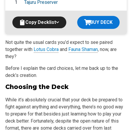
1
Tajuru Preserver
Copy Decklist
BUY DECK
Not quite the usual cards you’d expect to see paired
together with
Lotus Cobra
and
Fauna Shaman
, now, are
they?
Before I explain the card choices, let me back up to the
deck’s creation.
Choosing the Deck
While it’s absolutely crucial that your deck be prepared to
fight against anything and everything, there’s no good way
to prepare for that besides just learning how to play your
deck better. Fortunately, despite the open nature of this
format, there are some decks carried over from last