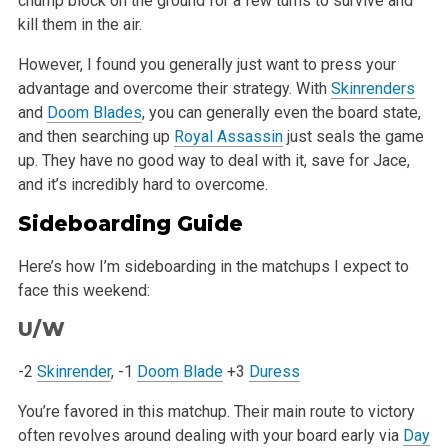
chump block on the ground for a few turns to survive and
kill them in the air.
However, I found you generally just want to press your
advantage and overcome their strategy. With
Skinrenders
and
Doom Blades
, you can generally even the board state,
and then searching up
Royal Assassin
just seals the game
up. They have no good way to deal with it, save for Jace,
and it’s incredibly hard to overcome.
Sideboarding Guide
Here’s how I’m sideboarding in the matchups I expect to
face this weekend:
U/W
-2
Skinrender
, -1
Doom Blade
+3
Duress
You’re favored in this matchup. Their main route to victory
often revolves around dealing with your board early via
Day