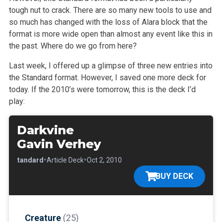
tough nut to crack. There are so many new tools to use and
so much has changed with the loss of Alara block that the
format is more wide open than almost any event like this in
the past. Where do we go from here?
Last week, I offered up a glimpse of three new entries into
the Standard format. However, I saved one more deck for
today. If the 2010’s were tomorrow, this is the deck I’d
play:
Darkvine
Gavin Verhey
•
•
•
Standard
Article Deck
Oct 2, 2010
BUY DECK
Creature
(25)