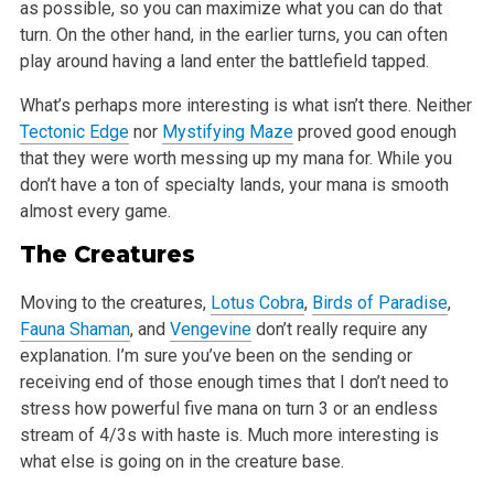
as possible, so you can maximize what you can do that
turn. On the other hand, in the earlier turns, you can often
play around having a land enter the battlefield tapped.
What’s perhaps more interesting is what isn’t there. Neither
Tectonic Edge
nor
Mystifying Maze
proved good enough
that they were worth messing up my mana for. While you
don’t have a ton of specialty lands, your mana is smooth
almost every game.
The Creatures
Moving to the creatures,
Lotus Cobra
,
Birds of Paradise
,
Fauna Shaman
, and
Vengevine
don’t really require any
explanation. I’m sure you’ve been on the sending or
receiving end of those enough times that I don’t need to
stress how powerful five mana on turn 3 or an endless
stream of 4/3s with haste is. Much more interesting is
what else is going on in the creature base.