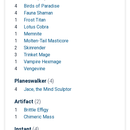
4
Birds of Paradise
4
Fauna Shaman
1
Frost Titan
4
Lotus Cobra
1
Memnite
1
Molten-Tail Masticore
2
Skinrender
3
Trinket Mage
1
Vampire Hexmage
4
Vengevine
Planeswalker
(4)
4
Jace, the Mind Sculptor
Artifact
(2)
1
Brittle Effigy
1
Chimeric Mass
Instant
(4)