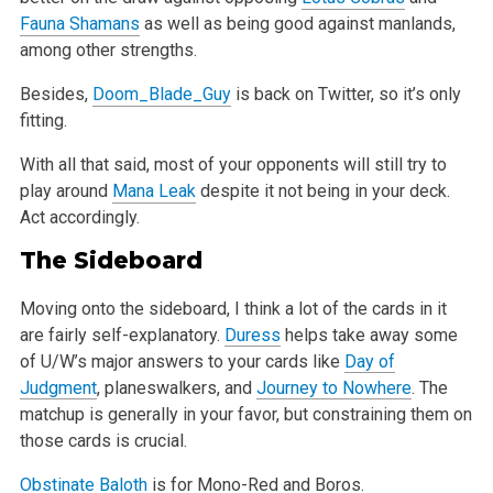
Fauna Shamans
as well as being good against manlands,
among other strengths.
Besides,
Doom_Blade_Guy
is back on Twitter, so it’s only
fitting.
With all that said, most of your opponents will still try to
play around
Mana Leak
despite it not being in your deck.
Act accordingly.
The Sideboard
Moving onto the sideboard, I think a lot of the cards in it
are fairly self-explanatory.
Duress
helps take away some
of U/W’s major answers to your cards like
Day of
Judgment
, planeswalkers, and
Journey to Nowhere
. The
matchup is generally in your favor, but constraining them on
those cards is crucial.
Obstinate Baloth
is for Mono-Red and Boros.