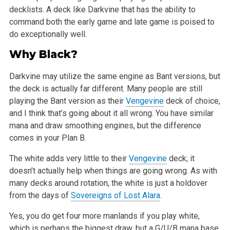
decklists. A deck like Darkvine that has the ability to
command both the early game and late game is poised to
do exceptionally well.
Why Black?
Darkvine may utilize the same engine as Bant versions, but
the deck is actually far different. Many people are still
playing the Bant version as their
Vengevine
deck of choice,
and I think that’s going about it all wrong. You have similar
mana and draw smoothing engines, but the difference
comes in your Plan B.
The white adds very little to their
Vengevine
deck; it
doesn’t actually help when things are going wrong. As with
many decks around rotation, the white is just a holdover
from the days of
Sovereigns of Lost Alara
.
Yes, you do get four more manlands if you play white,
which is perhaps the biggest draw, but a G/U/B mana base