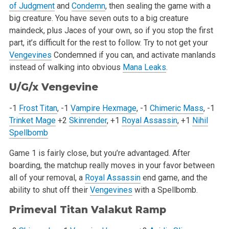
of Judgment
and
Condemn
, then sealing the game with a
big creature. You have seven outs to a big creature
maindeck, plus Jaces of your own, so if you stop the first
part, it’s difficult for the rest to follow. Try to not get your
Vengevines
Condemned if you can, and activate manlands
instead of walking into obvious
Mana Leaks
.
U/G/x
Vengevine
-1
Frost Titan
, -1
Vampire Hexmage
, -1
Chimeric Mass
, -1
Trinket Mage
+2
Skinrender
, +1
Royal Assassin
, +1
Nihil
Spellbomb
Game 1 is fairly close, but you’re advantaged. After
boarding, the matchup really moves in your favor between
all of your removal, a
Royal Assassin
end game, and the
ability to shut off their
Vengevines
with a Spellbomb.
Primeval Titan
Valakut Ramp