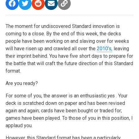
The moment for undiscovered Standard innovation is
coming to a close. By the end of this week, the decks
people have been working on and slaving over for weeks
will have risen up and crawled all over the
2010’s,
leaving
their imprint behind. You have five short days to prepare for
the battle that will craft the future direction of this Standard
format.
Are you ready?
For some of you, the answer is an enthusiastic
yes
. Your
deck is scratched down on paper and has been revised
again and again; cards have been bought or traded for;
games have been played. To those of you in this position, I
applaud you.
However, this Standard format has been a particularly