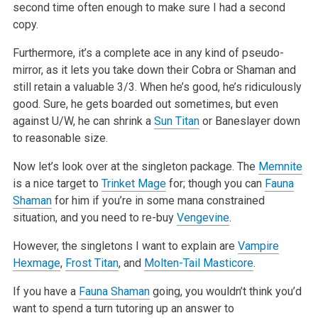
second time often enough to make sure I had a second
copy.
Furthermore, it’s a complete ace in any kind of pseudo-
mirror, as it lets you take down their Cobra or Shaman and
still retain a valuable 3/3. When he’s good, he’s ridiculously
good. Sure, he gets boarded out sometimes, but even
against U/W, he can shrink a
Sun Titan
or Baneslayer down
to reasonable size.
Now let’s look over at the singleton package. The
Memnite
is a nice target to
Trinket Mage
for; though you can
Fauna
Shaman
for him if you’re in some mana constrained
situation, and you need to re-buy
Vengevine
.
However, the singletons I want to explain are
Vampire
Hexmage
,
Frost Titan
, and
Molten-Tail Masticore
.
If you have a
Fauna Shaman
going, you wouldn’t think you’d
want to spend a turn tutoring up an answer to