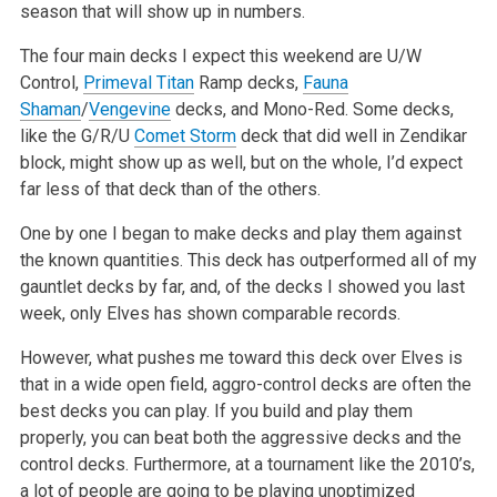
season that will show up in numbers.
The four main decks I expect this weekend are U/W
Control,
Primeval Titan
Ramp decks,
Fauna
Shaman
/
Vengevine
decks, and Mono-Red. Some decks,
like the G/R/U
Comet Storm
deck that did well in Zendikar
block, might show up as well, but on the whole, I’d expect
far less of that deck than of the others.
One by one I began to make decks and play them against
the known quantities. This deck has outperformed all of my
gauntlet decks by far, and, of the decks I showed you last
week, only Elves has shown comparable records.
However, what pushes me toward this deck over Elves is
that in a wide open field, aggro-control decks are often the
best decks you can play. If you build and play them
properly, you can beat both the aggressive decks and the
control decks. Furthermore, at a tournament like the 2010’s,
a lot of people are going to be playing unoptimized