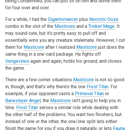
being Condemned; you can just sit on him and dome them
for four over and over.
For a while, I had the
Gigantomancer
plus
Necrotic Ooze
combo in the slot of the
Masticore
and a
Trinket Mage
. It
may sound cute, but it’s pretty easy to pull off and
essentially wins you any creature stalemate. However, I cut
them for
Masticore
after I realized
Masticore
just does the
same thing in a one-card package. He fights off
Vengevines
again and again, holds his ground, and closes
the game.
There are a few corner situations
Masticore
is not so good
in, though, and that’s why there’s the one
Frost Titan
. For
example, if your opponent casts a
Primeval Titan
or
Baneslayer Angel
, the
Masticore
isn’t going to help you in
time.
Frost Titan
serves a similar role while dealing with
the other half of the problems. You want two finishers, but
instead of one or the other, the one/one split lets either
finish the game for you if you draw it naturally, or lets
Fauna