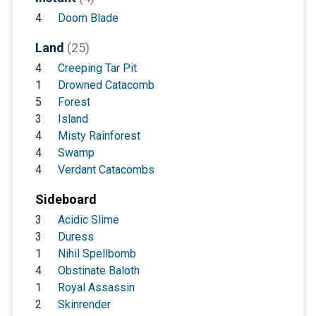
4
Doom Blade
Land
(25)
4
Creeping Tar Pit
1
Drowned Catacomb
5
Forest
3
Island
4
Misty Rainforest
4
Swamp
4
Verdant Catacombs
Sideboard
3
Acidic Slime
3
Duress
1
Nihil Spellbomb
4
Obstinate Baloth
1
Royal Assassin
2
Skinrender