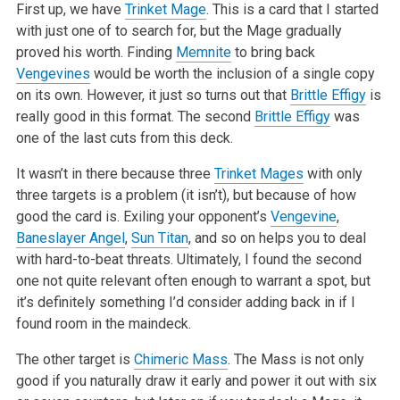
First up, we have
Trinket Mage
. This is a card that I started
with just one of to search for, but the Mage gradually
proved his worth. Finding
Memnite
to bring back
Vengevines
would be worth the inclusion of a single copy
on its own. However, it just so turns out that
Brittle Effigy
is
really good in this format. The second
Brittle Effigy
was
one of the last cuts from this deck.
It wasn’t in there because three
Trinket Mages
with only
three targets is a problem (it isn’t), but because of how
good the card is. Exiling your opponent’s
Vengevine
,
Baneslayer Angel
,
Sun Titan
, and so on helps you to deal
with hard-to-beat threats. Ultimately, I found the second
one not quite relevant often enough to warrant a spot, but
it’s definitely something I’d consider adding back in if I
found room in the maindeck.
The other target is
Chimeric Mass
. The Mass is not only
good if you naturally draw it early and power it out with six