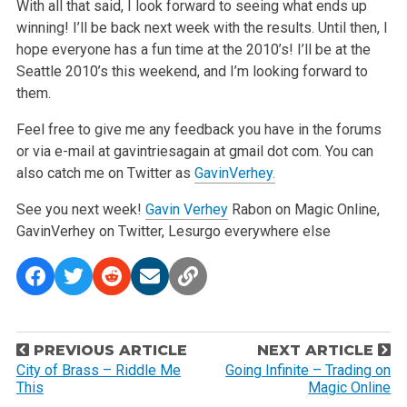
With all that said, I look forward to seeing what ends up
winning! I’ll be back next week with the results. Until then, I
hope everyone has a fun time at the 2010’s! I’ll be at the
Seattle 2010’s this weekend, and I’m looking forward to
them.
Feel free to give me any feedback you have in the forums
or via e-mail at gavintriesagain at gmail dot com. You can
also catch me on Twitter as
GavinVerhey.
See you next week!
Gavin Verhey
Rabon on Magic Online,
GavinVerhey on Twitter, Lesurgo everywhere else
P
PREVIOUS ARTICLE
NEXT ARTICLE
o
City of Brass – Riddle Me
Going Infinite – Trading on
This
Magic Online
s