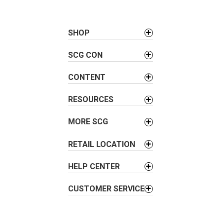
t
n
a
SHOP
v
SCG CON
i
g
CONTENT
a
t
RESOURCES
i
o
MORE SCG
n
RETAIL LOCATION
HELP CENTER
CUSTOMER SERVICE