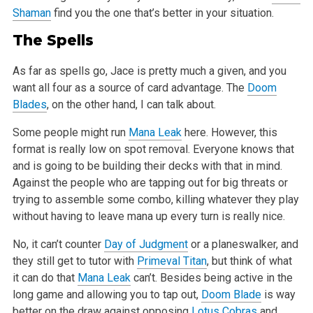
Shaman
find you the one that’s better in your situation.
The Spells
As far as spells go, Jace is pretty much a given, and you
want all four as a source of card advantage. The
Doom
Blades
, on the other hand, I can talk about.
Some people might run
Mana Leak
here. However, this
format is really low on spot removal. Everyone knows that
and is going to be building their decks with that in mind.
Against the people who are tapping out for big threats or
trying to assemble some combo, killing whatever they play
without having to leave mana up every turn is really nice.
No, it can’t counter
Day of Judgment
or a planeswalker, and
they still get to tutor with
Primeval Titan
, but think of what
it can do that
Mana Leak
can’t. Besides being active in the
long game and allowing you to tap out,
Doom Blade
is way
better on the draw against opposing
Lotus Cobras
and