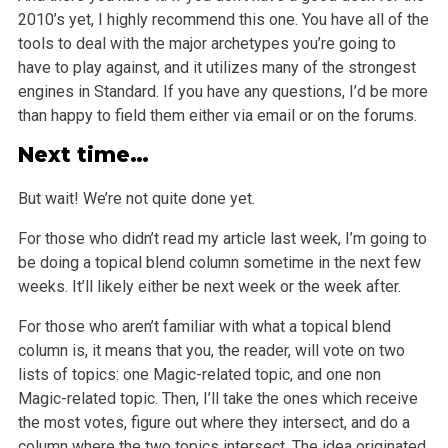
2010’s yet, I highly recommend this one. You have all of the
tools to deal with the major archetypes you’re going to
have to play against, and it utilizes many of the strongest
engines in Standard. If you have any questions, I’d be more
than happy to field them either via email or on the forums.
Next time…
But wait! We’re not quite done yet.
For those who didn’t read my article last week, I’m going to
be doing a topical blend column sometime in the next few
weeks. It’ll likely either be next week or the week after.
For those who aren’t familiar with what a topical blend
column is, it means that you, the reader, will vote on two
lists of topics: one Magic-related topic, and one non
Magic-related topic. Then, I’ll take the ones which receive
the most votes, figure out where they intersect, and do a
column where
the two topics intersect. The idea originated