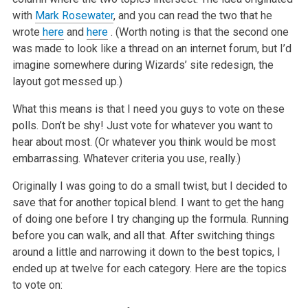
with
Mark Rosewater
, and you can read the two that he
wrote
here
and
here
. (Worth noting is that the second one
was made to look like a thread on an internet forum, but I’d
imagine somewhere during Wizards’ site redesign, the
layout got messed up.)
What this means is that I need you guys to vote on these
polls. Don’t be shy! Just vote for whatever you want to
hear about most. (Or whatever you think would be most
embarrassing. Whatever criteria you use, really.)
Originally I was going to do a small twist, but I decided to
save that for another topical blend. I want to get the hang
of doing one before I try changing up the formula. Running
before you can walk, and all that. After switching things
around a little and narrowing it down to the best topics, I
ended up at twelve for each category. Here are the topics
to vote on: