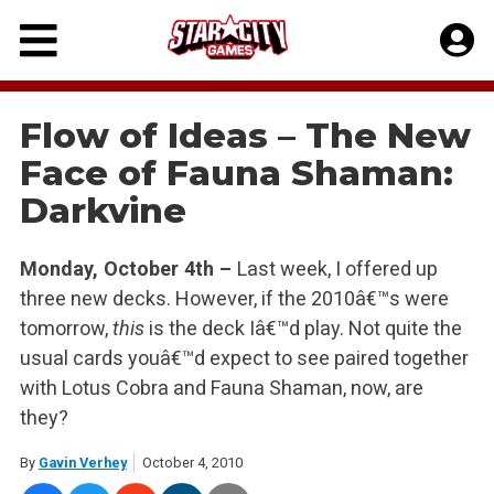
Skip
to
content
Flow of Ideas – The New
Face of Fauna Shaman:
Darkvine
Monday, October 4th –
Last week, I offered up
three new decks. However, if the 2010â€™s were
tomorrow,
this
is the deck Iâ€™d play. Not quite the
usual cards youâ€™d expect to see paired together
with Lotus Cobra and Fauna Shaman, now, are
they?
By
Gavin Verhey
October 4, 2010