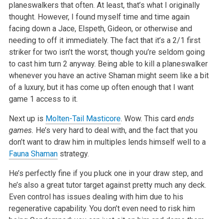
planeswalkers that often. At least, that’s what I originally
thought. However, I found myself time and time again
facing down a Jace, Elspeth, Gideon, or otherwise and
needing to off it immediately. The fact that it’s a 2/1 first
striker for two isn’t the worst; though you’re seldom going
to cast him turn 2 anyway. Being able to kill a planeswalker
whenever you have an active Shaman might seem like a bit
of a luxury, but it has come up often enough that I want
game 1 access to it.
Next up is
Molten-Tail Masticore
. Wow. This card
ends
games.
He’s very hard to deal with, and the fact that you
don’t want to draw him in multiples lends himself well to a
Fauna Shaman
strategy.
He’s perfectly fine if you pluck one in your draw step, and
he’s also a great tutor target against pretty much any deck.
Even control has issues dealing with him due to his
regenerative capability. You don’t even need to risk him