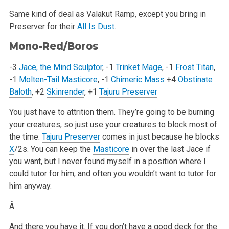
Same kind of deal as Valakut Ramp, except you bring in
Preserver for their
All Is Dust
.
Mono-Red/Boros
-3
Jace, the Mind Sculptor
, -1
Trinket Mage
, -1
Frost Titan
,
-1
Molten-Tail Masticore
, -1
Chimeric Mass
+4
Obstinate
Baloth
, +2
Skinrender
, +1
Tajuru Preserver
You just have to attrition them. They’re going to be burning
your creatures, so just use your creatures to block most of
the time.
Tajuru Preserver
comes in just because he blocks
X
/2s. You can keep the
Masticore
in over the last Jace if
you want, but I never found myself in a position where I
could tutor for him, and often you wouldn’t want to tutor for
him anyway.
Â
And there you have it. If you don’t have a good deck for the