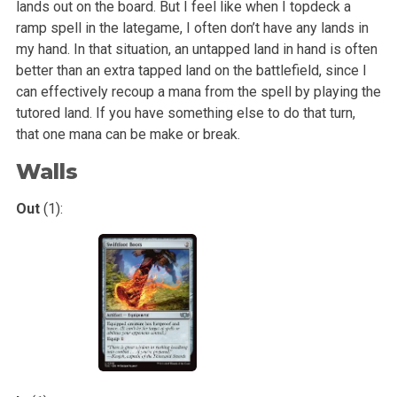
lands out on the board. But I feel like when
I topdeck a
ramp spell in the lategame, I often don’t have any lands in
my hand. In that situation, an untapped land in hand is often
better than an extra
tapped land on the battlefield, since I
can effectively recoup a mana from the spell by playing the
tutored land. If you have something else to do that
turn,
that one mana can be make or break.
Walls
Out
(1):