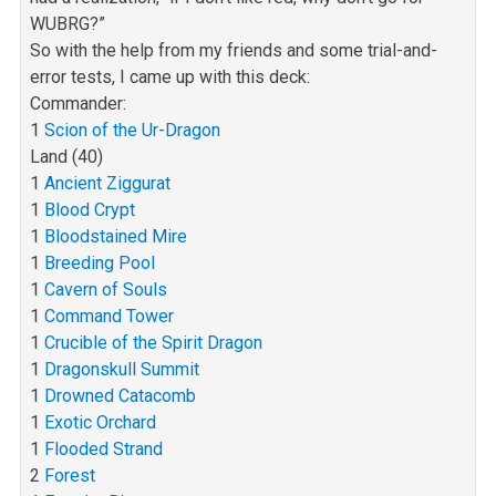
WUBRG?”
So with the help from my friends and some trial-and-
error tests, I came up with this deck:
Commander:
1
Scion of the Ur-Dragon
Land (40)
1
Ancient Ziggurat
1
Blood Crypt
1
Bloodstained Mire
1
Breeding Pool
1
Cavern of Souls
1
Command Tower
1
Crucible of the Spirit Dragon
1
Dragonskull Summit
1
Drowned Catacomb
1
Exotic Orchard
1
Flooded Strand
2
Forest