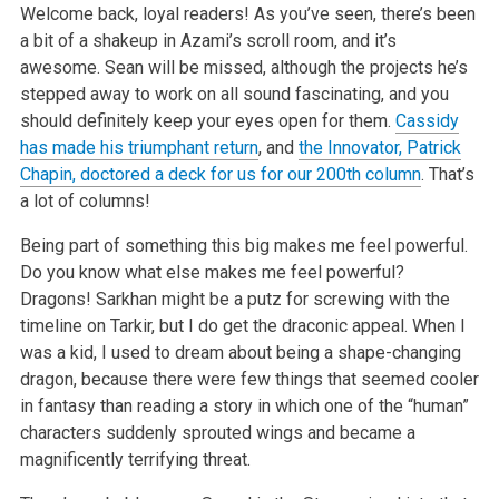
Welcome back, loyal readers! As you’ve seen, there’s been
a bit of a shakeup in Azami’s scroll room, and it’s
awesome. Sean will be missed, although the
projects he’s
stepped away to work on all sound fascinating, and you
should definitely keep your eyes open for them.
Cassidy
has made his triumphant return
,
and
the Innovator, Patrick
Chapin, doctored a deck for us for our 200th column
. That’s
a lot of columns!
Being part of something this big makes me feel powerful.
Do you know what else makes me feel powerful?
Dragons! Sarkhan might be a putz for screwing with
the
timeline on Tarkir, but I do get the draconic appeal. When I
was a kid, I used to dream about being a shape-changing
dragon, because there were few
things that seemed cooler
in fantasy than reading a story in which one of the “human”
characters suddenly sprouted wings and became a
magnificently
terrifying threat.