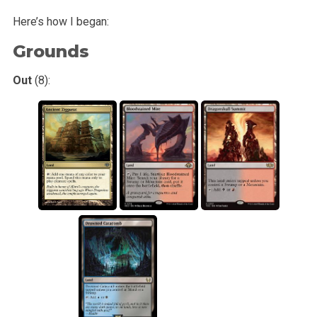
Here’s how I began:
Grounds
Out
(8):