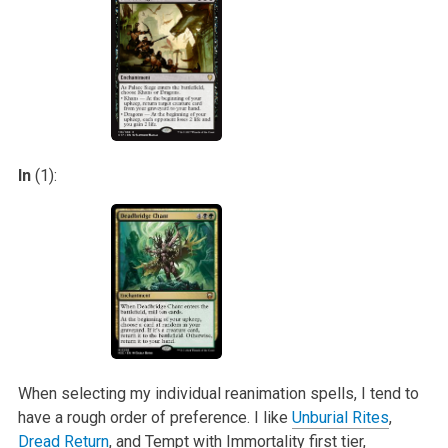
In
(1):
When selecting my individual reanimation spells, I tend to
have a rough order of preference. I like
Unburial Rites
,
Dread Return
, and Tempt with
Immortality first tier,