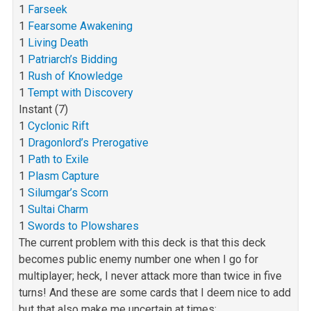
1
Farseek
1
Fearsome Awakening
1
Living Death
1
Patriarch’s Bidding
1
Rush of Knowledge
1
Tempt with Discovery
Instant (7)
1
Cyclonic Rift
1
Dragonlord’s Prerogative
1
Path to Exile
1
Plasm Capture
1
Silumgar’s Scorn
1
Sultai Charm
1
Swords to Plowshares
The current problem with this deck is that this deck
becomes public enemy number one when I go for
multiplayer; heck, I never attack more than twice in
five
turns! And these are some cards that I deem nice to add
but that also make me uncertain at times: