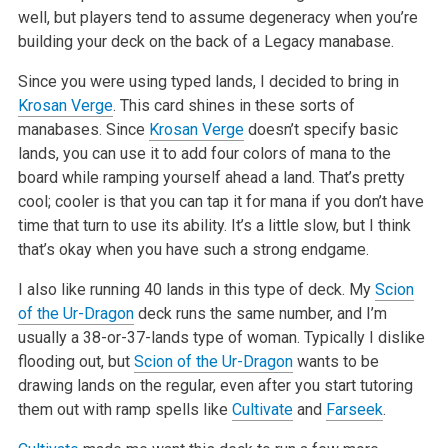
well, but
players tend to assume degeneracy when you’re
building your deck on the back of a Legacy manabase.
Since you were using typed lands, I decided to bring in
Krosan Verge
. This card shines in these sorts of
manabases. Since
Krosan Verge
doesn’t specify
basic
lands, you can use it to add four colors of mana to the
board while ramping yourself ahead a land. That’s pretty
cool; cooler is that you can tap it
for mana if you don’t have
time that turn to use its ability. It’s a little slow, but I think
that’s okay when you have such a strong endgame.
I also like running 40 lands in this type of deck. My
Scion
of the Ur-Dragon
deck runs the same number, and I’m
usually a 38-or-37-lands type of woman.
Typically I dislike
flooding out, but
Scion of the Ur-Dragon
wants to be
drawing lands on the regular, even after you start tutoring
them out with ramp
spells like
Cultivate
and
Farseek
.