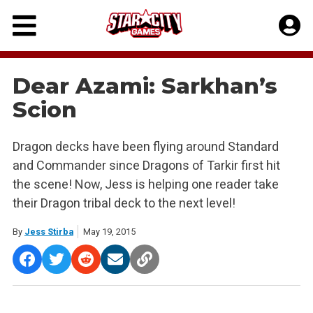
Skip
to
content
Dear Azami: Sarkhan’s
Scion
Dragon decks have been flying around Standard
and Commander since Dragons of Tarkir first hit
the scene! Now, Jess is helping one reader take
their Dragon tribal deck to the next level!
By
Jess Stirba
May 19, 2015