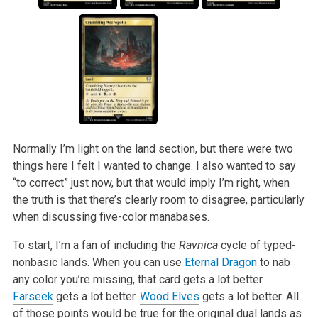
Normally I’m light on the land section, but there were two
things here I felt I wanted to change. I also wanted to say
“to correct” just now, but that
would imply I’m right, when
the truth is that there’s clearly room to disagree, particularly
when discussing five-color manabases.
To start, I’m a fan of including the
Ravnica
cycle of typed-
nonbasic lands. When you can use
Eternal Dragon
to nab
any color you’re missing, that
card gets a lot better.
Farseek
gets a lot better.
Wood Elves
gets a lot better. All
of those points would be true for the original dual lands as