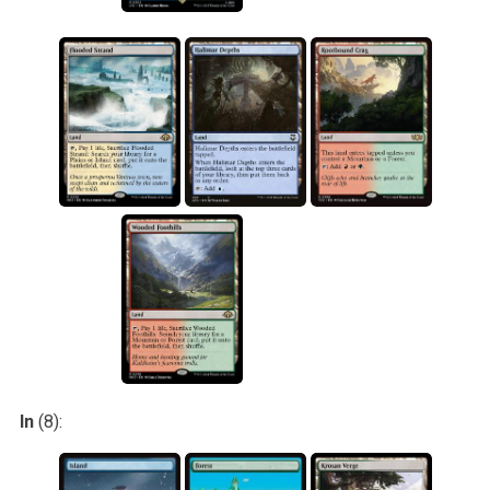
In
(8):