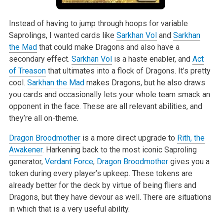
Instead of having to jump through hoops for variable
Saprolings, I wanted cards like
Sarkhan Vol
and
Sarkhan
the Mad
that could make Dragons and also have
a
secondary effect.
Sarkhan Vol
is a haste enabler, and
Act
of Treason
that ultimates into a flock of Dragons. It’s pretty
cool.
Sarkhan the Mad
makes
Dragons, but he also draws
you cards and occasionally lets your whole team smack an
opponent in the face. These are all relevant abilities, and
they’re all
on-theme.
Dragon Broodmother
is a more direct upgrade to
Rith, the
Awakener
. Harkening back to the most iconic Saproling
generator,
Verdant Force
,
Dragon Broodmother
gives you a
token during every player’s upkeep. These tokens are
already better for the deck by virtue of being fliers and
Dragons, but they have devour as
well. There are situations
in which that is a very useful ability.