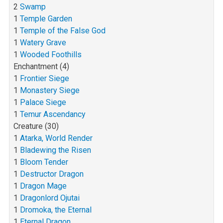
2
Swamp
1
Temple Garden
1
Temple of the False God
1
Watery Grave
1
Wooded Foothills
Enchantment (4)
1
Frontier Siege
1
Monastery Siege
1
Palace Siege
1
Temur Ascendancy
Creature (30)
1
Atarka, World Render
1
Bladewing the Risen
1
Bloom Tender
1
Destructor Dragon
1
Dragon Mage
1
Dragonlord Ojutai
1
Dromoka, the Eternal
1
Eternal Dragon