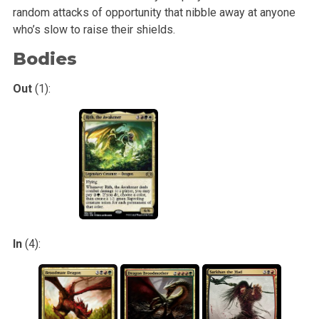
random
attacks of opportunity that nibble away at anyone
who’s slow to raise their shields.
Bodies
Out
(1):
In
(4):