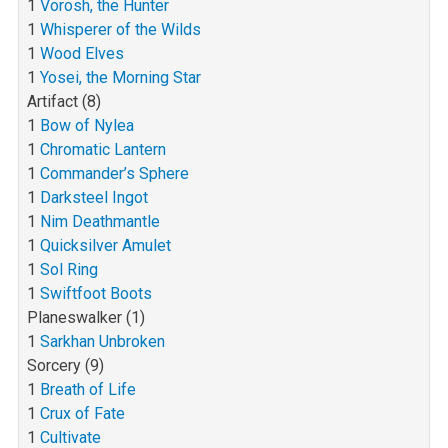
1
Vorosh, the Hunter
1
Whisperer of the Wilds
1
Wood Elves
1
Yosei, the Morning Star
Artifact (8)
1
Bow of Nylea
1
Chromatic Lantern
1
Commander’s Sphere
1
Darksteel Ingot
1
Nim Deathmantle
1
Quicksilver Amulet
1
Sol Ring
1
Swiftfoot Boots
Planeswalker (1)
1
Sarkhan Unbroken
Sorcery (9)
1
Breath of Life
1
Crux of Fate
1
Cultivate