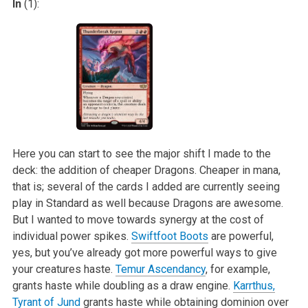
In
(1):
Here you can start to see the major shift I made to the
deck: the addition of cheaper Dragons. Cheaper in mana,
that is; several of the cards I added are
currently seeing
play in Standard as well because Dragons are awesome.
But I wanted to move towards synergy at the cost of
individual power spikes.
Swiftfoot Boots
are powerful,
yes, but you’ve already got more powerful ways to give
your creatures haste.
Temur Ascendancy
, for example,
grants haste
while doubling as a draw engine.
Karrthus,
Tyrant of Jund
grants haste while obtaining dominion over