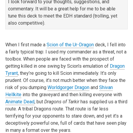
I look forward to your thoughts, suggestions, and
commentary. It will be a great help for me to be able
tune this deck to meet the EDH standard (trolling,
yet
also competitive).
When I first made a
Scion of the Ur-Dragon
deck, I fell into
a fairly typical trap: I used my commander as a threat, not a
toolbox. When people are faced
with the prospect of
getting killed in one swing by Scion’s emulation of
Dragon
Tyrant
, they’re going to kill Scion immediately. It’s only
prudent. Of
course, it’s not much better when they face the
risk of you dumping
Worldgorger Dragon
and
Shivan
Hellkite
into the graveyard and then killing everyone
with
Animate Dead
, but
Dragons of Tarkir
has supplied us a third
route. A tribal Dragons route. That route is far less
terrifying for your
opponents to stare down, and yet it’s a
deceptively powerful one, full of cards that have seen play
in many a format over the years.