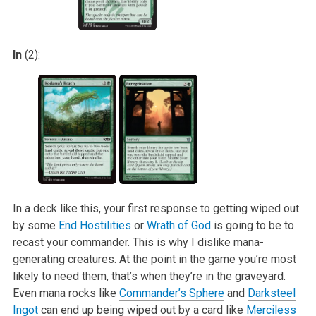
In
(2):
In a deck like this, your first response to getting wiped out
by some
End Hostilities
or
Wrath of God
is going to be to
recast your commander. This is why
I dislike mana-
generating creatures. At the point in the game you’re most
likely to need them, that’s when they’re in the graveyard.
Even mana rocks like
Commander’s Sphere
and
Darksteel
Ingot
can end up being wiped out by a card like
Merciless