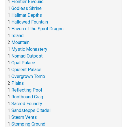
1
Frontier Bivouac
1
Godless Shrine
1
Halimar Depths
1
Hallowed Fountain
1
Haven of the Spirit Dragon
1
Island
2
Mountain
1
Mystic Monastery
1
Nomad Outpost
1
Opal Palace
1
Opulent Palace
1
Overgrown Tomb
2
Plains
1
Reflecting Pool
1
Rootbound Crag
1
Sacred Foundry
1
Sandsteppe Citadel
1
Steam Vents
1
Stomping Ground