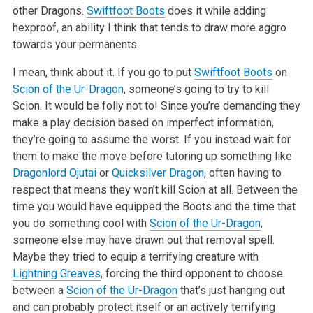
other Dragons.
Swiftfoot Boots
does it while adding
hexproof, an ability I think that tends to draw more aggro
towards your permanents.
I mean, think about it. If you go to put
Swiftfoot Boots
on
Scion of the Ur-Dragon
, someone’s going to try to kill
Scion. It would be folly not to! Since
you’re demanding they
make a play decision based on imperfect information,
they’re going to assume the worst. If you instead wait for
them to make the move
before tutoring up something like
Dragonlord Ojutai
or
Quicksilver Dragon
, often having to
respect that means they won’t kill Scion at all. Between the
time you would have equipped the Boots and the time that
you do something cool with
Scion of the Ur-Dragon
,
someone else may have drawn out that removal
spell.
Maybe they tried to equip a terrifying creature with
Lightning Greaves
, forcing the third opponent to choose
between a
Scion of the Ur-Dragon
that’s
just hanging out
and can probably protect itself or an actively terrifying