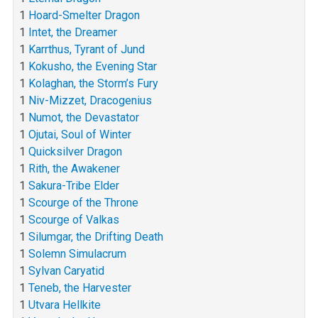
1
Hoard-Smelter Dragon
1
Intet, the Dreamer
1
Karrthus, Tyrant of Jund
1
Kokusho, the Evening Star
1
Kolaghan, the Storm’s Fury
1
Niv-Mizzet, Dracogenius
1
Numot, the Devastator
1
Ojutai, Soul of Winter
1
Quicksilver Dragon
1
Rith, the Awakener
1
Sakura-Tribe Elder
1
Scourge of the Throne
1
Scourge of Valkas
1
Silumgar, the Drifting Death
1
Solemn Simulacrum
1
Sylvan Caryatid
1
Teneb, the Harvester
1
Utvara Hellkite