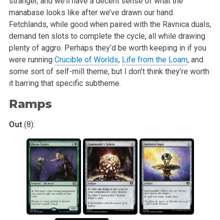
stranger, and we’ll have a decent sense of what the
manabase looks like after
we’ve drawn our hand.
Fetchlands, while good when paired with the Ravnica duals,
demand ten slots to complete the cycle, all while drawing
plenty of aggro.
Perhaps they’d be worth keeping in if you
were running
Crucible of Worlds
,
Life from the Loam
, and
some sort of self-mill theme, but I don’t think they’re
worth
it barring that specific subtheme.
Ramps
Out
(8):