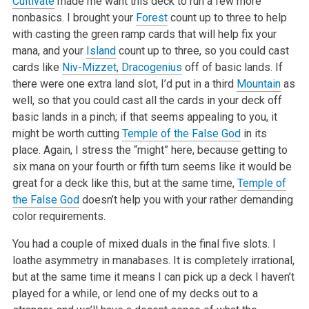
Cultivate
made me want this deck to run a few more
nonbasics. I brought your
Forest
count up to three to help
with casting the green ramp cards that will
help fix your
mana, and your
Island
count up to three, so you could cast
cards like
Niv-Mizzet, Dracogenius
off of basic lands. If
there were one extra
land slot, I’d put in a third
Mountain
as
well, so that you could cast all the cards in your deck off
basic lands in a pinch; if that seems appealing to
you, it
might be worth cutting
Temple of the False God
in its
place. Again, I stress the “might” here, because getting to
six mana on your fourth or fifth
turn seems like it would be
great for a deck like this, but at the same time,
Temple of
the False God
doesn’t help you with your rather demanding
color
requirements.
You had a couple of mixed duals in the final five slots. I
loathe asymmetry in manabases. It is completely irrational,
but at the same time it means I can
pick up a deck I haven’t
played for a while, or lend one of my decks out to a