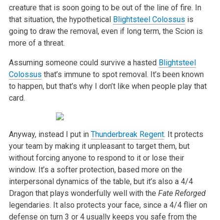
creature that is soon going to be out of the line of fire. In
that situation,
the hypothetical
Blightsteel Colossus
is
going to draw the removal, even if long term, the Scion is
more of a threat.
Assuming someone could survive a hasted
Blightsteel
Colossus
that’s immune to spot removal. It’s been known
to happen, but that’s why I don’t like when
people play that
card.
Anyway, instead I put in
Thunderbreak Regent
. It protects
your team by making it unpleasant to target them, but
without forcing anyone to respond to it or
lose their
window. It’s a softer protection, based more on the
interpersonal dynamics of the table, but it’s also a 4/4
Dragon that plays wonderfully well
with the
Fate Reforged
legendaries. It also protects your face, since a 4/4 flier on
defense on turn 3 or 4 usually keeps you safe from the