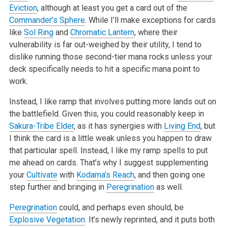
Eviction
, although at least you get a card out of the
Commander’s Sphere
. While I’ll make exceptions for cards
like
Sol Ring
and
Chromatic Lantern
, where their
vulnerability is far out-weighed by their
utility, I tend to
dislike running those second-tier mana rocks unless your
deck specifically needs to hit a specific mana point to
work.
Instead, I like ramp that involves putting more lands out on
the battlefield. Given this, you could reasonably keep in
Sakura-Tribe Elder
, as it has
synergies with
Living End
, but
I think the card is a little weak unless you happen to draw
that particular spell. Instead, I like my ramp spells to put
me
ahead on cards. That’s why I suggest supplementing
your
Cultivate
with
Kodama’s Reach
, and then going one
step further and bringing in
Peregrination
as
well.
Peregrination
could, and perhaps even should, be
Explosive Vegetation
. It’s newly reprinted, and it puts both