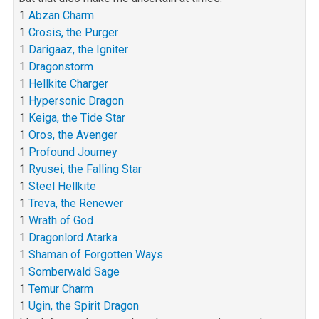
1
Abzan Charm
1
Crosis, the Purger
1
Darigaaz, the Igniter
1
Dragonstorm
1
Hellkite Charger
1
Hypersonic Dragon
1
Keiga, the Tide Star
1
Oros, the Avenger
1
Profound Journey
1
Ryusei, the Falling Star
1
Steel Hellkite
1
Treva, the Renewer
1
Wrath of God
1
Dragonlord Atarka
1
Shaman of Forgotten Ways
1
Somberwald Sage
1
Temur Charm
1
Ugin, the Spirit Dragon