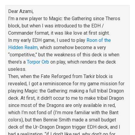
Dear Azami,
I’m a new player to Magic: the Gathering since Theros
block, but when I was introduced to the EDH /
Commander format, it was like love at first sight.
In my early EDH game, I used to play
Roon of the
Hidden Realm
, which somehow become a very
“competitive,” but the weakness of this deck is when
there’s a
Torpor Orb
on play, which renders the deck
useless.
Then, when the Fate Reforged from Tarkir block is
revealed, I got a reminiscence for my game mission for
playing Magic: the Gathering: making a full tribal
Dragon
deck. At first, it didn’t occur to me to make tribal Dragon
since most of the Dragons are only available in red,
which I’m not fond of (I’m more
familiar with the Bant
colors), but then Bennie Smith made a small budget
deck of the Ur-Dragon Dragon trigger EDH deck, and I
had a realization, “if I
don’t like red, why don’t go for