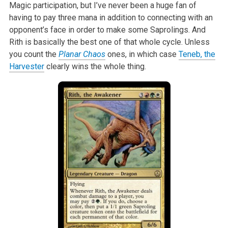
Magic participation, but I’ve never been
a huge fan of
having to pay three mana in addition to connecting with an
opponent’s face in order to make some Saprolings. And
Rith is basically the best
one of that whole cycle. Unless
you count the
Planar Chaos
ones, in which case
Teneb, the
Harvester
clearly wins the whole thing.