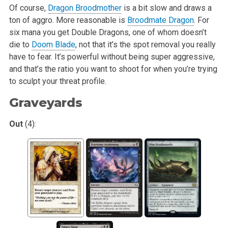
Of course,
Dragon Broodmother
is a bit slow and draws a
ton of aggro. More reasonable is
Broodmate Dragon
. For
six mana you get Double Dragons, one of whom
doesn’t
die to
Doom Blade
, not that it’s the spot removal you really
have to fear. It’s powerful without being super aggressive,
and that’s the ratio you
want to shoot for when you’re trying
to sculpt your threat profile.
Graveyards
Out
(4):