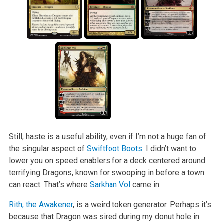
Still, haste is a useful ability, even if I’m not a huge fan of
the singular aspect of
Swiftfoot Boots
. I didn’t want to
lower you on speed enablers for a
deck centered around
terrifying Dragons, known for swooping in before a town
can react. That’s where
Sarkhan Vol
came in.
Rith, the Awakener
, is a weird token generator. Perhaps it’s
because that Dragon was sired during my donut hole in