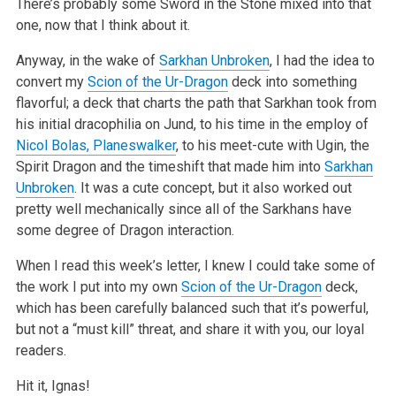
There’s probably some Sword in the Stone mixed into that
one, now that I think about it.
Anyway, in the wake of
Sarkhan Unbroken
, I had the idea to
convert my
Scion of the Ur-Dragon
deck into something
flavorful; a deck that charts the path
that Sarkhan took from
his initial dracophilia on Jund, to his time in the employ of
Nicol Bolas, Planeswalker
, to his meet-cute with Ugin, the
Spirit
Dragon and the timeshift that made him into
Sarkhan
Unbroken
. It was a cute concept, but it also worked out
pretty well mechanically since all of the
Sarkhans have
some degree of Dragon interaction.
When I read this week’s letter, I knew I could take some of
the work I put into my own
Scion of the Ur-Dragon
deck,
which has been carefully balanced such
that it’s powerful,
but not a “must kill” threat, and share it with you, our loyal
readers.
Hit it, Ignas!