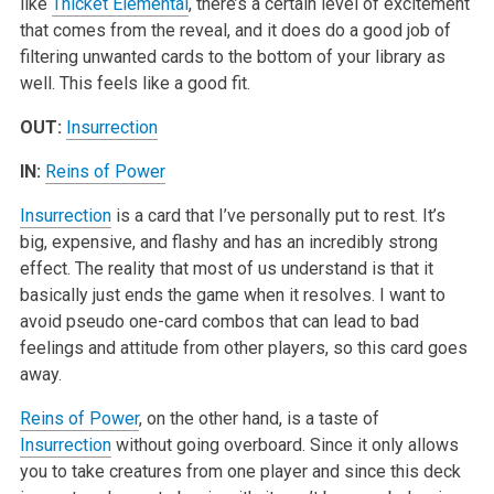
like
Thicket Elemental
, there’s a certain level of excitement
that comes from the reveal, and it does do a good job of
filtering unwanted cards to the bottom of your library as
well. This feels like a good fit.
OUT:
Insurrection
IN:
Reins of Power
Insurrection
is a card that I’ve personally put to rest. It’s
big, expensive, and flashy and has an incredibly strong
effect. The reality that most of us understand is that it
basically just ends the game when it resolves. I want to
avoid pseudo one-card combos that can lead to bad
feelings and attitude from other players, so this card goes
away.
Reins of Power
, on the other hand, is a taste of
Insurrection
without going overboard. Since it only allows
you to take creatures from one player and since this deck