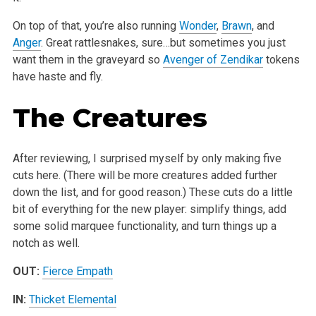
On top of that, you’re also running
Wonder
,
Brawn
, and
Anger
. Great rattlesnakes, sure…but sometimes you just
want them in the graveyard so
Avenger of Zendikar
tokens
have haste and fly.
The Creatures
After reviewing, I surprised myself by only making five
cuts here. (There will be more creatures added further
down the list, and for good reason.) These cuts do a little
bit of everything for the new player: simplify things, add
some solid marquee functionality, and turn things up a
notch as well.
OUT:
Fierce Empath
IN:
Thicket Elemental