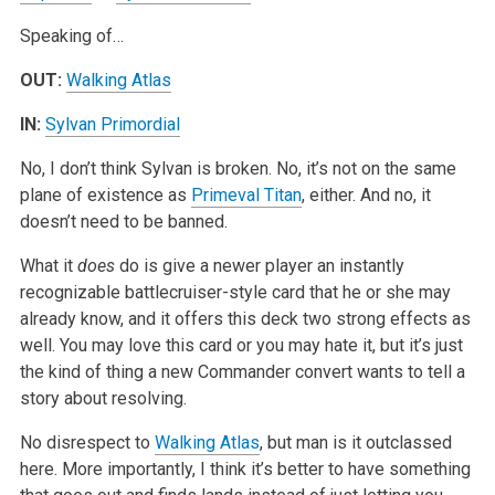
Speaking of…
OUT:
Walking Atlas
IN:
Sylvan Primordial
No, I don’t think Sylvan is broken. No, it’s not on the same
plane of existence as
Primeval Titan
, either. And no, it
doesn’t need to be banned.
What it
does
do is give a newer player an instantly
recognizable battlecruiser-style card that he or she may
already know, and it offers this deck two strong effects as
well. You may love this card or you may hate it, but it’s just
the kind of thing a new Commander convert wants to tell a
story about resolving.
No disrespect to
Walking Atlas
, but man is it outclassed
here. More importantly, I think it’s better to have something