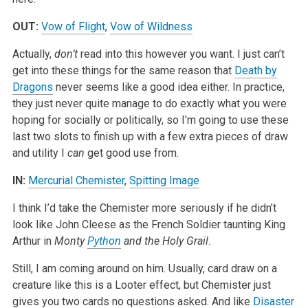
OUT:
Vow of Flight
,
Vow of Wildness
Actually,
don’t
read into this however you want. I just can’t
get into these things for the same reason that
Death by
Dragons
never seems like a good idea either. In practice,
they just never quite manage to do exactly what you were
hoping for socially or politically, so I’m going to use these
last two slots to finish up with a few extra pieces of draw
and utility I
can
get good use from.
IN:
Mercurial Chemister
,
Spitting Image
I think I’d take the Chemister more seriously if he didn’t
look like John Cleese as the French Soldier taunting King
Arthur in
Monty
Python
and the Holy Grail
.
Still, I am coming around on him. Usually, card draw on a
creature like this is a Looter effect, but Chemister just
gives you two cards no questions asked. And like
Disaster