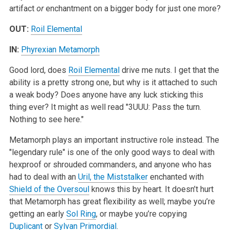
artifact
or
enchantment on a bigger body for just one more?
OUT:
Roil Elemental
IN:
Phyrexian Metamorph
Good lord, does
Roil Elemental
drive me nuts. I get that the
ability is a pretty strong one, but why is it attached to such
a weak body? Does anyone have any luck sticking this
thing ever? It might as well read "3UUU: Pass the turn.
Nothing to see here."
Metamorph plays an important instructive role instead. The
"legendary rule" is one of the only good ways to deal with
hexproof or shrouded commanders, and anyone who has
had to deal with an
Uril, the Miststalker
enchanted with
Shield of the Oversoul
knows this by heart. It doesn’t hurt
that Metamorph has great flexibility as well; maybe you’re
getting an early
Sol Ring
, or maybe you’re copying
Duplicant
or
Sylvan Primordial
.