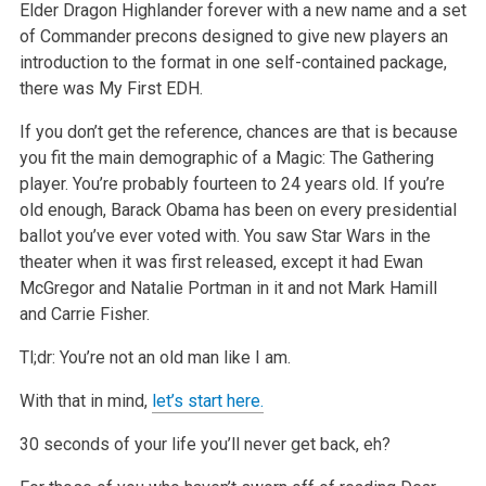
Elder Dragon Highlander forever with a new name and a set
of Commander precons designed to give new players an
introduction to the format in one self-contained package,
there was My First EDH.
If you don’t get the reference, chances are that is because
you fit the main demographic of a Magic: The Gathering
player. You’re probably fourteen to 24 years old. If you’re
old enough, Barack Obama has been on every presidential
ballot you’ve ever voted with. You saw Star Wars in the
theater when it was first released, except it had Ewan
McGregor and Natalie Portman in it and not Mark Hamill
and Carrie Fisher.
Tl;dr: You’re not an old man like I am.
With that in mind,
let’s start here.
30 seconds of your life you’ll never get back, eh?