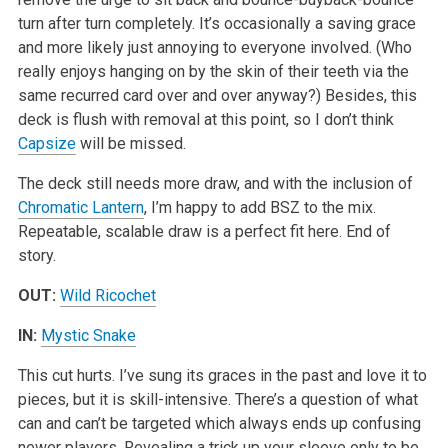
turn after turn completely. It’s occasionally a saving grace
and more likely just annoying to everyone involved. (Who
really enjoys hanging on by the skin of their teeth via the
same recurred card over and over anyway?) Besides, this
deck is flush with removal at this point, so I don’t think
Capsize
will be missed.
The deck still needs more draw, and with the inclusion of
Chromatic Lantern
, I’m happy to add BSZ to the mix.
Repeatable, scalable draw is a perfect fit here. End of
story.
OUT:
Wild Ricochet
IN:
Mystic Snake
This cut hurts. I’ve sung its graces in the past and love it to
pieces, but it is skill-intensive. There’s a question of what
can and can’t be targeted which always ends up confusing
newer players. Revealing a trick up your sleeve only to be