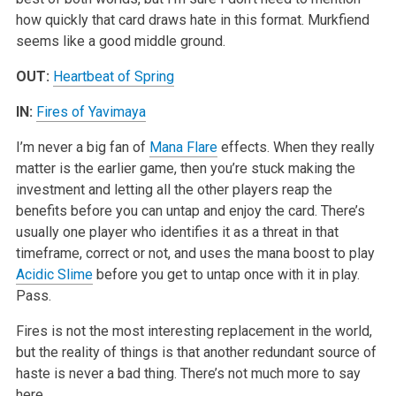
how quickly that card draws hate in this format. Murkfiend
seems like a good middle ground.
OUT:
Heartbeat of Spring
IN:
Fires of Yavimaya
I’m never a big fan of
Mana Flare
effects. When they really
matter is the earlier game, then you’re stuck making the
investment and letting all the other players reap the
benefits before you can untap and enjoy the card. There’s
usually one player who identifies it as a threat in that
timeframe, correct or not, and uses the mana boost to play
Acidic Slime
before you get to untap once with it in play.
Pass.
Fires is not the most interesting replacement in the world,
but the reality of things is that another redundant source of
haste is never a bad thing. There’s not much more to say
here.