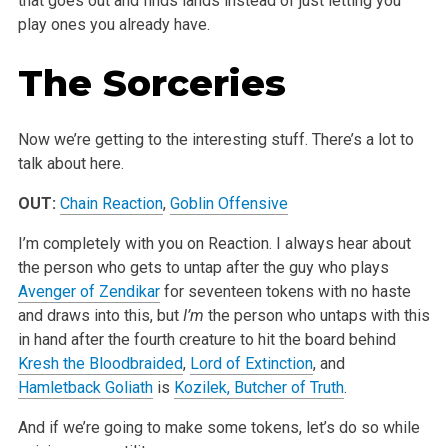
that goes out and finds lands instead of just letting you
play ones you already have.
The Sorceries
Now we’re getting to the interesting stuff. There’s a lot to
talk about here.
OUT:
Chain Reaction
,
Goblin Offensive
I’m completely with you on Reaction. I always hear about
the person who gets to untap after the guy who plays
Avenger of Zendikar
for seventeen tokens with no haste
and draws into this, but
I’m
the person who untaps with this
in hand after the fourth creature to hit the board behind
Kresh the Bloodbraided
,
Lord of Extinction
, and
Hamletback Goliath
is
Kozilek, Butcher of Truth
.
And if we’re going to make some tokens, let’s do so while