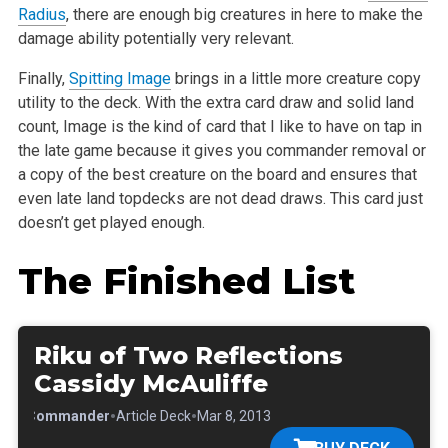
Radius
, there are enough big creatures in here to make the
damage ability potentially very relevant.
Finally,
Spitting Image
brings in a little more creature copy
utility to the deck. With the extra card draw and solid land
count, Image is the kind of card that I like to have on tap in
the late game because it gives you commander removal or
a copy of the best creature on the board and ensures that
even late land topdecks are not dead draws. This card just
doesn’t get played enough.
The Finished List
Riku of Two Reflections
Cassidy McAuliffe
•
•
•
Commander
Article Deck
Mar 8, 2013