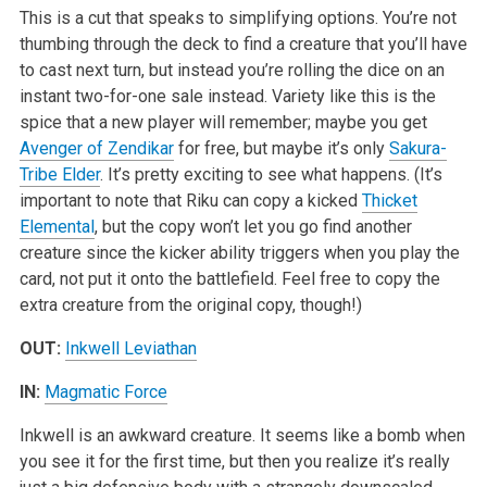
This is a cut that speaks to simplifying options. You’re not
thumbing through the deck to find a creature that you’ll have
to cast next turn, but instead you’re rolling the dice on an
instant two-for-one sale instead. Variety like this is the
spice that a new player will remember; maybe you get
Avenger of Zendikar
for free, but maybe it’s only
Sakura-
Tribe Elder
. It’s pretty exciting to see what happens. (It’s
important to note that Riku can copy a kicked
Thicket
Elemental
, but the copy won’t let you go find another
creature since the kicker ability triggers when you play the
card, not put it onto the battlefield. Feel free to copy the
extra creature from the original copy, though!)
OUT:
Inkwell Leviathan
IN:
Magmatic Force
Inkwell is an awkward creature. It seems like a bomb when
you see it for the first time, but then you realize it’s really