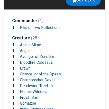
BUY DECK
Commander
(1)
1
Riku of Two Reflections
Creature
(28)
1
Acidic Slime
1
Anger
1
Avenger of Zendikar
1
Bloodfire Colossus
1
Brawn
1
Chancellor of the Spires
1
Charmbreaker Devils
1
Deadwood Treefolk
1
Eternal Witness
1
Frost Titan
1
Gomazoa