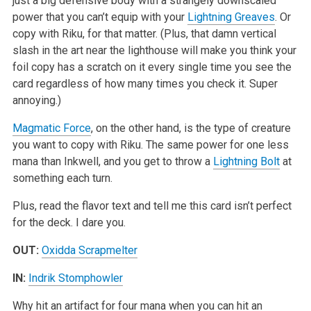
just a big defensive body with a strangely downscaled
power that you can’t equip with your
Lightning Greaves
. Or
copy with Riku, for that matter. (Plus, that damn vertical
slash in the art near the lighthouse will make you think your
foil copy has a scratch on it every single time you see the
card regardless of how many times you check it. Super
annoying.)
Magmatic Force
, on the other hand, is the type of creature
you want to copy with Riku. The same power for one less
mana than Inkwell, and you get to throw a
Lightning Bolt
at
something each turn.
Plus, read the flavor text and tell me this card isn’t perfect
for the deck. I dare you.
OUT:
Oxidda Scrapmelter
IN:
Indrik Stomphowler
Why hit an artifact for four mana when you can hit an