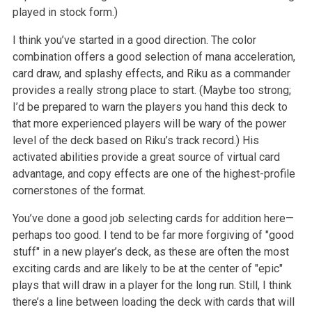
played in stock form.)
I think you’ve started in a good direction. The color
combination offers a good selection of mana acceleration,
card draw, and splashy effects, and Riku as a commander
provides a really strong place to start. (Maybe too strong;
I’d be prepared to warn the players you hand this deck to
that more experienced players will be wary of the power
level of the deck based on Riku’s track record.) His
activated abilities provide a great source of virtual card
advantage, and copy effects are one of the highest-profile
cornerstones of the format.
You’ve done a good job selecting cards for addition here—
perhaps too good. I tend to be far more forgiving of "good
stuff" in a new player’s deck, as these are often the most
exciting cards and are likely to be at the center of "epic"
plays that will draw in a player for the long run. Still, I think
there’s a line between loading the deck with cards that will