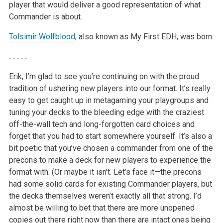
player that would deliver a good representation of what
Commander is about.
Tolsimir Wolfblood
, also known as My First EDH, was born.
. . . . .
Erik, I’m glad to see you’re continuing on with the proud
tradition of ushering new players into our format. It’s really
easy to get caught up in metagaming your playgroups and
tuning your decks to the bleeding edge with the craziest
off-the-wall tech and long-forgotten card choices and
forget that you had to start somewhere yourself. It’s also a
bit poetic that you’ve chosen a commander from one of the
precons to make a deck for new players to experience the
format with. (Or maybe it isn’t. Let’s face it—the precons
had some solid cards for existing Commander players, but
the decks themselves weren’t exactly all that strong. I’d
almost be willing to bet that there are more unopened
copies out there right now than there are intact ones being