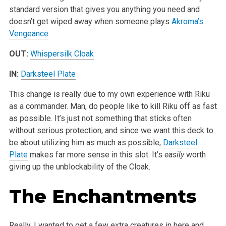
standard version that gives you anything you need and
doesn’t get wiped away when someone plays
Akroma’s
Vengeance
.
OUT:
Whispersilk Cloak
IN:
Darksteel Plate
This change is really due to my own experience with Riku
as a commander. Man, do people like to kill Riku off as fast
as possible. It’s just not something that sticks often
without serious protection, and since we want this deck to
be about utilizing him as much as possible,
Darksteel
Plate
makes far more sense in this slot. It’s
easily
worth
giving up the unblockability of the Cloak.
The Enchantments
Really, I wanted to get a few extra creatures in here and