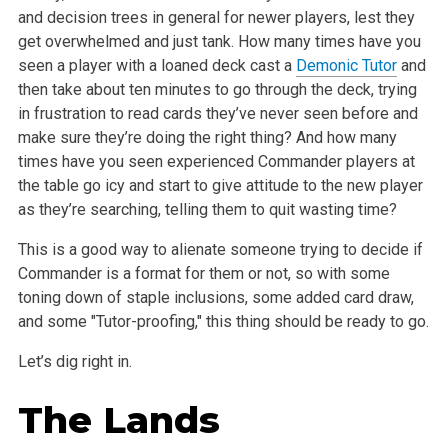
and decision trees in general for newer players, lest they
get overwhelmed and just tank. How many times have you
seen a player with a loaned deck cast a
Demonic Tutor
and
then take about ten minutes to go through the deck, trying
in frustration to read cards they’ve never seen before and
make sure they’re doing the right thing? And how many
times have you seen experienced Commander players at
the table go icy and start to give attitude to the new player
as they’re searching, telling them to quit wasting time?
This is a good way to alienate someone trying to decide if
Commander is a format for them or not, so with some
toning down of staple inclusions, some added card draw,
and some "Tutor-proofing," this thing should be ready to go.
Let’s dig right in.
The Lands