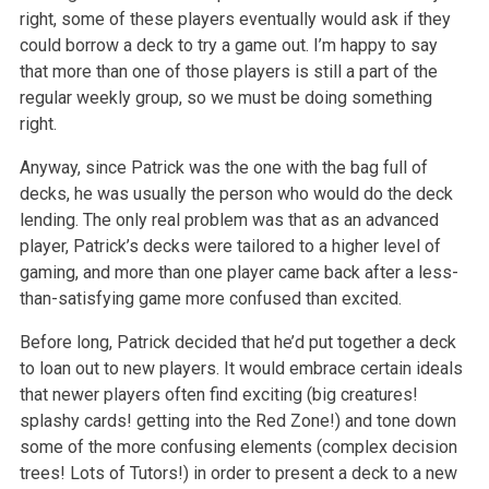
right, some of these players eventually would ask if they
could borrow a deck to try a game out. I’m happy to say
that more than one of those players is still a part of the
regular weekly group, so we must be doing something
right.
Anyway, since Patrick was the one with the bag full of
decks, he was usually the person who would do the deck
lending. The only real problem was that as an advanced
player, Patrick’s decks were tailored to a higher level of
gaming, and more than one player came back after a less-
than-satisfying game more confused than excited.
Before long, Patrick decided that he’d put together a deck
to loan out to new players. It would embrace certain ideals
that newer players often find exciting (big creatures!
splashy cards! getting into the Red Zone!) and tone down
some of the more confusing elements (complex decision
trees! Lots of Tutors!) in order to present a deck to a new