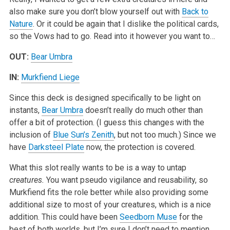
also make sure you don’t blow yourself out with
Back to
Nature
. Or it could be again that I dislike the political cards,
so the Vows had to go. Read into it however you want to…
OUT:
Bear Umbra
IN:
Murkfiend Liege
Since this deck is designed specifically to be light on
instants,
Bear Umbra
doesn’t really do much other than
offer a bit of protection. (I guess this changes with the
inclusion of
Blue Sun’s Zenith
, but not too much.) Since we
have
Darksteel Plate
now, the protection is covered.
What this slot really wants to be is a way to untap
creatures.
You want pseudo vigilance and reusability, so
Murkfiend fits the role better while also providing some
additional size to most of your creatures, which is a nice
addition. This could have been
Seedborn Muse
for the
best of both worlds, but I’m sure I don’t need to mention