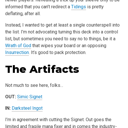
informed that you can’t redirect a
Tidings
is pretty
deflating, after all.
Instead, I wanted to get at least a single counterspell into
the list. I’m not advocating turning this deck into a control
list, but sometimes you need to say no to things, be it a
Wrath of God
that wipes your board or an opposing
Insurrection
. It’s good to pack protection.
The Artifacts
Not much to see here, folks…
OUT:
Simic Signet
IN:
Darksteel Ingot
I’m in agreement with cutting the Signet. Out goes the
limited and fragile mana fixer and in comes the industry-