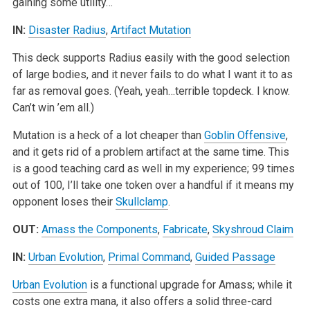
gaining some utility…
IN:
Disaster Radius
,
Artifact Mutation
This deck supports Radius easily with the good selection
of large bodies, and it never fails to do what I want it to as
far as removal goes. (Yeah, yeah…terrible topdeck. I know.
Can’t win ’em all.)
Mutation is a heck of a lot cheaper than
Goblin Offensive
,
and it gets rid of a problem artifact at the same time. This
is a good teaching card as well in my experience; 99 times
out of 100, I’ll take one token over a handful if it means my
opponent loses their
Skullclamp
.
OUT:
Amass the Components
,
Fabricate
,
Skyshroud Claim
IN:
Urban Evolution
,
Primal Command
,
Guided Passage
Urban Evolution
is a functional upgrade for Amass; while it
costs one extra mana, it also offers a solid three-card