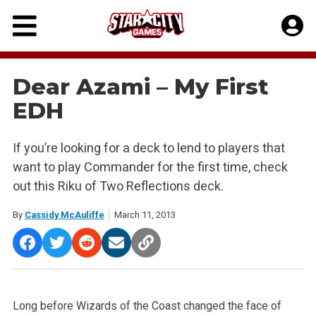
Skip
to
content
Dear Azami – My First
EDH
If you’re looking for a deck to lend to players that
want to play Commander for the first time, check
out this Riku of Two Reflections deck.
By
Cassidy McAuliffe
March 11, 2013
Long before Wizards of the Coast changed the face of