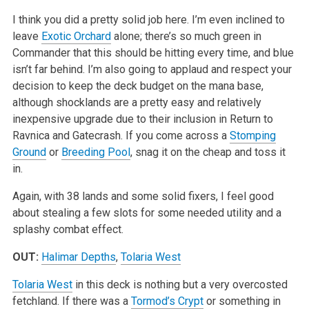
I think you did a pretty solid job here. I’m even inclined to
leave
Exotic Orchard
alone; there’s so much green in
Commander that this should be hitting every time, and blue
isn’t far behind. I’m also going to applaud and respect your
decision to keep the deck budget on the mana base,
although shocklands are a pretty easy and relatively
inexpensive upgrade due to their inclusion in Return to
Ravnica and Gatecrash. If you come across a
Stomping
Ground
or
Breeding Pool
, snag it on the cheap and toss it
in.
Again, with 38 lands and some solid fixers, I feel good
about stealing a few slots for some needed utility and a
splashy combat effect.
OUT:
Halimar Depths
,
Tolaria West
Tolaria West
in this deck is nothing but a very overcosted
fetchland. If there was a
Tormod’s Crypt
or something in