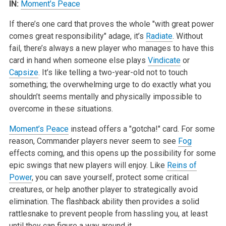
IN:
Moment’s Peace
If there’s one card that proves the whole "with great power
comes great responsibility" adage, it’s
Radiate
. Without
fail, there’s always a new player who manages to have this
card in hand when someone else plays
Vindicate
or
Capsize
. It’s like telling a two-year-old not to touch
something; the overwhelming urge to do exactly what you
shouldn’t seems mentally and physically impossible to
overcome in these situations.
Moment’s Peace
instead offers a "gotcha!" card. For some
reason, Commander players never seem to see
Fog
effects coming, and this opens up the possibility for some
epic swings that new players will enjoy. Like
Reins of
Power
, you can save yourself, protect some critical
creatures, or help another player to strategically avoid
elimination. The flashback ability then provides a solid
rattlesnake to prevent people from hassling you, at least
until they can figure a way around it.