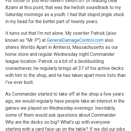
For those of you who haven’t sworn off of reading Dear
Azami at this point, that was the hellish soundtrack to my
Saturday mornings as a youth. I had that stupid jingle stuck
in my head for the better part of twenty years.
It turns out that I’m not alone. My cowriter Patrick (also
known as "Mr. P") at
GeneralDamageControl.com
also
shares Worlds Apart in Amherst, Massachusetts as our
home store and regular Wednesday night Commander
league location. Patrick is a bit of a deckbuilding
overachiever; he regularly brings all 37 of his active decks
with him to the shop, and he has taken apart more lists than
I’ve ever built.
As Commander started to take off at the shop a few years
ago, we would regularly have people take an interest in the
games we played on Wednesday evenings. Inevitably,
some of them would ask questions about Commander.
Why are the decks so big? What’s up with everyone
starting with a card face-up on the table? If we did our jobs