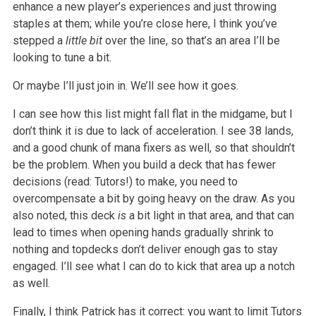
enhance a new player’s experiences and just throwing
staples at them; while you’re close here, I think you’ve
stepped a
little bit
over the line, so that’s an area I’ll be
looking to tune a bit.
Or maybe I’ll just join in. We’ll see how it goes.
I can see how this list might fall flat in the midgame, but I
don’t think it is due to lack of acceleration. I see 38 lands,
and a good chunk of mana fixers as well, so that shouldn’t
be the problem. When you build a deck that has fewer
decisions (read: Tutors!) to make, you need to
overcompensate a bit by going heavy on the draw. As you
also noted, this deck
is
a bit light in that area, and that can
lead to times when opening hands gradually shrink to
nothing and topdecks don’t deliver enough gas to stay
engaged. I’ll see what I can do to kick that area up a notch
as well.
Finally, I think Patrick has it correct: you want to limit Tutors