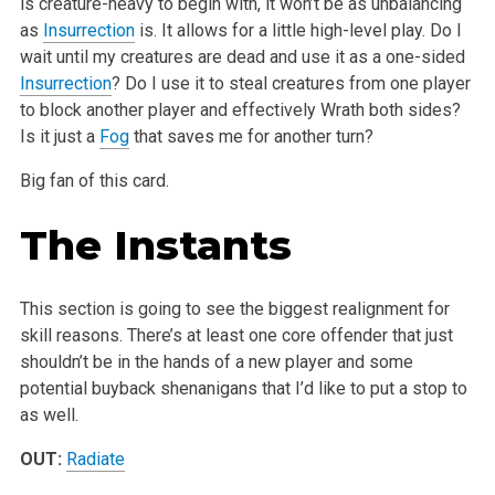
is creature-heavy to begin with, it won’t be as unbalancing
as
Insurrection
is. It allows for a little high-level play. Do I
wait until my creatures are dead and use it as a one-sided
Insurrection
? Do I use it to steal creatures from one player
to block another player and effectively Wrath both sides?
Is it just a
Fog
that saves me for another turn?
Big fan of this card.
The Instants
This section is going to see the biggest realignment for
skill reasons. There’s at least one core offender that just
shouldn’t be in the hands of a new player and some
potential buyback shenanigans that I’d like to put a stop to
as well.
OUT:
Radiate