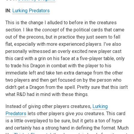
IN:
Lurking Predators
This is the change I alluded to before in the creatures
section. I like the
concept
of the political cards that came
out of the precons, but in practice they just seem to fall
flat, especially with more experienced players. I’ve also
personally witnessed an overly excited new player cast
this card with a grin on his face at a five-player table, only
to trade his Dragon in combat with the player to his
immediate left and take ten extra damage from the other
two players and then get focused on by the person who
didn’t get a Dragon from the spell. Pretty sure that this isn’t
what R&D had in mind with these things.
Instead of giving other players creatures,
Lurking
Predators
lets other players give
you
creatures. This card
is a little overplayed to be sure, but it gets a ton of hype
and certainly has a strong hand in defining the format. Much