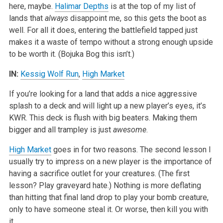
here, maybe.
Halimar Depths
is at the top of my list of
lands that
always
disappoint me, so this gets the boot as
well. For all it does, entering the battlefield tapped just
makes it a waste of tempo without a strong enough upside
to be worth it. (Bojuka Bog this isn’t.)
IN:
Kessig Wolf Run
,
High Market
If you’re looking for a land that adds a nice aggressive
splash to a deck and will light up a new player’s eyes, it’s
KWR. This deck is flush with big beaters. Making them
bigger and all trampley is just
awesome
.
High Market
goes in for two reasons. The second lesson I
usually try to impress on a new player is the importance of
having a sacrifice outlet for your creatures. (The first
lesson? Play graveyard hate.) Nothing is more deflating
than hitting that final land drop to play your bomb creature,
only to have someone steal it. Or worse, then kill you with
it.