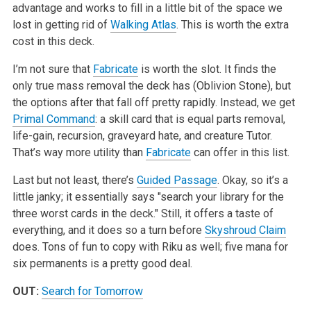
advantage and works to fill in a little bit of the space we
lost in getting rid of
Walking Atlas
. This is worth the extra
cost in this deck.
I’m not sure that
Fabricate
is worth the slot. It finds the
only true mass removal the deck has (Oblivion Stone), but
the options after that fall off pretty rapidly. Instead, we get
Primal Command
: a skill card that is equal parts removal,
life-gain, recursion, graveyard hate, and creature Tutor.
That’s way more utility than
Fabricate
can offer in this list.
Last but not least, there’s
Guided Passage
. Okay, so it’s a
little janky; it essentially says "search your library for the
three worst cards in the deck." Still, it offers a taste of
everything, and it does so a turn before
Skyshroud Claim
does. Tons of fun to copy with Riku as well; five mana for
six permanents is a pretty good deal.
OUT:
Search for Tomorrow