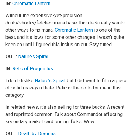
IN:
Chromatic Lantern
Without the expensive-yet-precision
duals/shocks/fetches mana base, this deck really wants
other ways to fix mana.
Chromatic Lantern
is one of the
best, and it allows for some other changes I wasn’t quite
keen on until I figured this inclusion out. Stay tuned…
OUT:
Nature’s Spiral
IN:
Relic of Progenitus
I don’t dislike
Nature’s Spiral
, but I did want to fit in a piece
of solid graveyard hate. Relic is the go to for me in this
category.
In related news, it’s also selling for three bucks. A recent
and reprinted common. Talk about Commander affecting
secondary market card pricing, folks. Wow.
OUT:
Death by Dragons