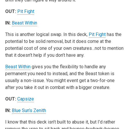
OUT:
Pit Fight
IN:
Beast Within
This is another logical swap. In this deck,
Pit Fight
has the
potential to be solid removal, but it does come at the
potential cost of one of your own creatures…not to mention
that it doesn’t help if you don’t have any.
Beast Within
gives you the flexibility to handle any
permanent you need to instead, and the Beast token is
usually a non-issue. You might event get a two-for-one
after you take it out in combat with a bigger creature.
OUT:
Capsize
IN:
Blue Sun’s Zenith
I know that this deck isn’t built to abuse it, but I’d rather
remove the urge to sit back and bounce-buyback-bounce