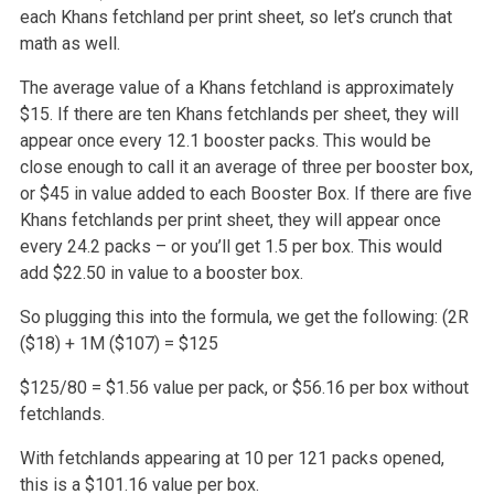
each Khans fetchland per print sheet, so let’s crunch that
math as well.
The average value of a Khans fetchland is approximately
$15. If there are ten Khans fetchlands per sheet, they will
appear once every 12.1 booster packs.
This would be
close enough to call it an average of three per booster box,
or $45 in value added to each Booster Box. If there are five
Khans fetchlands
per print sheet, they will appear once
every 24.2 packs – or you’ll get 1.5 per box. This would
add $22.50 in value to a booster box.
So plugging this into the formula, we get the following:
(2R
($18) + 1M ($107) = $125
$125/80 = $1.56 value per pack, or $56.16 per box without
fetchlands.
With fetchlands appearing at 10 per 121 packs opened,
this is a $101.16 value per box.