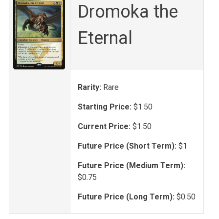
Dromoka the
Eternal
Rarity:
Rare
Starting Price:
$1.50
Current Price:
$1.50
Future Price (Short Term):
$1
Future Price (Medium Term):
$0.75
Future Price (Long Term):
$0.50