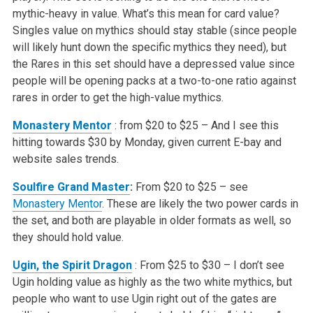
mythic-heavy in value. What’s this mean for card value?
Singles value on mythics should stay stable (since people
will likely hunt down the specific
mythics they need), but
the Rares in this set should have a depressed value since
people will be opening packs at a two-to-one ratio against
rares in order
to get the high-value mythics.
Monastery Mentor
: from $20 to $25 – And I see this
hitting towards $30 by Monday, given current E-bay and
website sales trends.
Soulfire Grand Master
:
From $20 to $25 – see
Monastery Mentor
. These are likely the two power cards in
the set, and both are playable in older formats as well, so
they should
hold value.
Ugin, the Spirit Dragon
: From $25 to $30 – I don’t see
Ugin holding value as highly as the two white mythics, but
people who want to use Ugin right out of the gates are