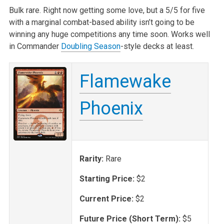
Bulk rare. Right now getting some love, but a 5/5 for five
with a marginal combat-based ability isn’t going to be
winning any huge competitions any time soon. Works well
in Commander
Doubling Season
-style decks at least.
Flamewake
Phoenix
Rarity:
Rare
Starting Price:
$2
Current Price:
$2
Future Price (Short Term):
$5