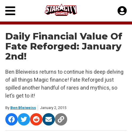
Skip
to
content
Daily Financial Value Of
Fate Reforged: January
2nd!
Ben Bleiweiss returns to continue his deep delving
of all things Magic finance! Fate Reforged just
spilled another handful of rares and mythics, so
let’s get to it!
By
Ben Bleiweiss
January 2, 2015