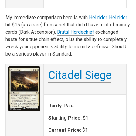
My immediate comparison here is with
Hellrider
.
Hellrider
hit $15 (as a rare) from a set that didn’t have a lot of money
cards (Dark Ascension).
Brutal Hordechief
exchanged
haste for a true drain effect, plus the ability to completely
wreck your opponent’s ability to mount a defense. Should
be a serious player in Standard.
Citadel Siege
Rarity:
Rare
Starting Price:
$1
Current Price:
$1