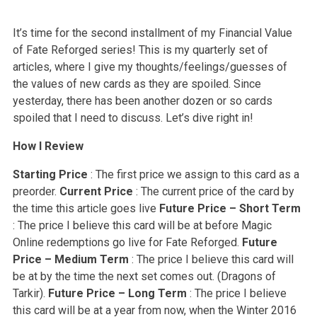
It’s time for the second installment of my Financial Value
of Fate Reforged series! This is my quarterly set of
articles, where I give my thoughts/feelings/guesses of
the values of new cards as they are spoiled. Since
yesterday, there has been another dozen or so cards
spoiled that I need to discuss. Let’s dive right in!
How I Review
Starting Price
: The first price we assign to this card as a
preorder.
Current Price
: The current price of the card by
the time this article goes live
Future Price – Short Term
: The price I believe this card will be at before Magic
Online redemptions go live for Fate Reforged.
Future
Price – Medium Term
: The price I believe this card will
be at by the time the next set comes out. (Dragons of
Tarkir).
Future Price – Long Term
: The price I believe
this card will be at a year from now, when the Winter 2016