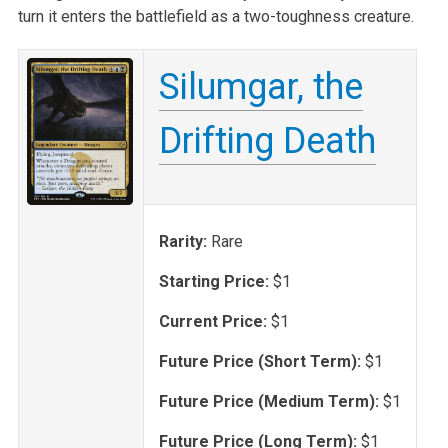
turn it enters the battlefield as a two-toughness creature.
Silumgar, the
Drifting Death
Rarity:
Rare
Starting Price:
$1
Current Price:
$1
Future Price (Short Term):
$1
Future Price (Medium Term):
$1
Future Price (Long Term):
$1