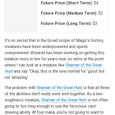
Future Price (Short Term):
$4
Future Price (Medium Term):
$3
Future Price (Long Term):
$3
It’s no secret that in the broad scope of Magic’s history,
creatures have been underpowered and spells
overpowered. Wizards has been working on getting this
balance more in line for years now, so we’re at the point
where I can look at a creature like
Shaman of the Great
Hunt
and say “Okay, this is the new normal for ‘good’ but
not ‘amazing.’
The problem with
Shaman of the Great Hunt
is that all three
of the abilities don’t really work well together. As a two-
toughness creature,
Shaman of the Great Hunt
is not often
going to live long enough to use the ferocious card-
drawing ability. At four mana, you’re not going to want to