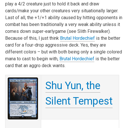
play a 4/2 creature just to hold it back and draw
cards/make your other creatures very situationally larger.
Last of all, the +1/+1 ability caused by hitting opponents in
combat has been traditionally a very weak ability unless it
comes down super-earlygame (see Slith Firewalker).
Because of this, I just think
Brutal Hordechief
is the better
card for a four-drop aggressive deck. Yes, they are
different colors – but with both being only a single colored
mana to cast to begin with,
Brutal Hordechief
is the better
card that an aggro deck wants.
Shu Yun, the
Silent Tempest