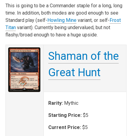
This is going to be a Commander staple for a long, long
time. In addition, both modes are good enough to see
Standard play (self-
Howling Mine
variant, or self-
Frost
Titan
variant). Currently being undervalued, but not
flashy/broad enough to have a huge upside.
Shaman of the
Great Hunt
Rarity:
Mythic
Starting Price:
$5
Current Price:
$5