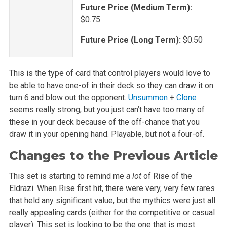
Future Price (Medium Term):
$0.75
Future Price (Long Term):
$0.50
This is the type of card that control players would love to
be able to have one-of in their deck so they can draw it on
turn 6 and blow out the opponent.
Unsummon
+
Clone
seems really strong, but you just can’t have too many of
these in your deck because of the off-chance that you
draw it in your opening hand. Playable, but not a four-of.
Changes to the Previous Article
This set is starting to remind me
a lot
of Rise of the
Eldrazi. When Rise first hit, there were very, very few rares
that held any significant
value, but the mythics were just all
really appealing cards (either for the competitive or casual
player). This set is looking to be the one that is most