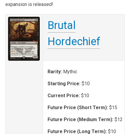
expansion is released!
Brutal
Hordechief
Rarity:
Mythic
Starting Price:
$10
Current Price:
$10
Future Price (Short Term):
$15
Future Price (Medium Term):
$12
Future Price (Long Term):
$10