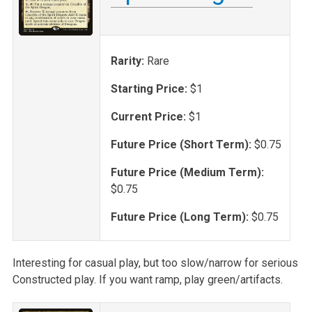
Rarity:
Rare
Starting Price:
$1
Current Price:
$1
Future Price (Short Term):
$0.75
Future Price (Medium Term):
$0.75
Future Price (Long Term):
$0.75
Interesting for casual play, but too slow/narrow for serious
Constructed play. If you want ramp, play green/artifacts.