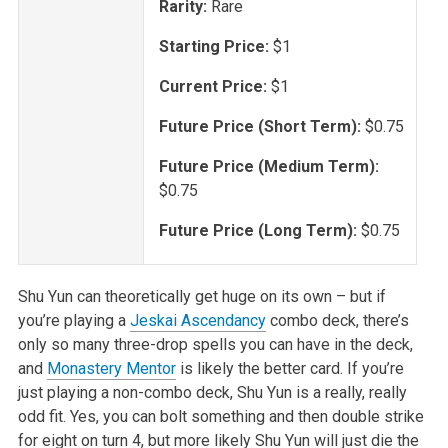
Rarity:
Rare
Starting Price:
$1
Current Price:
$1
Future Price (Short Term):
$0.75
Future Price (Medium Term):
$0.75
Future Price (Long Term):
$0.75
Shu Yun can theoretically get huge on its own – but if
you’re playing a
Jeskai Ascendancy
combo deck, there’s
only so many three-drop spells you can have in the deck,
and
Monastery Mentor
is likely the better card. If you’re
just playing a non-combo deck, Shu Yun is a really, really
odd fit. Yes, you can bolt something and then double strike
for eight on turn 4, but more likely Shu Yun will just die the