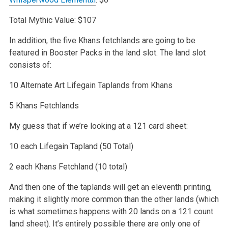
Total Mythic Value: $107
In addition, the five Khans fetchlands are going to be
featured in Booster Packs in the land slot. The land slot
consists of:
10 Alternate Art Lifegain Taplands from Khans
5 Khans Fetchlands
My guess that if we’re looking at a 121 card sheet:
10 each Lifegain Tapland (50 Total)
2 each Khans Fetchland (10 total)
And then one of the taplands will get an eleventh printing,
making it slightly more common than the other lands (which
is what sometimes happens with 20
lands on a 121 count
land sheet). It’s entirely possible there are only one of