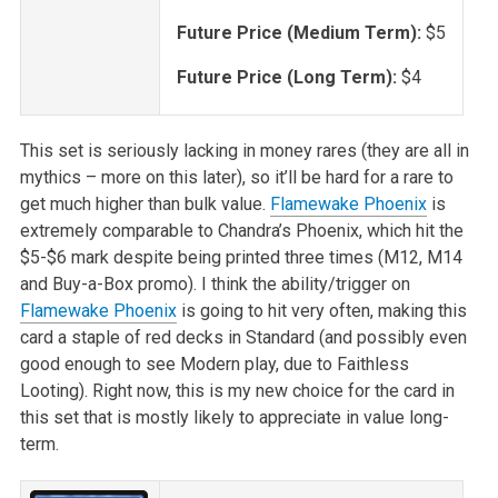
Future Price (Medium Term):
$5
Future Price (Long Term):
$4
This set is seriously lacking in money rares (they are all in
mythics – more on this later), so it’ll be hard for a rare to
get much higher than bulk value.
Flamewake Phoenix
is
extremely comparable to Chandra’s Phoenix, which hit the
$5-$6 mark despite being printed three times (M12, M14
and Buy-a-Box promo). I think the ability/trigger on
Flamewake Phoenix
is going to hit very often, making this
card a staple of red decks in Standard (and possibly even
good enough to see Modern play, due to Faithless
Looting). Right now, this is my new choice for the card in
this set that is mostly likely to appreciate in value long-
term.