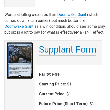
Worse at killing creatures than
Doomwake Giant
(which
comes down a turn earlier), but much better than
Doomwake Giant
as a win condition. Should see some play,
but six is a lot to pay for what is effectively a -1/-1 effect.
Supplant Form
Rarity:
Rare
Starting Price:
$1
Current Price:
$1
Future Price (Short Term):
$1