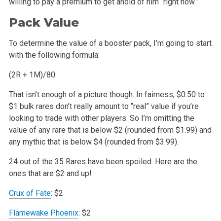
willing
to pay a premium to get ahold of him “right now.”
Pack Value
To determine the value of a booster pack, I’m going to start
with the following formula:
(2R + 1M)/80.
That isn’t enough of a picture though. In fairness, $0.50 to
$1 bulk rares don’t really amount to “real” value if you’re
looking to trade with other
players. So I’m omitting the
value of any rare that is below $2 (rounded from $1.99) and
any mythic that is below $4 (rounded from $3.99).
24 out of the 35 Rares have been spoiled. Here are the
ones that are $2 and up!
Crux of Fate
: $2
Flamewake Phoenix
: $2