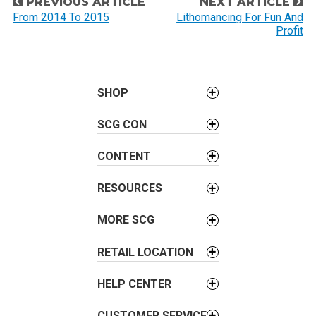
P
PREVIOUS ARTICLE
NEXT ARTICLE
o
From 2014 To 2015
Lithomancing For Fun And
Profit
s
t
n
a
SHOP
v
SCG CON
i
g
CONTENT
a
t
RESOURCES
i
o
MORE SCG
n
RETAIL LOCATION
HELP CENTER
CUSTOMER SERVICE