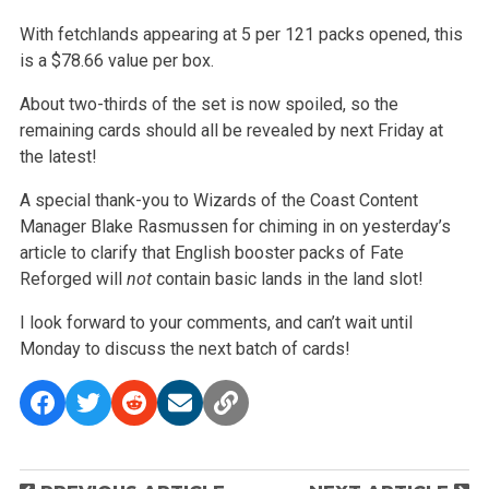
With fetchlands appearing at 5 per 121 packs opened, this
is a $78.66 value per box.
About two-thirds of the set is now spoiled, so the
remaining cards should all be revealed by next Friday at
the latest!
A special thank-you to Wizards of the Coast Content
Manager Blake Rasmussen for chiming in on yesterday’s
article to clarify that English booster packs of
Fate
Reforged will
not
contain basic lands in the land slot!
I look forward to your comments, and can’t wait until
Monday to discuss the next batch of cards!