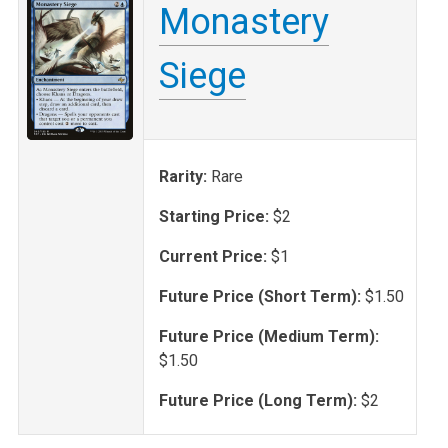
Monastery
Siege
Rarity:
Rare
Starting Price:
$2
Current Price:
$1
Future Price (Short Term):
$1.50
Future Price (Medium Term):
$1.50
Future Price (Long Term):
$2