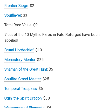
Frontier Siege
: $2
Soulflayer
: $3
Total Rare Value: $9
7 out of the 10 Mythic Rares in Fate Reforged have been
spoiled!
Brutal Hordechief
: $10
Monastery Mentor
: $25
Shaman of the Great Hunt
: $5
Soulfire Grand Master
: $25
Temporal Trespass
: $6
Ugin, the Spirit Dragon
: $30
Whisperwood Elemental
: $6