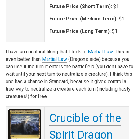
Future Price (Short Term):
$1
Future Price (Medium Term):
$1
Future Price (Long Term):
$1
I have an unnatural liking that I took to
Martial Law
. This is
even better than
Martial Law
(Dragons side) because you
can use it the turn it enters the battlefield (you don’t have to
wait until your next turn to neutralize a creature). I think this
one has a chance in Standard, because it gives control a
true way to neutralize a creature each turn (including hasty
creatures!) for free.
Crucible of the
Spirit Dragon