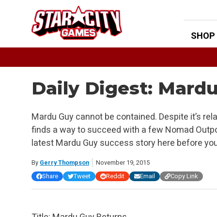
Skip
to
content
SHOP
Daily Digest: Mard
Mardu Guy cannot be contained. Despite it’s rel
finds a way to succeed with a few Nomad Outpo
latest Mardu Guy success story here before yo
By
Gerry Thompson
November 19, 2015
Share
Tweet
Reddit
Email
Copy Link
Title: Mardu Guy Returns