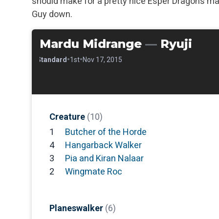
should make for a pretty nice Esper Dragons ma
Guy down.
Mardu Midrange
—
Ryuji
•
•
•
Standard
1st
Nov 17, 2015
Creature
(10)
1
Butcher of the Horde
4
Hangarback Walker
3
Pia and Kiran Nalaar
2
Wingmate Roc
Planeswalker
(6)