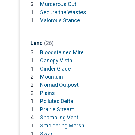
3
Murderous Cut
1
Secure the Wastes
1
Valorous Stance
Land
(26)
3
Bloodstained Mire
1
Canopy Vista
1
Cinder Glade
2
Mountain
2
Nomad Outpost
2
Plains
1
Polluted Delta
1
Prairie Stream
4
Shambling Vent
1
Smoldering Marsh
1
Swamp