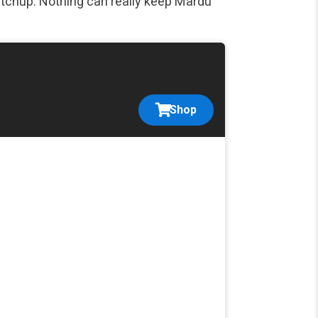
tchup. Nothing can really keep Mardu
Shop