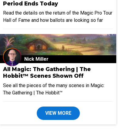
Period Ends Today
Read the details on the return of the Magic Pro Tour
Hall of Fame and how ballots are looking so far
Nick Miller
All Magic: The Gathering | The
Hobbit™ Scenes Shown Off
See all the pieces of the many scenes in Magic:
The Gathering | The Hobbit™
VIEW MORE