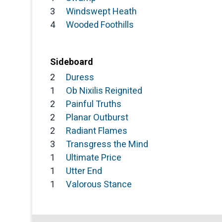
3
Windswept Heath
4
Wooded Foothills
Sideboard
2
Duress
1
Ob Nixilis Reignited
2
Painful Truths
2
Planar Outburst
2
Radiant Flames
3
Transgress the Mind
1
Ultimate Price
1
Utter End
1
Valorous Stance