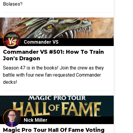
Bolases'!
Commander VS
Commander VS #501: How To Train
Jon's Dragon
Season 47 is in the books! Join the crew as they
battle with four new fan-requested Commander
decks!
Nick Miller
Magic Pro Tour Hall Of Fame Voting