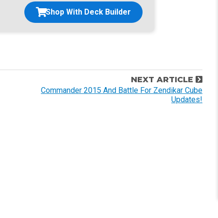
Shop With Deck Builder
NEXT ARTICLE
Commander 2015 And Battle For Zendikar Cube
Updates!