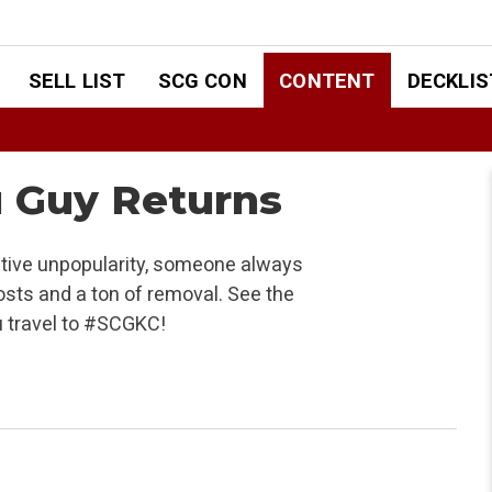
SELL LIST
SCG CON
CONTENT
DECKLIS
u Guy Returns
ative unpopularity, someone always
sts and a ton of removal. See the
u travel to #SCGKC!