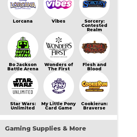
Lorcana
Vibes
Sorcery:
Contested
Realm
Bo Jackson
Wonders of
Flesh and
Battle Arena
The First
Blood
Star Wars:
My Little Pony
Cookierun:
Unlimited
Card Game
Braverse
Gaming Supplies & More