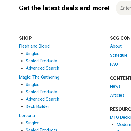
i
o
Get the latest deals and more!
n
SHOP
SCG CON
Flesh and Blood
About
Singles
Schedule
Sealed Products
FAQ
Advanced Search
Magic: The Gathering
CONTEN
Singles
News
Sealed Products
Articles
Advanced Search
Deck Builder
RESOURC
Lorcana
MTG Deckl
Singles
Moder
Sealed Products