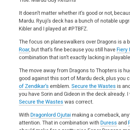
It doesn’t matter whether it’s good or not, becau
Mardu. Ryuji’s deck has a bunch of notable up
Kibler and I played at #PTBFZ.
The focus on planeswalkers over Dragons is a b
Roar
, but that’s fine because you still have
Fiery
combination that isn’t exactly lacking in playabl
The move away from Dragons to Thopters is huge
good against this sort of Mardu deck, plus you c
of Zendikar’s
emblem.
Secure the Wastes
is ano
you have Sorin and Gideon in the deck
already. I
Secure the Wastes
was correct.
With
Dragonlord Ojutai
making a comeback, any
attention. That in combination with
Duress
and