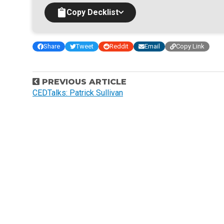
Copy Decklist
Share
Tweet
Reddit
Email
Copy Link
P
PREVIOUS ARTICLE
o
CEDTalks: Patrick Sullivan
s
t
n
a
v
i
g
a
t