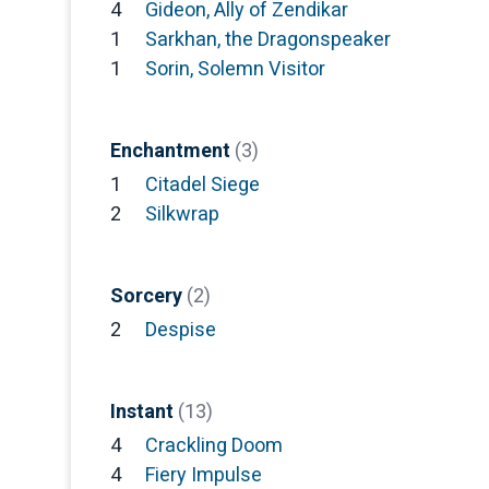
4
Gideon, Ally of Zendikar
1
Sarkhan, the Dragonspeaker
1
Sorin, Solemn Visitor
Enchantment
(3)
1
Citadel Siege
2
Silkwrap
Sorcery
(2)
2
Despise
Instant
(13)
4
Crackling Doom
4
Fiery Impulse