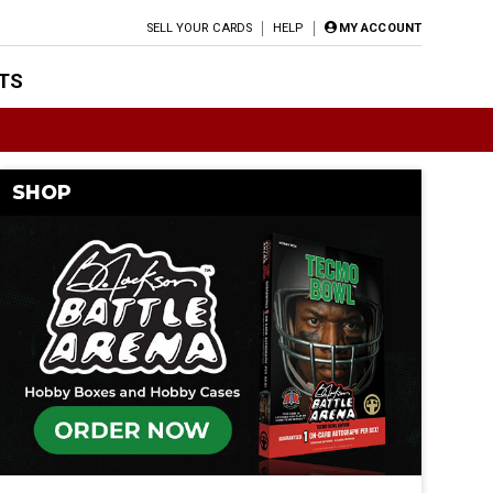
SELL YOUR CARDS
HELP
MY ACCOUNT
TS
SHOP