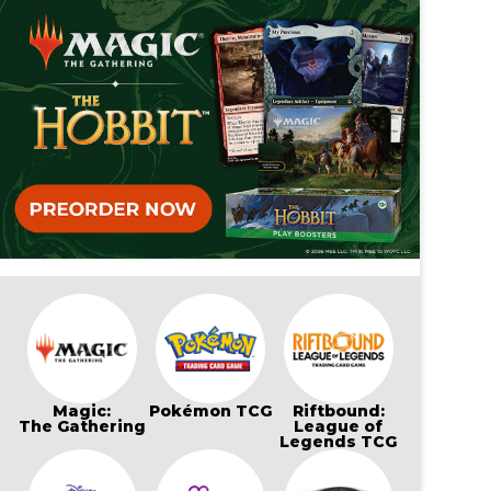
Magic:
Pokémon TCG
Riftbound:
The Gathering
League of
Legends TCG