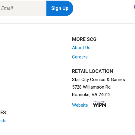
MORE SCG
About Us
Careers
RETAIL LOCATION
Star City Comics & Games
T
5728 Williamson Rd,
Roanoke, VA 24012
Website
ES
ists
n