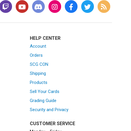
HELP CENTER
Account
Orders
SCG CON
Shipping
Products
Sell Your Cards
Grading Guide
Security and Privacy
CUSTOMER SERVICE