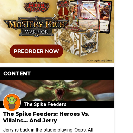
CONTENT
The Spike Feeders
The Spike Feeders: Heroes Vs.
Villains… And Jerry
Jerry is back in the studio playing 'Oops, All