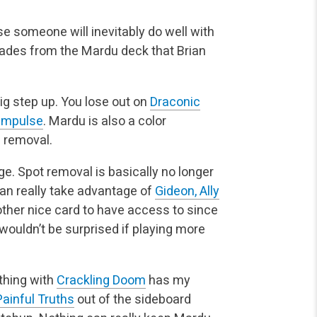
se someone will inevitably do well with
grades from the Mardu
deck that Brian
ig step up. You lose out on
Draconic
 Impulse
. Mardu is
also a color
e removal.
. Spot removal is basically no longer
an really take
advantage of
Gideon, Ally
ther nice card to have access to since
 wouldn’t be surprised if playing more
thing with
Crackling Doom
has my
Painful Truths
out of the
sideboard