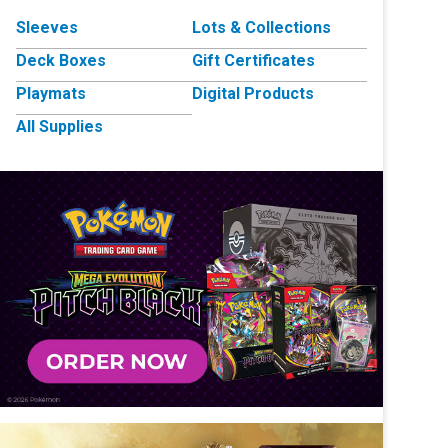
Sleeves
Lots & Collections
Deck Boxes
Gift Certificates
Playmats
Digital Products
All Supplies