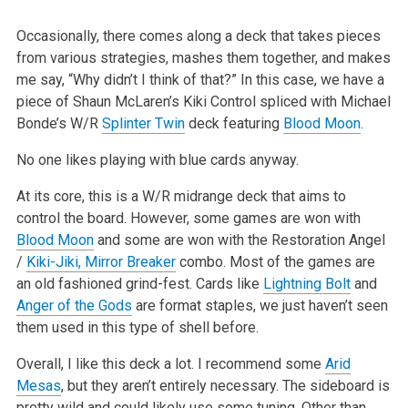
Occasionally, there comes along a deck that takes pieces
from various strategies, mashes them together, and makes
me say, “Why didn’t I think of that?” In
this case, we have a
piece of Shaun McLaren’s Kiki Control spliced with Michael
Bonde’s W/R
Splinter Twin
deck featuring
Blood Moon
.
No one likes playing with blue cards anyway.
At its core, this is a W/R midrange deck that aims to
control the board. However, some games are won with
Blood Moon
and some are won with the Restoration
Angel
/
Kiki-Jiki, Mirror Breaker
combo. Most of the games are
an old fashioned grind-fest. Cards like
Lightning Bolt
and
Anger of the Gods
are format
staples, we just haven’t seen
them used in this type of shell before.
Overall, I like this deck a lot. I recommend some
Arid
Mesas
, but they aren’t entirely necessary. The sideboard is
pretty wild and could likely use some
tuning. Other than