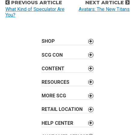
P
PREVIOUS ARTICLE
NEXT ARTICLE
o
What Kind of Speculator Are
Avatars: The New Titans
You?
s
t
n
a
SHOP
v
SCG CON
i
g
CONTENT
a
t
RESOURCES
i
o
MORE SCG
n
RETAIL LOCATION
HELP CENTER