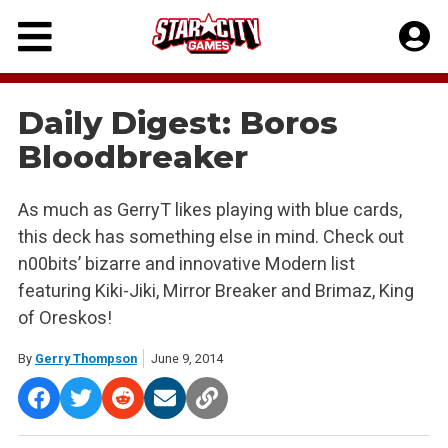
Skip
to
content
Daily Digest: Boros
Bloodbreaker
As much as GerryT likes playing with blue cards,
this deck has something else in mind. Check out
n00bits’ bizarre and innovative Modern list
featuring Kiki-Jiki, Mirror Breaker and Brimaz, King
of Oreskos!
By
Gerry Thompson
June 9, 2014