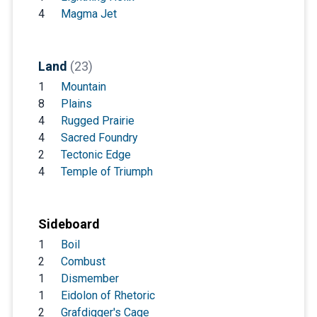
4
Magma Jet
Land
(23)
1
Mountain
8
Plains
4
Rugged Prairie
4
Sacred Foundry
2
Tectonic Edge
4
Temple of Triumph
Sideboard
1
Boil
2
Combust
1
Dismember
1
Eidolon of Rhetoric
2
Grafdigger's Cage