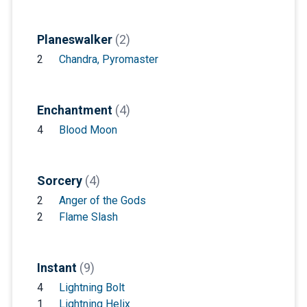
Planeswalker
(2)
2
Chandra, Pyromaster
Enchantment
(4)
4
Blood Moon
Sorcery
(4)
2
Anger of the Gods
2
Flame Slash
Instant
(9)
4
Lightning Bolt
1
Lightning Helix