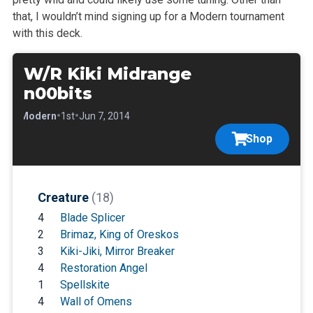
that, I wouldn’t mind signing up for a Modern tournament
with this deck.
W/R Kiki Midrange
n00bits
•
•
•
Modern
1st
Jun 7, 2014
Shop
Creature
(18)
4
Blade Splicer
2
Brimaz, King of Oreskos
3
Kiki-Jiki, Mirror Breaker
4
Restoration Angel
1
Spellskite
4
Wall of Omens