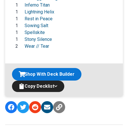
1
Inferno Titan
1
Lightning Helix
1
Rest in Peace
1
Sowing Salt
1
Spellskite
1
Stony Silence
2
Wear // Tear
Shop With Deck Builder
Copy Decklist