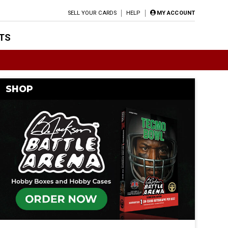
SELL YOUR CARDS
HELP
MY ACCOUNT
TS
SHOP