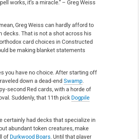
ell works, it’s a miracle.”
– Greg Weiss
I mean, Greg Weiss can hardly afford to
n decks. That is not a shot across his
unorthodox card choices in Constructed
ould be making blanket statements
s you have no choice. After starting off
e traveled down a dead-end
Swamp
.
ppy-second Red cards, with a horde of
al. Suddenly, that 11th pick
Dogpile
ve certainly had decks that specialize in
out abundant token creatures, make
l of
Durkwood Boars
. Until that player