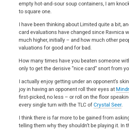
empty hot-and-sour soup containers, I am knoc
to square one.
I have been thinking about Limited quite a bit, 
card evaluations have changed since Ravnica w
much higher, initially – and how much other peo
valuations for good and for bad.
How many times have you beaten someone with t
only to get the derisive “nice card” snort from 
I actually enjoy getting under an opponent’s skin
joy in having an opponent roll their eyes at
Mind
first-picked, no less – or roll on the floor speak
every single turn with the TLC of
Crystal Seer
.
I think there is far more to be gained from aski
telling them why they shouldn’t be playing it. In