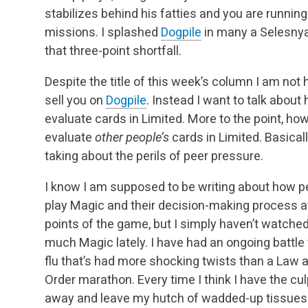
stabilizes behind his fatties and you are running
missions. I splashed
Dogpile
in many a Selesnya 
that three-point shortfall.
Despite the title of this week’s column I am not 
sell you on
Dogpile
. Instead I want to talk abou
evaluate cards in Limited. More to the point, ho
evaluate
other people’s
cards in Limited. Basicall
taking about the perils of peer pressure.
I know I am supposed to be writing about how p
play Magic and their decision-making process a
points of the game, but I simply haven’t watche
much Magic lately. I have had an ongoing battle 
flu that’s had more shocking twists than a Law 
Order marathon. Every time I think I have the cul
away and leave my hutch of wadded-up tissues