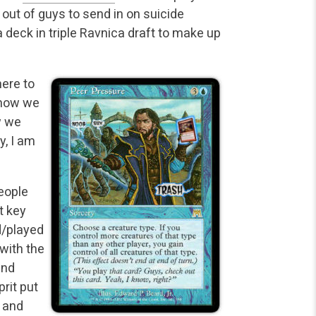
 out of guys to send in on suicide
deck in triple Ravnica draft to make up
here to
t how we
w we
y, I am
eople
t key
d/played
with the
and
prit put
 and