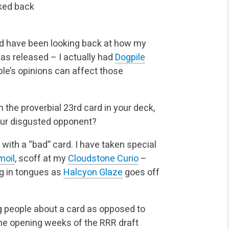
ked back
and have been looking back at how my
as released – I actually had
Dogpile
ple’s opinions can affect those
he proverbial 23rd card in your deck,
your disgusted opponent?
 with a “bad” card. I have taken special
moil
, scoff at my
Cloudstone Curio
–
ing in tongues as
Halcyon Glaze
goes off
ng people about a card as opposed to
 the opening weeks of the RRR draft