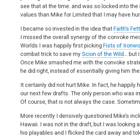
see that at the time. and was so locked into the 
values than Mike for Limited that I may have hur
I became so invested in the idea that
Faith’s Fet
I missed the overall synergy of the convoke me
Worlds I was happily first picking
Fists of Ironw
combat trick to save my
Scion of the Wild
… but 
Once Mike smashed me with the convoke strateg
he did right, instead of essentially giving him th
It certainly did not hurt Mike. In fact, he happily
our next few drafts. The only person who was
Of course, that is not always the case. Someti
More recently I derisively questioned Mike’s inc
Hawaii. I was not in the draft, but I was looking a
his playables and I flicked the card away and told