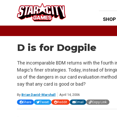
Skip
to
content
SHOP
D is for Dogpile
The incomparable BDM returns with the fourth in
Magic’s finer strategies. Today, instead of bring
us of the dangers in our card evaluation methods
say that any card is good or bad?
By
Brian David-Marshall
April 14, 2006
Share
Tweet
Reddit
Email
Copy Link