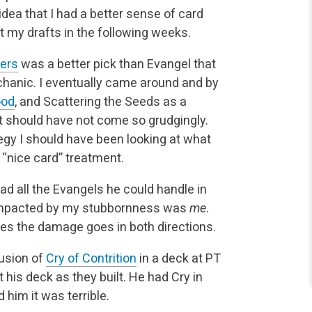
idea that I had a better sense of card
t my drafts in the following weeks.
ters
was a better pick than Evangel that
chanic. I eventually came around and by
ood
, and Scattering the Seeds as a
it should have not come so grudgingly.
y I should have been looking at what
e “nice card” treatment.
 had all the Evangels he could handle in
 impacted by my stubbornness was
me
.
mes the damage goes in both directions.
lusion of
Cry of Contrition
in a deck at PT
t his deck as they built. He had Cry in
 him it was terrible.