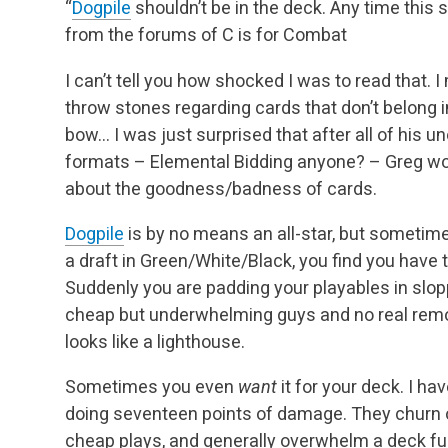
“
Dogpile
shouldn’t be in the deck. Any time this sp
from the forums of C is for Combat
I can’t tell you how shocked I was to read that. 
throw stones regarding cards that don’t belong i
bow… I was just surprised that after all of his 
formats – Elemental Bidding anyone? – Greg w
about the goodness/badness of cards.
Dogpile
is by no means an all-star, but sometime
a draft in Green/White/Black, you find you hav
Suddenly you are padding your playables in slo
cheap but underwhelming guys and no real remov
looks like a lighthouse.
Sometimes you even
want
it for your deck. I ha
doing seventeen points of damage. They churn 
cheap plays, and generally overwhelm a deck ful