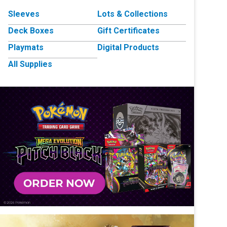
Sleeves
Lots & Collections
Deck Boxes
Gift Certificates
Playmats
Digital Products
All Supplies