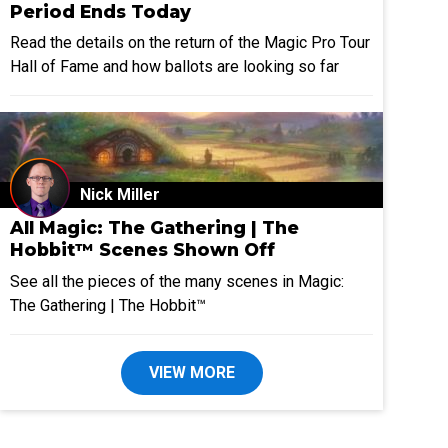
Period Ends Today
Read the details on the return of the Magic Pro Tour
Hall of Fame and how ballots are looking so far
Nick Miller
All Magic: The Gathering | The
Hobbit™ Scenes Shown Off
See all the pieces of the many scenes in Magic:
The Gathering | The Hobbit™
VIEW MORE