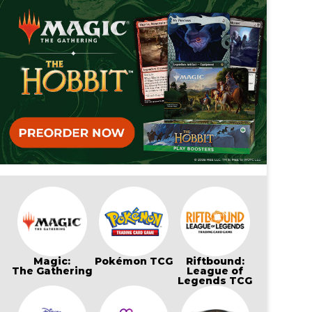
Magic:
Pokémon TCG
Riftbound:
The Gathering
League of
Legends TCG