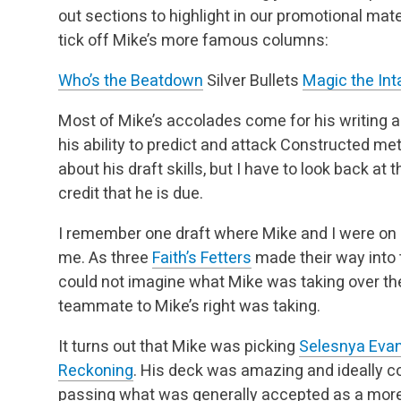
out sections to highlight in our promotional mat
tick off Mike’s more famous columns:
Who’s the Beatdown
Silver Bullets
Magic the Int
Most of Mike’s accolades come for his writing a
his ability to predict and attack Constructed
about his draft skills, but I have to look back a
credit that he is due.
I remember one draft where Mike and I were on
me. As three
Faith’s Fetters
made their way into t
could not imagine what Mike was taking over the
teammate to Mike’s right was taking.
It turns out that Mike was picking
Selesnya Eva
Reckoning
. His deck was amazing and ideally 
passing what was generally accepted as a more 