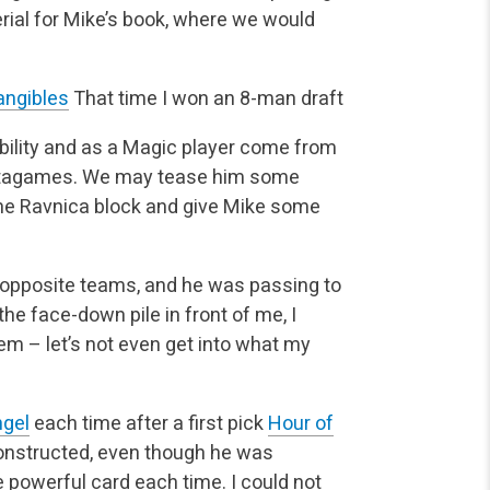
erial for Mike’s book, where we would
angibles
That time I won an 8-man draft
bility and as a Magic player come from
 metagames. We may tease him some
t the Ravnica block and give Mike some
 opposite teams, and he was passing to
he face-down pile in front of me, I
m – let’s not even get into what my
ngel
each time after a first pick
Hour of
constructed, even though he was
powerful card each time. I could not