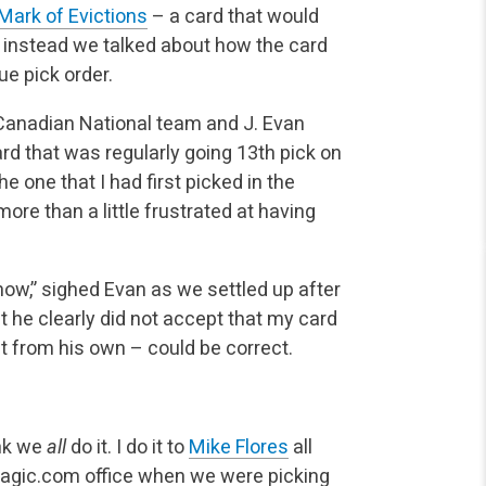
Mark of Evictions
– a card that would
ut instead we talked about how the card
ue pick order.
e Canadian National team and J. Evan
rd that was regularly going 13th pick on
 one that I had first picked in the
e than a little frustrated at having
know,” sighed Evan as we settled up after
ut he clearly did not accept that my card
t from his own – could be correct.
ink we
all
do it. I do it to
Mike Flores
all
Magic.com office when we were picking