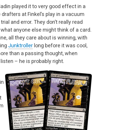
din played it to very good effect in a
rafters at Finkel’s play in a vacuum
rial and error. They don’t really read
 what anyone else might think of a card.
ne, all they care about is winning, with
ying
Junktroller
long before it was cool,
re than a passing thought, when
listen – he is probably right.
in
t
om