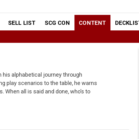
SELL LIST
SCG CON
CONTENT
DECKLIS
 his alphabetical journey through
ing play scenarios to the table, he warns
. When all is said and done, who’s to