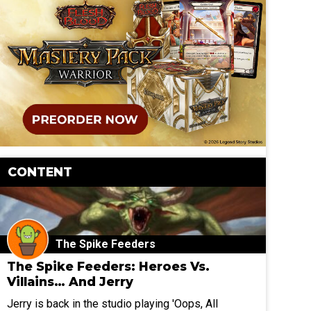
CONTENT
The Spike Feeders
The Spike Feeders: Heroes Vs.
Villains… And Jerry
Jerry is back in the studio playing 'Oops, All