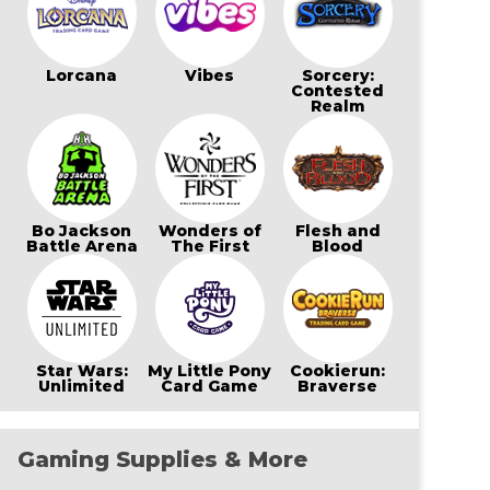
Lorcana
Vibes
Sorcery:
Contested
Realm
Bo Jackson
Wonders of
Flesh and
Battle Arena
The First
Blood
Star Wars:
My Little Pony
Cookierun:
Unlimited
Card Game
Braverse
Gaming Supplies & More