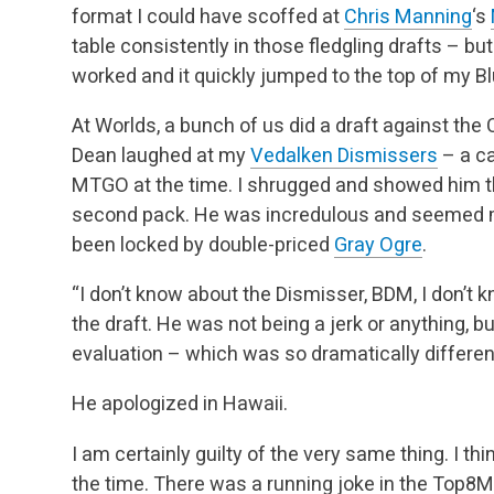
format I could have scoffed at
Chris Manning
‘s
table consistently in those fledgling drafts – b
worked and it quickly jumped to the top of my Bl
At Worlds, a bunch of us did a draft against th
Dean laughed at my
Vedalken Dismissers
– a ca
MTGO at the time. I shrugged and showed him the
second pack. He was incredulous and seemed mor
been locked by double-priced
Gray Ogre
.
“I don’t know about the Dismisser, BDM, I don’t 
the draft. He was not being a jerk or anything, b
evaluation – which was so dramatically differen
He apologized in Hawaii.
I am certainly guilty of the very same thing. I th
the time. There was a running joke in the Top8