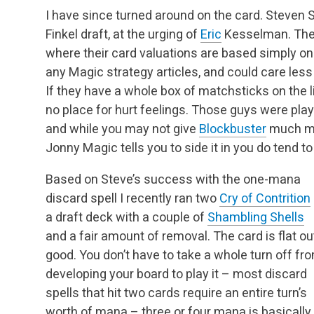
I have since turned around on the card. Steven Sa
Finkel draft, at the urging of
Eric
Kesselman. The d
where their card valuations are based simply on t
any Magic strategy articles, and could care less
If they have a whole box of matchsticks on the li
no place for hurt feelings. Those guys were pla
and while you may not give
Blockbuster
much mo
Jonny Magic tells you to side it in you do tend to 
Based on Steve’s success with the one-mana
discard spell I recently ran two
Cry of Contrition
a draft deck with a couple of
Shambling Shells
and a fair amount of removal. The card is flat ou
good. You don’t have to take a whole turn off fr
developing your board to play it – most discard
spells that hit two cards require an entire turn’s
worth of mana – three or four mana is basically