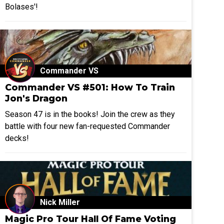
Bolases'!
Commander VS
Commander VS #501: How To Train
Jon's Dragon
Season 47 is in the books! Join the crew as they
battle with four new fan-requested Commander
decks!
Nick Miller
Magic Pro Tour Hall Of Fame Voting