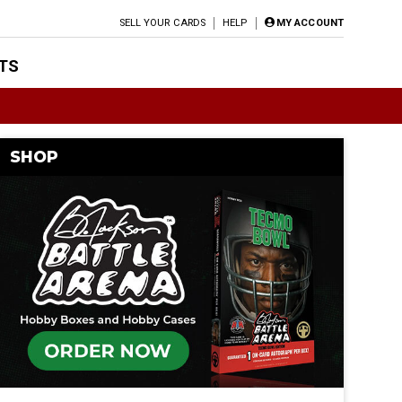
SELL YOUR CARDS
HELP
MY ACCOUNT
TS
SHOP