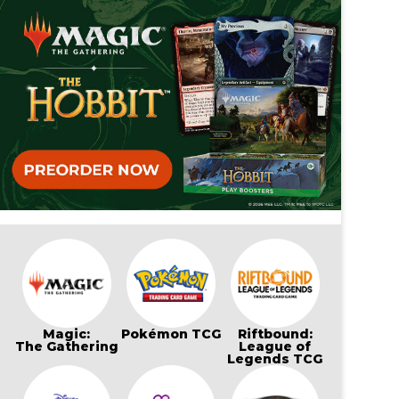
Magic:
Pokémon TCG
Riftbound:
The Gathering
League of
Legends TCG