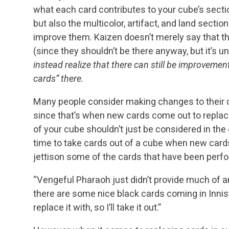
what each card contributes to your cube’s sect
but also the multicolor, artifact, and land sectio
improve them. Kaizen doesn’t merely say that th
(since they shouldn’t be there anyway, but it’s
instead realize that there can still be improvemen
cards” there.
Many people consider making changes to their
since that’s when new cards come out to replac
of your cube shouldn’t just be considered in the 
time to take cards out of a cube when new cards
jettison some of the cards that have been perfo
“Vengeful Pharaoh just didn’t provide much of a
there are some nice black cards coming in Innist
replace it with, so I’ll take it out.”