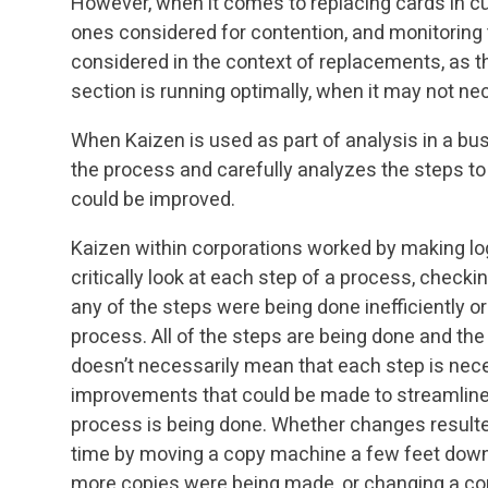
However, when it comes to replacing cards in cu
ones considered for contention, and monitoring 
considered in the context of replacements, as th
section is running optimally, when it may not nec
When Kaizen is used as part of analysis in a bus
the process and carefully analyzes the steps to 
could be improved.
Kaizen within corporations worked by making log
critically look at each step of a process, checkin
any of the steps were being done inefficiently or
process. All of the steps are being done and the
doesn’t necessarily mean that each step is necess
improvements that could be made to streamline 
process is being done. Whether changes result
time by moving a copy machine a few feet down
more copies were being made, or changing a conv