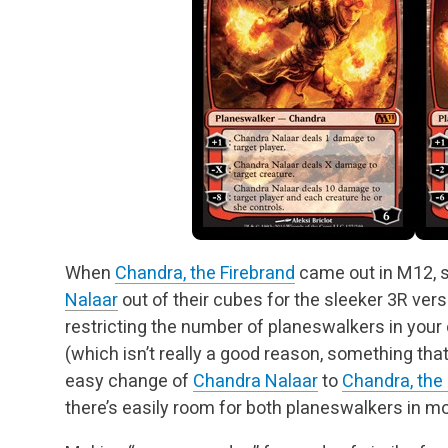
When
Chandra, the Firebrand
came out in M12, 
Nalaar
out of their cubes for the sleeker 3R vers
restricting the number of planeswalkers in you
(which isn’t really a good reason, something that I
easy change of
Chandra Nalaar
to
Chandra, the
there’s easily room for both planeswalkers in m