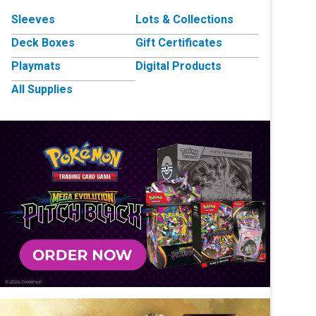
Sleeves
Lots & Collections
Deck Boxes
Gift Certificates
Playmats
Digital Products
All Supplies