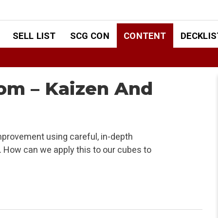
SELL LIST
SCG CON
CONTENT
DECKLIS
om – Kaizen And
mprovement using careful, in-depth
. How can we apply this to our cubes to