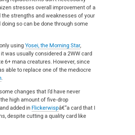
aizen stresses overall improvement of a
d the strengths and weaknesses of your
nd doing so can be done through some
 only using
Yosei, the Morning Star
,
 it was usually considered a 2WW card
e 6+ mana creatures. However, since
as able to replace one of the mediocre
n
.
 some changes that I’d have never
the high amount of five-drop
 and added in
Flickerwisp
â€”a card that I
 despite cutting a quality card like