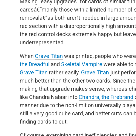
Making “easy upgrades” for cards of similar fu
cardsâ€”mainly those with a limited number of sl
removalâ€”as both aren’t needed in large amount
red section with a disproportionally high amou
the red control decks extremely happy but leav
underrepresented.
When
Grave Titan
was printed, people who were s
the Dreadful
and
Skeletal Vampire
were able to 
Grave Titan
rather easily.
Grave Titan
just perfor
much better than the other two cards. Since there
making that upgrade makes sense, whereas cha
like Chandra Nalaar into
Chandra, the Firebrand
d
manner due to the non-limit on universally play
still a very good cube card, and better cuts can 
finding cards to cut.
Of course, examining card inefficiencies and fi