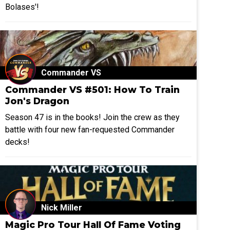
Bolases'!
Commander VS
Commander VS #501: How To Train
Jon's Dragon
Season 47 is in the books! Join the crew as they
battle with four new fan-requested Commander
decks!
Nick Miller
Magic Pro Tour Hall Of Fame Voting