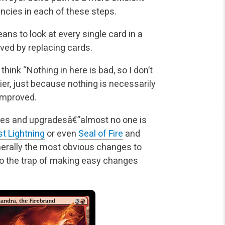
encies in each of these steps.
eans to look at every single card in a
oved by replacing cards.
hink “Nothing in here is bad, so I don’t
ier, just because nothing is necessarily
 improved.
nges and upgradesâ€”almost no one is
st Lightning
or even
Seal of Fire
and
nerally the most obvious changes to
to the trap of making easy changes