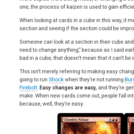
one, the process of kaizen is used to gain effici
When looking at cards in a cube in this way, it m
section and seeing if the section could be impr
Someone can look at a section in their cube and t
need to change anything,” because as I said earl
bad in a cube, that doesn’t mean that it can’t be
This isn’t merely referring to making easy cha
going to run
Shock
when they’re not running
Bur
Firebolt
.
Easy changes are easy,
and they’re ge
make. When new cards come out, people fall in
because, well, they’re easy.