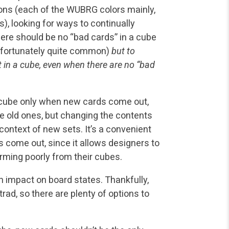
ions (each of the WUBRG colors mainly,
ns), looking for ways to continually
ere should be no “bad cards” in a cube
 unfortunately quite common)
but to
t in a cube, even when there are no “bad
 cube only when new cards come out,
e old ones, but changing the contents
context of new sets. It’s a convenient
 come out, since it allows designers to
rming poorly from their cubes.
n impact on board states. Thankfully,
rad, so there are plenty of options to