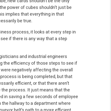
be, new cards shouldn’t be the only
the power of cubes shouldn’t just be
is implies that everything in that
essarily be true.
iness process, it looks at every step in
see if there is any way that a step
isticians and industrial engineers
g the efficiency of those steps to see if
 were negatively affecting the overall
 process is being completed, but that
arily efficient, or that there aren’t
the process. It just means that the
ed in saving a few seconds of employee
 the hallway to a department where
eyor belt’s path to a more efficient