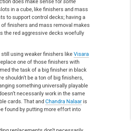
nction does make sense for
some
ots in a cube, like finishers and mass
s to support control decks; having a
nt of finishers and mass removal makes
es the red aggressive decks woefully
till using weaker finishers like
Visara
replace one of those finishers with
med the task of a big finisher in black
 shouldn’t be a ton of big finishers,
nging something universally playable
oesn’t necessarily work in the same
able cards. That and
Chandra Nalaar
is
be found by putting more effort into
nding replacements don’t necessarily