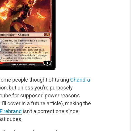
some people thought of taking
Chandra
ion, but unless you’re purposely
r cube for supposed power reasons
’ll cover in a future article), making the
 Firebrand
isn’t a correct one since
ost cubes.