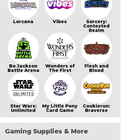
Lorcana
Vibes
Sorcery:
Contested
Realm
Bo Jackson
Wonders of
Flesh and
Battle Arena
The First
Blood
Star Wars:
My Little Pony
Cookierun:
Unlimited
Card Game
Braverse
Gaming Supplies & More