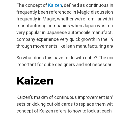
The concept of
Kaizen
, defined as continuous 
frequently been referenced in Magic discussion,
frequently in Magic, whether we’re familiar with 
manufacturing companies when Japan was recov
very popular in Japanese automobile manufactur
company experience very quick growth in the 19
through movements like lean manufacturing and
So what does this have to do with cube? The co
important for cube designers and not necessaril
Kaizen
Kaizen’s maxim of continuous improvement isn’
sets or kicking out old cards to replace them wit
concept of Kaizen refers to how to look at each