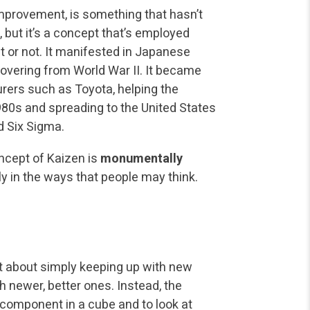
improvement, is something that hasn’t
 but it’s a concept that’s employed
it or not. It manifested in Japanese
ering from World War II. It became
ers such as Toyota, helping the
80s and spreading to the United States
 Six Sigma.
ncept of Kaizen is
monumentally
y in the ways that people may think.
t about simply keeping up with new
h newer, better ones. Instead, the
 component in a cube and to look at