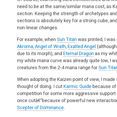
need to be at the same/similar mana cost, as K
section. Keeping the strength of archetypes an
sections is absolutely key for a strong cube, a
non-linear changes.
For example, when
Sun Titan
was printed, I was
Akroma, Angel of Wrath
,
Exalted Angel
(although
due to its morph), and
Eternal Dragon
as my whit
my white mana curve was already quite low, I w
creatures from the 2-4 mana range for
Sun Tita
When adopting the Kaizen point of view, I made
thought of doing. I cut
Karmic Guide
because of 
competition for some more aggressive support
once cutâ€”because of powerful new interactions,
Scepter of Dominance
.