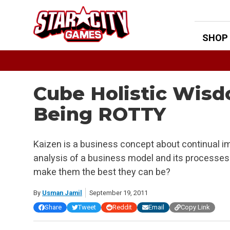
Skip
to
content
SHOP
Cube Holistic Wisd
Being ROTTY
Kaizen is a business concept about continual i
analysis of a business model and its processes
make them the best they can be?
By
Usman Jamil
September 19, 2011
Share
Tweet
Reddit
Email
Copy Link