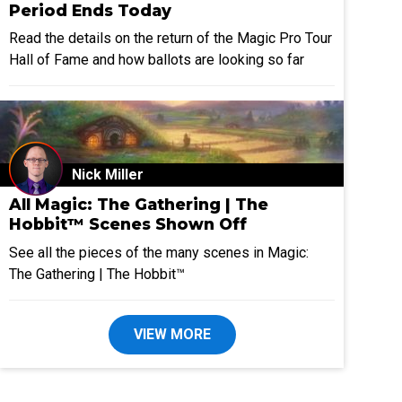
Period Ends Today
Read the details on the return of the Magic Pro Tour
Hall of Fame and how ballots are looking so far
Nick Miller
All Magic: The Gathering | The
Hobbit™ Scenes Shown Off
See all the pieces of the many scenes in Magic:
The Gathering | The Hobbit™
VIEW MORE