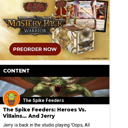
CONTENT
The Spike Feeders
The Spike Feeders: Heroes Vs.
Villains… And Jerry
Jerry is back in the studio playing 'Oops, All