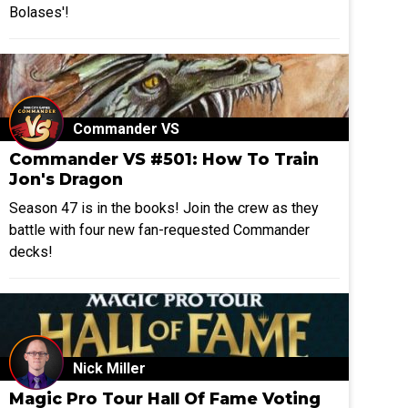
Bolases'!
Commander VS
Commander VS #501: How To Train
Jon's Dragon
Season 47 is in the books! Join the crew as they
battle with four new fan-requested Commander
decks!
Nick Miller
Magic Pro Tour Hall Of Fame Voting