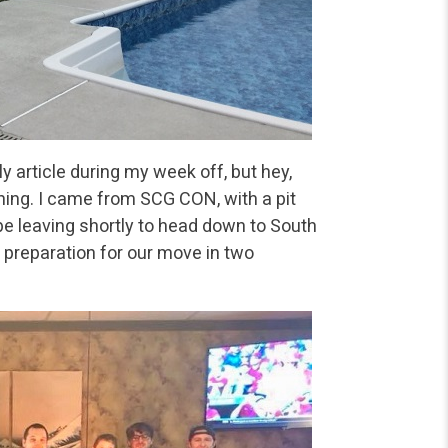
y article during my week off, but hey,
ning. I came from SCG CON, with a pit
be leaving shortly to head down to South
 preparation for our move in two