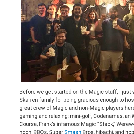
Before we get started on the Magic stuff, I just 
Skarren family for being gracious enough to host 
great crew of Magic and non-Magic players here 
gaming and relaxing: mini-golf, Codenames, an
Course, Frank’s infamous Magic “Stack,” Werewolf
noon, BBQs, Super
Smash
Bros, hibachi, and hop