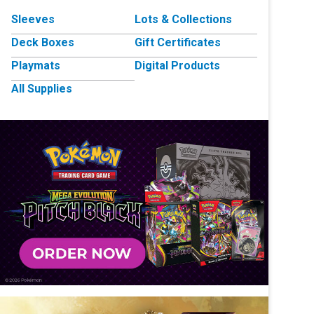
Sleeves
Lots & Collections
Deck Boxes
Gift Certificates
Playmats
Digital Products
All Supplies