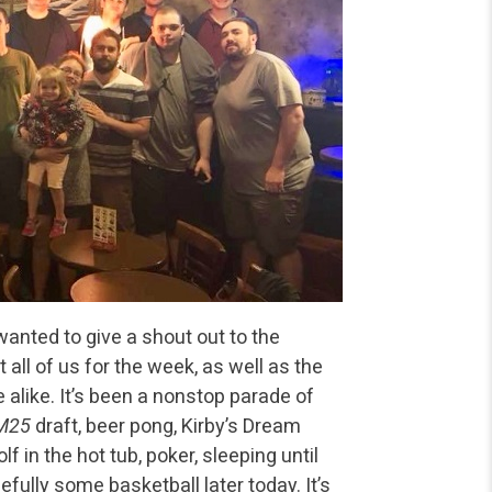
wanted to give a shout out to the
all of us for the week, as well as the
alike. It’s been a nonstop parade of
M25
draft, beer pong, Kirby’s Dream
 in the hot tub, poker, sleeping until
efully some basketball later today. It’s