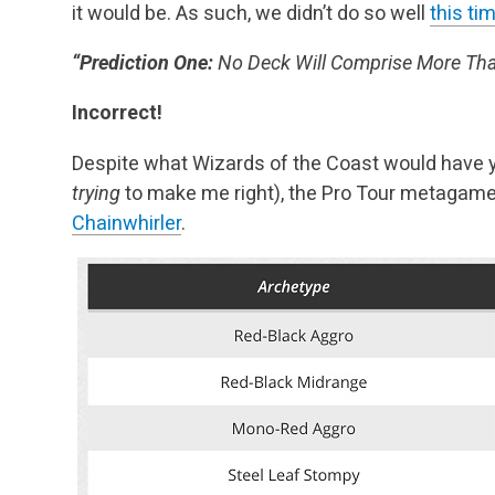
it would be. As such, we didn’t do so well
this ti
“Prediction One:
No Deck Will Comprise More Than
Incorrect!
Despite what Wizards of the Coast would have y
trying
to make me right), the Pro Tour metagam
Chainwhirler
.