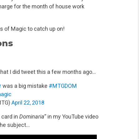
harge for the month of house work
s of Magic to catch up on!
ons
hat I did tweet this a few months ago…
r
was a big mistake
#MTGDOM
agic
MTG)
April 22, 2018
 card in
Dominaria
” in my YouTube video
the subject…