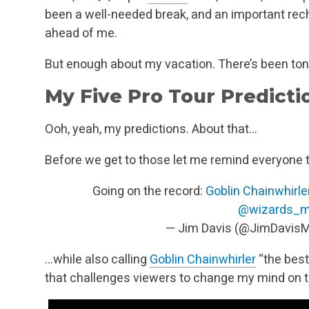
been a well-needed break, and an important rec
ahead of me.
But enough about my vacation. There’s been ton
My Five Pro Tour Predicti
Ooh, yeah, my predictions. About that…
Before we get to those let me remind everyone t
Going on the record:
Goblin Chainwhirle
@wizards_m
— Jim Davis (@JimDavis
…while also calling
Goblin Chainwhirler
“the best
that challenges viewers to change my mind on 