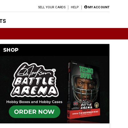
SELL YOUR CARDS
HELP
MY ACCOUNT
TS
SHOP