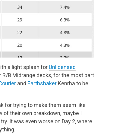
h a light splash for
Unlicensed
r R/B Midrange decks, for the most part
ourier
and
Earthshaker
Kenrha to be
lak for trying to make them seem like
law of their own breakdown, maybe I
o try. It was even worse on Day 2, where
ything.