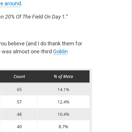
me around
.
 20% Of The Field On Day 1.”
ou believe (and I do thank them for
e was almost one-third
Goblin