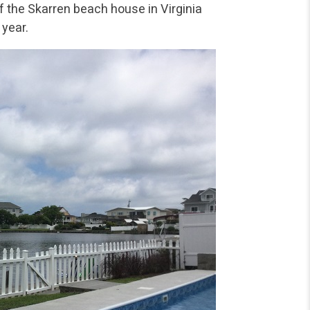
of the Skarren beach house in Virginia
 year.