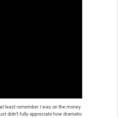
s at least remember I was on the money
just didn’t fully appreciate how dramatic