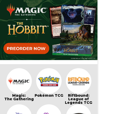
Magic:
Pokémon TCG
Riftbound:
The Gathering
League of
Legends TCG