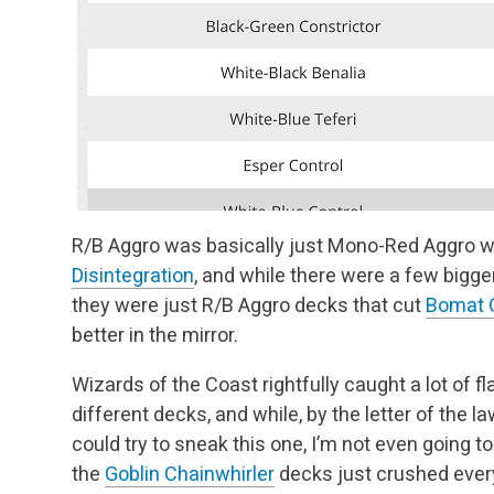
R/B Aggro was basically just Mono-Red Aggro wit
Disintegration
, and while there were a few bigge
they were just R/B Aggro decks that cut
Bomat C
better in the mirror.
Wizards of the Coast rightfully caught a lot of f
different decks, and while, by the letter of the 
could try to sneak this one, I’m not even going t
the
Goblin Chainwhirler
decks just crushed ever