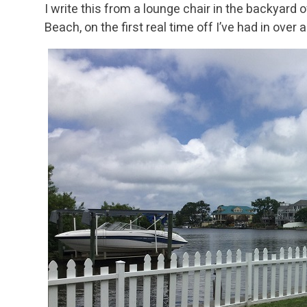
I write this from a lounge chair in the backyard 
Beach, on the first real time off I’ve had in over a