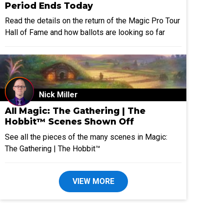
Period Ends Today
Read the details on the return of the Magic Pro Tour
Hall of Fame and how ballots are looking so far
Nick Miller
All Magic: The Gathering | The
Hobbit™ Scenes Shown Off
See all the pieces of the many scenes in Magic:
The Gathering | The Hobbit™
VIEW MORE