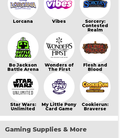
Lorcana
Vibes
Sorcery:
Contested
Realm
Bo Jackson
Wonders of
Flesh and
Battle Arena
The First
Blood
Star Wars:
My Little Pony
Cookierun:
Unlimited
Card Game
Braverse
Gaming Supplies & More