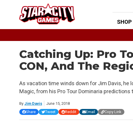
Skip
to
content
SHOP
Catching Up: Pro To
CON, And The Regi
As vacation time winds down for Jim Davis, he l
Magic, from his Pro Tour Dominaria predictions 
By
Jim Davis
June 15, 2018
Share
Tweet
Reddit
Email
Copy Link