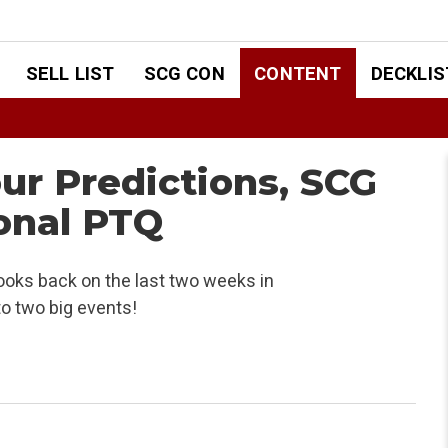
SELL LIST
SCG CON
CONTENT
DECKLIS
ur Predictions, SCG
onal PTQ
ooks back on the last two weeks in
to two big events!