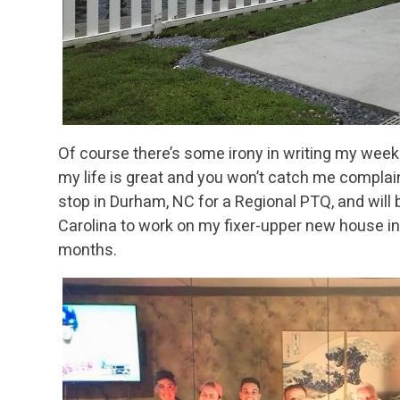
Of course there’s some irony in writing my weekl
my life is great and you won’t catch me complai
stop in Durham, NC for a Regional PTQ, and will 
Carolina to work on my fixer-upper new house in
months.