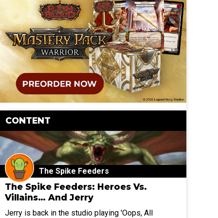
CONTENT
The Spike Feeders
The Spike Feeders: Heroes Vs.
Villains… And Jerry
Jerry is back in the studio playing 'Oops, All