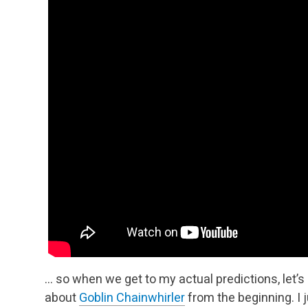
… so when we get to my actual predictions, let’
about
Goblin Chainwhirler
from the beginning. I 