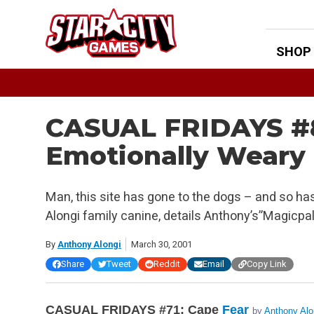
Skip
to
content
SHOP
CASUAL FRIDAYS #8
Emotionally Weary
Man, this site has gone to the dogs – and so ha
Alongi family canine, details Anthony’s”Magicpa
By
Anthony Alongi
March 30, 2001
Share
Tweet
Reddit
Email
Copy Link
CASUAL FRIDAYS #71: Cape
Fear
by
Anthony Alo