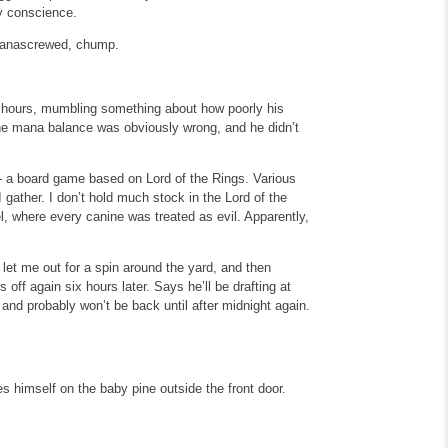
lty conscience.
 manascrewed, chump.
ee hours, mumbling something about how poorly his
the mana balance was obviously wrong, and he didn’t
 a board game based on Lord of the Rings. Various
 gather. I don’t hold much stock in the Lord of the
l, where every canine was treated as evil. Apparently,
et me out for a spin around the yard, and then
 off again six hours later. Says he’ll be drafting at
and probably won’t be back until after midnight again.
es himself on the baby pine outside the front door.