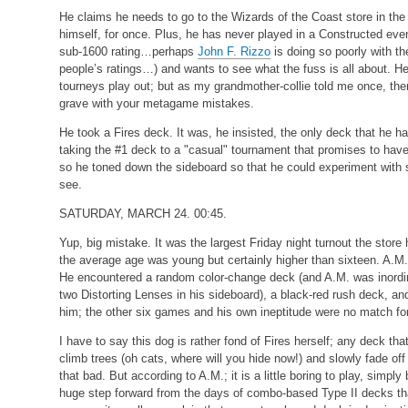
He claims he needs to go to the Wizards of the Coast store in the
himself, for once. Plus, he has never played in a Constructed ev
sub-1600 rating…perhaps
John F. Rizzo
is doing so poorly with th
people’s ratings…) and wants to see what the fuss is all about. He
tourneys play out; but as my grandmother-collie told me once, there
grave with your metagame mistakes.
He took a Fires deck. It was, he insisted, the only deck that he had 
taking the #1 deck to a "casual" tournament that promises to hav
so he toned down the sideboard so that he could experiment with so
see.
SATURDAY, MARCH 24. 00:45.
Yup, big mistake. It was the largest Friday night turnout the store
the average age was young but certainly higher than sixteen. A.M., 
He encountered a random color-change deck (and A.M. was inordina
two Distorting Lenses in his sideboard), a black-red rush deck, 
him; the other six games and his own ineptitude were no match for
I have to say this dog is rather fond of Fires herself; any deck tha
climb trees (oh cats, where will you hide now!) and slowly fade of
that bad. But according to A.M.; it is a little boring to play, simpl
huge step forward from the days of combo-based Type II decks that