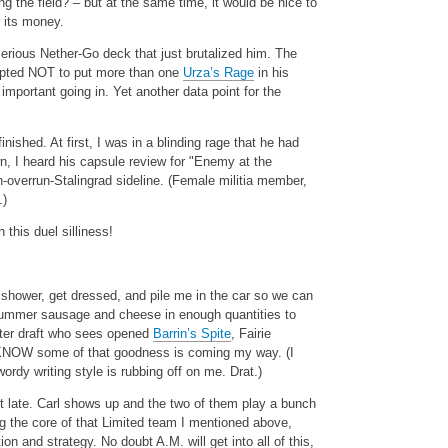
 the field? – but at the same time, it would be nice to
 its money.
-serious Nether-Go deck that just brutalized him. The
 opted NOT to put more than one
Urza’s Rage
in his
mportant going in. Yet another data point for the
nished. At first, I was in a blinding rage that he had
, I heard his capsule review for "Enemy at the
-overrun-Stalingrad sideline. (Female militia member,
.)
this duel silliness!
 shower, get dressed, and pile me in the car so we can
summer sausage and cheese in enough quantities to
ster draft who sees opened
Barrin’s Spite
, Fairie
NOW some of that goodness is coming my way. (I
ordy writing style is rubbing off on me. Drat.)
bit late. Carl shows up and the two of them play a bunch
g the core of that Limited team I mentioned above,
 and strategy. No doubt A.M. will get into all of this,