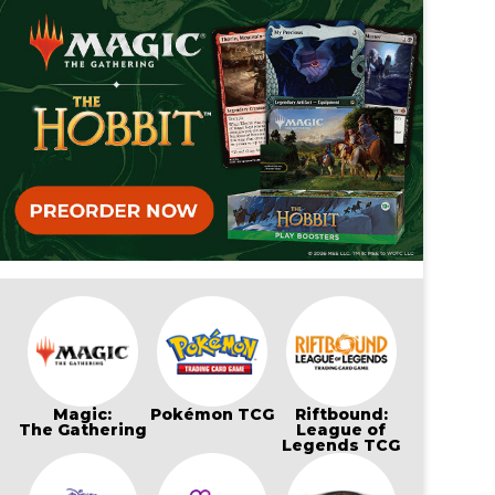
Magic:
Pokémon TCG
Riftbound:
The Gathering
League of
Legends TCG