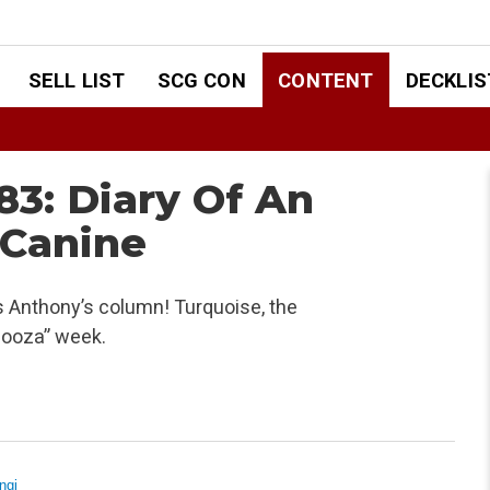
SELL LIST
SCG CON
CONTENT
DECKLIS
3: Diary Of An
 Canine
s Anthony’s column! Turquoise, the
looza” week.
ngi