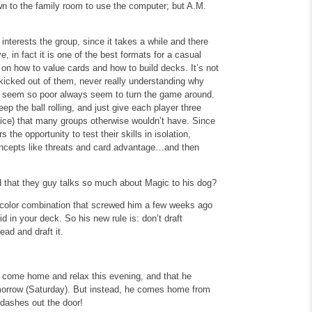
own to the family room to use the computer; but A.M.
interests the group, since it takes a while and there
e, in fact it is one of the best formats for a casual
 on how to value cards and how to build decks. It’s not
 kicked out of them, never really understanding why
t seem so poor always seem to turn the game around.
ep the ball rolling, and just give each player three
vice) that many groups otherwise wouldn’t have. Since
 the opportunity to test their skills in isolation,
oncepts like threats and card advantage…and then
eird that they guy talks so much about Magic to his dog?
k color combination that screwed him a few weeks ago
d in your deck. So his new rule is: don’t draft
ad and draft it.
 to come home and relax this evening, and that he
morrow (Saturday). But instead, he comes home from
dashes out the door!