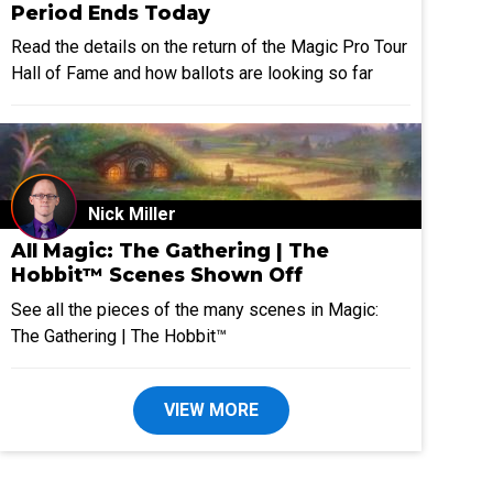
Period Ends Today
Read the details on the return of the Magic Pro Tour
Hall of Fame and how ballots are looking so far
Nick Miller
All Magic: The Gathering | The
Hobbit™ Scenes Shown Off
See all the pieces of the many scenes in Magic:
The Gathering | The Hobbit™
VIEW MORE