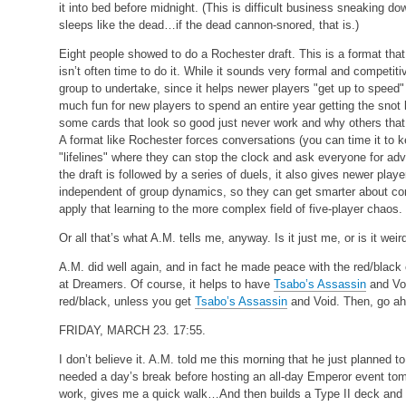
it into bed before midnight. (This is difficult business sneaking d
sleeps like the dead…if the dead cannon-snored, that is.)
Eight people showed to do a Rochester draft. This is a format that 
isn’t often time to do it. While it sounds very formal and competitiv
group to undertake, since it helps newer players "get up to speed"
much fun for new players to spend an entire year getting the snot
some cards that look so good just never work and why others tha
A format like Rochester forces conversations (you can time it to ke
"lifelines" where they can stop the clock and ask everyone for ad
the draft is followed by a series of duels, it also gives newer players
independent of group dynamics, so they can get smarter about c
apply that learning to the more complex field of five-player chaos.
Or all that’s what A.M. tells me, anyway. Is it just me, or is it w
A.M. did well again, and in fact he made peace with the red/blac
at Dreamers. Of course, it helps to have
Tsabo’s Assassin
and Voi
red/black, unless you get
Tsabo’s Assassin
and Void. Then, go ahe
FRIDAY, MARCH 23. 17:55.
I don’t believe it. A.M. told me this morning that he just planned
needed a day’s break before hosting an all-day Emperor event to
work, gives me a quick walk…And then builds a Type II deck and 