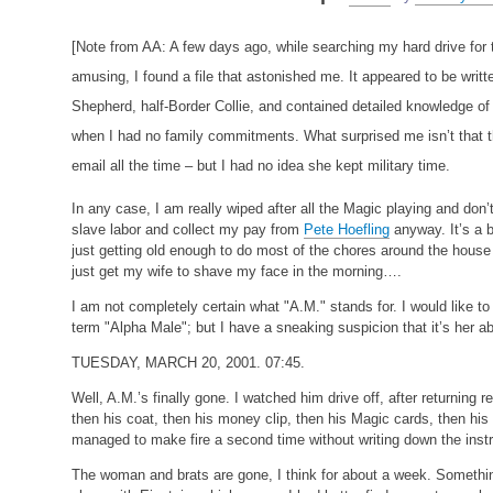
[Note from AA: A few days ago, while searching my hard drive for th
amusing, I found a file that astonished me. It appeared to be writ
Shepherd, half-Border Collie, and contained detailed knowledge of
when I had no family commitments. What surprised me isn’t that 
email all the time – but I had no idea she kept military time.
In any case, I am really wiped after all the Magic playing and don’
slave labor and collect my pay from
Pete Hoefling
anyway. It’s a b
just getting old enough to do most of the chores around the house
just get my wife to shave my face in the morning….
I am not completely certain what "A.M." stands for. I would like to
term "Alpha Male"; but I have a sneaking suspicion that it’s her a
TUESDAY, MARCH 20, 2001. 07:45.
Well, A.M.’s finally gone. I watched him drive off, after returning
then his coat, then his money clip, then his Magic cards, then 
managed to make fire a second time without writing down the inst
The woman and brats are gone, I think for about a week. Somethi