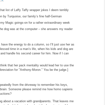
at list of Laffy Taffy wrapper jokes I deem terribly
ten by Turquoise, our family’s fine half-German
 my Magic goings-on for a rather extraordinary week
the dog was at the computer – she answers my reader
t have the energy to do a column, so I’ll just use her as
lessed time in a man’s life, when his kids and dog are
 and handle his second career for him. Now if I can
 think that her pack mentality would lead her to use the
bbreviation for "Anthony-Moron." You be the judge.]
 repeatedly from the driveway to remember his keys,
his brain. Someone please remind me how homo sapiens
ructions?
ng about a vacation with grandparents. That leaves me