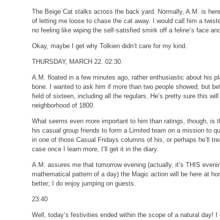
The Beige Cat stalks across the back yard. Normally, A.M. is here 
of letting me loose to chase the cat away. I would call him a twisted
no feeling like wiping the self-satisfied smirk off a feline’s face and
Okay, maybe I get why Tolkien didn’t care for my kind.
THURSDAY, MARCH 22. 02:30.
A.M. floated in a few minutes ago, rather enthusiastic about his 
bone. I wanted to ask him if more than two people showed; but befo
field of sixteen, including all the regulars. He’s pretty sure this wi
neighborhood of 1800.
What seems even more important to him than ratings, though, is th
his casual group friends to form a Limited team on a mission to qua
in one of those Casual Fridays columns of his, or perhaps he’ll tre
case once I learn more, I’ll get it in the diary.
A.M. assures me that tomorrow evening (actually, it’s THIS evenin
mathematical pattern of a day) the Magic action will be here at ho
better; I do enjoy jumping on guests.
23:40
Well, today’s festivities ended within the scope of a natural day! 