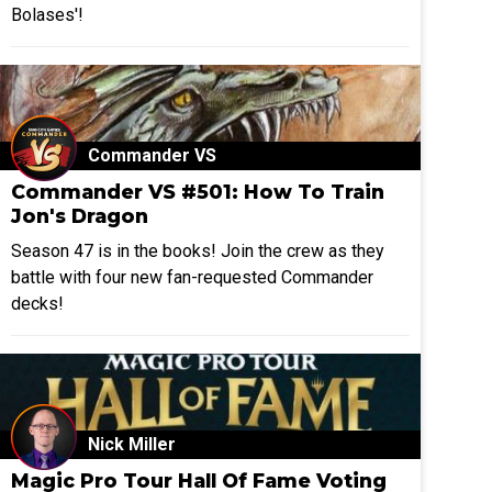
Bolases'!
Commander VS
Commander VS #501: How To Train
Jon's Dragon
Season 47 is in the books! Join the crew as they
battle with four new fan-requested Commander
decks!
Nick Miller
Magic Pro Tour Hall Of Fame Voting