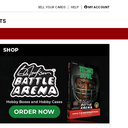
SELL YOUR CARDS
HELP
MY ACCOUNT
TS
SHOP