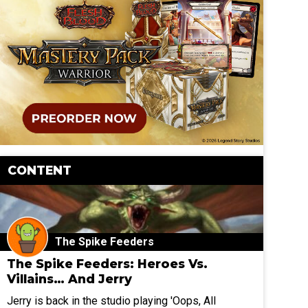
CONTENT
The Spike Feeders
The Spike Feeders: Heroes Vs.
Villains… And Jerry
Jerry is back in the studio playing 'Oops, All