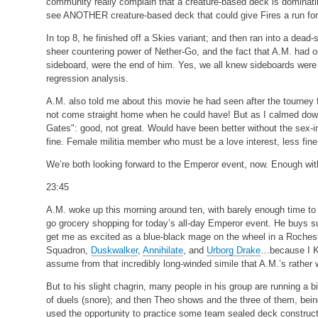
community really complain that a creature-based deck is dominating
see ANOTHER creature-based deck that could give Fires a run for
In top 8, he finished off a Skies variant; and then ran into a dead
sheer countering power of Nether-Go, and the fact that A.M. had
sideboard, were the end of him. Yes, we all knew sideboards were i
regression analysis.
A.M. also told me about this movie he had seen after the tourney fi
not come straight home when he could have! But as I calmed down
Gates": good, not great. Would have been better without the sex-in
fine. Female militia member who must be a love interest, less fine
We’re both looking forward to the Emperor event, now. Enough with 
23:45
A.M. woke up this morning around ten, with barely enough time to
go grocery shopping for today’s all-day Emperor event. He buys 
get me as excited as a blue-black mage on the wheel in a Roche
Squadron,
Duskwalker
,
Annihilate
, and
Urborg Drake
…because I K
assume from that incredibly long-winded simile that A.M.’s rather w
But to his slight chagrin, many people in his group are running a 
of duels (snore); and then Theo shows and the three of them, bein
used the opportunity to practice some team sealed deck construction