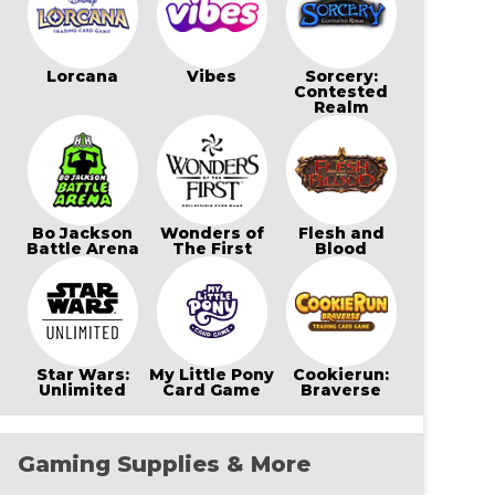
Lorcana
Vibes
Sorcery:
Contested
Realm
Bo Jackson
Wonders of
Flesh and
Battle Arena
The First
Blood
Star Wars:
My Little Pony
Cookierun:
Unlimited
Card Game
Braverse
Gaming Supplies & More