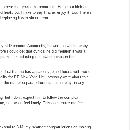
to hear me growl a bit about this. He gets a kick out
 freak; but I have to say I rather enjoy it, too. There’s
 replacing it with sheer terror.
play at Dreamers. Apparently, he won the whole turkey
re I could get that cynical he did mention it was a
ll put his limited rating somewhere back in the
e fact that he has apparently joined forces with two of
lify for PT: New York. He’ll probably write about this
at the matter separate from his casual play; in any
g; but I don’t expect him to follow the complex
me, so I won’t feel lonely. This does make me feel
I extend to A.M. my heartfelt congratulations on making