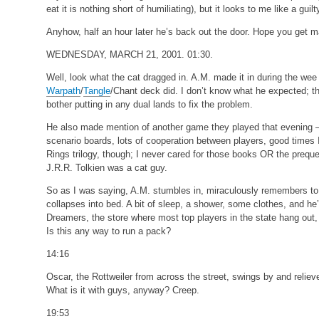
eat it is nothing short of humiliating), but it looks to me like a gui
Anyhow, half an hour later he’s back out the door. Hope you get
WEDNESDAY, MARCH 21, 2001. 01:30.
Well, look what the cat dragged in. A.M. made it in during the w
Warpath
/
Tangle
/Chant deck did. I don’t know what he expected; 
bother putting in any dual lands to fix the problem.
He also made mention of another game they played that evening –
scenario boards, lots of cooperation between players, good times I
Rings trilogy, though; I never cared for those books OR the preque
J.R.R. Tolkien was a cat guy.
So as I was saying, A.M. stumbles in, miraculously remembers to l
collapses into bed. A bit of sleep, a shower, some clothes, and he’s
Dreamers, the store where most top players in the state hang out, 
Is this any way to run a pack?
14:16
Oscar, the Rottweiler from across the street, swings by and reliev
What is it with guys, anyway? Creep.
19:53