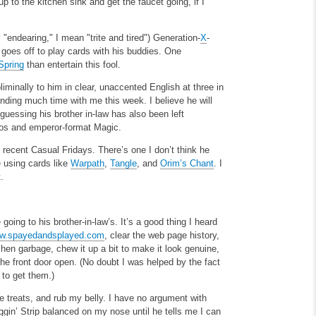
p to the kitchen sink and get the faucet going, if I
"endearing," I mean "trite and tired") Generation-
X
-
 goes off to play cards with his buddies. One
Spring
than entertain this fool.
iminally to him in clear, unaccented English at three in
ending much time with me this week. I believe he will
 guessing his brother in-law has also been left
aos and emperor-format Magic.
recent Casual Fridays. There’s one I don’t think he
 using cards like
Warpath
,
Tangle
, and
Orim’s Chant
. I
.
going to his brother-in-law’s. It’s a good thing I heard
w.spayedandsplayed.com
, clear the web page history,
chen garbage, chew it up a bit to make it look genuine,
he front door open. (No doubt I was helped by the fact
 to get them.)
 treats, and rub my belly. I have no argument with
gin’ Strip balanced on my nose until he tells me I can