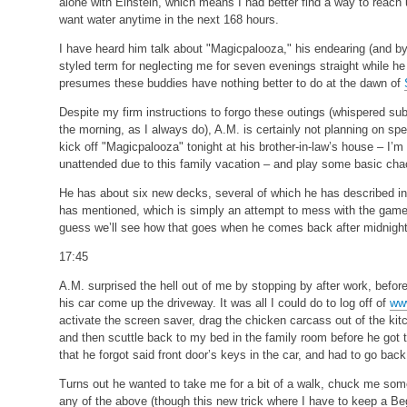
alone with Einstein, which means I had better find a way to reach u
want water anytime in the next 168 hours.
I have heard him talk about "Magicpalooza," his endearing (and by 
styled term for neglecting me for seven evenings straight while he
presumes these buddies have nothing better to do at the dawn of
Despite my firm instructions to forgo these outings (whispered subl
the morning, as I always do), A.M. is certainly not planning on sp
kick off "Magicpalooza" tonight at his brother-in-law’s house – I’m
unattended due to this family vacation – and play some basic ch
He has about six new decks, several of which he has described in 
has mentioned, which is simply an attempt to mess with the game
guess we’ll see how that goes when he comes back after midnight
17:45
A.M. surprised the hell out of me by stopping by after work, before 
his car come up the driveway. It was all I could do to log off of
ww
activate the screen saver, drag the chicken carcass out of the kit
and then scuttle back to my bed in the family room before he got t
that he forgot said front door’s keys in the car, and had to go back
Turns out he wanted to take me for a bit of a walk, chuck me some
any of the above (though this new trick where I have to keep a Beg