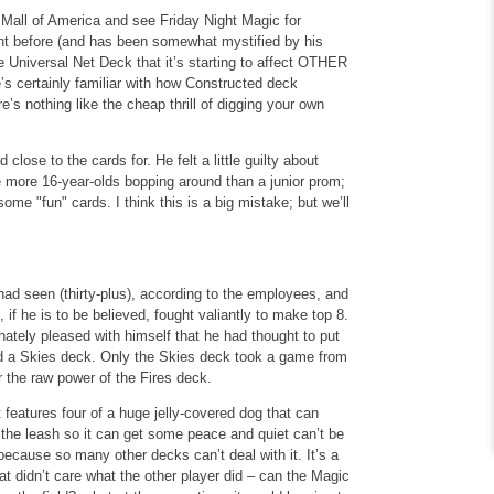
 Mall of America and see Friday Night Magic for
ent before (and has been somewhat mystified by his
e Universal Net Deck that it’s starting to affect OTHER
’s certainly familiar with how Constructed deck
’s nothing like the cheap thrill of digging your own
close to the cards for. He felt a little guilty about
e more 16-year-olds bopping around than a junior prom;
me "fun" cards. I think this is a big mistake; but we’ll
 had seen (thirty-plus), according to the employees, and
if he is to be believed, fought valiantly to make top 8.
tely pleased with himself that he had thought to put
and a Skies deck. Only the Skies deck took a game from
 the raw power of the Fires deck.
t features four of a huge jelly-covered dog that can
f the leash so it can get some peace and quiet can’t be
y because so many other decks can’t deal with it. It’s a
 didn’t care what the other player did – can the Magic