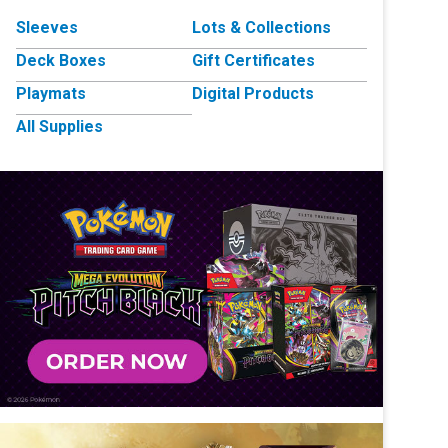
Sleeves
Lots & Collections
Deck Boxes
Gift Certificates
Playmats
Digital Products
All Supplies