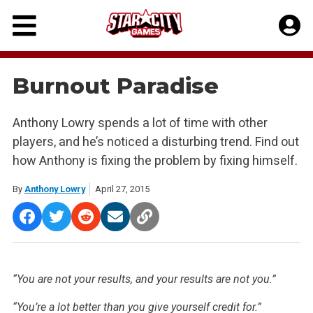
Skip
to
content
Burnout Paradise
Anthony Lowry spends a lot of time with other
players, and he’s noticed a disturbing trend. Find out
how Anthony is fixing the problem by fixing himself.
By
Anthony Lowry
April 27, 2015
“You are not your results, and your results are not you.”
“You’re a lot better than you give yourself credit for.”