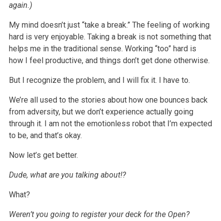
again.)
My mind doesn’t just “take a break.” The feeling of working
hard is very enjoyable. Taking a break is not something that
helps me in the traditional sense.
Working “too” hard is
how I feel productive, and things don’t get done otherwise.
But I recognize the problem, and I will fix it. I have to.
We’re all used to the stories about how one bounces back
from adversity, but we don’t experience actually going
through it. I am not the emotionless robot
that I’m expected
to be, and that’s okay.
Now let’s get better.
Dude, what are you talking about!?
What?
Weren’t you going to register your deck for the Open?