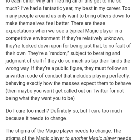
to each
other. Why am I letting all of this get to me so
much? I’ve had a fantastic year; my best in my career. Too
many people around us only want to bring others
down to
make themselves feel better. There are these
expectations when we see a typical Magic player in a
competitive environment. If they’re relatively
unknown,
they’re looked down upon for being just that, to no fault of
their own. They’re a “random,” subject to berating and
judgment of skill if they do
so much as tap their lands the
wrong way. If they’re a public figure, they must follow an
unwritten code of conduct that includes playing perfectly,
behaving exactly how the masses expect them to behave
(then maybe you won’t get called out on Twitter for not
being what they want you to be).
Do I care too much? Definitely so, but I care too much
because it needs to change.
The stigma of the Magic player needs to change. The
stigma of the Magic player
to another Magic player
needs