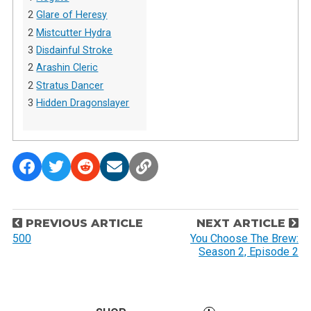
2
Glare of Heresy
2
Mistcutter Hydra
3
Disdainful Stroke
2
Arashin Cleric
2
Stratus Dancer
3
Hidden Dragonslayer
P
PREVIOUS ARTICLE
NEXT ARTICLE
o
500
You Choose The Brew:
Season 2, Episode 2
s
t
n