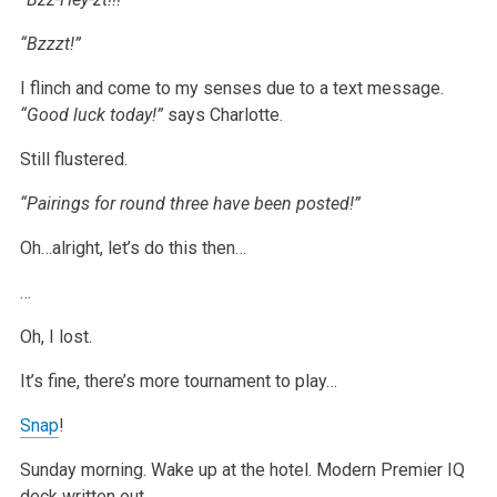
“Bzzzt!”
I flinch and come to my senses due to a text message.
“Good luck today!”
says Charlotte.
Still flustered.
“Pairings for round three have been posted!”
Oh…alright, let’s do this then…
…
Oh, I lost.
It’s fine, there’s more tournament to play…
Snap
!
Sunday morning. Wake up at the hotel. Modern Premier IQ
deck written out.