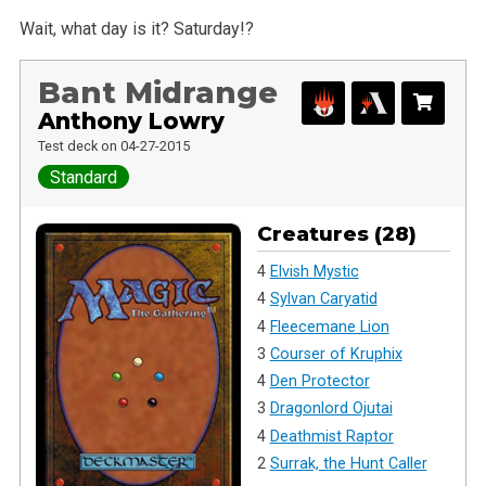
Wait, what day is it? Saturday!?
Bant Midrange
Anthony Lowry
Test deck on 04-27-2015
Standard
Creatures (28)
4
Elvish Mystic
4
Sylvan Caryatid
4
Fleecemane Lion
3
Courser of Kruphix
4
Den Protector
3
Dragonlord Ojutai
4
Deathmist Raptor
2
Surrak, the Hunt Caller