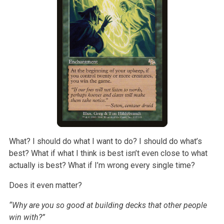
What? I should do what I want to do? I should do what’s
best? What if what I think is best isn’t even close to what
actually is best? What if I’m wrong
every single time?
Does it even matter?
“Why are you so good at building decks that other people
win with?”