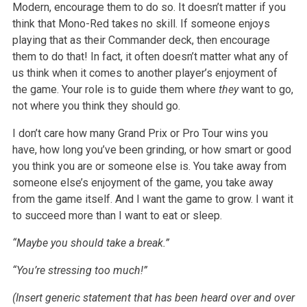
Modern, encourage them to do so. It doesn’t matter if you
think that Mono-Red takes no skill. If someone
enjoys
playing that as their Commander deck, then encourage
them to do that! In fact, it often doesn’t matter what any of
us think when it comes to another
player’s enjoyment of
the game. Your role is to guide them where
they
want to go,
not where you think they should go.
I don’t care how many Grand Prix or Pro Tour wins you
have, how long you’ve been grinding, or how smart or good
you think you are or someone else is. You
take away from
someone else’s enjoyment of the game, you take away
from the game itself. And I want the game to grow. I want it
to succeed more than I want
to eat or sleep.
“Maybe you should take a break.”
“You’re stressing too much!”
(Insert generic statement that has been heard over and over