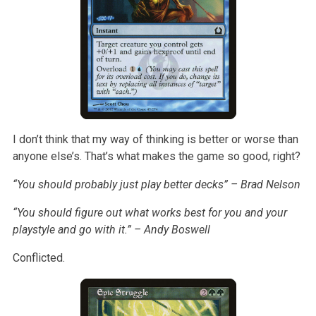
I don’t think that my way of thinking is better or worse than
anyone else’s. That’s what makes the game so good, right?
“You should probably just play better decks” – Brad Nelson
“You should figure out what works best for you and your
playstyle and go with it.” – Andy Boswell
Conflicted.