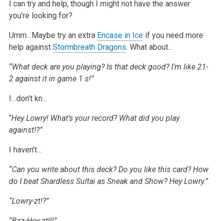
I can try and help, though I might not have the answer
you’re looking for?
Umm…Maybe try an extra
Encase in Ice
if you need more
help against
Stormbreath Dragons
. What about…
“What deck are you playing? Is that deck good? I’m like 21-
2 against it in game
1
s!”
I…don’t kn…
“
Hey Lowry! What’s your record? What did you play
against!?”
I haven’t…
“Can you write about this deck? Do you like this card? How
do I beat Shardless Sultai as Sneak and Show? Hey Lowry.”
“Lowry-zt!?”
“Bzz-Hey-zt!!!”