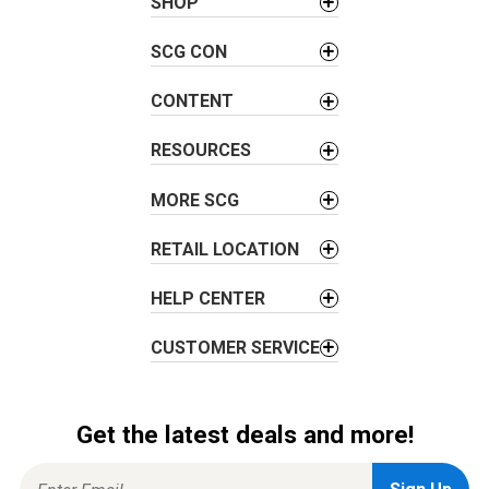
a
SHOP
v
SCG CON
i
g
CONTENT
a
t
RESOURCES
i
o
MORE SCG
n
RETAIL LOCATION
HELP CENTER
CUSTOMER SERVICE
Get the latest deals and more!