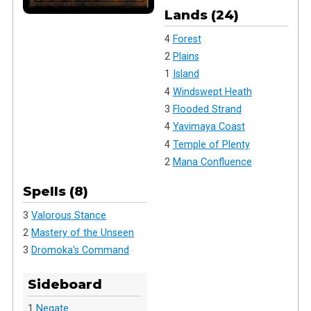
Lands (24)
4
Forest
2
Plains
1
Island
4
Windswept Heath
3
Flooded Strand
4
Yavimaya Coast
4
Temple of Plenty
2
Mana Confluence
Spells (8)
3
Valorous Stance
2
Mastery of the Unseen
3
Dromoka's Command
Sideboard
1
Negate