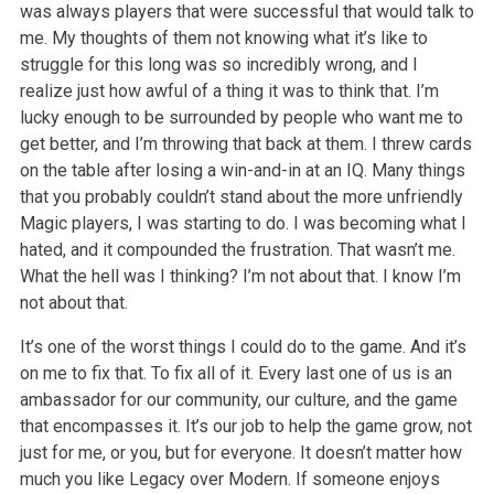
was always players that were successful that would talk to
me. My thoughts of them not knowing what it’s like to
struggle for
this long was so incredibly wrong, and I
realize just how awful of a thing it was to think that. I’m
lucky enough to be surrounded by people who want me to
get better, and I’m throwing that back at them. I threw cards
on the table after losing a win-and-in at an IQ. Many things
that you probably couldn’t stand
about the more unfriendly
Magic players, I was starting to do. I was becoming what I
hated, and it compounded the frustration. That wasn’t me.
What the
hell was I thinking? I’m not about that. I know I’m
not about that.
It’s one of the worst things I could do to the game. And it’s
on me to fix that. To fix all of it. Every last one of us is an
ambassador for our community,
our culture, and the game
that encompasses it. It’s our job to help the game grow, not
just for me, or you, but for everyone. It doesn’t matter how
much
you like Legacy over Modern. If someone enjoys