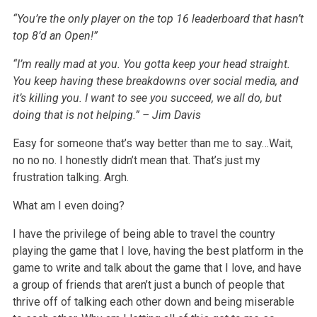
“You’re the only player on the top
16
leaderboard that hasn’t
top 8’d an Open!”
“I’m really mad at you. You gotta keep your head straight.
You keep having these breakdowns over social media, and
it’s killing you. I want to see you
succeed, we all do, but
doing that is not helping.” – Jim Davis
Easy for someone that’s way better than me to say…Wait,
no no no. I honestly didn’t mean that. That’s just my
frustration talking. Argh.
What am I even doing?
I have the privilege of being able to travel the country
playing the game that I love, having the best platform in the
game to write and talk about the
game that I love, and have
a group of friends that aren’t just a bunch of people that
thrive off of talking each other down and being miserable