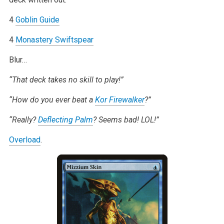
4
Goblin Guide
4
Monastery Swiftspear
Blur…
“That deck takes no skill to play!”
“How do you ever beat a
Kor Firewalker
?”
“Really?
Deflecting Palm
? Seems bad! LOL!”
Overload
.