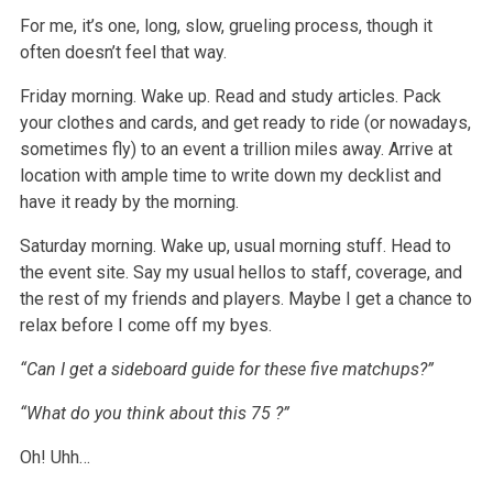
For me, it’s one, long, slow, grueling process, though it
often doesn’t feel that way.
Friday morning. Wake up. Read and study articles. Pack
your clothes and cards, and get ready to ride (or nowadays,
sometimes fly) to an event a trillion
miles away. Arrive at
location with ample time to write down my decklist and
have it ready by the morning.
Saturday morning. Wake up, usual morning stuff. Head to
the event site. Say my usual hellos to staff, coverage, and
the rest of my friends and players.
Maybe I get a chance to
relax before I come off my byes.
“Can I get a sideboard guide for these five matchups?”
“What do you think about this
75
?”
Oh! Uhh…