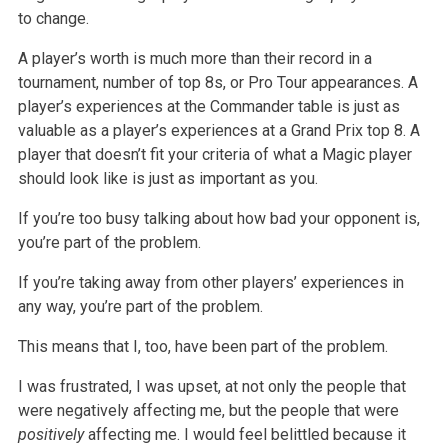
to change.
A player’s worth is much more than their record in a
tournament, number of top 8s, or Pro Tour appearances. A
player’s experiences at the Commander table
is just as
valuable as a player’s experiences at a Grand Prix top 8. A
player that doesn’t fit your criteria of what a Magic player
should look like is
just as important as you.
If you’re too busy talking about how bad your opponent is,
you’re part of the problem.
If you’re taking away from other players’ experiences in
any way, you’re part of the problem.
This means that I, too, have been part of the problem.
I was frustrated, I was upset, at not only the people that
were negatively affecting me, but the people that were
positively
affecting me. I would
feel belittled because it