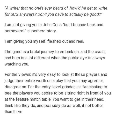
“A writer that no one’s ever heard of, how’d he get to write
for SCG anyways? Don’t you have to actually be good?”
I am not giving you a John Cena “but I bounce back and
persevere!” superhero story.
I am giving you myself, fleshed out and real.
The grind is a brutal journey to embark on, and the crash
and burn is a lot different when the public eye is always
watching you.
For the viewer, it’s very easy to look at these players and
judge their entire worth on a play that you may agree or
disagree on. For the entry-level
grinder, it’s fascinating to
see the players you aspire to be sitting right in front of you
at the feature match table. You want to get in their head,
think like they do, and possibly do as well, if not better
than them.