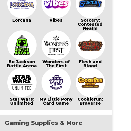
Lorcana
Vibes
Sorcery:
Contested
Realm
Bo Jackson
Wonders of
Flesh and
Battle Arena
The First
Blood
Star Wars:
My Little Pony
Cookierun:
Unlimited
Card Game
Braverse
Gaming Supplies & More