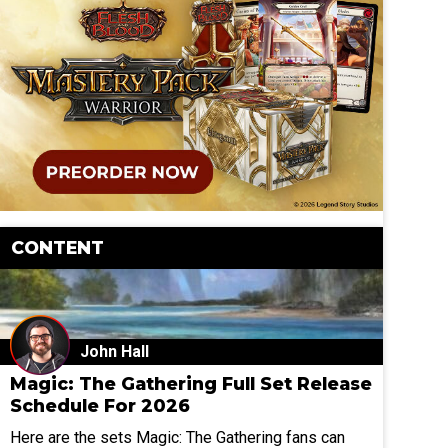
CONTENT
John Hall
Magic: The Gathering Full Set Release
Schedule For 2026
Here are the sets Magic: The Gathering fans can