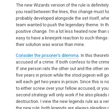
The new Wizards version of the rule is definitely
you read between the lines, this change must h
probably developed alongside the set itself, wh
team wanted to push the legendary theme. In this
positive change. I’m a lot less heated now than
easy to have a kneejerk reaction to such things and
their solution was worse than mine.
Consider the prisoner’s dilemma
. In this theor
accused of a crime. If both confess to the crime,
If one person rats the other out and the other one
five years in prison while the stool pigeon will g
will each get two years in prison. Since this is
to either screw over your fellow accused, or you 
second strategy will only work if he also pleads 
destruction. I view the new legends rule as a ve
the new rule, both legends are always pleading 