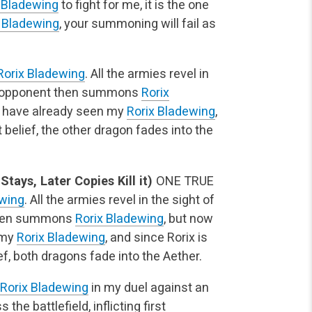
 Bladewing
to fight for me, it is the one
x Bladewing
, your summoning will fail as
Rorix Bladewing
. All the armies revel in
My opponent then summons
Rorix
ey have already seen my
Rorix Bladewing
,
 belief, the other dragon fades into the
ays, Later Copies Kill it)
ONE TRUE
ewing
. All the armies revel in the sight of
then summons
Rorix Bladewing
, but now
 my
Rorix Bladewing
, and since Rorix is
ef, both dragons fade into the Aether.
Rorix Bladewing
in my duel against an
he battlefield, inflicting first