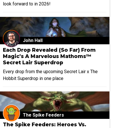
look forward to in 2026!
John Hall
Each Drop Revealed (So Far) From
Magic's A Marvelous Mathoms™
Secret Lair Superdrop
Every drop from the upcoming Secret Lair x The
Hobbit Superdrop in one place
The Spike Feeders
The Spike Feeders: Heroes Vs.