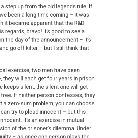
 a step up from the old legends rule. If
ave been a long time coming – it was
en it became apparent that the R&D
 regards, bravo! It’s good to see a
 on the day of the announcement – it’s
 go off kilter – but I still think that
etical exercise, two men have been
 they will each get four years in prison.
 keeps silent, the silent one will get
o free. If neither person confesses, they
 not a zero-sum problem, you can choose
can try to plead innocent – but this
innocent. It’s an exercise in mutual
rsion of the prisoner’s dilemma. Under
guilty – as once one person plays the