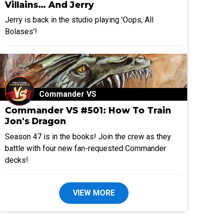
Villains… And Jerry
Jerry is back in the studio playing 'Oops, All
Bolases'!
Commander VS
Commander VS #501: How To Train
Jon's Dragon
Season 47 is in the books! Join the crew as they
battle with four new fan-requested Commander
decks!
VIEW MORE