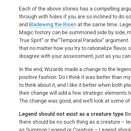
Each of the above stories has a compelling arg
through with holes if you are so inclined to do 
and
Bladewing the Risen
at the same time. Lege
Magic history can be summoned side by side, ma
True Sprit” or the”Temporal Paradox” argument. 
that no matter how you try to rationalize flavor, 
disagree with your assessment, just as you can r
In the end, Wizards made a change to the legends
positive fashion. Do I think it was better than m
to think about it, and I like it better when both p
their change will add a few strategic elements t
The change was good, and we’ll look at some of 
Legend should not exist as a creature type
Be
there should be no such thing as a creature – l
as Summon Legend or Creature – Legend should