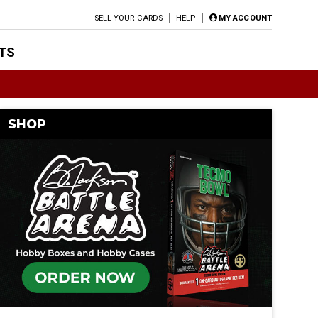
SELL YOUR CARDS
HELP
MY ACCOUNT
TS
SHOP