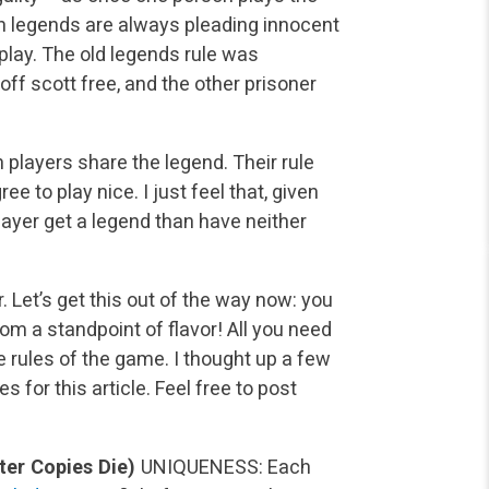
th legends are always pleading innocent
play. The old legends rule was
f scott free, and the other prisoner
h players share the legend. Their rule
ee to play nice. I just feel that, given
layer get a legend than have neither
. Let’s get this out of the way now: you
rom a standpoint of flavor! All you need
e rules of the game. I thought up a few
s for this article. Feel free to post
ter Copies Die)
UNIQUENESS: Each