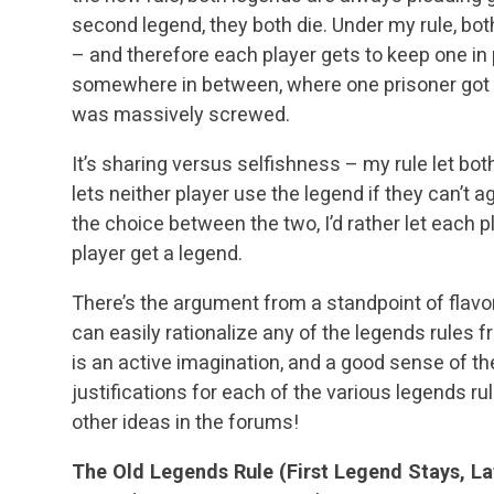
second legend, they both die. Under my rule, bo
– and therefore each player gets to keep one in 
somewhere in between, where one prisoner got of
was massively screwed.
It’s sharing versus selfishness – my rule let bot
lets neither player use the legend if they can’t agr
the choice between the two, I’d rather let each p
player get a legend.
There’s the argument from a standpoint of flavor
can easily rationalize any of the legends rules f
is an active imagination, and a good sense of th
justifications for each of the various legends rule
other ideas in the forums!
The Old Legends Rule (First Legend Stays, La