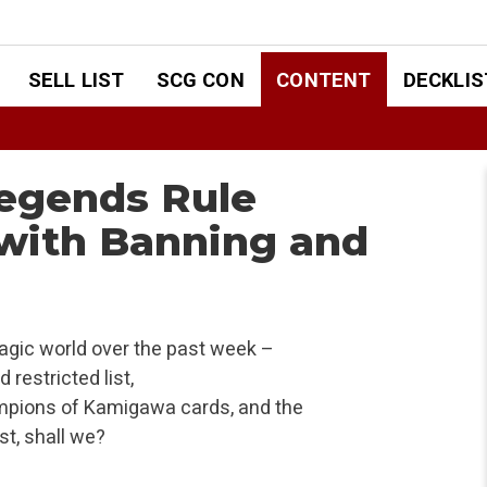
SELL LIST
SCG CON
CONTENT
DECKLIS
Legends Rule
 with Banning and
agic world over the past week –
restricted list,
pions of Kamigawa cards, and the
st, shall we?