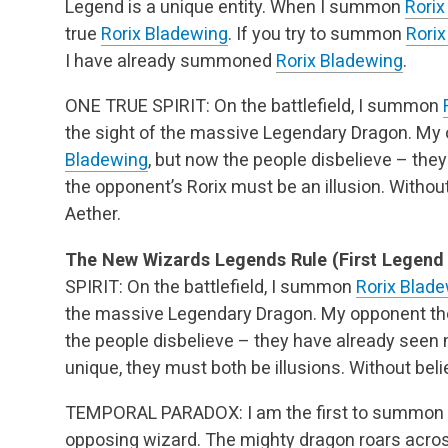
Legend is a unique entity. When I summon
Rorix
true
Rorix Bladewing
. If you try to summon
Rori
I have already summoned
Rorix Bladewing
.
ONE TRUE SPIRIT: On the battlefield, I summon
the sight of the massive Legendary Dragon. 
Bladewing
, but now the people disbelieve – th
the opponent’s Rorix must be an illusion. Without
Aether.
The New Wizards Legends Rule (First Legend St
SPIRIT: On the battlefield, I summon
Rorix Blad
the massive Legendary Dragon. My opponent 
the people disbelieve – they have already seen
unique, they must both be illusions. Without beli
TEMPORAL PARADOX: I am the first to summon
opposing wizard. The mighty dragon roars across t