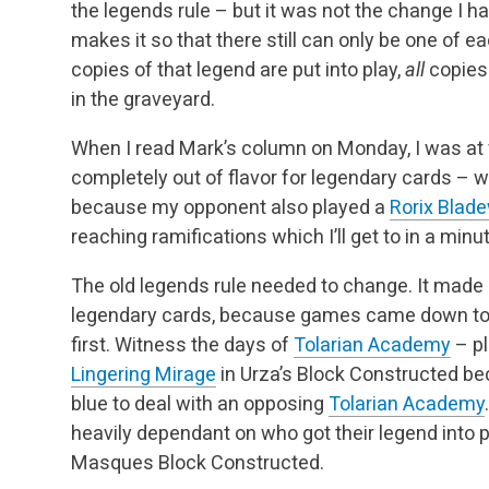
the legends rule – but it was not the change I h
makes it so that there still can only be one of ea
copies of that legend are put into play,
all
copies
in the graveyard.
When I read Mark’s column on Monday, I was at f
completely out of flavor for legendary cards –
because my opponent also played a
Rorix Blad
reaching ramifications which I’ll get to in a minut
The old legends rule needed to change. It made
legendary cards, because games came down to a
first. Witness the days of
Tolarian Academy
– pl
Lingering Mirage
in Urza’s Block Constructed be
blue to deal with an opposing
Tolarian Academy
heavily dependant on who got their legend into p
Masques Block Constructed.