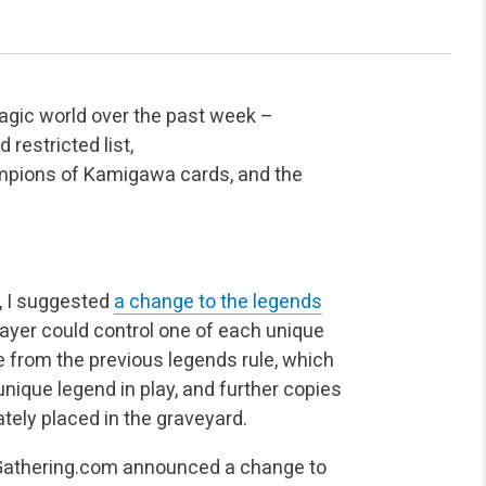
agic world over the past week –
restricted list,
pions of Kamigawa cards, and the
, I suggested
a change to the legends
ayer could control one of each unique
 from the previous legends rule, which
unique legend in play, and further copies
ely placed in the graveyard.
thering.com announced a change to