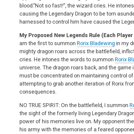
blood.”Not so fast!”, the wizard cries. He into
causing the Legendary Dragon to be torn asunde
harnessed to control him have caused the Legen
My Proposed New Legends Rule (Each Player 
am the first to summon
Rorix Bladewing
in my d
mighty dragon roars across the battlefield, inflict
cries. He intones the words to summon
Rorix B
universe. The dragon roars back, and the game i
must be concentrated on maintaining control of
attempting to grab another iteration of Rorix 
consequences.
NO TRUE SPIRIT: On the battlefield, I summon
R
the sight of the formerly living Legendary Drago
power of his memories live on. My opponent 
his army with the memories of a feared opponen