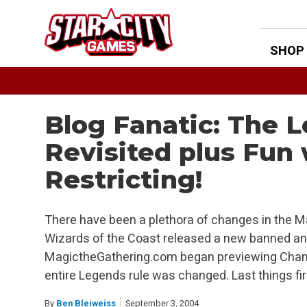
Skip
to
content
SHOP
Blog Fanatic: The 
Revisited plus Fun
Restricting!
There have been a plethora of changes in the M
Wizards of the Coast released a new banned and 
MagictheGathering.com began previewing Cham
entire Legends rule was changed. Last things fir
By
Ben Bleiweiss
September 3, 2004