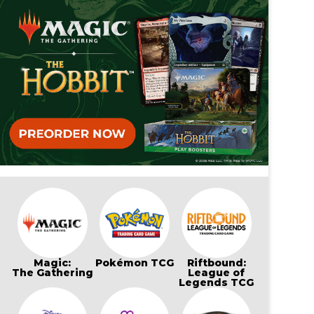
Magic:
Pokémon TCG
Riftbound:
The Gathering
League of
Legends TCG