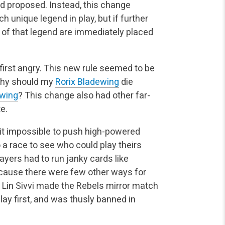
ad proposed. Instead, this change
ch unique legend in play, but if further
 of that legend are immediately placed
irst angry. This new rule seemed to be
 why should my
Rorix Bladewing
die
ewing
? This change also had other far-
e.
 it impossible to push high-powered
 race to see who could play theirs
ayers had to run janky cards like
cause there were few other ways for
. Lin Sivvi made the Rebels mirror match
lay first, and was thusly banned in