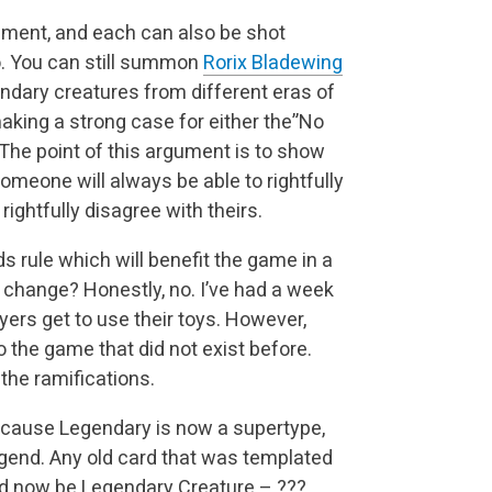
ument, and each can also be shot
so. You can still summon
Rorix Bladewing
ndary creatures from different eras of
king a strong case for either the”No
The point of this argument is to show
someone will always be able to rightfully
ightfully disagree with theirs.
 rule which will benefit the game in a
y change? Honestly, no. I’ve had a week
layers get to use their toys. However,
o the game that did not exist before.
the ramifications.
cause Legendary is now a supertype,
egend. Any old card that was templated
 now be Legendary Creature – ???.