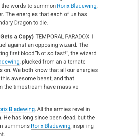
nes the words to summon
Rorix Bladewing
,
r. The energies that each of us has
dary Dragon to die.
Gets a Copy)
TEMPORAL PARADOX: I
uel against an opposing wizard. The
ing first blood.”Not so fast!”, the wizard
ladewing
, plucked from an alternate
s on. We both know that all our energies
 this awesome beast, and that
from the timestream have massive
orix Bladewing
. All the armies revel in
n. He has long since been dead, but the
then summons
Rorix Bladewing
, inspiring
t.