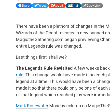
Share
Tweet
Reddit
Email
Copy Link
There have been a plethora of changes in the M
Wizards of the Coast released a new banned and 
MagictheGathering.com began previewing Cham
entire Legends rule was changed.
Last things first, shall we?
The Legends Rule Revisited
A few weeks back
rule
. This change would have made it so each pl
legend at a time. This would have been a change
made it so that there could only be one of each 
of that legend which reached play were immediat
Mark Rosewater
Monday column on MagicTheGa