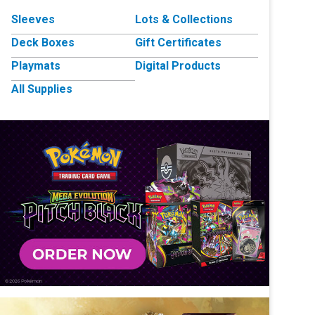
Sleeves
Lots & Collections
Deck Boxes
Gift Certificates
Playmats
Digital Products
All Supplies