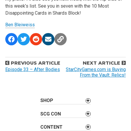
this week’s list. See you in seven with the 10 Most
Disappointing Cards in Shards Block!
Ben Bleiweiss
P
PREVIOUS ARTICLE
NEXT ARTICLE
o
Episode 33 – After Bodies
StarCityGames.com is Buying
From the Vault: Relics!
s
t
n
a
SHOP
v
SCG CON
i
g
CONTENT