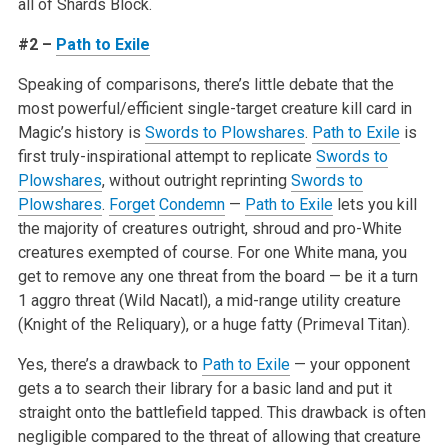
all of Shards Block.
#2 –
Path to Exile
Speaking of comparisons, there’s little debate that the
most powerful/efficient single-target creature kill card in
Magic’s history is
Swords to Plowshares
.
Path to Exile
is
first truly-inspirational attempt to replicate
Swords to
Plowshares
, without outright reprinting
Swords to
Plowshares
.
Forget
Condemn
—
Path to Exile
lets you kill
the majority of creatures outright, shroud and pro-White
creatures exempted of course. For one White mana, you
get to remove any one threat from the board — be it a turn
1 aggro threat (Wild Nacatl), a mid-range utility creature
(Knight of the Reliquary), or a huge fatty (Primeval Titan).
Yes, there’s a drawback to
Path to Exile
— your opponent
gets a to search their library for a basic land and put it
straight onto the battlefield tapped. This drawback is often
negligible compared to the threat of allowing that creature