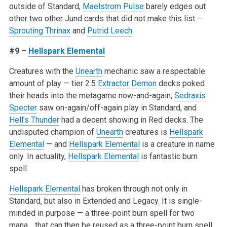
outside of Standard,
Maelstrom Pulse
barely edges out
other two other Jund cards that did not make this list —
Sprouting Thrinax
and
Putrid Leech
.
#9 –
Hellspark Elemental
Creatures with the
Unearth
mechanic saw a respectable
amount of play — tier 2.5
Extractor Demon
decks poked
their heads into the metagame now-and-again,
Sedraxis
Specter
saw on-again/off-again play in Standard, and
Hell’s Thunder
had a decent showing in Red decks. The
undisputed champion of
Unearth
creatures is
Hellspark
Elemental
— and
Hellspark Elemental
is a creature in name
only. In actuality,
Hellspark Elemental
is fantastic burn
spell.
Hellspark Elemental
has broken through not only in
Standard, but also in Extended and Legacy. It is single-
minded in purpose — a three-point burn spell for two
mana… that can then be reused as a three-point burn spell