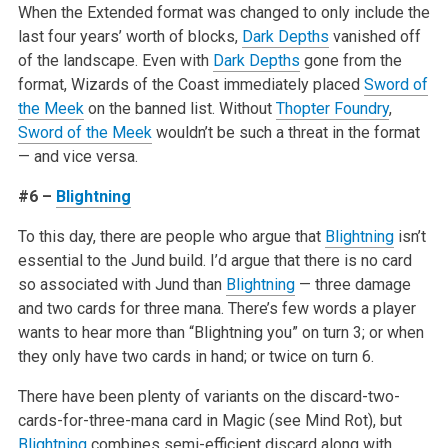
When the Extended format was changed to only include the
last four years’ worth of blocks,
Dark Depths
vanished off
of the landscape. Even with
Dark Depths
gone from the
format, Wizards of the Coast immediately placed
Sword of
the Meek
on the banned list. Without
Thopter Foundry
,
Sword of the Meek
wouldn’t be such a threat in the format
— and vice versa.
#6 –
Blightning
To this day, there are people who argue that
Blightning
isn’t
essential to the Jund build. I’d argue that there is no card
so associated with Jund than
Blightning
— three damage
and two cards for three mana. There’s few words a player
wants to hear more than “Blightning you” on turn 3; or when
they only have two cards in hand; or twice on turn 6.
There have been plenty of variants on the discard-two-
cards-for-three-mana card in Magic (see Mind Rot), but
Blightning
combines semi-efficient discard along with