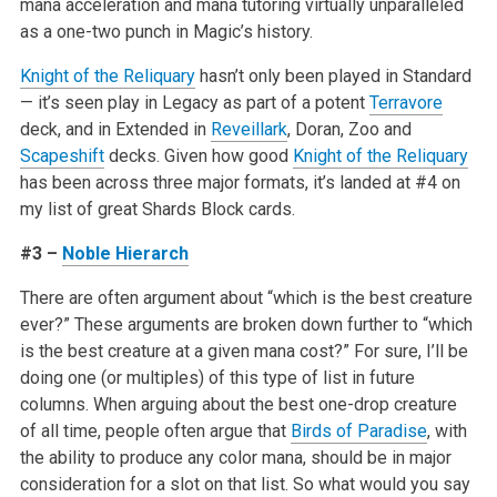
mana acceleration and mana tutoring virtually unparalleled
as a one-two punch in Magic’s history.
Knight of the Reliquary
hasn’t only been played in Standard
— it’s seen play in Legacy as part of a potent
Terravore
deck, and in Extended in
Reveillark
, Doran, Zoo and
Scapeshift
decks. Given how good
Knight of the Reliquary
has been across three major formats, it’s landed at #4 on
my list of great Shards Block cards.
#3 –
Noble Hierarch
There are often argument about “which is the best creature
ever?” These arguments are broken down further to “which
is the best creature at a given mana cost?” For sure, I’ll be
doing one (or multiples) of this type of list in future
columns. When arguing about the best one-drop creature
of all time, people often argue that
Birds of Paradise
, with
the ability to produce any color mana, should be in major
consideration for a slot on that list. So what would you say