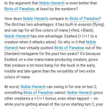
to the argument that
Noble Hierarch
is even better than
Birds of Paradise
, at least by the numbers?
How does
Noble Hierarch
compare to
Birds of Paradise
?
The Bird has two advantages: it has built-in evasion (flying)
and can tap for all five colors of mana (+Red, +Black).
Noble Hierarch
has one advantage: Exalted (+1/+1 to a
creature when it attacks alone). So why is it that
Noble
Hierarch
has virtually pushed
Birds of Paradise
out of the
Standard metagame for the past two years? It’s because
Exalted, on a one-mana mana-producing creature, gives
that creature a lot more bang-for-the-buck in the early,
middle and late-game than the versatility of two extra
colors of mana.
At worst,
Noble Hierarch
can swing in for one on turn 2,
something
Birds of Paradise
cannot.
Noble Hierarch
gives
other creatures a +1/+1 bonus, even when tapped — so
while you’re getting ahead of the curve starting turn 2, your