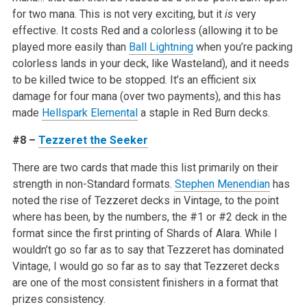
for two mana. This is not very exciting, but it
is
very
effective. It costs Red and a colorless (allowing it to be
played more easily than
Ball Lightning
when you’re packing
colorless lands in your deck, like Wasteland), and it needs
to be killed twice to be stopped. It’s an efficient six
damage for four mana (over two payments), and this has
made
Hellspark Elemental
a staple in Red Burn decks.
#8 –
Tezzeret the Seeker
There are two cards that made this list primarily on their
strength in non-Standard formats.
Stephen Menendian
has
noted the rise of Tezzeret decks in Vintage, to the point
where has been, by the numbers, the #1 or #2 deck in the
format since the first printing of Shards of Alara. While I
wouldn’t go so far as to say that Tezzeret has dominated
Vintage, I would go so far as to say that Tezzeret decks
are one of the most consistent finishers in a format that
prizes consistency.