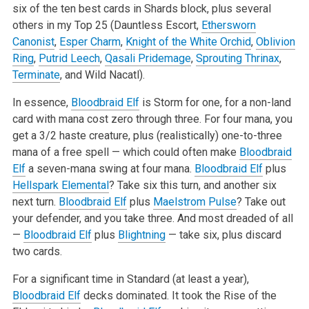
six of the ten best cards in Shards block, plus several
others in my Top 25 (Dauntless Escort,
Ethersworn
Canonist
,
Esper Charm
,
Knight of the White Orchid
,
Oblivion
Ring
,
Putrid Leech
,
Qasali Pridemage
,
Sprouting Thrinax
,
Terminate
, and Wild Nacatl).
In essence,
Bloodbraid Elf
is Storm for one, for a non-land
card with mana cost zero through three. For four mana, you
get a 3/2 haste creature, plus (realistically) one-to-three
mana of a free spell — which could often make
Bloodbraid
Elf
a seven-mana swing at four mana.
Bloodbraid Elf
plus
Hellspark Elemental
? Take six this turn, and another six
next turn.
Bloodbraid Elf
plus
Maelstrom Pulse
? Take out
your defender, and you take three. And most dreaded of all
—
Bloodbraid Elf
plus
Blightning
— take six, plus discard
two cards.
For a significant time in Standard (at least a year),
Bloodbraid Elf
decks dominated. It took the Rise of the