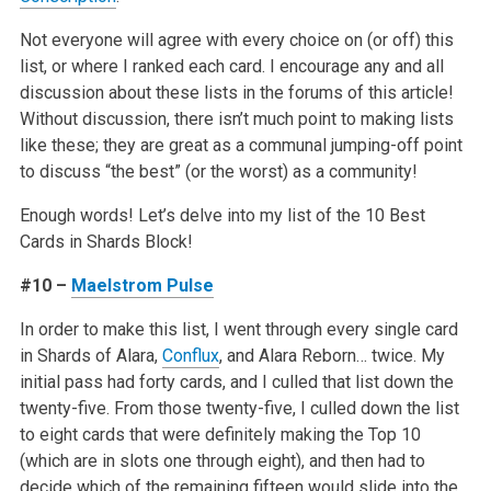
Not everyone will agree with every choice on (or off) this
list, or where I ranked each card. I encourage any and all
discussion about these lists in the forums of this article!
Without discussion, there isn’t much point to making lists
like these; they are great as a communal jumping-off point
to discuss “the best” (or the worst) as a community!
Enough words! Let’s delve into my list of the 10 Best
Cards in Shards Block!
#10 –
Maelstrom Pulse
In order to make this list, I went through every single card
in Shards of Alara,
Conflux
, and Alara Reborn… twice. My
initial pass had forty cards, and I culled that list down the
twenty-five. From those twenty-five, I culled down the list
to eight cards that were definitely making the Top 10
(which are in slots one through eight), and then had to
decide which of the remaining fifteen would slide into the