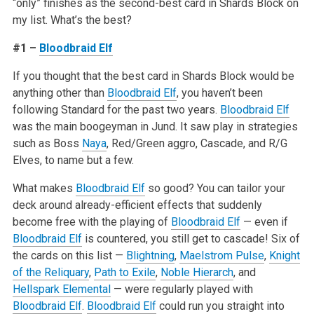
“only” finishes as the second-best card in Shards Block on
my list. What’s the best?
#1 –
Bloodbraid Elf
If you thought that the best card in Shards Block would be
anything other than
Bloodbraid Elf
, you haven’t been
following Standard for the past two years.
Bloodbraid Elf
was the main boogeyman in Jund. It saw play in strategies
such as Boss
Naya
, Red/Green aggro, Cascade, and R/G
Elves, to name but a few.
What makes
Bloodbraid Elf
so good? You can tailor your
deck around already-efficient effects that suddenly
become free with the playing of
Bloodbraid Elf
— even if
Bloodbraid Elf
is countered, you still get to cascade! Six of
the cards on this list —
Blightning
,
Maelstrom Pulse
,
Knight
of the Reliquary
,
Path to Exile
,
Noble Hierarch
, and
Hellspark Elemental
— were regularly played with
Bloodbraid Elf
.
Bloodbraid Elf
could run you straight into