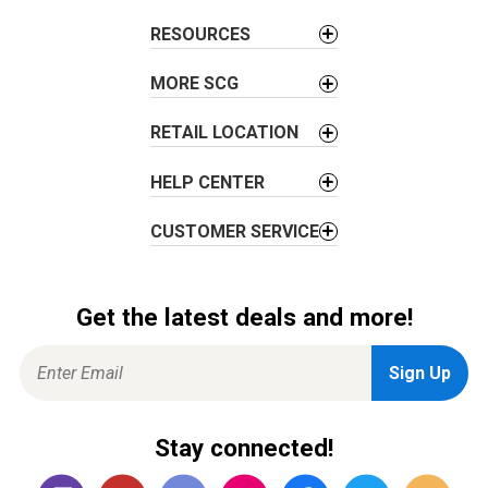
a
t
RESOURCES
i
o
MORE SCG
n
RETAIL LOCATION
HELP CENTER
CUSTOMER SERVICE
Get the latest deals and more!
Stay connected!