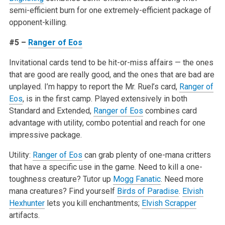
semi-efficient burn for one extremely-efficient package of
opponent-killing.
#5 –
Ranger of Eos
Invitational cards tend to be hit-or-miss affairs — the ones
that are good are really good, and the ones that are bad are
unplayed. I’m happy to report the Mr. Ruel’s card,
Ranger of
Eos
, is in the first camp. Played extensively in both
Standard and Extended,
Ranger of Eos
combines card
advantage with utility, combo potential and reach for one
impressive package.
Utility:
Ranger of Eos
can grab plenty of one-mana critters
that have a specific use in the game. Need to kill a one-
toughness creature? Tutor up
Mogg Fanatic
. Need more
mana creatures? Find yourself
Birds of Paradise
.
Elvish
Hexhunter
lets you kill enchantments;
Elvish Scrapper
artifacts.