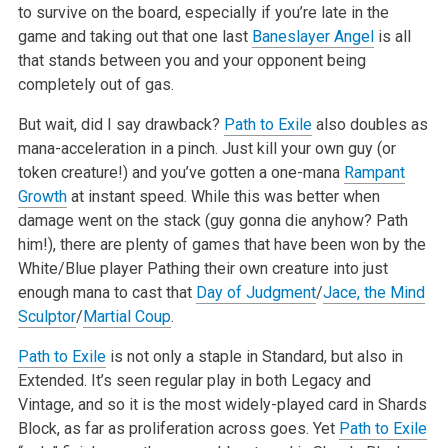
to survive on the board, especially if you’re late in the
game and taking out that one last
Baneslayer Angel
is all
that stands between you and your opponent being
completely out of gas.
But wait, did I say drawback?
Path to Exile
also doubles as
mana-acceleration in a pinch. Just kill your own guy (or
token creature!) and you’ve gotten a one-mana
Rampant
Growth
at instant speed. While this was better when
damage went on the stack (guy gonna die anyhow? Path
him!), there are plenty of games that have been won by the
White/Blue player Pathing their own creature into just
enough mana to cast that
Day of Judgment
/
Jace, the Mind
Sculptor
/
Martial Coup
.
Path to Exile
is not only a staple in Standard, but also in
Extended. It’s seen regular play in both Legacy and
Vintage, and so it is the most widely-played card in Shards
Block, as far as proliferation across goes. Yet
Path to Exile