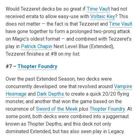
Would Tezzeret decks be so great if
Time Vault
had not
received errata to allow easy-use with
Voltaic Key
? This
does not matter — the fact is that Tezzeret and
Time Vault
have gone together to form a prolonged two-prong attack
on Magic’s oldest format — and combined with Tezzeret’s
play in
Patrick Chapin
Next Level Blue (Extended),
Tezzeret finishes at #8 on my list.
#7 –
Thopter Foundry
Over the past Extended Season, two decks were
concurrently developed: one that revolved around
Vampire
Hexmage
and
Dark Depths
to create a quick 20/20 flying
monster, and another that won the game based on the
recurrence of
Sword of the Meek
plus
Thopter Foundry
. At
some point, both decks were combined into a juggernaut
known as Thopter Depths, and this deck not only
dominated Extended, but has also seen play in Legacy.