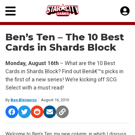
Skip
to
content
Ben’s Ten – The 10 Best
Cards in Shards Block
Monday, August 16th
– What are the 10 Best
Cards in Shards Block? Find out Benâ€™s picks in
the first of a new series! We’re kicking off SCG
Select with a must read!
By
Ben Bleiweiss
August 16, 2010
Welcome to Ben’s Ten, my new column, in which I discuss