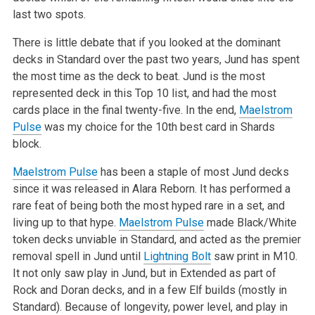
last two spots.
There is little debate that if you looked at the dominant
decks in Standard over the past two years, Jund has spent
the most time as the deck to beat. Jund is the most
represented deck in this Top 10 list, and had the most
cards place in the final twenty-five. In the end,
Maelstrom
Pulse
was my choice for the 10th best card in Shards
block.
Maelstrom Pulse
has been a staple of most Jund decks
since it was released in Alara Reborn. It has performed a
rare feat of being both the most hyped rare in a set, and
living up to that hype.
Maelstrom Pulse
made Black/White
token decks unviable in Standard, and acted as the premier
removal spell in Jund until
Lightning Bolt
saw print in M10.
It not only saw play in Jund, but in Extended as part of
Rock and Doran decks, and in a few Elf builds (mostly in
Standard). Because of longevity, power level, and play in