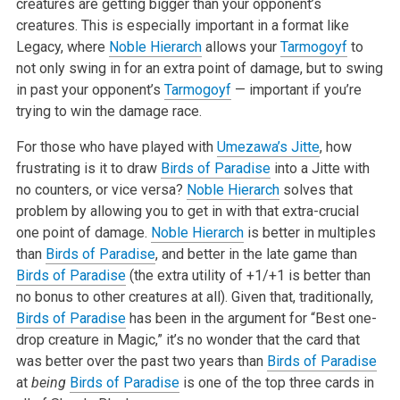
creatures are getting bigger than your opponent’s
creatures. This is especially important in a format like
Legacy, where
Noble Hierarch
allows your
Tarmogoyf
to
not only swing in for an extra point of damage, but to swing
in past your opponent’s
Tarmogoyf
— important if you’re
trying to win the damage race.
For those who have played with
Umezawa’s Jitte
, how
frustrating is it to draw
Birds of Paradise
into a Jitte with
no counters, or vice versa?
Noble Hierarch
solves that
problem by allowing you to get in with that extra-crucial
one point of damage.
Noble Hierarch
is better in multiples
than
Birds of Paradise
, and better in the late game than
Birds of Paradise
(the extra utility of +1/+1 is better than
no bonus to other creatures at all). Given that, traditionally,
Birds of Paradise
has been in the argument for “Best one-
drop creature in Magic,” it’s no wonder that the card that
was better over the past two years than
Birds of Paradise
at
being
Birds of Paradise
is one of the top three cards in