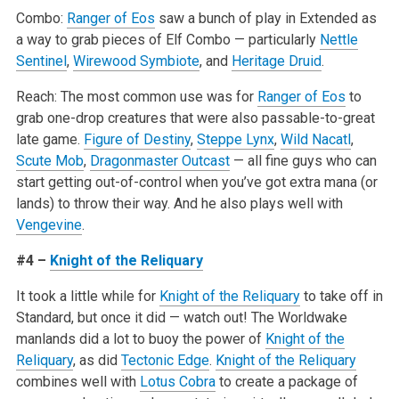
Combo:
Ranger of Eos
saw a bunch of play in Extended as
a way to grab pieces of Elf Combo — particularly
Nettle
Sentinel
,
Wirewood Symbiote
, and
Heritage Druid
.
Reach: The most common use was for
Ranger of Eos
to
grab one-drop creatures that were also passable-to-great
late game.
Figure of Destiny
,
Steppe Lynx
,
Wild Nacatl
,
Scute Mob
,
Dragonmaster Outcast
— all fine guys who can
start getting out-of-control when you’ve got extra mana (or
lands) to throw their way. And he also plays well with
Vengevine
.
#4 –
Knight of the Reliquary
It took a little while for
Knight of the Reliquary
to take off in
Standard, but once it did — watch out! The Worldwake
manlands did a lot to buoy the power of
Knight of the
Reliquary
, as did
Tectonic Edge
.
Knight of the Reliquary
combines well with
Lotus Cobra
to create a package of