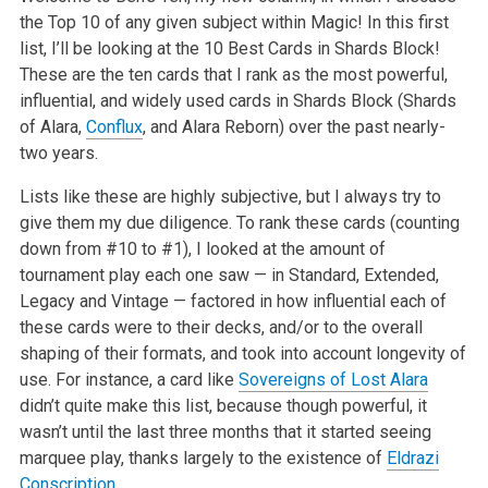
the Top 10 of any given subject within Magic! In this first
list, I’ll be looking at the 10 Best Cards in Shards Block!
These are the ten cards that I rank as the most powerful,
influential, and widely used cards in Shards Block (Shards
of Alara,
Conflux
, and Alara Reborn) over the past nearly-
two years.
Lists like these are highly subjective, but I always try to
give them my due diligence. To rank these cards (counting
down from #10 to #1), I looked at the amount of
tournament play each one saw — in Standard, Extended,
Legacy and Vintage — factored in how influential each of
these cards were to their decks, and/or to the overall
shaping of their formats, and took into account longevity of
use. For instance, a card like
Sovereigns of Lost Alara
didn’t quite make this list, because though powerful, it
wasn’t until the last three months that it started seeing
marquee play, thanks largely to the existence of
Eldrazi
Conscription
.