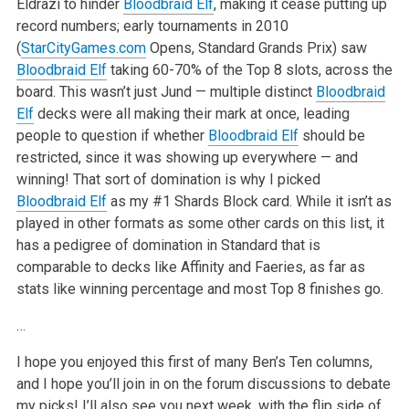
Eldrazi to hinder
Bloodbraid Elf
, making it cease putting up
record numbers; early tournaments in 2010
(
StarCityGames.com
Opens, Standard Grands Prix) saw
Bloodbraid Elf
taking 60-70% of the Top 8 slots, across the
board. This wasn’t just Jund — multiple distinct
Bloodbraid
Elf
decks were all making their mark at once, leading
people to question if whether
Bloodbraid Elf
should be
restricted, since it was showing up everywhere — and
winning! That sort of domination is why I picked
Bloodbraid Elf
as my #1 Shards Block card. While it isn’t as
played in other formats as some other cards on this list, it
has a pedigree of domination in Standard that is
comparable to decks like Affinity and Faeries, as far as
stats like winning percentage and most Top 8 finishes go.
…
I hope you enjoyed this first of many Ben’s Ten columns,
and I hope you’ll join in on the forum discussions to debate
my picks! I’ll also see you next week, with the flip side of