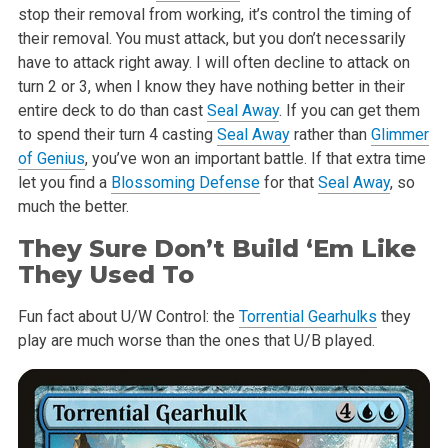
stop their
removal from working, it’s control the timing of
their removal. You must
attack, but you don’t necessarily
have to attack right away. I will often
decline to attack on
turn 2 or 3, when I know they have nothing better in
their
entire deck to do than cast
Seal Away
. If you can get them
to spend
their turn 4 casting
Seal Away
rather than
Glimmer
of Genius
, you’ve won an
important battle. If that extra time
let you find a
Blossoming Defense
for
that
Seal Away
, so
much the better.
They Sure Don’t Build ‘Em Like
They Used To
Fun fact about U/W Control: the
Torrential Gearhulks
they
play are much
worse than the ones that U/B played.