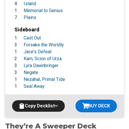
4
Island
1
Memorial to Genius
7
Plains
Sideboard
1
Cast Out
3
Forsake the Worldly
1
Jace's Defeat
2
Karn, Scion of Urza
3
Lyra Dawnbringer
3
Negate
1
Nezahal, Primal Tide
1
Seal Away
Copy Decklist
BUY DECK
They’re A Sweeper Deck