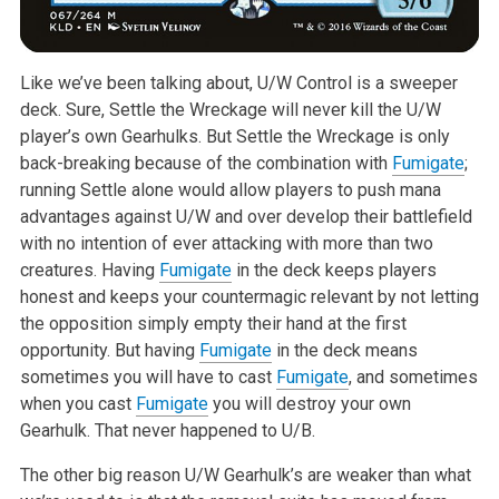
Like we’ve been talking about, U/W Control is a sweeper
deck. Sure, Settle
the Wreckage will never kill the U/W
player’s own Gearhulks. But Settle the
Wreckage is only
back-breaking because of the combination with
Fumigate
;
running Settle alone would allow players to push mana
advantages against
U/W and over develop their battlefield
with no intention of ever attacking
with more than two
creatures. Having
Fumigate
in the deck keeps players
honest and keeps your countermagic relevant by not letting
the opposition
simply empty their hand at the first
opportunity. But having
Fumigate
in
the deck means
sometimes you will have to cast
Fumigate
, and sometimes
when
you cast
Fumigate
you will destroy your own
Gearhulk. That never happened
to U/B.
The other big reason U/W Gearhulk’s are weaker than what