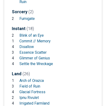
Ruin
Sorcery
(2)
2
Fumigate
Instant
(18)
2
Blink of an Eye
1
Commit // Memory
4
Disallow
3
Essence Scatter
4
Glimmer of Genius
4
Settle the Wreckage
Land
(26)
1
Arch of Orazca
3
Field of Ruin
4
Glacial Fortress
2
Ipnu Rivulet
4
Irrigated Farmland