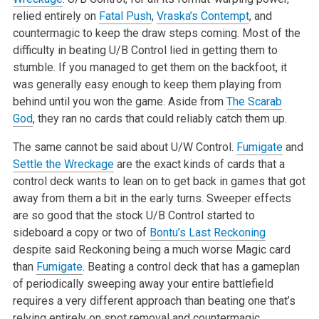
relied
entirely on
Fatal Push
,
Vraska’s Contempt
, and
countermagic to keep the
draw steps coming. Most of the
difficulty in beating U/B Control lied in
getting them to
stumble. If you managed to get them on the backfoot, it
was
generally easy enough to keep them playing from
behind until you won the
game. Aside from
The Scarab
God
, they ran no cards that could reliably
catch them up.
The same cannot be said about U/W Control.
Fumigate
and
Settle the Wreckage
are the exact kinds of cards that a
control deck wants to lean on to get
back in games that got
away from them a bit in the early turns. Sweeper
effects
are so good that the stock U/B Control started to
sideboard a copy
or two of
Bontu’s Last Reckoning
despite said Reckoning being a much worse
Magic card
than
Fumigate
. Beating a control deck that has a gameplan
of
periodically sweeping away your entire battlefield
requires a very
different approach than beating one that’s
relying entirely on spot removal
and countermagic.