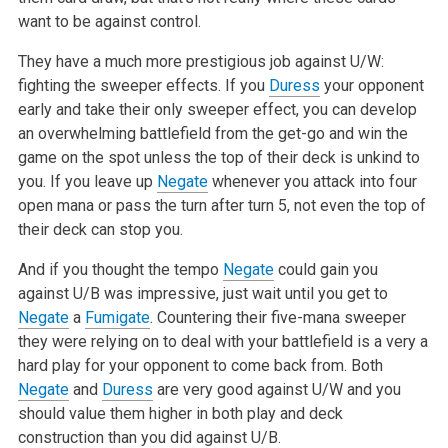
want to be against control.
They have a much more prestigious job against U/W:
fighting the sweeper
effects. If you
Duress
your opponent
early and take their only sweeper
effect, you can develop
an overwhelming battlefield from the get-go and win
the
game on the spot unless the top of their deck is unkind to
you. If you
leave up
Negate
whenever you attack into four
open mana or pass the turn
after turn 5, not even the top of
their deck can stop you.
And if you thought the tempo
Negate
could gain you
against U/B was
impressive, just wait until you get to
Negate
a
Fumigate
. Countering their
five-mana sweeper
they were relying on to deal with your battlefield is a
very a
hard play for your opponent to come back from. Both
Negate
and
Duress
are very good against U/W and you
should value them higher in both
play and deck
construction than you did against U/B.