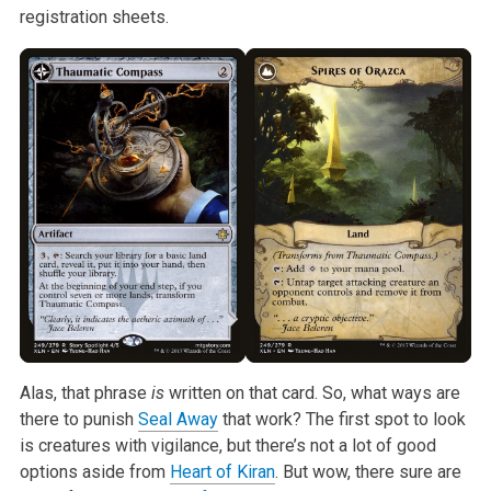
registration
sheets.
Alas, that phrase
is
written on that card. So, what ways are
there
to punish
Seal Away
that work? The first spot to look
is creatures with
vigilance, but there’s not a lot of good
options aside from
Heart of Kiran
.
But wow, there sure are