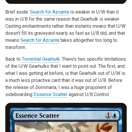
Brief aside:
Search for Azcanta
is weaker in U/W than it
was in U/B for the
same reason that Gearhulk is weaker.
Casting enchantments rather than
instants means that U/W
doesn’t fill its graveyard nearly as fast as U/B
did, and that
means
Search for Azcanta
takes altogether too long to
transform.
Back to
Torrential Gearhulk
. There’s two specific limitations
of the U/W
Gearhulks that I want to point out. The first, and
what I was getting at
before, is that Gearhulk out of U/W is
a much less proactive card than it
was out of U/B. Before
the release of
Dominaria
, I was a huge
proponent of
sideboarding
Essence Scatter
against U/B Control.