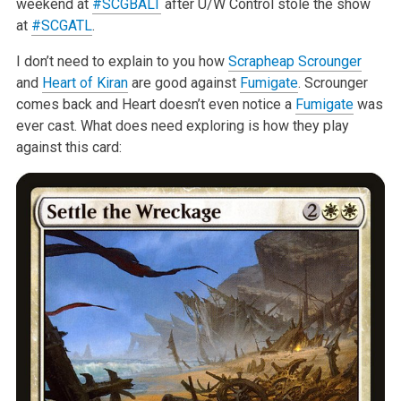
weekend at
#SCGBALT
after U/W
Control stole the show
at
#SCGATL
.
I don’t need to explain to you how
Scrapheap Scrounger
and
Heart of Kiran
are good against
Fumigate
. Scrounger
comes back and Heart doesn’t even
notice a
Fumigate
was
ever cast. What does need exploring is how they play
against this card: