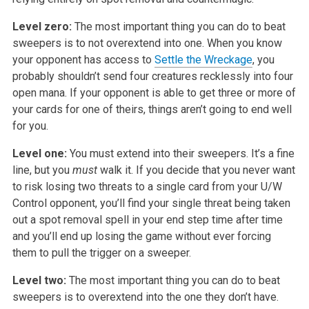
Level zero:
The most important thing you can do to beat
sweepers is to not overextend
into one. When you know
your opponent has access to
Settle the Wreckage
,
you
probably shouldn’t send four creatures recklessly into four
open mana.
If your opponent is able to get three or more of
your cards for one of
theirs, things aren’t going to end well
for you.
Level one:
You must extend into their sweepers. It’s a fine
line, but you
must
walk it. If you decide that you never want
to risk losing two
threats to a single card from your U/W
Control opponent, you’ll find your
single threat being taken
out a spot removal spell in your end step time
after time
and you’ll end up losing the game without ever forcing
them to
pull the trigger on a sweeper.
Level two:
The most important thing you can do to beat
sweepers is to overextend into
the one they don’t have.