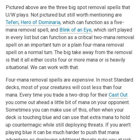
Pictured above are the three big spot removal spells that
U/W plays. Not
pictured but still worth mentioning are
Teferi, Hero of Dominaria
, which
can function as a five-
mana removal spell, and
Blink of an Eye
, which isn’t
played
in every list but can function as a critical two-mana removal
spell
on an important turn or a plain four-mana removal
spell on a normal turn.
The big take away from the removal
is that it all either costs four or more
mana or is heavily
situational. We can work with that.
Four-mana removal spells are
expensive
. In most Standard
decks,
most of your creatures will cost less than four
mana. Every time you trade
a two-drop for their
Cast Out
you come out ahead a little bit of mana on
your opponent.
Sometimes you can make use of this, often when your
deck is
touching blue and can use that extra mana to hold
up countermagic while
still deploying threats. If you aren’t
playing blue it can be much harder
to push that mana
advantage as deploying additional threats puts you at
risk