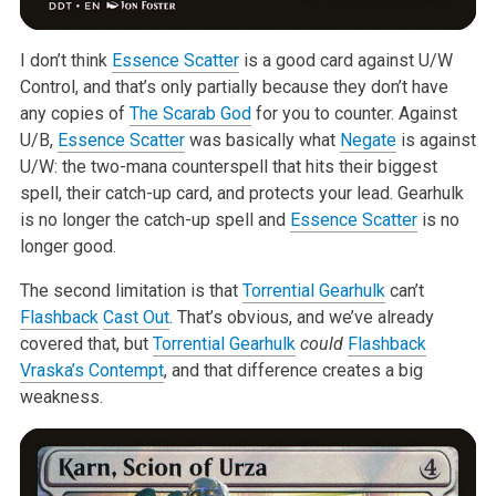
I don’t think
Essence Scatter
is a good card against U/W
Control, and
that’s only partially because they don’t have
any copies of
The Scarab God
for you to counter. Against
U/B,
Essence Scatter
was basically what
Negate
is against
U/W: the two-mana counterspell that hits their biggest
spell,
their catch-up card, and protects your lead. Gearhulk
is no longer the
catch-up spell and
Essence Scatter
is no
longer good.
The second limitation is that
Torrential Gearhulk
can’t
Flashback
Cast Out
.
That’s obvious, and we’ve already
covered that, but
Torrential Gearhulk
could
Flashback
Vraska’s Contempt
, and that difference creates a
big
weakness.