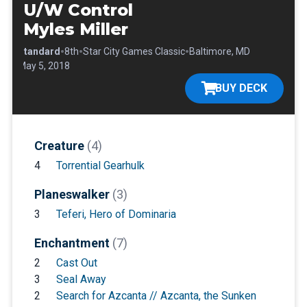
U/W Control
Myles Miller
•
•
•
•
Standard
8th
Star City Games Classic
Baltimore, MD
•
May 5, 2018
BUY DECK
Creature
(4)
4
Torrential Gearhulk
Planeswalker
(3)
3
Teferi, Hero of Dominaria
Enchantment
(7)
2
Cast Out
3
Seal Away
2
Search for Azcanta // Azcanta, the Sunken