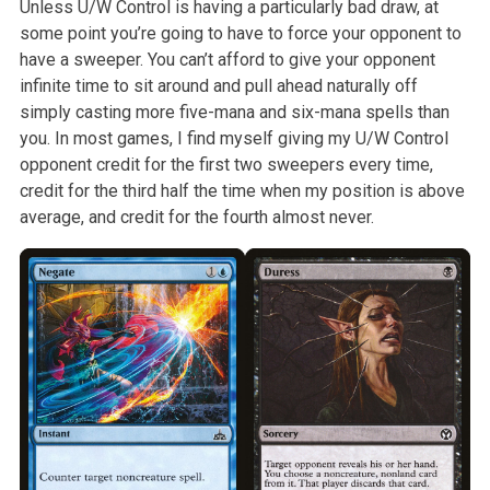
Unless U/W Control is having a particularly bad
draw, at
some point you’re going to have to force your opponent to
have a
sweeper. You can’t afford to give your opponent
infinite time to sit around
and pull ahead naturally off
simply casting more five-mana and six-mana
spells than
you. In most games, I find myself giving my U/W Control
opponent credit for the first two sweepers every time,
credit for the third
half the time when my position is above
average, and credit for the fourth
almost never.