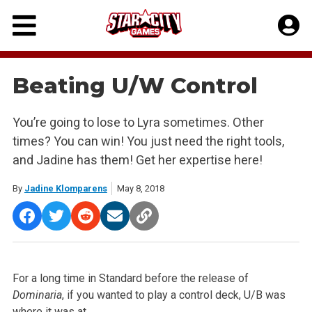
Skip
to
content
Beating U/W Control
You’re going to lose to Lyra sometimes. Other
times? You can win! You just need the right tools,
and Jadine has them! Get her expertise here!
By
Jadine Klomparens
May 8, 2018
For a long time in Standard before the release of
Dominaria
, if
you wanted to play a control deck, U/B was
where it was at.