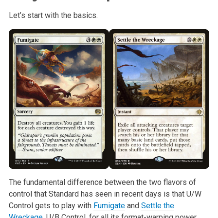
Let’s start with the basics.
The fundamental difference between the two flavors of
control that Standard
has seen in recent days is that U/W
Control gets to play with
Fumigate
and
Settle the
Wreckage
. U/B Control, for all its format-warping power,