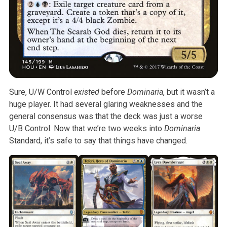
Sure, U/W Control
existed
before
Dominaria
, but it wasn’t
a
huge player. It had several glaring weaknesses and the
general consensus
was that the deck was just a worse
U/B Control. Now that we’re two weeks
into
Dominaria
Standard, it’s safe to say that things have
changed.