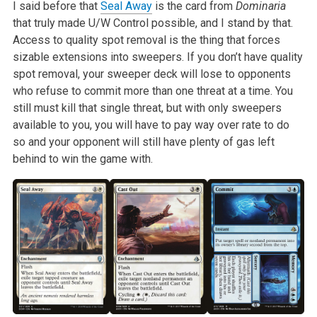
I said before that
Seal Away
is the card from
Dominaria
that truly
made U/W Control possible, and I stand by that.
Access to quality spot
removal is the thing that forces
sizable extensions into sweepers. If you
don’t have quality
spot removal, your sweeper deck will lose to opponents
who refuse to commit more than one threat at a time. You
still must kill
that single threat, but with only sweepers
available to you, you will have
to pay way over rate to do
so and your opponent will still have plenty of
gas left
behind to win the game with.