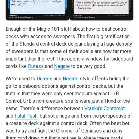
Enough of the Magic 101 stuff about how to beat control
decks with access
to sweepers. The first big ramification
of the Standard control deck de
jour playing a huge density
of sweepers is that some of their spells are
now far more
important than the rest. This opens a window for sideboard
cards like
Duress
and
Negate
to be very good.
We’re used to
Duress
and
Negate
style effects being the
go-to sideboard
options against control decks, but the
truth is that they were only ever
medium against U/B
Control. U/B’s non-creature spells were just all kind of
the
same. There’s a difference between
Vraska’s Contempt
and
Fatal Push
,
but not a huge one from the perspective of
a creature deck against a
control deck. Often the best bet
was to try and fight the Glimmer of
Geniuses and deny
them card draw, but that’s not really where these cards