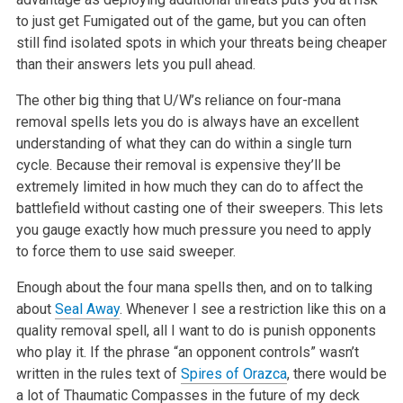
to just get Fumigated out of the game, but you can often
still find
isolated spots in which your threats being cheaper
than their answers lets
you pull ahead.
The other big thing that U/W’s reliance on four-mana
removal spells lets
you do is always have an excellent
understanding of what they can do within
a single turn
cycle. Because their removal is expensive they’ll be
extremely limited in how much they can do to affect the
battlefield without
casting one of their sweepers. This lets
you gauge exactly how much
pressure you need to apply
to force them to use said sweeper.
Enough about the four mana spells then, and on to talking
about
Seal Away
.
Whenever I see a restriction like this on a
quality removal spell, all I
want to do is punish opponents
who play it. If the phrase “an opponent
controls” wasn’t
written in the rules text of
Spires of Orazca
, there would
be
a lot of Thaumatic Compasses in the future of my deck