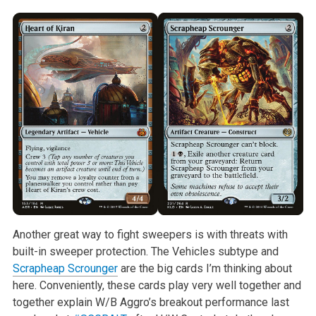
Another great way to fight sweepers is with threats with
built-in sweeper
protection. The Vehicles subtype and
Scrapheap Scrounger
are the big cards
I’m thinking about
here. Conveniently, these cards play very well together
and
together explain W/B Aggro’s breakout performance last