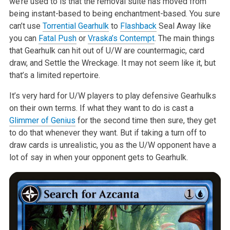
we’re used to is
that the removal suite has moved from
being instant-based to being
enchantment-based. You sure
can’t use
Torrential Gearhulk
to
Flashback
Seal
Away like
you can
Fatal Push
or
Vraska’s Contempt
. The main things
that
Gearhulk can hit out of U/W are countermagic, card
draw, and Settle the
Wreckage. It may not seem like it, but
that’s a limited repertoire.
It’s very hard for U/W players to play defensive Gearhulks
on their own
terms. If what they want to do is cast a
Glimmer of Genius
for the second
time then sure, they get
to do that whenever they want. But if taking a
turn off to
draw cards is unrealistic, you as the U/W opponent have a
lot
of say in when your opponent gets to Gearhulk.