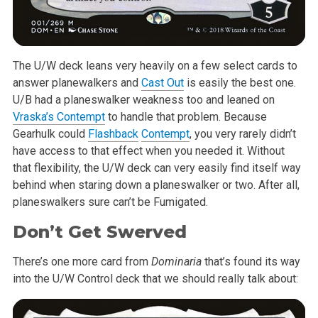
The U/W deck leans very heavily on a few select cards to
answer
planewalkers and
Cast Out
is easily the best one.
U/B had a planeswalker
weakness too and leaned on
Vraska’s Contempt
to handle that problem.
Because
Gearhulk could
Flashback
Contempt
, you very rarely didn’t
have
access to that effect when you needed it. Without
that flexibility, the U/W
deck can very easily find itself way
behind when staring down a
planeswalker or two. After all,
planeswalkers sure can’t be Fumigated.
Don’t Get Swerved
There’s one more card from
Dominaria
that’s found its way
into the
U/W Control deck that we should really talk about: