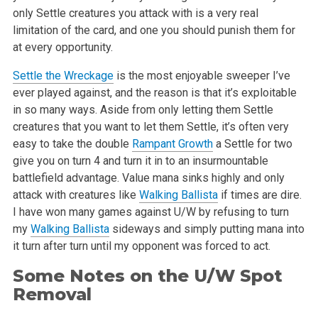
only
Settle creatures you attack with is a very real
limitation of the card, and
one you should punish them for
at every opportunity.
Settle the Wreckage
is the most enjoyable sweeper I’ve
ever played against,
and the reason is that it’s exploitable
in so many ways. Aside from only
letting them Settle
creatures that you want to let them Settle, it’s often
very
easy to take the double
Rampant Growth
a Settle for two
give you on
turn 4 and turn it in to an insurmountable
battlefield advantage. Value
mana sinks highly and only
attack with creatures like
Walking Ballista
if
times are dire.
I have won many games against U/W by refusing to turn
my
Walking Ballista
sideways and simply putting mana into
it turn after turn
until my opponent was forced to act.
Some Notes on the U/W Spot
Removal