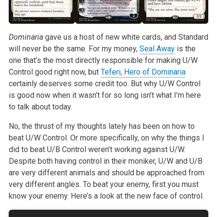
Dominaria
gave us a host of new white cards, and Standard
will never be the same. For
my money,
Seal Away
is the
one that’s the most directly responsible for
making U/W
Control good right now, but
Teferi, Hero of Dominaria
certainly
deserves some credit too. But why U/W Control
is good now when it wasn’t
for so long isn’t what I’m here
to talk about today.
No, the thrust of my thoughts lately has been on how to
beat U/W Control.
Or more specifically, on why the things I
did to beat U/B Control weren’t
working against U/W.
Despite both having control in their moniker, U/W and
U/B
are very different animals and should be approached from
very different
angles. To beat your enemy, first you must
know your enemy. Here’s a look
at the new face of control.