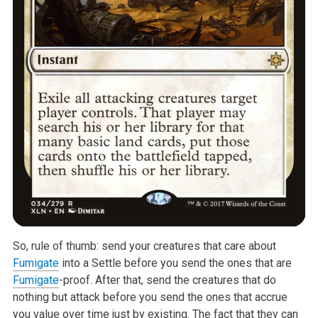
So, rule of thumb: send your creatures that care about
Fumigate
into a
Settle before you send the ones that are
Fumigate
-proof. After that, send
the creatures that do
nothing but attack before you send the ones that
accrue
you value over time just by existing. The fact that they can