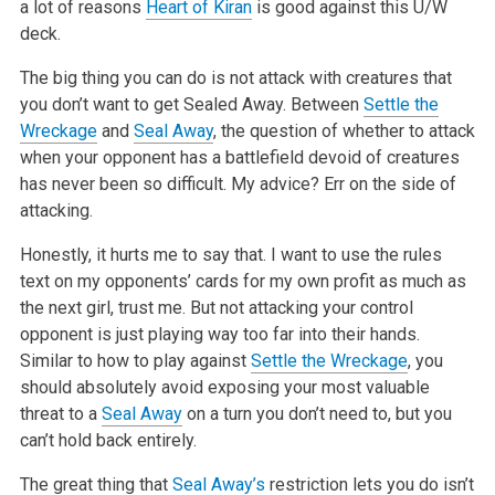
a lot of reasons
Heart of Kiran
is good against
this U/W
deck.
The big thing you can do is not attack with creatures that
you don’t want
to get Sealed Away. Between
Settle the
Wreckage
and
Seal Away
, the question
of whether to attack
when your opponent has a battlefield devoid of
creatures
has never been so difficult. My advice? Err on the side of
attacking.
Honestly, it hurts me to say that. I want to use the rules
text on my
opponents’ cards for my own profit as much as
the next girl, trust me. But
not attacking your control
opponent is just playing way too far into their
hands.
Similar to how to play against
Settle the Wreckage
, you
should
absolutely avoid exposing your most valuable
threat to a
Seal Away
on a
turn you don’t need to, but you
can’t hold back entirely.
The great thing that
Seal Away’s
restriction lets you do isn’t