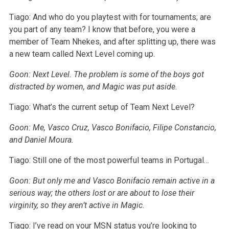
Tiago: And who do you playtest with for tournaments; are
you part of any team? I know that before, you were a
member of Team Nhekes, and after splitting up, there was
a new team called Next Level coming up.
Goon: Next Level. The problem is some of the boys got
distracted by women, and Magic was put aside.
Tiago: What’s the current setup of Team Next Level?
Goon: Me, Vasco Cruz, Vasco Bonifacio, Filipe Constancio,
and Daniel Moura.
Tiago: Still one of the most powerful teams in Portugal…
Goon: But only me and Vasco Bonifacio remain active in a
serious way; the others lost or are about to lose their
virginity, so they aren’t active in Magic.
Tiago: I’ve read on your MSN status you’re looking to