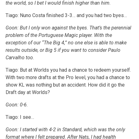
the world, so I bet I would finish higher than him.
Tiago: Nuno Costa finished 3-3… and you had two byes…
Goon: But I only won against the byes. That’s the perennial
problem of the Portuguese Magic player. With the
exception of our “The Big 4,” no one else is able to make
results outside, or Big 5 if you want to consider Paulo
Carvalho too.
Tiago: But at Worlds you had a chance to redeem yourself.
With two more drafts at the Pro level, you had a chance to
show KL was nothing but an accident. How did it go the
Draft day at Worlds?
Goon: 0-6.
Tiago: I see…
Goon: I started with 4-2 in Standard, which was the only
format where I felt prepared. After Nats, I had health