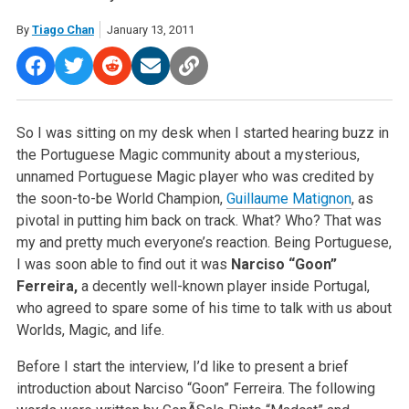
By
Tiago Chan
January 13, 2011
So I was sitting on my desk when I started hearing buzz in
the Portuguese Magic community about a mysterious,
unnamed Portuguese Magic player who was credited by
the soon-to-be World Champion,
Guillaume Matignon
, as
pivotal in putting him back on track. What? Who? That was
my and pretty much everyone’s reaction. Being Portuguese,
I was soon able to find out it was
Narciso “Goon”
Ferreira,
a decently well-known player inside Portugal,
who agreed to spare some of his time to talk with us about
Worlds, Magic, and life.
Before I start the interview, I’d like to present a brief
introduction about Narciso “Goon” Ferreira. The following