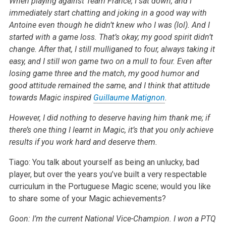
When playing against Team France, I sat down, and I
immediately start chatting and joking in a good way with
Antoine even though he didn’t knew who I was (lol). And I
started with a game loss. That’s okay; my good spirit didn’t
change. After that, I still mulliganed to four, always taking it
easy, and I still won game two on a mull to four. Even after
losing game three and the match, my good humor and
good attitude remained the same, and I think that attitude
towards Magic inspired
Guillaume Matignon
.
However, I did nothing to deserve having him thank me; if
there’s one thing I learnt in Magic, it’s that you only achieve
results if you work hard and deserve them.
Tiago: You talk about yourself as being an unlucky, bad
player, but over the years you’ve built a very respectable
curriculum in the Portuguese Magic scene; would you like
to share some of your Magic achievements?
Goon: I’m the current National Vice-Champion. I won a PTQ