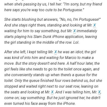
when she’s passing by us, I tell her: “I’m sorry, but my friend
here says you’re way too cute to be Portuguese.”
She starts blushing but answers, “No, no, I’m Portuguese!”
And she stays right there, standing and looking at Mr.
X
waiting for him to say something, but Mr.
X
immediately
starts playing his Slam Dunk iPhone application, leaving
the girl standing in the middle of the row. Lol.
After she left, I kept telling Mr.
X
he was an idiot; the girl
was kind of into him and waiting for Marcio to make a
move. But the story doesn’t end here. A half hour later, the
girl feels like she needs to go to the toilet once again, and
she conveniently stands up when there’s a queue for the
toilet. Only the queue finished four rows behind us, but she
stopped and waited right next to our seat row, leaning on
the seats and looking at Mr.
X
. And I was telling him, Mr.
X
,
come on; say something. But he just ignored her; he didn’t
even turned his face away from the iPhone.