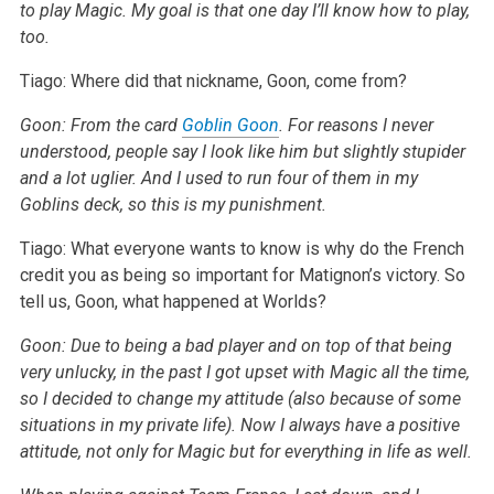
to play Magic. My goal is that one day I’ll know how to play,
too.
Tiago: Where did that nickname, Goon, come from?
Goon: From the card
Goblin Goon
. For reasons I never
understood, people say I look like him but slightly stupider
and a lot uglier. And I used to run four of them in my
Goblins deck, so this is my punishment.
Tiago: What everyone wants to know is why do the French
credit you as being so important for Matignon’s victory. So
tell us, Goon, what happened at Worlds?
Goon: Due to being a bad player and on top of that being
very unlucky, in the past I got upset with Magic all the time,
so I decided to change my attitude (also because of some
situations in my private life). Now I always have a positive
attitude, not only for Magic but for everything in life as well.