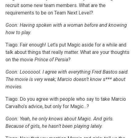
recruit some new team members. What are the
requirements to be on Team Next Level?
Goon: Having spoken with a woman before and knowing
how to play.
Tiago: Fair enough! Let’s put Magic aside for a while and
talk about things that really matter. What are your thoughts
on the movie
Prince of Persia?
Goon: Looooool. I agree with everything Fred Bastos said.
The movie is very weak; Marcio doesn’t know s*** about
movies.
Tiago: Do you agree with people who say to take Marcio
Carvalho’s advice, but only for Magic…?
Goon: Yeah, he only knows about Magic. And girls.
Because of girls, he hasn’t been playing lately.