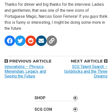
Thanks for dinner and big thanks for the interview. Ladies
and gentlemen, that was one of the new icons of
Portuguese Magic, Narciso Goon Ferreira! If you guys think
this is funny or interesting, I might be doing some more in
the future.
P
PREVIOUS ARTICLE
NEXT ARTICLE
o
Innovations – Physics,
SCG Talent Search –
Menendian, Legacy, and
Goldilocks and the Three
s
Seeing the Future
Dreams
t
n
a
SHOP
v
i
SCG CON