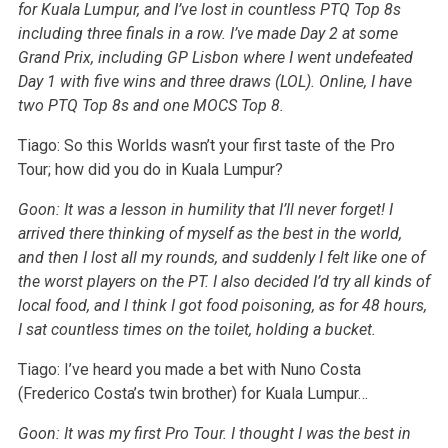
for Kuala Lumpur, and I’ve lost in countless PTQ Top 8s
including three finals in a row. I’ve made Day 2 at some
Grand Prix, including GP Lisbon where I went undefeated
Day 1 with five wins and three draws (LOL). Online, I have
two PTQ Top 8s and one MOCS Top 8.
Tiago: So this Worlds wasn’t your first taste of the Pro
Tour; how did you do in Kuala Lumpur?
Goon: It was a lesson in humility that I’ll never forget! I
arrived there thinking of myself as the best in the world,
and then I lost all my rounds, and suddenly I felt like one of
the worst players on the PT. I also decided I’d try all kinds of
local food, and I think I got food poisoning, as for 48 hours,
I sat countless times on the toilet, holding a bucket.
Tiago: I’ve heard you made a bet with Nuno Costa
(Frederico Costa’s twin brother) for Kuala Lumpur…
Goon: It was my first Pro Tour. I thought I was the best in