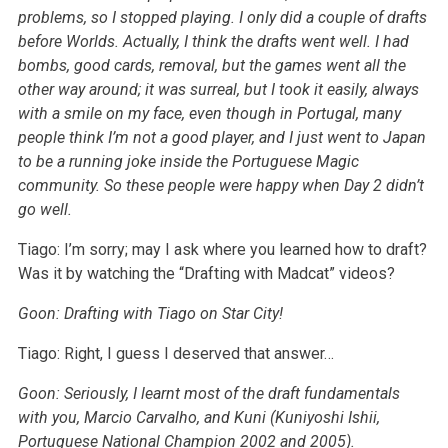
problems, so I stopped playing. I only did a couple of drafts
before Worlds. Actually, I think the drafts went well. I had
bombs, good cards, removal, but the games went all the
other way around; it was surreal, but I took it easily, always
with a smile on my face, even though in Portugal, many
people think I’m not a good player, and I just went to Japan
to be a running joke inside the Portuguese Magic
community. So these people were happy when Day 2 didn’t
go well.
Tiago: I’m sorry; may I ask where you learned how to draft?
Was it by watching the “Drafting with Madcat” videos?
Goon: Drafting with Tiago on Star City!
Tiago: Right, I guess I deserved that answer…
Goon: Seriously, I learnt most of the draft fundamentals
with you, Marcio Carvalho, and Kuni (Kuniyoshi Ishii,
Portuguese National Champion 2002 and 2005).