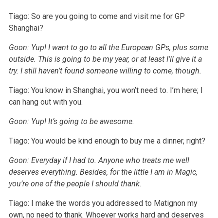
Tiago: So are you going to come and visit me for GP
Shanghai?
Goon: Yup! I want to go to all the European GPs, plus some
outside. This is going to be my year, or at least I’ll give it a
try. I still haven’t found someone willing to come, though.
Tiago: You know in Shanghai, you won’t need to. I’m here; I
can hang out with you.
Goon: Yup! It’s going to be awesome.
Tiago: You would be kind enough to buy me a dinner, right?
Goon: Everyday if I had to. Anyone who treats me well
deserves everything. Besides, for the little I am in Magic,
you’re one of the people I should thank.
Tiago: I make the words you addressed to Matignon my
own, no need to thank. Whoever works hard and deserves