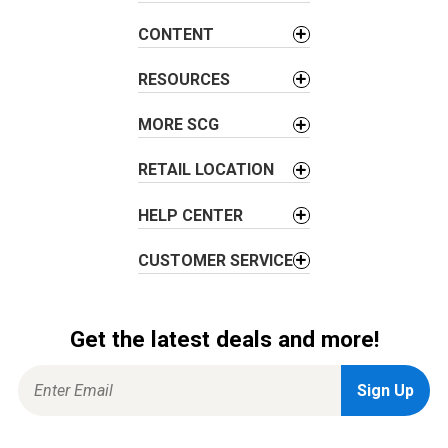
g
a
CONTENT
t
i
RESOURCES
o
MORE SCG
n
RETAIL LOCATION
HELP CENTER
CUSTOMER SERVICE
Get the latest deals and more!