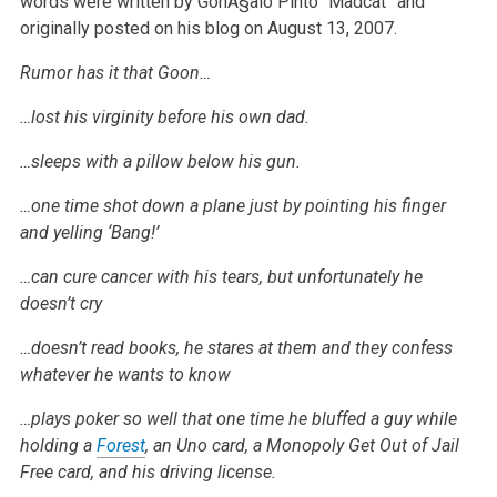
words were written by GonÃ§alo Pinto “Madcat” and
originally posted on his blog on August 13, 2007.
Rumor has it that Goon…
…lost his virginity before his own dad.
…sleeps with a pillow below his gun.
…one time shot down a plane just by pointing his finger
and yelling ‘Bang!’
…can cure cancer with his tears, but unfortunately he
doesn’t cry
…doesn’t read books, he stares at them and they confess
whatever he wants to know
…plays poker so well that one time he bluffed a guy while
holding a
Forest
, an Uno card, a Monopoly Get Out of Jail
Free card, and his driving license.