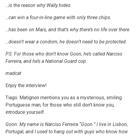
…is the reason why Wally hides.
…can win a four-in-line game with only three chips.
…has been on Mars, and that’s why there’s no life over there.
…doesn’t wear a condom; he doesn’t need to be protected.
P.S. For those who don’t know Goon, he’s called Narciso
Ferreira, and he’s a National Guard cop.
madcat
Enjoy the interview!
Tiago: Matignon mentions you as a mysterious, smiling
Portuguese man; for those who still don’t know you,
introduce yourself.
Goon: My name is Narciso Ferreira “Goon.” I live in Lisbon,
Portugal, and I used to hang out with guys who know how