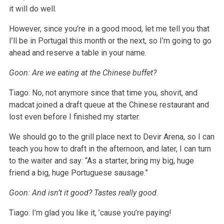
it will do well.
However, since you’re in a good mood, let me tell you that
I’ll be in Portugal this month or the next, so I’m going to go
ahead and reserve a table in your name.
Goon: Are we eating at the Chinese buffet?
Tiago: No, not anymore since that time you, shovit, and
madcat joined a draft queue at the Chinese restaurant and
lost even before I finished my starter.
We should go to the grill place next to Devir Arena, so I can
teach you how to draft in the afternoon, and later, I can turn
to the waiter and say: “As a starter, bring my big, huge
friend a big, huge Portuguese sausage.”
Goon: And isn’t it good? Tastes really good.
Tiago: I’m glad you like it, ’cause you’re paying!