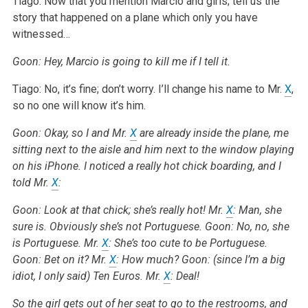
Tiago: Now that you mention Marcio and girls; tell us the
story that happened on a plane which only you have
witnessed…
Goon: Hey, Marcio is going to kill me if I tell it.
Tiago: No, it’s fine; don’t worry. I’ll change his name to Mr.
X
,
so no one will know it’s him.
Goon: Okay, so I and Mr.
X
are already inside the plane, me
sitting next to the aisle and him next to the window playing
on his iPhone. I noticed a really hot chick boarding, and I
told Mr.
X
:
Goon: Look at that chick; she’s really hot!
Mr.
X
: Man, she
sure is. Obviously she’s not Portuguese.
Goon: No, no, she
is Portuguese.
Mr.
X
: She’s too cute to be Portuguese.
Goon: Bet on it?
Mr.
X
: How much?
Goon: (since I’m a big
idiot, I only said) Ten Euros.
Mr.
X
: Deal!
So the girl gets out of her seat to go to the restrooms, and