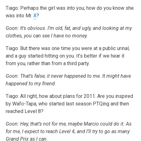
Tiago: Perhaps the girl was into you; how do you know she
was into Mr.
X
?
Goon: It’s obvious. I’m old, fat, and ugly, and looking at my
clothes, you can see I have no money.
Tiago: But there was one time you were at a public urinal,
and a guy started hitting on you. It’s better if we hear it
from you, rather than from a third party.
Goon: That’s false; it never happened to me. It might have
happened to my friend.
Tiago: All right, how about plans for 2011. Are you inspired
by Wafo-Tapa, who started last season PTQing and then
reached Level 8?
Goon: Hey, that’s not for me, maybe Marcio could do it. As
for me, I expect to reach Level 4, and I’ll try to go as many
Grand Prix as I can.