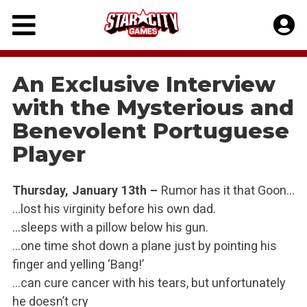
Skip
to
content
An Exclusive Interview
with the Mysterious and
Benevolent Portuguese
Player
Thursday, January 13th –
Rumor has it that Goon…
…lost his virginity before his own dad.
…sleeps with a pillow below his gun.
…one time shot down a plane just by pointing his
finger and yelling ‘Bang!’
…can cure cancer with his tears, but unfortunately
he doesn’t cry