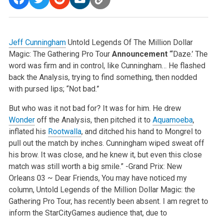
Jeff Cunningham
Untold Legends Of The Million Dollar
Magic: The Gathering Pro Tour
Announcement
“‘Daze.’ The
word was firm and in control, like Cunningham…
He flashed
back the Analysis, trying to find something, then nodded
with pursed lips; “Not bad.”
But who was it not bad for?
It was for him. He drew
Wonder
off the Analysis, then pitched it to
Aquamoeba
,
inflated his
Rootwalla
, and ditched his hand to Mongrel to
pull out the match by
inches.
Cunningham wiped sweat off
his brow. It was close, and he knew it, but even this close
match was still worth a big smile.”
-Grand Prix: New
Orleans 03
~
Dear Friends,
You may have noticed my
column, Untold Legends of the Million Dollar Magic: the
Gathering Pro Tour, has recently been absent.
I am regret to
inform the StarCityGames audience that, due to