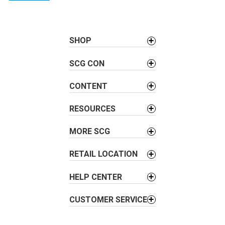
n
a
v
SHOP
i
g
SCG CON
a
t
CONTENT
i
RESOURCES
o
n
MORE SCG
RETAIL LOCATION
HELP CENTER
CUSTOMER SERVICE