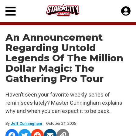
Skip
to
content
An Announcement
Regarding Untold
Legends Of The Million
Dollar Magic: The
Gathering Pro Tour
Haven’t seen your favorite weekly series of
reminisces lately? Master Cunningham explains
why and when you can expect it to be back.
By
Jeff Cunningham
October 21, 2005