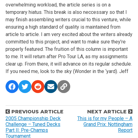
overwhelming workload, the article series is on a
temporary hiatus.
This break is also neccessary so that I
may finish assembling writers crucial to this venture, while
ensuring a high standard of quality is maintained from
article to article.
I am very excited about the writers already
committed to this project, and want to make sure they’re
properly featured.
The fruition of this column is important
to me. It will return after Pro Tour LA, as my assignments
clear up. From there, it will advance on its regular schedule.
If you need me, look to the sky (Wonder in the ‘yard).
Jeff
P
PREVIOUS ARTICLE
NEXT ARTICLE
o
2005 Championship Deck
This is for my People – A
Challenge – Tuned Decks
Grand Prix: Nottingham
s
Part II: Pre-Champs
Report
t
Tournament