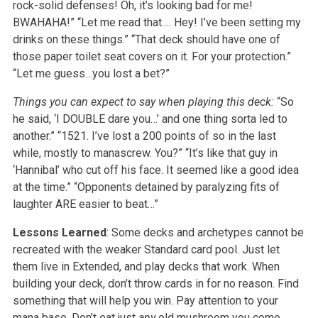
rock-solid defenses! Oh, it’s looking bad for me!
BWAHAHA!”
“Let me read that…. Hey! I’ve been setting my
drinks on these things.”
“That deck should have one of
those paper toilet seat covers on it. For your protection.”
“Let me guess…you lost a bet?”
Things you can expect to say when playing this deck:
“So
he said, ‘I DOUBLE dare you…’ and one thing sorta led to
another.”
“1521. I’ve lost a 200 points of so in the last
while, mostly to manascrew. You?”
“It’s like that guy in
‘Hannibal’ who cut off his face. It seemed like a good idea
at the time.”
“Opponents detained by paralyzing fits of
laughter ARE easier to beat…”
Lessons Learned
: Some decks and archetypes cannot be
recreated with the weaker Standard card pool. Just let
them live in Extended, and play decks that work. When
building your deck, don’t throw cards in for no reason. Find
something that will help you win. Pay attention to your
mana base. Don’t eat just
any
old mushroom you come