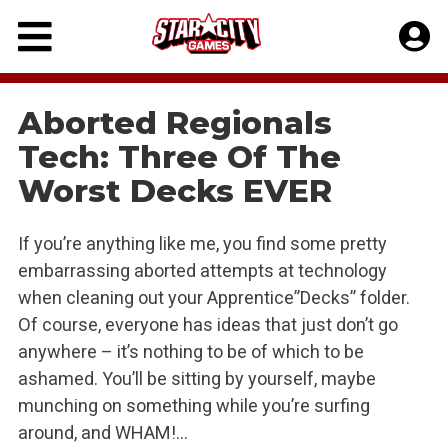
Skip
to
content
Aborted Regionals
Tech: Three Of The
Worst Decks EVER
If you’re anything like me, you find some pretty
embarrassing aborted attempts at technology
when cleaning out your Apprentice”Decks” folder.
Of course, everyone has ideas that just don’t go
anywhere – it’s nothing to be of which to be
ashamed. You’ll be sitting by yourself, maybe
munching on something while you’re surfing
around, and WHAM!…