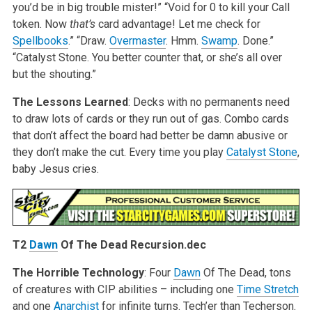
you’d be in big trouble mister!”
“Void for 0 to kill your Call
token. Now
that’s
card advantage! Let me check for
Spellbooks
.”
“Draw.
Overmaster
. Hmm.
Swamp
. Done.”
“Catalyst Stone. You better counter that, or she’s all over
but the shouting.”
The Lessons Learned
: Decks with no permanents need
to draw lots of cards or they run out of gas. Combo cards
that don’t affect the board had better be damn abusive or
they don’t make the cut. Every time you play
Catalyst Stone
,
baby Jesus cries.
T2
Dawn
Of The Dead Recursion.dec
The Horrible Technology
: Four
Dawn
Of The Dead, tons
of creatures with CIP abilities – including one
Time Stretch
and one
Anarchist
for infinite turns. Tech’er than Techerson.