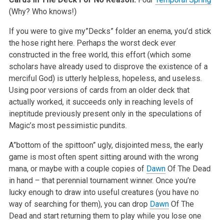
(Why? Who knows!)
If you were to give my”Decks” folder an enema, you’d stick
the hose right here. Perhaps the worst deck ever
constructed in the free world, this effort (which some
scholars have already used to disprove the existence of a
merciful God) is utterly helpless, hopeless, and useless.
Using poor versions of cards from an older deck that
actually worked, it succeeds only in reaching levels of
ineptitude previously present only in the speculations of
Magic’s most pessimistic pundits.
A”bottom of the spittoon” ugly, disjointed mess, the early
game is most often spent sitting around with the wrong
mana, or maybe with a couple copies of
Dawn
Of The Dead
in hand – that perennial tournament winner. Once you’re
lucky enough to draw into useful creatures (you have no
way of searching for them), you can drop
Dawn
Of The
Dead and start returning them to play while you lose one