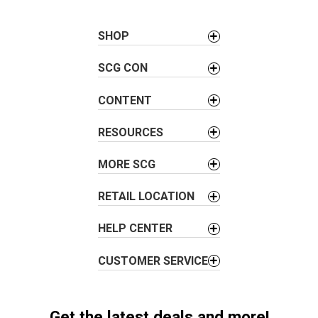
t
n
a
SHOP
v
SCG CON
i
g
CONTENT
a
t
RESOURCES
i
o
MORE SCG
n
RETAIL LOCATION
HELP CENTER
CUSTOMER SERVICE
Get the latest deals and more!