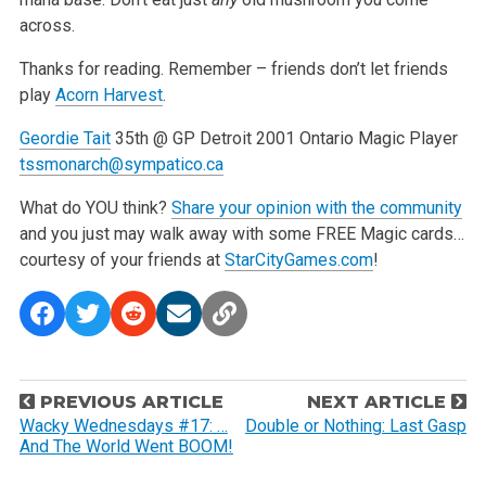
across.
Thanks for reading. Remember – friends don’t let friends
play
Acorn Harvest
.
Geordie Tait
35th @ GP Detroit 2001
Ontario Magic Player
tssmonarch@sympatico.ca
What do YOU think?
Share your
opinion with the community
and you just may walk away with some FREE Magic cards…
courtesy of your friends at
StarCityGames.com
!
P
PREVIOUS ARTICLE
NEXT ARTICLE
o
Wacky Wednesdays #17: …
Double or Nothing: Last Gasp
And The World Went BOOM!
s