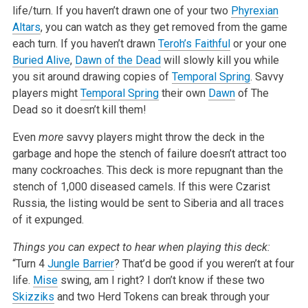
life/turn. If you haven’t drawn one of your two
Phyrexian
Altars
, you can watch as they get removed from the game
each turn. If you haven’t drawn
Teroh’s Faithful
or your one
Buried Alive
,
Dawn of the Dead
will slowly kill you while
you sit around drawing copies of
Temporal Spring
. Savvy
players might
Temporal Spring
their own
Dawn
of The
Dead so it doesn’t kill them!
Even
more
savvy players might throw the deck in the
garbage and hope the stench of failure doesn’t attract too
many cockroaches. This deck is more repugnant than the
stench of 1,000 diseased camels. If this were Czarist
Russia, the listing would be sent to Siberia and all traces
of it expunged.
Things you can expect to hear when playing this deck:
“Turn 4
Jungle Barrier
? That’d be good if you weren’t at four
life.
Mise
swing, am I right? I don’t know if these two
Skizziks
and two Herd Tokens can break through your