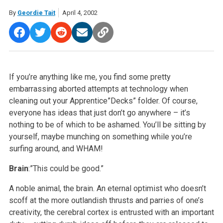
By
Geordie Tait
April 4, 2002
If you’re anything like me, you find some pretty
embarrassing aborted attempts at technology when
cleaning out your Apprentice”Decks” folder. Of course,
everyone has ideas that just don’t go anywhere – it’s
nothing to be of which to be ashamed. You’ll be sitting by
yourself, maybe munching on something while you’re
surfing around, and WHAM!
Brain
:”This could be good.”
A noble animal, the brain. An eternal optimist who doesn’t
scoff at the more outlandish thrusts and parries of one’s
creativity, the cerebral cortex is entrusted with an important