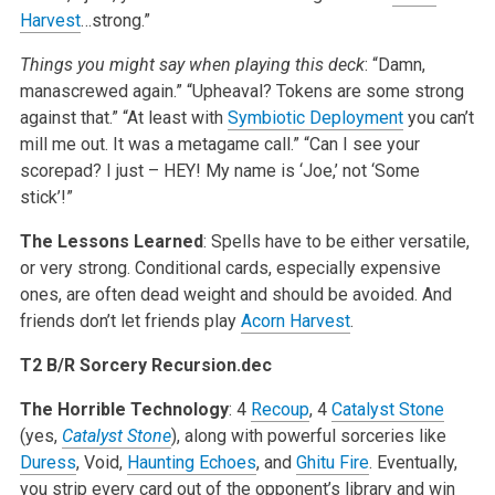
Harvest
…strong.”
Things you might say when playing this deck
:
“Damn,
manascrewed again.”
“Upheaval? Tokens are some strong
against that.”
“At least with
Symbiotic Deployment
you can’t
mill me out. It was a metagame call.”
“Can I see your
scorepad? I just – HEY! My name is ‘Joe,’ not ‘Some
stick’!”
The Lessons Learned
: Spells have to be either versatile,
or very strong. Conditional cards, especially expensive
ones, are often dead weight and should be avoided. And
friends don’t let friends play
Acorn Harvest
.
T2 B/R Sorcery Recursion.dec
The Horrible Technology
: 4
Recoup
, 4
Catalyst Stone
(yes,
Catalyst Stone
), along with powerful sorceries like
Duress
, Void,
Haunting Echoes
, and
Ghitu Fire
. Eventually,
you strip every card out of the opponent’s library and win