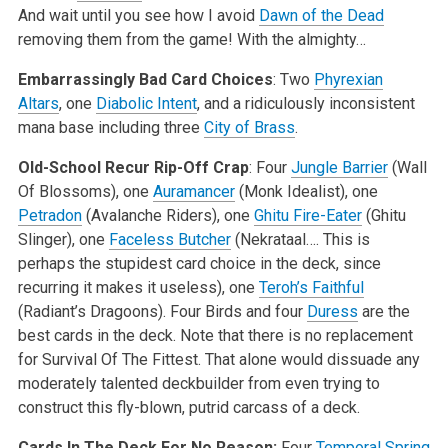
And wait until you see how I avoid
Dawn of the Dead
removing them from the game! With the almighty…
Embarrassingly Bad Card Choices
: Two
Phyrexian
Altars
, one
Diabolic Intent
, and a ridiculously inconsistent
mana base including three
City of Brass
.
Old-School Recur Rip-Off Crap
: Four
Jungle Barrier
(Wall
Of Blossoms), one
Auramancer
(Monk Idealist), one
Petradon
(Avalanche Riders), one
Ghitu Fire-Eater
(Ghitu
Slinger), one
Faceless Butcher
(Nekrataal…. This is
perhaps the stupidest card choice in the deck, since
recurring it makes it useless), one
Teroh’s Faithful
(Radiant’s Dragoons). Four Birds and four
Duress
are the
best cards in the deck. Note that there is no replacement
for Survival Of The Fittest. That alone would dissuade any
moderately talented deckbuilder from even trying to
construct this fly-blown, putrid carcass of a deck.
Cards In The Deck For No Reason:
Four
Temporal Spring