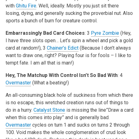
with
Ghitu Fire
. Well, ideally. Mostly you just sit there
losing, dying, and generally sucking the proverbial nut. Also
sports a bunch of burn for creature control.
Embarrassingly Bad Card Choices
: 3
Pyre Zombie
(Hey,
I have three slots open… Let’s spin a wheel and pick a gold
card at random!), 3
Chainer’s Edict
(Because I don’t always
want to draw one, right? Playing four is for fools – I like to
tempt fate. I am
all
that is man!)
Hey, The Matchup With Control Isn’t So Bad With
: 4
Overmaster
(What a beating!)
An all-consuming black hole of suckiness from which there
is no escape, this wretched creation runs out of things to
do in a hurry.
Catalyst Stone
is missing the line”Draw a card
when this comes into play” and is generally bad.
Overmaster
cycles on turn 1 and sucks on turns 2 through
100. Void makes the whole conglomeration of crud look