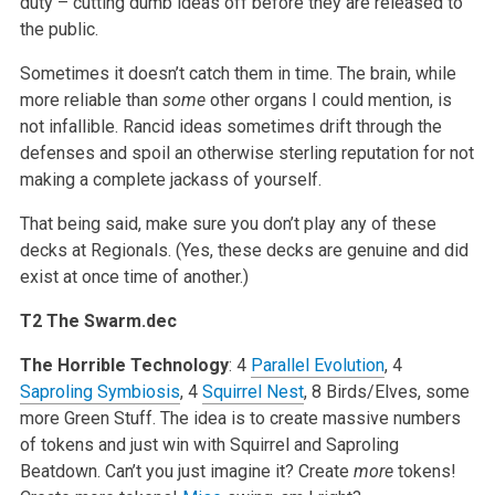
duty – cutting dumb ideas off before they are released to
the public.
Sometimes it doesn’t catch them in time. The brain, while
more reliable than
some
other organs I could mention, is
not infallible. Rancid ideas sometimes drift through the
defenses and spoil an otherwise sterling reputation for not
making a complete jackass of yourself.
That being said, make sure you don’t play any of these
decks at Regionals. (Yes, these decks are genuine and did
exist at once time of another.)
T2 The Swarm.dec
The Horrible Technology
: 4
Parallel Evolution
, 4
Saproling Symbiosis
, 4
Squirrel Nest
, 8 Birds/Elves, some
more Green Stuff. The idea is to create massive numbers
of tokens and just win with Squirrel and Saproling
Beatdown. Can’t you just imagine it? Create
more
tokens!