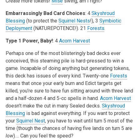
Create more tokens!
Mise
swing, am I right?
Embarrassingly Bad Card Choices
: 4
Skyshroud
Blessing
(to protect the
Squirrel Nests
!), 3
Symbiotic
Deployment
(NATUREPOTENCE!). 21
Forests
.
Type 1 Power, Baby!
: 4
Acorn Harvest
Perhaps one of the most blisteringly bad decks ever
conceived, this steaming pile is hard-pressed to win a
game. Incapable of doing anything but generating tokens,
this deck has issues of every kind. Twenty-one
Forests
means that once your early burn and Edict targets get
killed, you’re sure to have fun sitting around with three land
and a half-dozen 4 and 5-cc spells in hand.
Acorn Harvest
doesn’t make the cut in many Sealed decks.
Skyshroud
Blessing
is bad against everything. If you want to protect
your
Squirrel Nest
, you have to wait until turn 5 most of the
time (though the chances of having five lands on turn 5 are
low
)…. Can you feel the speed?