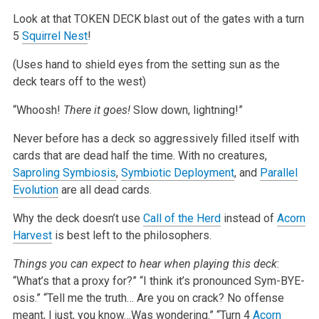
Look at that TOKEN DECK blast out of the gates with a turn
5
Squirrel Nest
!
(Uses hand to shield eyes from the setting sun as the
deck tears off to the west)
“Whoosh!
There it goes!
Slow down, lightning!”
Never before has a deck so aggressively filled itself with
cards that are dead half the time. With no creatures,
Saproling Symbiosis
,
Symbiotic Deployment
, and
Parallel
Evolution
are all dead cards.
Why the deck doesn’t use
Call of the Herd
instead of
Acorn
Harvest
is best left to the philosophers.
Things you can expect to hear when playing this deck
:
“What’s that a proxy for?”
“I think it’s pronounced Sym-BYE-
osis.”
“Tell me the truth… Are you on crack? No offense
meant, I just, you know…Was wondering.”
“Turn 4
Acorn