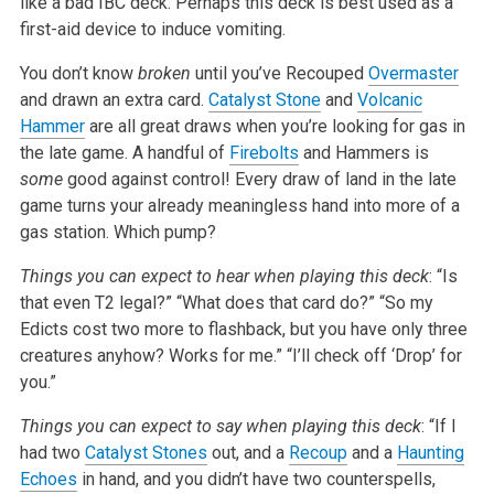
like a bad IBC deck. Perhaps this deck is best used as a
first-aid device to induce vomiting.
You don’t know
broken
until you’ve Recouped
Overmaster
and drawn an extra card.
Catalyst Stone
and
Volcanic
Hammer
are all great draws when you’re looking for gas in
the late game. A handful of
Firebolts
and Hammers is
some
good against control! Every draw of land in the late
game turns your already meaningless hand into more of a
gas station. Which pump?
Things you can expect to hear when playing this deck
:
“Is
that even T2 legal?”
“What does that card do?”
“So my
Edicts cost two more to flashback, but you have only three
creatures anyhow? Works for me.”
“I’ll check off ‘Drop’ for
you.”
Things you can expect to say when playing this deck
:
“If I
had two
Catalyst Stones
out, and a
Recoup
and a
Haunting
Echoes
in hand, and you didn’t have two counterspells,