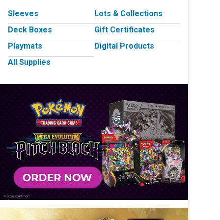
Sleeves
Lots & Collections
Deck Boxes
Gift Certificates
Playmats
Digital Products
All Supplies