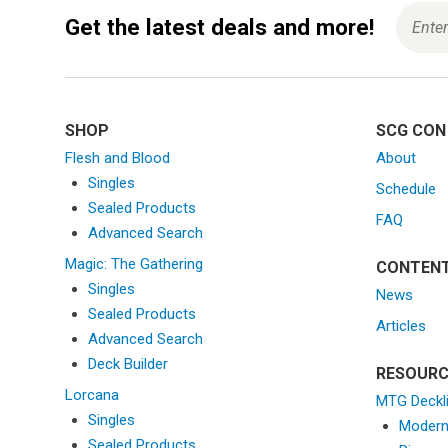
Get the latest deals and more!
SHOP
SCG CON
Flesh and Blood
About
Singles
Schedule
Sealed Products
FAQ
Advanced Search
Magic: The Gathering
CONTEN
Singles
News
Sealed Products
Articles
Advanced Search
Deck Builder
RESOURC
Lorcana
MTG Deckl
Singles
Moder
Sealed Products