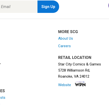
MORE SCG
About Us
Careers
RETAIL LOCATION
Star City Comics & Games
T
5728 Williamson Rd,
Roanoke, VA 24012
Website
ES
ists
n