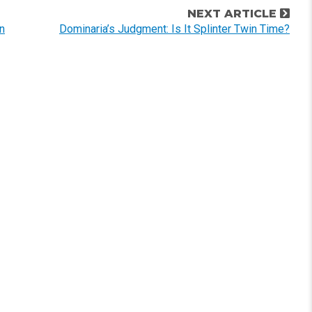
NEXT ARTICLE
n
Dominaria’s Judgment: Is It Splinter Twin Time?