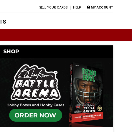
SELL YOUR CARDS
HELP
MY ACCOUNT
TS
SHOP