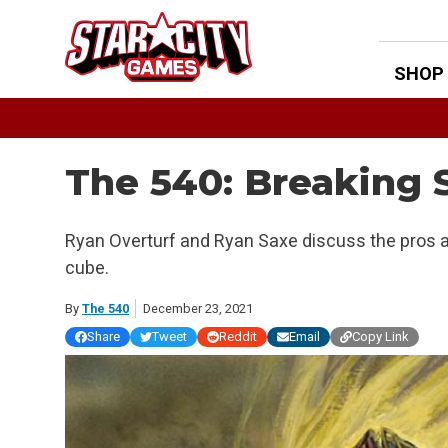
Skip
to
content
SHOP
The 540: Breaking 
Ryan Overturf and Ryan Saxe discuss the pros a
cube.
By
The 540
December 23, 2021
Share
Tweet
Reddit
Email
Copy Link