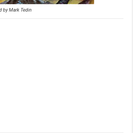
ed by Mark Tedin