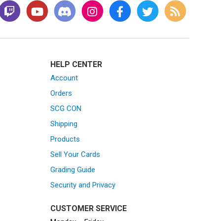
HELP CENTER
Account
Orders
SCG CON
Shipping
Products
Sell Your Cards
Grading Guide
Security and Privacy
CUSTOMER SERVICE