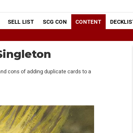
SELL LIST
SCG CON
CONTENT
DECKLIS
Singleton
nd cons of adding duplicate cards to a