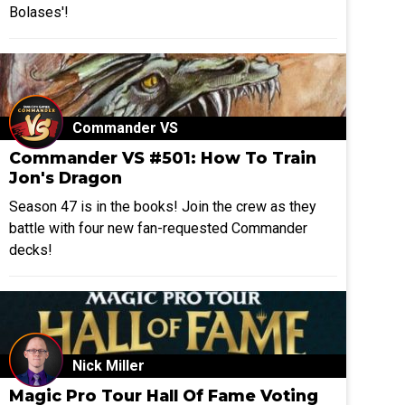
Bolases'!
Commander VS
Commander VS #501: How To Train
Jon's Dragon
Season 47 is in the books! Join the crew as they
battle with four new fan-requested Commander
decks!
Nick Miller
Magic Pro Tour Hall Of Fame Voting