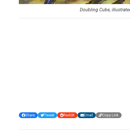
Doubling Cube, illustrat
Share
Tweet
Reddit
Email
Copy Link