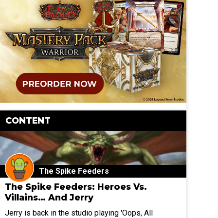
CONTENT
The Spike Feeders
The Spike Feeders: Heroes Vs.
Villains… And Jerry
Jerry is back in the studio playing 'Oops, All