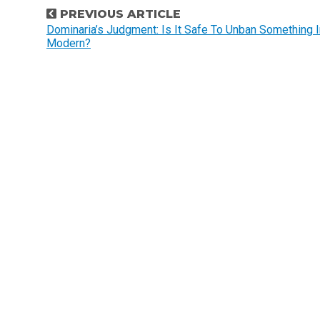
P
PREVIOUS ARTICLE
o
Dominaria’s Judgment: Is It Safe To Unban Something I
Modern?
s
t
n
a
v
i
g
a
t
i
o
n