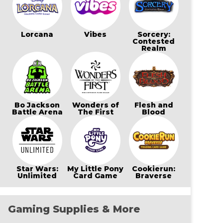
Lorcana
Vibes
Sorcery:
Contested
Realm
Bo Jackson
Wonders of
Flesh and
Battle Arena
The First
Blood
Star Wars:
My Little Pony
Cookierun:
Unlimited
Card Game
Braverse
Gaming Supplies & More