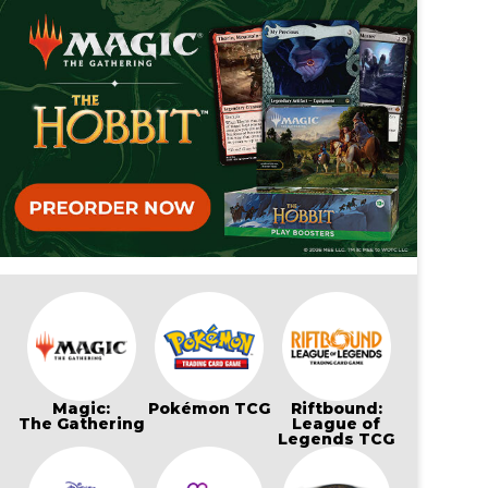
Magic:
Pokémon TCG
Riftbound:
The Gathering
League of
Legends TCG