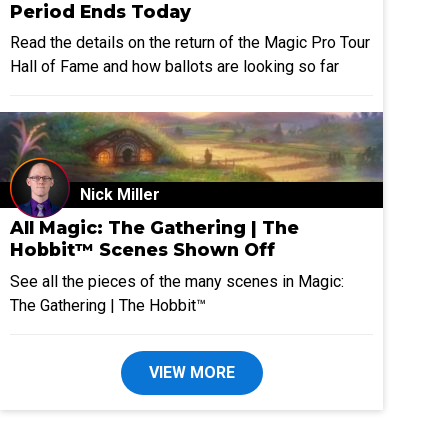
Period Ends Today
Read the details on the return of the Magic Pro Tour
Hall of Fame and how ballots are looking so far
Nick Miller
All Magic: The Gathering | The
Hobbit™ Scenes Shown Off
See all the pieces of the many scenes in Magic:
The Gathering | The Hobbit™
VIEW MORE