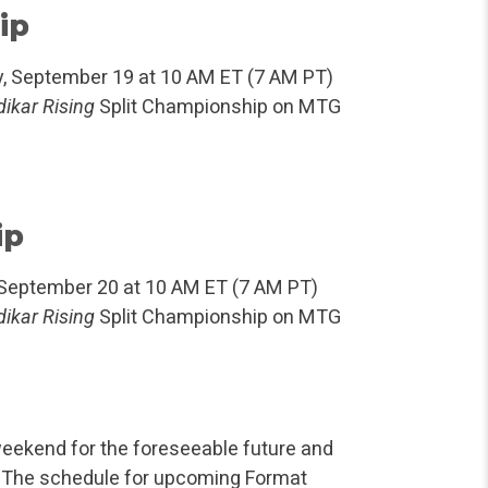
ip
y, September 19 at 10 AM ET (7 AM PT)
ikar Rising
Split Championship on MTG
ip
 September 20 at 10 AM ET (7 AM PT)
ikar Rising
Split Championship on MTG
eekend for the foreseeable future and
ay.” The schedule for upcoming Format