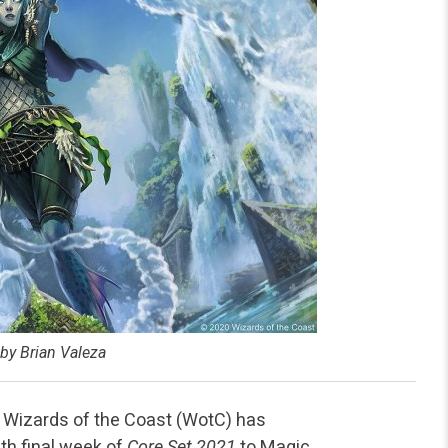
 by Brian Valeza
, Wizards of the Coast (WotC) has
h final week of
Core Set 2021
to Magic