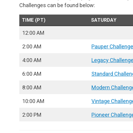
Challenges can be found below:
TIME (PT)
SATURDAY
12:00 AM
2:00 AM
Pauper Challeng
4:00 AM
Legacy Challeng
6:00 AM
Standard Challen
8:00 AM
Modern Challeng
10:00 AM
Vintage Challeng
2:00 PM
Pioneer Challeng