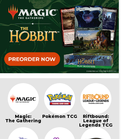
Magic:
Pokémon TCG
Riftbound:
The Gathering
League of
Legends TCG