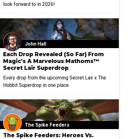
look forward to in 2026!
John Hall
Each Drop Revealed (So Far) From
Magic's A Marvelous Mathoms™
Secret Lair Superdrop
Every drop from the upcoming Secret Lair x The
Hobbit Superdrop in one place
The Spike Feeders
The Spike Feeders: Heroes Vs.