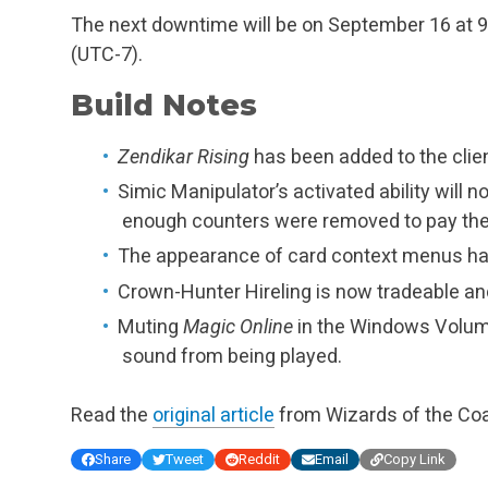
The next downtime will be on September 16 at 9 A
(UTC-7).
Build Notes
Zendikar Rising
has been added to the clien
Simic Manipulator’s activated ability will n
enough counters were removed to pay the co
The appearance of card context menus ha
Crown-Hunter Hireling is now tradeable and
Muting
Magic Online
in the Windows Volume
sound from being played.
Read the
original article
from Wizards of the Coa
Share
Tweet
Reddit
Email
Copy Link