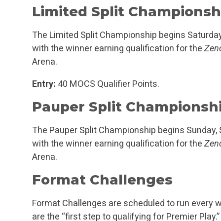
Limited Split Championsh
The Limited Split Championship begins Saturda
with the winner earning qualification for the
Zend
Arena.
Entry:
40 MOCS Qualifier Points.
Pauper Split Championsh
The Pauper Split Championship begins Sunday,
with the winner earning qualification for the
Zend
Arena.
Format Challenges
Format Challenges are scheduled to run every w
are the “first step to qualifying for Premier Pl