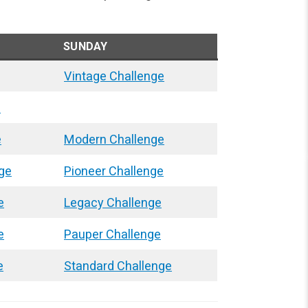
SUNDAY
Vintage Challenge
e
e
Modern Challenge
ge
Pioneer Challenge
e
Legacy Challenge
e
Pauper Challenge
e
Standard Challenge