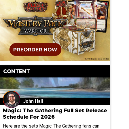
CONTENT
John Hall
Magic: The Gathering Full Set Release
Schedule For 2026
Here are the sets Magic: The Gathering fans can