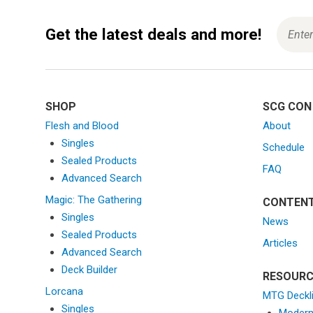
Get the latest deals and more!
SHOP
SCG CON
Flesh and Blood
About
Singles
Schedule
Sealed Products
FAQ
Advanced Search
Magic: The Gathering
CONTEN
Singles
News
Sealed Products
Articles
Advanced Search
Deck Builder
RESOURC
Lorcana
MTG Deckl
Singles