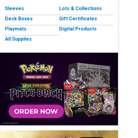
Sleeves
Lots & Collections
Deck Boxes
Gift Certificates
Playmats
Digital Products
All Supplies