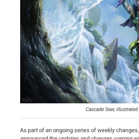
Cascade Seer, illustrated
As part of an ongoing series of weekly changes
announced the updates and changes coming wit