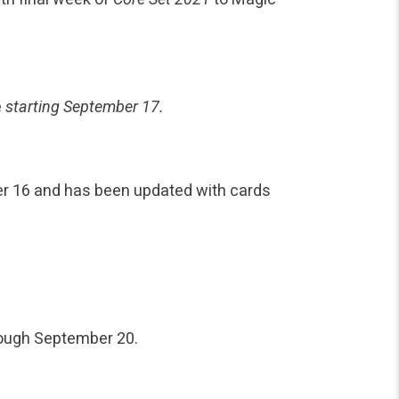
e
starting September 17.
r 16 and has been updated with cards
rough September 20.