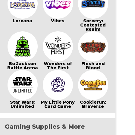
Lorcana
Vibes
Sorcery:
Contested
Realm
Bo Jackson
Wonders of
Flesh and
Battle Arena
The First
Blood
Star Wars:
My Little Pony
Cookierun:
Unlimited
Card Game
Braverse
Gaming Supplies & More