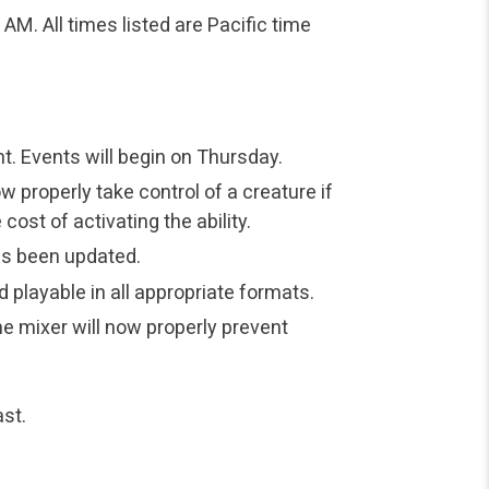
M. All times listed are Pacific time
t. Events will begin on Thursday.
ow properly take control of a creature if
st of activating the ability.
s been updated.
 playable in all appropriate formats.
 mixer will now properly prevent
st.