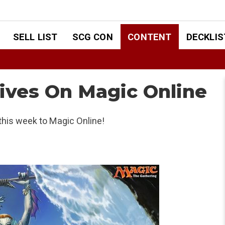
SELL LIST
SCG CON
CONTENT
DECKLIS
rives On Magic Online
his week to Magic Online!