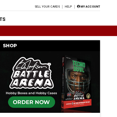
SELL YOUR CARDS
HELP
MY ACCOUNT
TS
SHOP