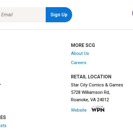
MORE SCG
About Us
Careers
RETAIL LOCATION
Star City Comics & Games
T
5728 Williamson Rd,
Roanoke, VA 24012
Website
ES
ists