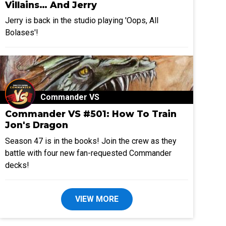
Villains… And Jerry
Jerry is back in the studio playing 'Oops, All
Bolases'!
Commander VS
Commander VS #501: How To Train
Jon's Dragon
Season 47 is in the books! Join the crew as they
battle with four new fan-requested Commander
decks!
VIEW MORE