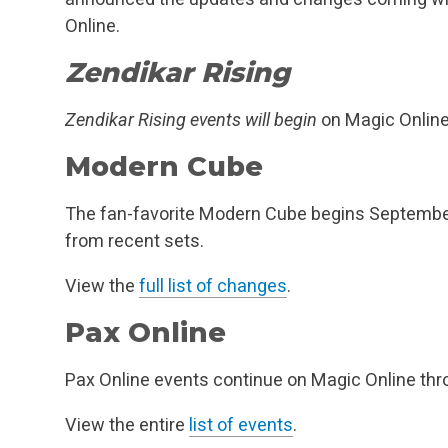
Online.
Zendikar Rising
Zendikar Rising events will begin
on Magic Onlin
Modern Cube
The fan-favorite Modern Cube begins Septembe
from recent sets.
View the
full list of changes
.
Pax Online
Pax Online events continue on Magic Online th
View the entire
list of events
.