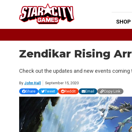
Skip
to
content
SHOP
Zendikar Rising Ar
Check out the updates and new events coming t
By
John Hall
September 15, 2020
Share
Tweet
Reddit
Email
Copy Link