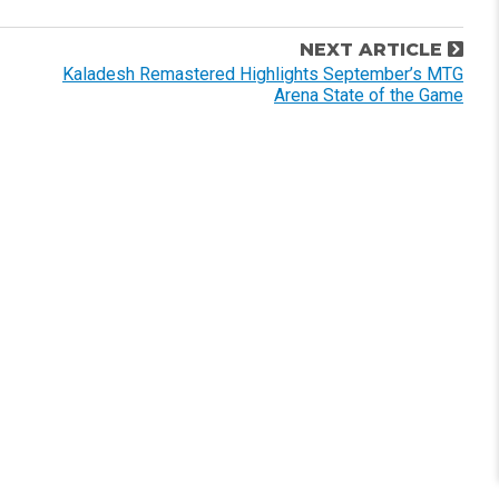
NEXT ARTICLE
Kaladesh Remastered Highlights September’s MTG
Arena State of the Game