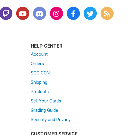
HELP CENTER
Account
Orders
SCG CON
Shipping
Products
Sell Your Cards
Grading Guide
Security and Privacy
CUSTOMER SERVICE