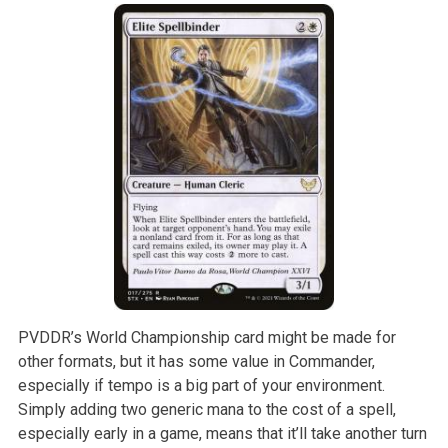
PVDDR’s World Championship card might be made for
other formats, but it has some value in Commander,
especially if tempo is a big part of your environment.
Simply adding two generic mana to the cost of a spell,
especially early in a game, means that it’ll take another turn