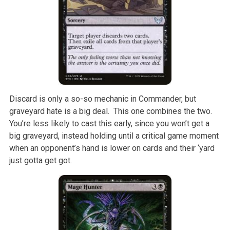
Discard is only a so-so mechanic in Commander, but
graveyard hate is a big deal. This one combines the two.
You’re less likely to cast this early, since you won’t get a
big graveyard, instead holding until a critical game moment
when an opponent’s hand is lower on cards and their ‘yard
just gotta get got.