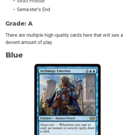
Strict Proctor
Semester’s End
Grade: A
There are multiple high-quality cards here that will see a
decent amount of play.
Blue