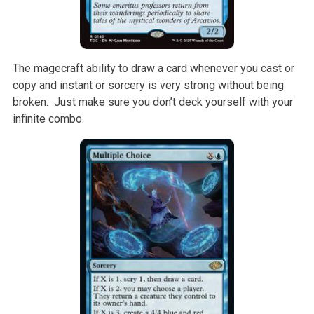
The magecraft ability to draw a card whenever you cast or
copy and instant or sorcery is very strong without being
broken. Just make sure you don’t deck yourself with your
infinite combo.