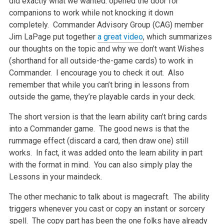
did exactly what we wanted: opened the door for
companions to work while not knocking it down
completely. Commander Advisory Group (CAG) member
Jim LaPage put together
a great video
, which summarizes
our thoughts on the topic and why we don’t want Wishes
(shorthand for all outside-the-game cards) to work in
Commander. I encourage you to check it out. Also
remember that while you can’t bring in lessons from
outside the game, they’re playable cards in your deck.
The short version is that the learn ability can’t bring cards
into a Commander game. The good news is that the
rummage effect (discard a card, then draw one) still
works. In fact, it was added onto the learn ability in part
with the format in mind. You can also simply play the
Lessons in your maindeck.
The other mechanic to talk about is magecraft. The ability
triggers whenever you cast or copy an instant or sorcery
spell. The copy part has been the one folks have already