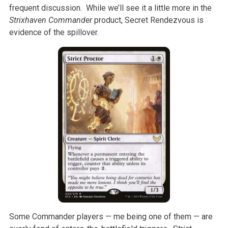
frequent discussion. While we’ll see it a little more in the
Strixhaven Commander
product, Secret Rendezvous is
evidence of the spillover.
Some Commander players — me being one of them — are