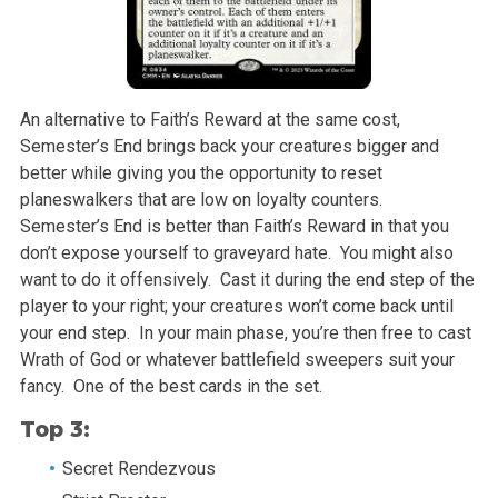
An alternative to Faith’s Reward at the same cost,
Semester’s End brings back your creatures bigger and
better while giving you the opportunity to reset
planeswalkers that are low on loyalty counters.
Semester’s End is better than Faith’s Reward in that you
don’t expose yourself to graveyard hate. You might also
want to do it offensively. Cast it during the end step of the
player to your right; your creatures won’t come back until
your end step. In your main phase, you’re then free to cast
Wrath of God or whatever battlefield sweepers suit your
fancy. One of the best cards in the set.
Top 3:
Secret Rendezvous