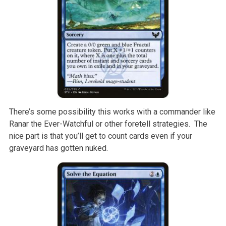
There’s some possibility this works with a commander like
Ranar the Ever-Watchful or other foretell strategies. The
nice part is that you’ll get to count cards even if your
graveyard has gotten nuked.