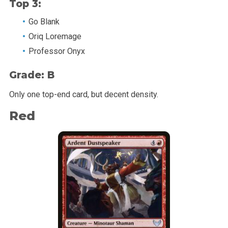
Top 3:
Go Blank
Oriq Loremage
Professor Onyx
Grade: B
Only one top-end card, but decent density.
Red