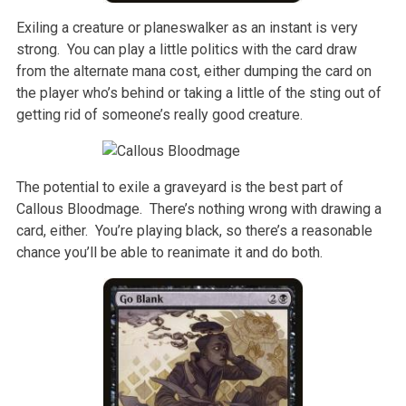
Exiling a creature or planeswalker as an instant is very
strong. You can play a little politics with the card draw
from the alternate mana cost, either dumping the card on
the player who’s behind or taking a little of the sting out of
getting rid of someone’s really good creature.
The potential to exile a graveyard is the best part of
Callous Bloodmage. There’s nothing wrong with drawing a
card, either. You’re playing black, so there’s a reasonable
chance you’ll be able to reanimate it and do both.