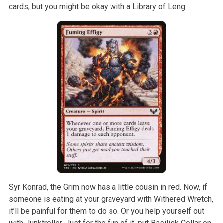
cards, but you might be okay with a Library of Leng.
Syr Konrad, the Grim now has a little cousin in red. Now, if
someone is eating at your graveyard with Withered Wretch,
it’ll be painful for them to do so. Or you help yourself out
with Junktroller. Just for the fun of it, put Basilisk Collar on