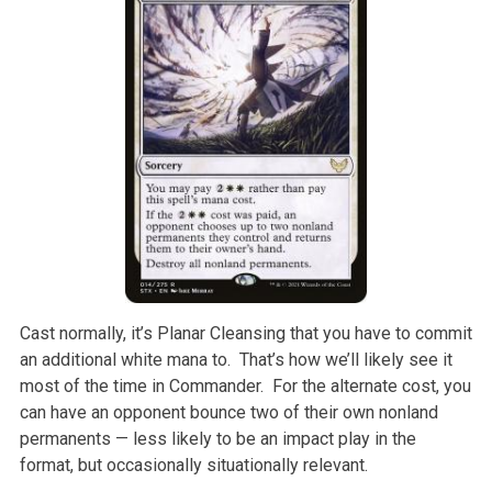
Cast normally, it’s Planar Cleansing that you have to commit
an additional white mana to. That’s how we’ll likely see it
most of the time in Commander. For the alternate cost, you
can have an opponent bounce two of their own nonland
permanents — less likely to be an impact play in the
format, but occasionally situationally relevant.