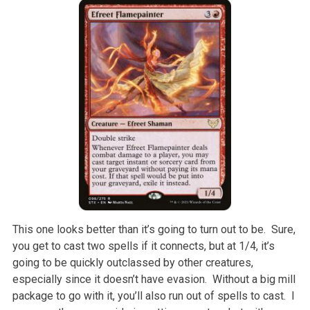
This one looks better than it’s going to turn out to be. Sure,
you get to cast two spells if it connects, but at 1/4, it’s
going to be quickly outclassed by other creatures,
especially since it doesn’t have evasion. Without a big mill
package to go with it, you’ll also run out of spells to cast. I