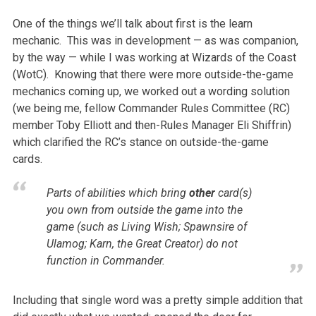
One of the things we’ll talk about first is the learn
mechanic. This was in development — as was companion,
by the way — while I was working at Wizards of the Coast
(WotC). Knowing that there were more outside-the-game
mechanics coming up, we worked out a wording solution
(we being me, fellow Commander Rules Committee (RC)
member Toby Elliott and then-Rules Manager Eli Shiffrin)
which clarified the RC’s stance on outside-the-game
cards.
Parts of abilities which bring
other
card(s)
you own from outside the game into the
game (such as Living Wish; Spawnsire of
Ulamog; Karn, the Great Creator) do not
function in Commander.
Including that single word was a pretty simple addition that