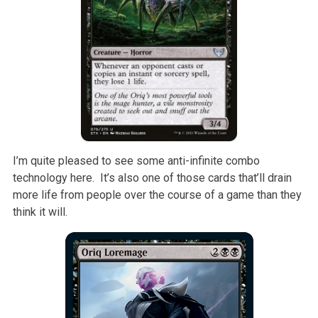
I’m quite pleased to see some anti-infinite combo
technology here. It’s also one of those cards that’ll drain
more life from people over the course of a game than they
think it will.