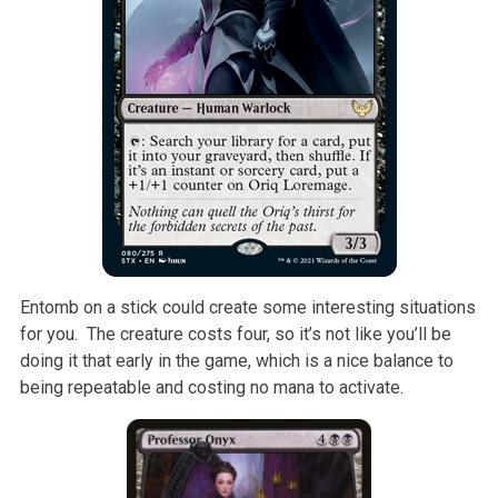
Entomb on a stick could create some interesting situations
for you. The creature costs four, so it’s not like you’ll be
doing it that early in the game, which is a nice balance to
being repeatable and costing no mana to activate.