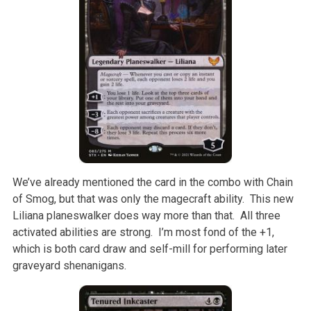
We’ve already mentioned the card in the combo with Chain
of Smog, but that was only the magecraft ability. This new
Liliana planeswalker does way more than that. All three
activated abilities are strong. I’m most fond of the +1,
which is both card draw and self-mill for performing later
graveyard shenanigans.