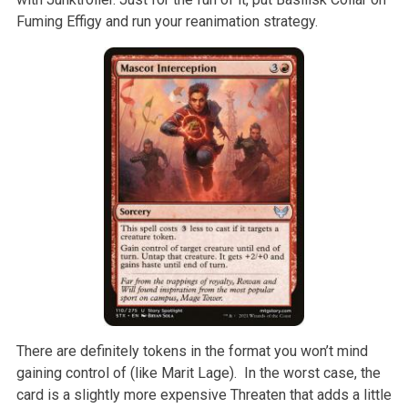
Fuming Effigy and run your reanimation strategy.
There are definitely tokens in the format you won’t mind
gaining control of (like Marit Lage). In the worst case, the
card is a slightly more expensive Threaten that adds a little