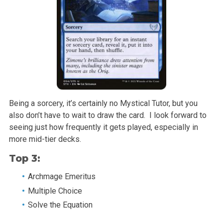
Being a sorcery, it’s certainly no Mystical Tutor, but you
also don’t have to wait to draw the card. I look forward to
seeing just how frequently it gets played, especially in
more mid-tier decks.
Top 3:
Archmage Emeritus
Multiple Choice
Solve the Equation