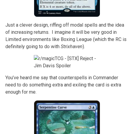
Just a clever design, riffing off modal spells and the idea
of increasing returns. I imagine it will be very good in
Limited environments like Boxing League (which the RC is
definitely going to do with
Strixhaven
).
You’ve heard me say that counterspells in Commander
need to do something extra and exiling the card is extra
enough for me.