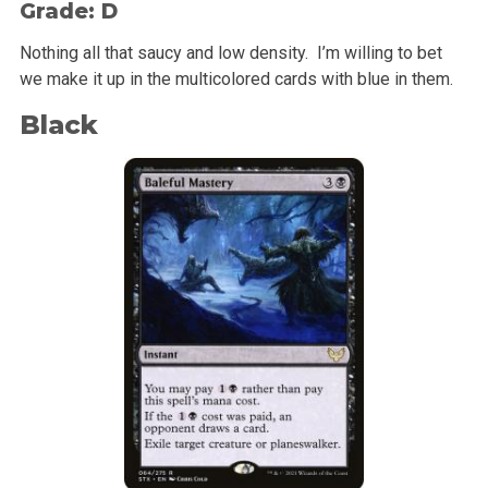
Grade: D
Nothing all that saucy and low density. I’m willing to bet
we make it up in the multicolored cards with blue in them.
Black