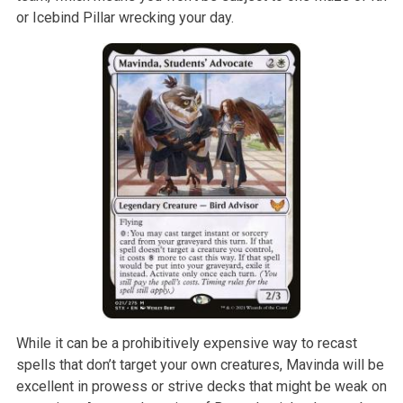
or Icebind Pillar wrecking your day.
While it can be a prohibitively expensive way to recast
spells that don’t target your own creatures, Mavinda will be
excellent in prowess or strive decks that might be weak on