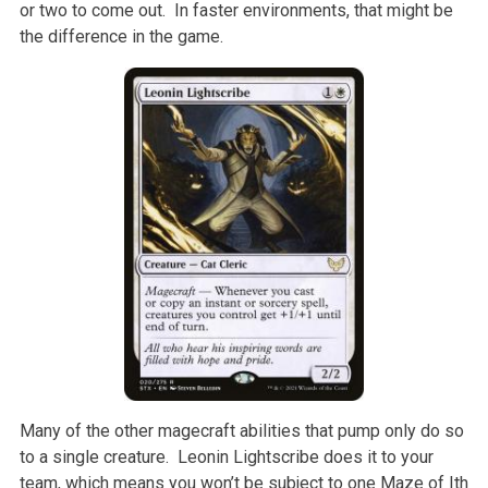
or two to come out. In faster environments, that might be
the difference in the game.
Many of the other magecraft abilities that pump only do so
to a single creature. Leonin Lightscribe does it to your
team, which means you won’t be subject to one Maze of Ith