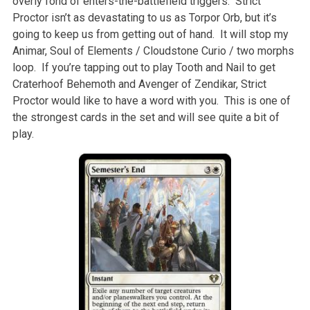
overly fond of enters-the-battlefield triggers. Strict
Proctor isn’t as devastating to us as Torpor Orb, but it’s
going to keep us from getting out of hand. It will stop my
Animar, Soul of Elements / Cloudstone Curio / two morphs
loop. If you’re tapping out to play Tooth and Nail to get
Craterhoof Behemoth and Avenger of Zendikar, Strict
Proctor would like to have a word with you. This is one of
the strongest cards in the set and will see quite a bit of
play.