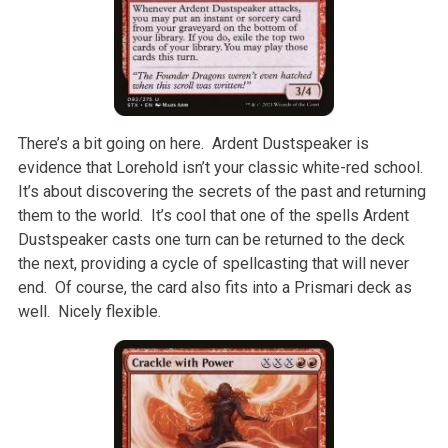
There’s a bit going on here. Ardent Dustspeaker is
evidence that Lorehold isn’t your classic white-red school.
It’s about discovering the secrets of the past and returning
them to the world. It’s cool that one of the spells Ardent
Dustspeaker casts one turn can be returned to the deck
the next, providing a cycle of spellcasting that will never
end. Of course, the card also fits into a Prismari deck as
well. Nicely flexible.