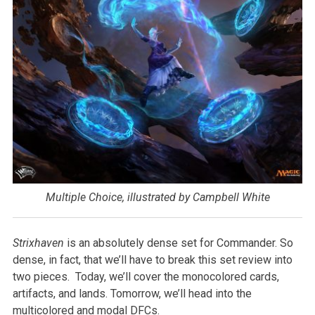
Multiple Choice, illustrated by Campbell White
Strixhaven
is an absolutely dense set for Commander. So
dense, in fact, that we’ll have to break this set review into
two pieces. Today, we’ll cover the monocolored cards,
artifacts, and lands. Tomorrow, we’ll head into the
multicolored and modal DFCs.