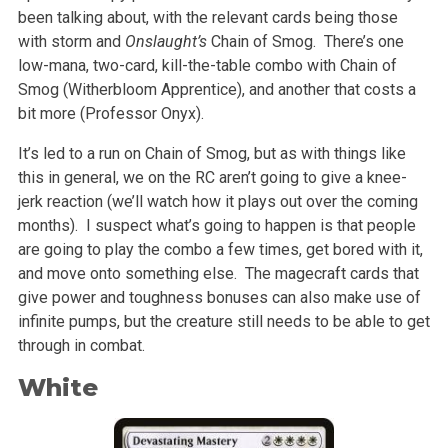
been talking about, with the relevant cards being those
with storm and
Onslaught’s
Chain of Smog. There’s one
low-mana, two-card, kill-the-table combo with Chain of
Smog (Witherbloom Apprentice), and another that costs a
bit more (Professor Onyx).
It’s led to a run on Chain of Smog, but as with things like
this in general, we on the RC aren’t going to give a knee-
jerk reaction (we’ll watch how it plays out over the coming
months). I suspect what’s going to happen is that people
are going to play the combo a few times, get bored with it,
and move onto something else. The magecraft cards that
give power and toughness bonuses can also make use of
infinite pumps, but the creature still needs to be able to get
through in combat.
White