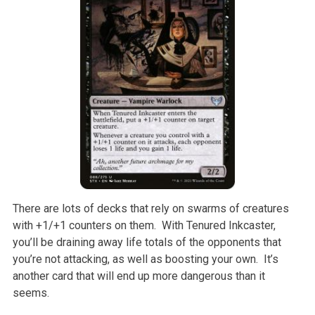
There are lots of decks that rely on swarms of creatures
with +1/+1 counters on them. With Tenured Inkcaster,
you’ll be draining away life totals of the opponents that
you’re not attacking, as well as boosting your own. It’s
another card that will end up more dangerous than it
seems.