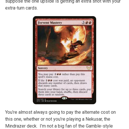
suppose the one upside is getting an extra shot with your
extra-turn cards.
You’re almost always going to pay the alternate cost on
this one, whether or not you’re playing a Nekusar, the
Mindrazer deck. I’m not a big fan of the Gamble-style