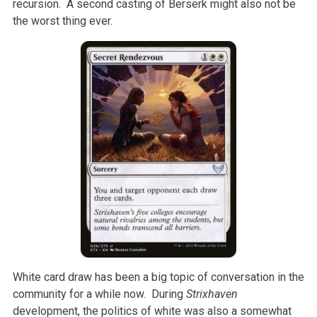
recursion. A second casting of Berserk might also not be
the worst thing ever.
White card draw has been a big topic of conversation in the
community for a while now. During
Strixhaven
development, the politics of white was also a somewhat