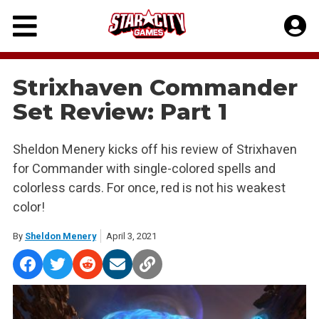
Skip
to
content
Strixhaven Commander
Set Review: Part 1
Sheldon Menery kicks off his review of Strixhaven
for Commander with single-colored spells and
colorless cards. For once, red is not his weakest
color!
By
Sheldon Menery
April 3, 2021