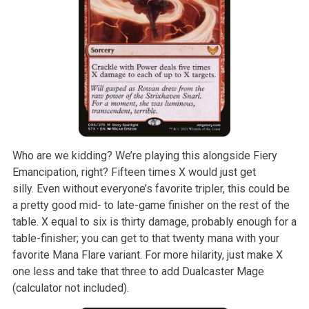
Who are we kidding? We’re playing this alongside Fiery
Emancipation, right? Fifteen times X would just get
silly. Even without everyone’s favorite tripler, this could be
a pretty good mid- to late-game finisher on the rest of the
table. X equal to six is thirty damage, probably enough for a
table-finisher; you can get to that twenty mana with your
favorite Mana Flare variant. For more hilarity, just make X
one less and take that three to add Dualcaster Mage
(calculator not included).