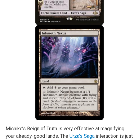
Michiko’s Reign of Truth is very effective at magnifying
your already-good lands. The
Urza’s Saga
interaction is just