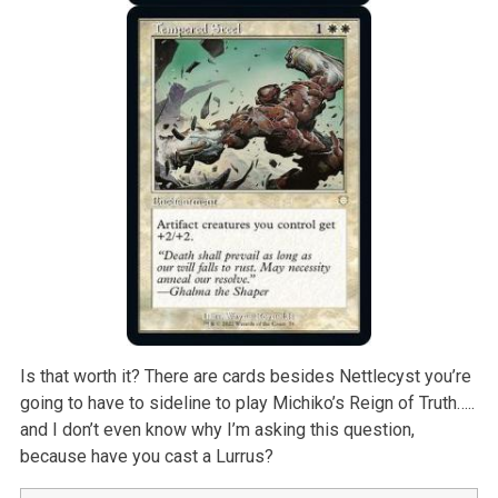
Is that worth it? There are cards besides Nettlecyst you’re
going to have to sideline to play Michiko’s Reign of Truth…..
and I don’t even know why I’m asking this question,
because have you cast a Lurrus?