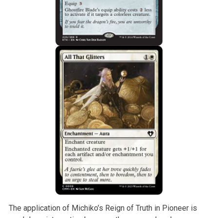
The application of Michiko’s Reign of Truth in Pioneer is