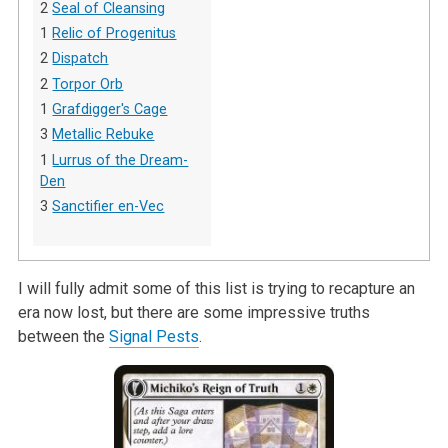
2
Seal of Cleansing
1
Relic of Progenitus
2
Dispatch
2
Torpor Orb
1
Grafdigger's Cage
3
Metallic Rebuke
1
Lurrus of the Dream-
Den
3
Sanctifier en-Vec
I will fully admit some of this list is trying to recapture an
era now lost, but there are some impressive truths
between the
Signal Pests
.