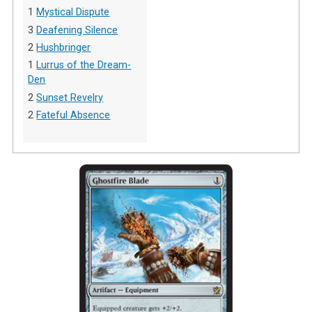
1
Mystical Dispute
3
Deafening Silence
2
Hushbringer
1
Lurrus of the Dream-
Den
2
Sunset Revelry
2
Fateful Absence