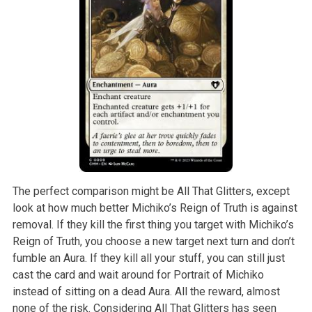
The perfect comparison might be All That Glitters, except
look at how much better Michiko’s Reign of Truth is against
removal. If they kill the first thing you target with Michiko’s
Reign of Truth, you choose a new target next turn and don’t
fumble an Aura. If they kill all your stuff, you can still just
cast the card and wait around for Portrait of Michiko
instead of sitting on a dead Aura. All the reward, almost
none of the risk. Considering All That Glitters has seen