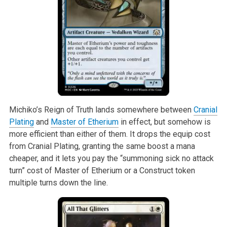
Michiko’s Reign of Truth lands somewhere between
Cranial
Plating
and
Master of Etherium
in effect, but somehow is
more efficient than either of them. It drops the equip cost
from Cranial Plating, granting the same boost a mana
cheaper, and it lets you pay the “summoning sick no attack
turn” cost of Master of Etherium or a Construct token
multiple turns down the line.