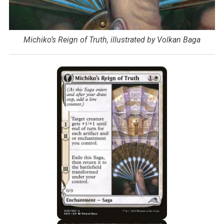
Michiko’s Reign of Truth, illustrated by Volkan Baga