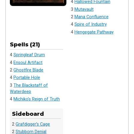
4
Hallowed Fountain
3
Mutavault
2
Mana Confluence
4
Spire of Industry
4
Hengegate Pathway
Spells (21)
4
Springleaf Drum
4
Ensoul Artifact
2
Ghostfire Blade
4
Portable Hole
3
The Blackstaff of
Waterdeep
4
Michiko's Reign of Truth
Sideboard
2
Grafdigger's Cage
2
Stubborn Denial