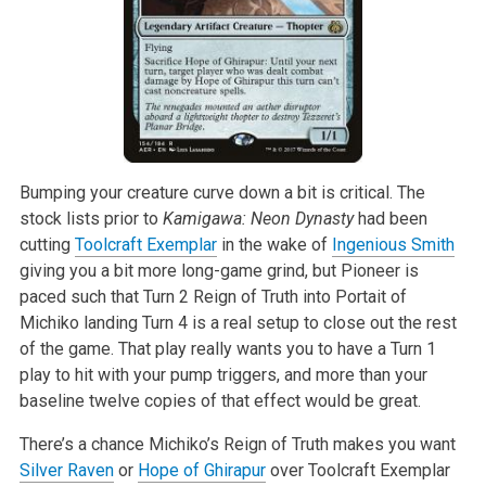
Bumping your creature curve down a bit is critical. The
stock lists prior to
Kamigawa: Neon Dynasty
had been
cutting
Toolcraft Exemplar
in the wake of
Ingenious Smith
giving you a bit more long-game grind, but Pioneer is
paced such that Turn 2 Reign of Truth into Portait of
Michiko landing Turn 4 is a real setup to close out the rest
of the game. That play really wants you to have a Turn 1
play to hit with your pump triggers, and more than your
baseline twelve copies of that effect would be great.
There’s a chance Michiko’s Reign of Truth makes you want
Silver Raven
or
Hope of Ghirapur
over Toolcraft Exemplar