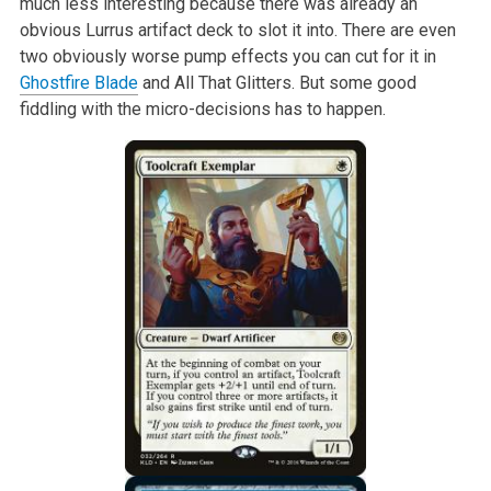
much less interesting because there was already an
obvious Lurrus artifact deck to slot it into. There are even
two obviously worse pump effects you can cut for it in
Ghostfire Blade
and All That Glitters. But some good
fiddling with the micro-decisions has to happen.