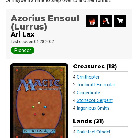
Or maybe it’s time to step over to another format.
Azorius Ensoul
(Lurrus)
Ari Lax
Test deck on 01-28-2022
Pioneer
Creatures (18)
4
Ornithopter
2
Toolcraft Exemplar
4
Gingerbrute
4
Stonecoil Serpent
4
Ingenious Smith
Lands (21)
4
Darksteel Citadel