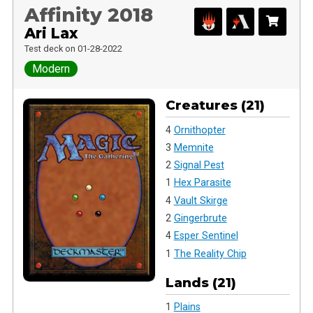
Affinity 2018
Ari Lax
Test deck on 01-28-2022
Modern
Creatures (21)
4
Ornithopter
3
Memnite
2
Signal Pest
1
Hex Parasite
4
Vault Skirge
2
Gingerbrute
4
Esper Sentinel
1
The Reality Chip
Lands (21)
1
Plains