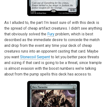
As I alluded to, the part I’m least sure of with this deck is
the spread of cheap artifact creatures. I didn’t see anything
that obviously solved the
Fury
problem, which is best
described as the immediate desire to concede the match
and drop from the event any time your deck of cheap
creatures runs into an opponent casting that card. Maybe
you want
Stonecoil Serpent
to let you better pace threats
and sizing if that card is going to be a threat, since trample
is almost evasion with the boost numbers we’re talking
about from the pump spells this deck has access to.