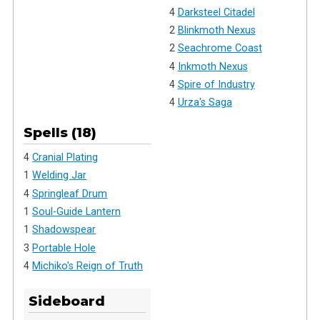
4
Darksteel Citadel
2
Blinkmoth Nexus
2
Seachrome Coast
4
Inkmoth Nexus
4
Spire of Industry
4
Urza's Saga
Spells (18)
4
Cranial Plating
1
Welding Jar
4
Springleaf Drum
1
Soul-Guide Lantern
1
Shadowspear
3
Portable Hole
4
Michiko's Reign of Truth
Sideboard