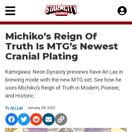
Skip
to
content
Michiko’s Reign Of
Truth Is MTG’s Newest
Cranial Plating
Kamigawa: Neon Dynasty previews have Ari Lax in
brewing mode with the new MTG set. See how he
uses Michiko’s Reign of Truth in Modern, Pioneer,
and Historic.
By
Ari Lax
January 28, 2022