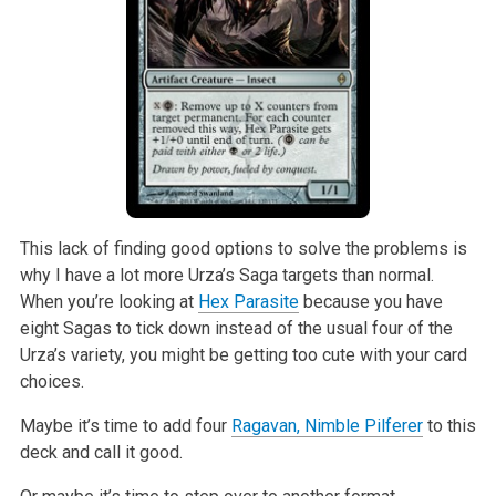
This lack of finding good options to solve the problems is
why I have a lot more Urza’s Saga targets than normal.
When you’re looking at
Hex Parasite
because you have
eight Sagas to tick down instead of the usual four of the
Urza’s variety, you might be getting too cute with your card
choices.
Maybe it’s time to add four
Ragavan, Nimble Pilferer
to this
deck and call it good.