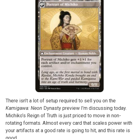
There isn’t a lot of setup required to sell you on the
Kamigawa: Neon
Dynasty preview I’m discussing today.
Michiko’s Reign of Truth is just priced to move in non-
rotating formats. Almost every card that scales power with
your artifacts at a good rate is going to hit, and this rate is
good.