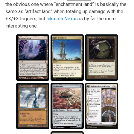
the obvious one where “enchantment land” is basically the
same as “artifact land” when totaling up damage with the
+X/+X triggers, but
Inkmoth Nexus
is by far the more
interesting one.