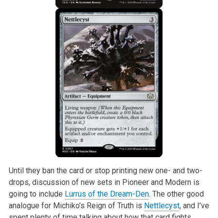
Until they ban the card or stop printing new one- and two-
drops, discussion of new sets in Pioneer and Modern is
going to include
Lurrus of the Dream-Den
. The other good
analogue for Michiko’s Reign of Truth is
Nettlecyst
, and I’ve
spent plenty of time talking about how that card fights