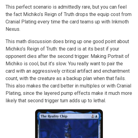
This perfect scenario is admittedly rare, but you can feel
the fact Michiko’s Reign of Truth drops the equip cost from
Cranial Plating every time the card teams up with Inkmoth
Nexus.
This math discussion does bring up one good point about
Michiko’s Reign of Truth: the card is at its best if your
opponent dies after the second trigger. Making Portrait of
Michiko is cool, but it’s slow. You really want to pair the
card with an aggressively critical artifact and enchantment
count, with the creature as a backup plan when that fails.
This also makes the card better in multiples or with Cranial
Plating, since the layered pump effects make it much more
likely that second trigger turn adds up to lethal.