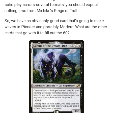
solid play across several formats, you should expect
nothing less from Michiko’s Reign of Truth.
So, we have an obviously good card that’s going to make
waves in Pioneer and possibly Modern. What are the other
cards that go with it to fill out the 60?