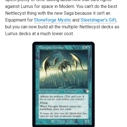
against Lurrus for space in Modern. You can’t do the best
Nettlecyst thing with the new Saga because it isn’t an
Equipment for
Stoneforge Mystic
and
Steelshaper’s Gift
,
but you can now build all the multiple-Nettlecyst decks as
Lurrus decks at a much lower cost.