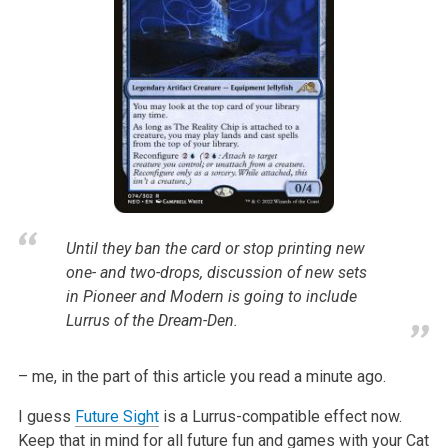
Until they ban the card or stop printing new
one- and two-drops, discussion of new sets
in Pioneer and Modern is going to include
Lurrus of the Dream-Den.
– me, in the part of this article you read a minute ago.
I guess
Future Sight
is a Lurrus-compatible effect now.
Keep that in mind for all future fun and games with your Cat