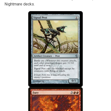
Nightmare decks.