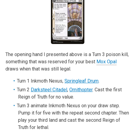
The opening hand I presented above is a Turn 3 poison kill,
something that was reserved for your best
Mox Opal
draws when that was still legal.
Turn 1 Inkmoth Nexus,
Springleaf Drum
.
Turn 2
Darksteel Citadel
,
Ornithopter
. Cast the first
Reign of Truth for no value.
Turn 3 animate Inkmoth Nexus on your draw step.
Pump it for five with the repeat second chapter. Then
play your third land and cast the second Reign of
Truth for lethal.