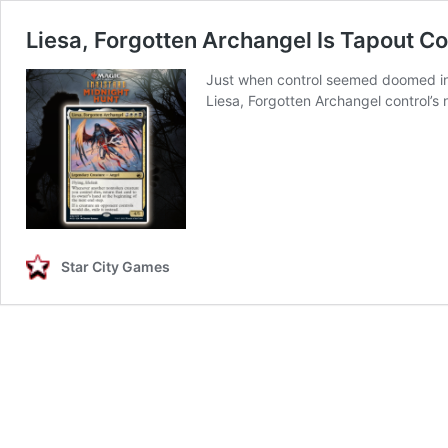
Liesa, Forgotten Archangel Is Tapout Co
Just when control seemed doomed in 
Liesa, Forgotten Archangel control’s 
Star City Games