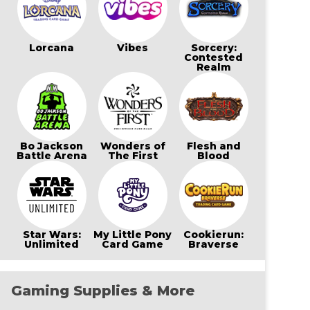
Lorcana
Vibes
Sorcery:
Contested
Realm
Bo Jackson
Wonders of
Flesh and
Battle Arena
The First
Blood
Star Wars:
My Little Pony
Cookierun:
Unlimited
Card Game
Braverse
Gaming Supplies & More