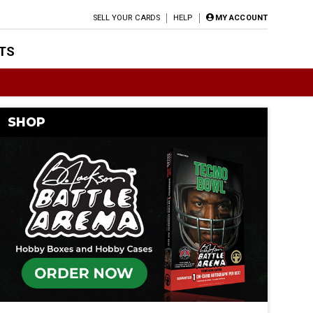
SELL YOUR CARDS
HELP
MY ACCOUNT
TS
SHOP