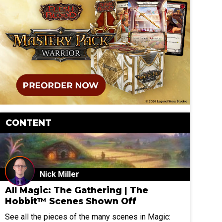
CONTENT
Nick Miller
All Magic: The Gathering | The
Hobbit™ Scenes Shown Off
See all the pieces of the many scenes in Magic: