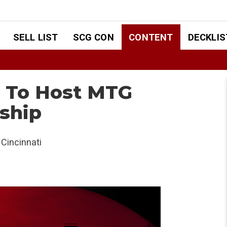
SELL LIST
SCG CON
CONTENT
DECKLIS
i To Host MTG
ship
Cincinnati