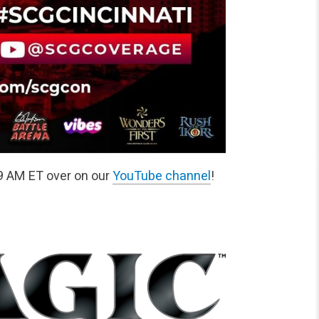
9 AM ET over on our
YouTube channel
!