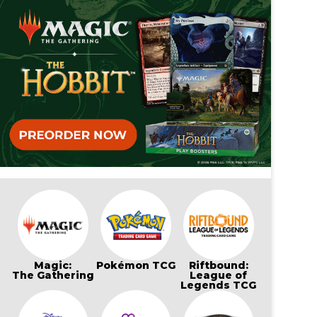
Magic:
Pokémon TCG
Riftbound:
The Gathering
League of
Legends TCG