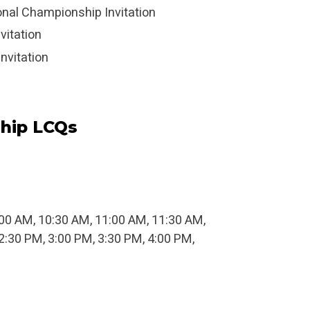
ional Championship Invitation
vitation
nvitation
hip LCQs
0:00 AM, 10:30 AM, 11:00 AM, 11:30 AM,
2:30 PM, 3:00 PM, 3:30 PM, 4:00 PM,