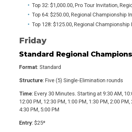
Top 32: $1,000.00, Pro Tour Invitation, Reg
Top 64: $250.00, Regional Championship In
Top 128: $125.00, Regional Championship I
Friday
Standard Regional Champions
Format
: Standard
Structure
: Five (5) Single-Elimination rounds
Time
: Every 30 Minutes. Starting at 9:30 AM, 1
12:00 PM, 12:30 PM, 1:00 PM, 1:30 PM, 2:00 PM, 
4:30 PM, 5:00 PM
Entry
: $25*