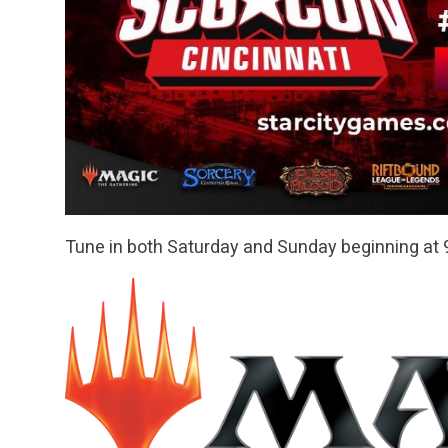
Tune in both Saturday and Sunday beginning at 