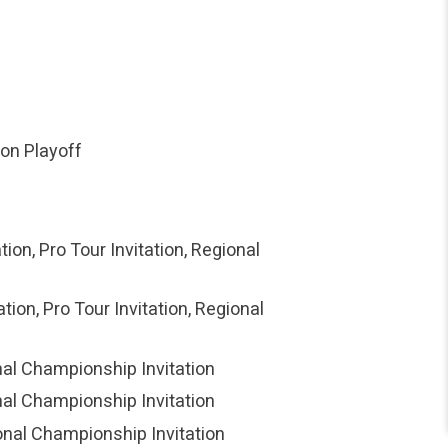
ion Playoff
ion, Pro Tour Invitation, Regional
ion, Pro Tour Invitation, Regional
onal Championship Invitation
onal Championship Invitation
ional Championship Invitation