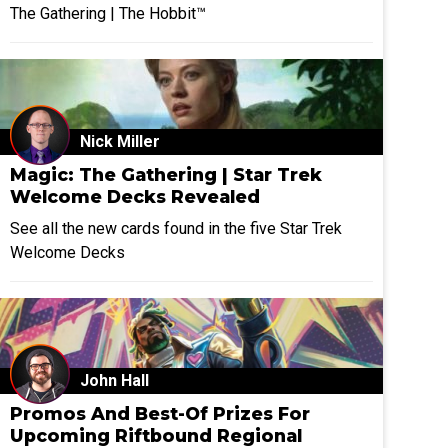
The Gathering | The Hobbit™
Nick Miller
Magic: The Gathering | Star Trek
Welcome Decks Revealed
See all the new cards found in the five Star Trek
Welcome Decks
John Hall
Promos And Best-Of Prizes For
Upcoming Riftbound Regional