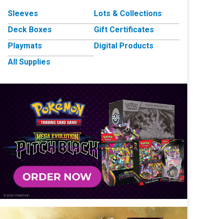
Sleeves
Lots & Collections
Deck Boxes
Gift Certificates
Playmats
Digital Products
All Supplies