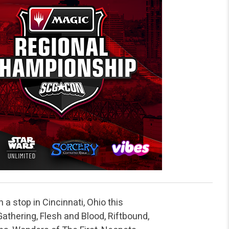
 a stop in Cincinnati, Ohio this
thering, Flesh and Blood, Riftbound,