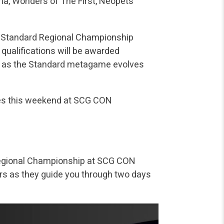
na, Wonders of The First, Neopets
he Standard Regional Championship
qualifications will be awarded
ng as the Standard metagame evolves
mes this weekend at SCG CON
e Regional Championship at SCG CON
ors as they guide you through two days