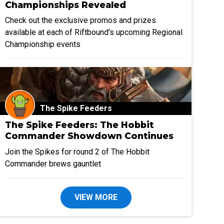
Championships Revealed
Check out the exclusive promos and prizes
available at each of Riftbound's upcoming Regional
Championship events
The Spike Feeders
The Spike Feeders: The Hobbit
Commander Showdown Continues
Join the Spikes for round 2 of The Hobbit
Commander brews gauntlet
VIEW MORE