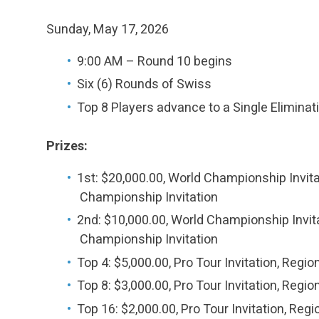
Sunday, May 17, 2026
9:00 AM – Round 10 begins
Six (6) Rounds of Swiss
Top 8 Players advance to a Single Eliminat
Prizes:
1st: $20,000.00, World Championship Invitat
Championship Invitation
2nd: $10,000.00, World Championship Invitat
Championship Invitation
Top 4: $5,000.00, Pro Tour Invitation, Regi
Top 8: $3,000.00, Pro Tour Invitation, Regi
Top 16: $2,000.00, Pro Tour Invitation, Reg