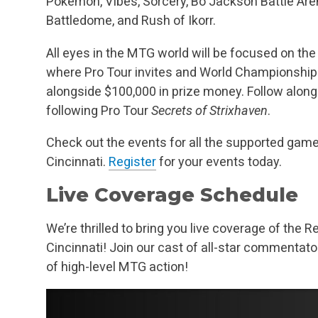
Pokémon, Vibes, Sorcery, Bo Jackson Battle Are
Battledome, and Rush of Ikorr.
All eyes in the MTG world will be focused on t
where Pro Tour invites and World Championship 
alongside $100,000 in prize money. Follow alo
following Pro Tour
Secrets of Strixhaven
.
Check out the events for all the supported ga
Cincinnati.
Register
for your events today.
Live Coverage Schedule
We’re thrilled to bring you live coverage of th
Cincinnati! Join our cast of all-star commentat
of high-level MTG action!