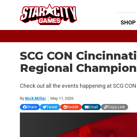
Skip
to
content
SHOP
SCG CON Cincinnat
Regional Champion
Check out all the events happening at SCG CON 
By
Nick Miller
May 11, 2026
Share
Tweet
Reddit
Email
Copy Link