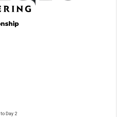
onship
 to Day 2