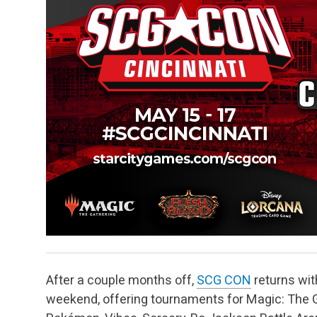
After a couple months off,
SCG CON
returns with
weekend, offering tournaments for Magic: The Ga