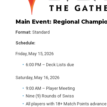
Main Event: Regional Champi
Format:
Standard
Schedule:
Friday, May 15, 2026
6:00 PM – Deck Lists due
Saturday, May 16, 2026
9:00 AM – Player Meeting
Nine (9) Rounds of Swiss
All players with 18+ Match Points advance