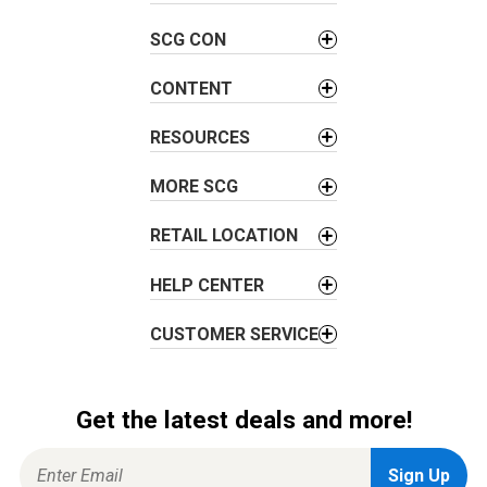
i
SCG CON
g
a
CONTENT
t
i
RESOURCES
o
MORE SCG
n
RETAIL LOCATION
HELP CENTER
CUSTOMER SERVICE
Get the latest deals and more!