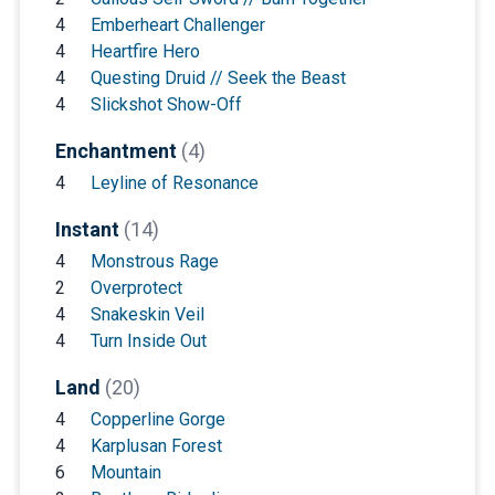
4
Emberheart Challenger
4
Heartfire Hero
4
Questing Druid // Seek the Beast
4
Slickshot Show-Off
Enchantment
(4)
4
Leyline of Resonance
Instant
(14)
4
Monstrous Rage
2
Overprotect
4
Snakeskin Veil
4
Turn Inside Out
Land
(20)
4
Copperline Gorge
4
Karplusan Forest
6
Mountain