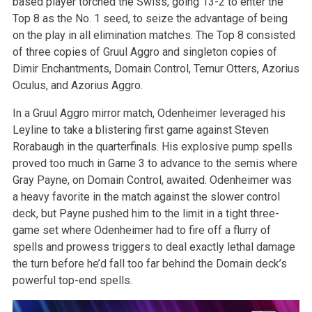
based player torched the Swiss, going 13-2 to enter the
Top 8 as the No. 1 seed, to seize the advantage of being
on the play in all elimination matches. The Top 8 consisted
of three copies of Gruul Aggro and singleton copies of
Dimir Enchantments, Domain Control, Temur Otters, Azorius
Oculus, and Azorius Aggro.
In a Gruul Aggro mirror match, Odenheimer leveraged his
Leyline to take a blistering first game against Steven
Rorabaugh in the quarterfinals. His explosive pump spells
proved too much in Game 3 to advance to the semis where
Gray Payne, on Domain Control, awaited. Odenheimer was
a heavy favorite in the match against the slower control
deck, but Payne pushed him to the limit in a tight three-
game set where Odenheimer had to fire off a flurry of
spells and prowess triggers to deal exactly lethal damage
the turn before he’d fall too far behind the Domain deck’s
powerful top-end spells.