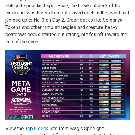
still quite popular. Esper Pixie, the breakout deck of the
weekend, was the sixth-most played deck at the event and
jumped up to No. 3 on Day 2. Green decks like Selesnya
Tokens and other ramp strategies and creature-heavy
beatdown decks started out strong, but fell off toward the
end of the event.
View the
Top 8 decklists
from Magic Spotlight: