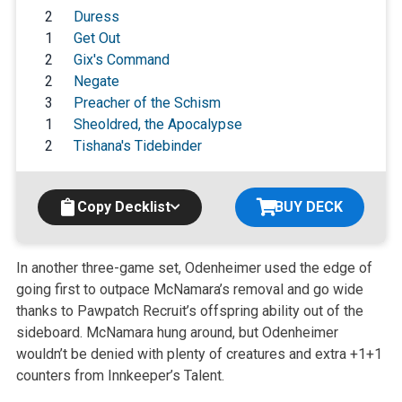
2
Duress
1
Get Out
2
Gix's Command
2
Negate
3
Preacher of the Schism
1
Sheoldred, the Apocalypse
2
Tishana's Tidebinder
Copy Decklist
BUY DECK
In another three-game set, Odenheimer used the edge of
going first to outpace McNamara’s removal and go wide
thanks to Pawpatch Recruit’s offspring ability out of the
sideboard. McNamara hung around, but Odenheimer
wouldn’t be denied with plenty of creatures and extra +1+1
counters from Innkeeper’s Talent.