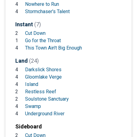
4
Nowhere to Run
4
Stormchaser's Talent
Instant
(7)
2
Cut Down
1
Go for the Throat
4
This Town Ain't Big Enough
Land
(24)
4
Darkslick Shores
4
Gloomlake Verge
4
Island
2
Restless Reef
2
Soulstone Sanctuary
4
Swamp
4
Underground River
Sideboard
2
Cut Down