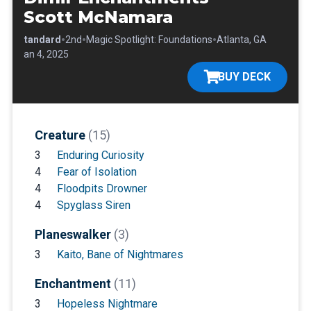
Scott McNamara
•
•
•
•
Standard
2nd
Magic Spotlight: Foundations
Atlanta, GA
•
Jan 4, 2025
BUY DECK
Creature
(15)
3
Enduring Curiosity
4
Fear of Isolation
4
Floodpits Drowner
4
Spyglass Siren
Planeswalker
(3)
3
Kaito, Bane of Nightmares
Enchantment
(11)
3
Hopeless Nightmare