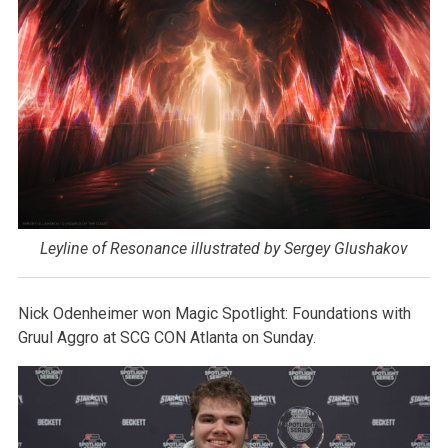
Leyline of Resonance illustrated by Sergey Glushakov
Nick Odenheimer won Magic Spotlight: Foundations with
Gruul Aggro at SCG CON Atlanta on Sunday.