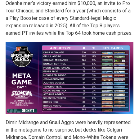
Odenheimer’s victory earned him $10,000, an invite to Pro
Tour Chicago, and Standard for a year (which consists of a
a Play Booster case of every Standard-legal Magic
expansion released in 2025). All of the Top 8 players
earned PT invites while the Top 64 took home cash prizes.
Dimir Midrange and Gruul Aggro were heavily represented
in the metagame to no surprise, but decks like Golgari
Midrange, Domain Control, and Mono-White Tokens were