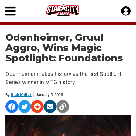
Skip
to
content
Odenheimer, Gruul
Aggro, Wins Magic
Spotlight: Foundations
Odenheimer makes history as the first Spotlight
Series winner in MTG history
By
Nick Miller
January 5, 2025