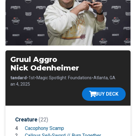
Gruul Aggro
Nick Odenheimer
•
•
•
•
Standard
1st
Magic Spotlight: Foundations
Atlanta, GA
•
Jan 4, 2025
BUY DECK
Creature
(22)
4
Cacophony Scamp
2
Callous Sell-Sword // Burn Together