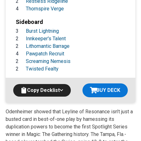
2
Restless Ridgeline
4
Thornspire Verge
Sideboard
3
Burst Lightning
2
Innkeeper's Talent
2
Lithomantic Barrage
4
Pawpatch Recruit
2
Screaming Nemesis
2
Twisted Fealty
Copy Decklist
BUY DECK
Odenheimer showed that Leyline of Resonance isn’t just a
busted card in best-of-one play by harnessing its
duplication powers to become the first Spotlight Series
winner in Magic: The Gathering history. The Tampa, Fla.-