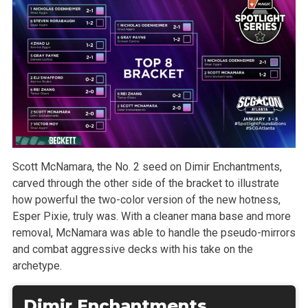
Scott McNamara, the No. 2 seed on Dimir Enchantments,
carved through the other side of the bracket to illustrate
how powerful the two-color version of the new hotness,
Esper Pixie, truly was. With a cleaner mana base and more
removal, McNamara was able to handle the pseudo-mirrors
and combat aggressive decks with his take on the
archetype.
Dimir Enchantments