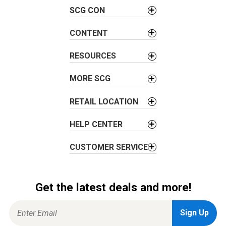
i
SCG CON
g
a
CONTENT
t
i
RESOURCES
o
MORE SCG
n
RETAIL LOCATION
HELP CENTER
CUSTOMER SERVICE
Get the latest deals and more!