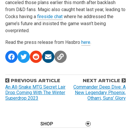
canceled those plans earlier this month after backlash
from D&D fans. Magic also caught heat last year, leading to
Cocks having a
fireside chat
where he addressed the
game’s future and insisted the game wasn’t being
overprinted.
Read the press release from Hasbro
here
.
P
PREVIOUS ARTICLE
NEXT ARTICLE
o
An All-Snake MTG Secret Lair
Commander Deep Dive: A
Drop Coming With The Winter
New Legendary Phoenix,
s
Superdrop 2023
Otharri, Suns’ Glory
t
n
a
SHOP
v