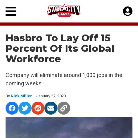
Skip
to
content
Hasbro To Lay Off 15
Percent Of Its Global
Workforce
Company will eliminate around 1,000 jobs in the
coming weeks
By
Nick Miller
January 27, 2023