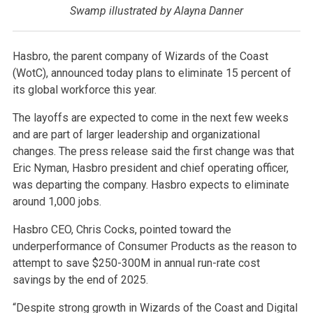
Swamp illustrated by Alayna Danner
Hasbro, the parent company of Wizards of the Coast
(WotC), announced today plans to eliminate 15 percent of
its global workforce this year.
The layoffs are expected to come in the next few weeks
and are part of larger leadership and organizational
changes. The press release said the first change was that
Eric Nyman, Hasbro president and chief operating officer,
was departing the company. Hasbro expects to eliminate
around 1,000 jobs.
Hasbro CEO, Chris Cocks, pointed toward the
underperformance of Consumer Products as the reason to
attempt to save $250-300M in annual run-rate cost
savings by the end of 2025.
“Despite strong growth in Wizards of the Coast and Digital