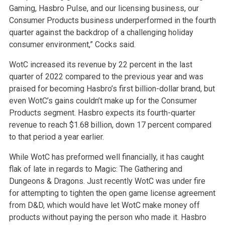
Gaming, Hasbro Pulse, and our licensing business, our
Consumer Products business underperformed in the fourth
quarter against the backdrop of a challenging holiday
consumer environment,” Cocks said.
WotC increased its revenue by 22 percent in the last
quarter of 2022 compared to the previous year and was
praised for becoming Hasbro’s first billion-dollar brand, but
even WotC’s gains couldn’t make up for the Consumer
Products segment. Hasbro expects its fourth-quarter
revenue to reach $1.68 billion, down 17 percent compared
to that period a year earlier.
While WotC has preformed well financially, it has caught
flak of late in regards to Magic: The Gathering and
Dungeons & Dragons. Just recently WotC was under fire
for attempting to tighten the open game license agreement
from D&D, which would have let WotC make money off
products without paying the person who made it. Hasbro