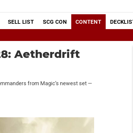
SELL LIST
SCG CON
CONTENT
DECKLIS
: Aetherdrift
w Commanders from Magic’s newest set —