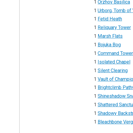
1
Orzhov Basilica
1
Urborg, Tomb of
1
Fetid Heath
1
Reliquary Tower
1
Marsh Flats
1
Bojuka Bog
1
Command Towe
1
Isolated Chapel
1
Silent Clearing
1
Vault of Champi
1
Brightclimb Pat
1
Shineshadow Sna
1
Shattered Sanct
1
Shadowy Backst
1
Bleachbone Ver