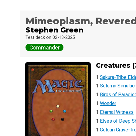
Mimeoplasm, Revere
Stephen Green
Test deck on 02-13-2025
Commander
Creatures (
1
Sakura-Tribe Eld
1
Solemn Simulac
1
Birds of Paradis
1
Wonder
1
Eternal Witness
1
Elves of Deep 
1
Golgari Grave-Tro