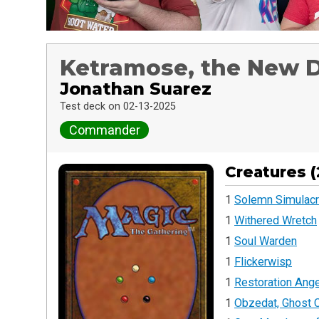
Ketramose, the New
Jonathan Suarez
Test deck on 02-13-2025
Commander
Creatures (
1
Solemn Simulac
1
Withered Wretch
1
Soul Warden
1
Flickerwisp
1
Restoration Ange
1
Obzedat, Ghost C