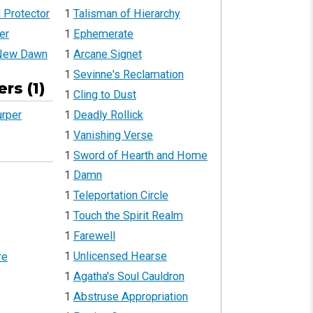
 Protector
1
Talisman of Hierarchy
er
1
Ephemerate
 New Dawn
1
Arcane Signet
1
Sevinne's Reclamation
rs (1)
1
Cling to Dust
1
Deadly Rollick
urper
1
Vanishing Verse
1
Sword of Hearth and Home
1
Damn
1
Teleportation Circle
1
Touch the Spirit Realm
1
Farewell
1
Unlicensed Hearse
re
1
Agatha's Soul Cauldron
1
Abstruse Appropriation