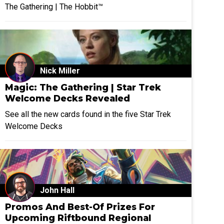
The Gathering | The Hobbit™
Nick Miller
Magic: The Gathering | Star Trek
Welcome Decks Revealed
See all the new cards found in the five Star Trek
Welcome Decks
John Hall
Promos And Best-Of Prizes For
Upcoming Riftbound Regional