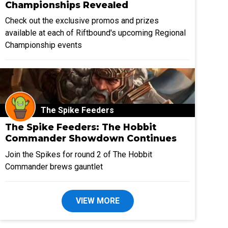
Championships Revealed
Check out the exclusive promos and prizes
available at each of Riftbound's upcoming Regional
Championship events
The Spike Feeders
The Spike Feeders: The Hobbit
Commander Showdown Continues
Join the Spikes for round 2 of The Hobbit
Commander brews gauntlet
VIEW MORE