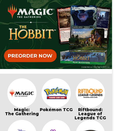
Magic:
Pokémon TCG
Riftbound:
The Gathering
League of
Legends TCG