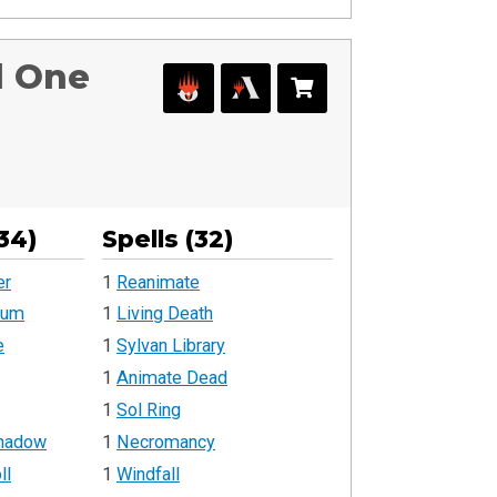
d One
34)
Spells (32)
er
1
Reanimate
rum
1
Living Death
e
1
Sylvan Library
1
Animate Dead
1
Sol Ring
Shadow
1
Necromancy
ll
1
Windfall