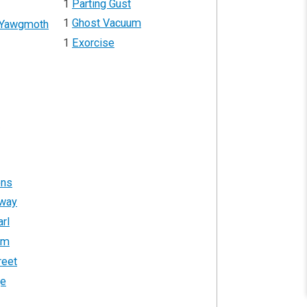
1
Parting Gust
1
Ghost Vacuum
 Yawgmoth
1
Exorcise
r
ons
hway
rl
um
reet
ge