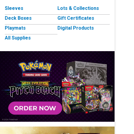
Sleeves
Lots & Collections
Deck Boxes
Gift Certificates
Playmats
Digital Products
All Supplies