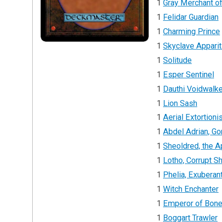
1
Gray Merchant o
1
Felidar Guardian
1
Charming Prince
1
Skyclave Apparit
1
Solitude
1
Esper Sentinel
1
Dauthi Voidwalke
1
Lion Sash
1
Aerial Extortioni
1
Abdel Adrian, Go
1
Sheoldred, the 
1
Lotho, Corrupt Shi
1
Phelia, Exuberan
1
Witch Enchanter
1
Emperor of Bon
1
Boggart Trawler