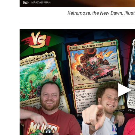
Ketramose, the New Dawn, illust