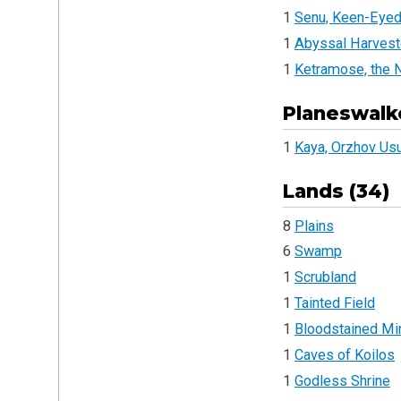
1
Senu, Keen-Eyed
1
Abyssal Harvest
1
Ketramose, the
Planeswalke
1
Kaya, Orzhov Us
Lands (34)
8
Plains
6
Swamp
1
Scrubland
1
Tainted Field
1
Bloodstained Mi
1
Caves of Koilos
1
Godless Shrine