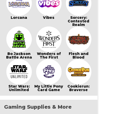
Lorcana
Vibes
Sorcery:
Contested
Realm
Bo Jackson
Wonders of
Flesh and
Battle Arena
The First
Blood
Star Wars:
My Little Pony
Cookierun:
Unlimited
Card Game
Braverse
Gaming Supplies & More