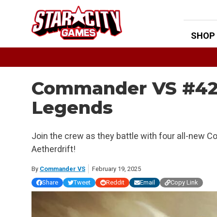
Skip
to
content
SHOP
Commander VS #428
Legends
Join the crew as they battle with four all-ne
Aetherdrift!
By
Commander VS
February 19, 2025
Share
Tweet
Reddit
Email
Copy Link