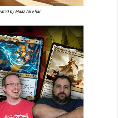
rated by Maaz Ali Khan