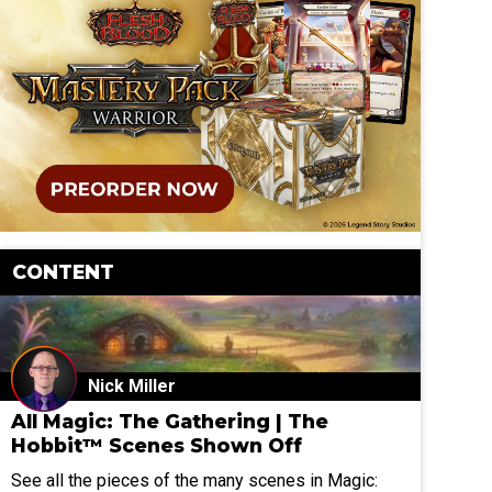
CONTENT
Nick Miller
All Magic: The Gathering | The
Hobbit™ Scenes Shown Off
See all the pieces of the many scenes in Magic: