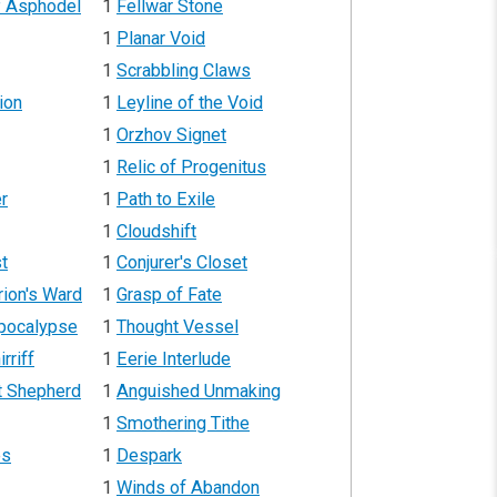
f Asphodel
1
Fellwar Stone
1
Planar Void
1
Scrabbling Claws
ion
1
Leyline of the Void
1
Orzhov Signet
1
Relic of Progenitus
r
1
Path to Exile
1
Cloudshift
st
1
Conjurer's Closet
rion's Ward
1
Grasp of Fate
Apocalypse
1
Thought Vessel
rriff
1
Eerie Interlude
t Shepherd
1
Anguished Unmaking
1
Smothering Tithe
es
1
Despark
1
Winds of Abandon