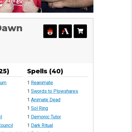
 Dawn
25)
Spells (40)
rum
1
Reanimate
1
Swords to Plowshares
1
Animate Dead
1
Sol Ring
l
1
Demonic Tutor
ouncil
1
Dark Ritual