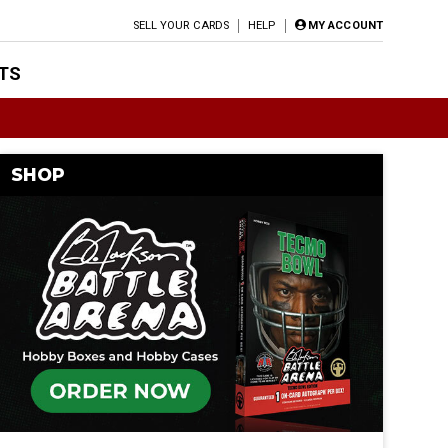
SELL YOUR CARDS
HELP
MY ACCOUNT
TS
SHOP