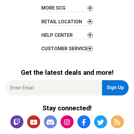
i
o
MORE SCG
n
RETAIL LOCATION
HELP CENTER
CUSTOMER SERVICE
Get the latest deals and more!
Stay connected!