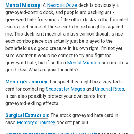
Mental Misstep
:
A
Necrotic Ooze
deck is obviously a
graveyard-centric deck, and people are packing anti-
graveyard hate for some of the other decks in the format—I
can expect some of those cards to be brought in against
me. This deck isn’t much of a glass cannon though, since
each combo piece can actually just be played to the
battlefield as a good creature in its own right. I’m not yet
sure whether it would be correct to try and fight the
graveyard hate, but if so then
Mental Misstep
seems like a
good idea. What are your thoughts?
Memory’s Journey
:
I suspect this might be a very tech
card for combating
Snapcaster Mages
and
Unburial Rites
.
It can also possibly protect your own cards from
graveyard-exiling effects.
Surgical Extraction
:
The stock graveyard hate card in
case
Memory’s Journey
doesn’t pan out.