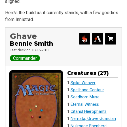
aligned.
Here’s the build as it currently stands, with a few goodies
from Innistrad.
Ghave
Bennie Smith
Test deck on 10-16-2011
Commander
Creatures (27)
1
Spike Weaver
1
Spellbane Centaur
1
Seedborn Muse
1
Eternal Witness
1
Citanul Hierophants
1
Nemata, Grove Guardian
1
Nullmage Shepherd