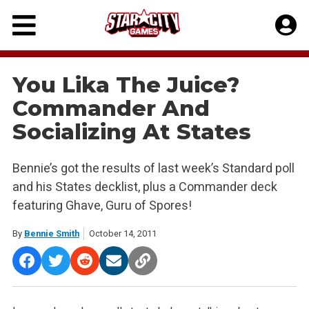
Skip
to
content
You Lika The Juice?
Commander And
Socializing At States
Bennie’s got the results of last week’s Standard poll
and his States decklist, plus a Commander deck
featuring Ghave, Guru of Spores!
By
Bennie Smith
October 14, 2011