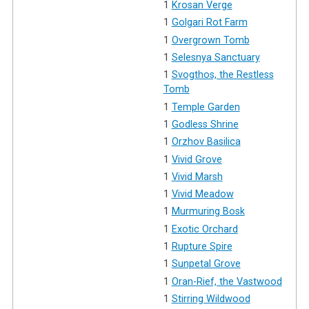
1
Krosan Verge
1
Golgari Rot Farm
1
Overgrown Tomb
1
Selesnya Sanctuary
1
Svogthos, the Restless
Tomb
1
Temple Garden
1
Godless Shrine
1
Orzhov Basilica
1
Vivid Grove
1
Vivid Marsh
1
Vivid Meadow
1
Murmuring Bosk
1
Exotic Orchard
1
Rupture Spire
1
Sunpetal Grove
1
Oran-Rief, the Vastwood
1
Stirring Wildwood