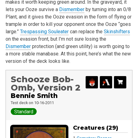
makes it worth keeping green around. In the graveyard, it
lets your Ooze survive a
Dismember
by turning into an 0/8
Plant, and it gives the Ooze evasion in the form of flying or
trample in order to kill your opponent once the Ooze “goes
large.”
Trespassing Souleater
can replace the
Skinshifters
on the evasion front, but I’m not sure losing the
Dismember
protection (and green utility) is worth going to
a more stable manabase. At this point, here’s what the new
version of the deck looks like.
Schooze Bob-
Omb, Version 2
Bennie Smith
Test deck on 10-16-2011
Standard
Creatures (29)