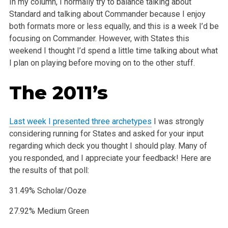
In my column, I normally try to balance talking about
Standard and talking about Commander because I enjoy
both formats more or less equally, and this is a week I’d be
focusing on Commander. However, with States this
weekend I thought I’d spend a little time talking about what
I plan on playing before moving on to the other stuff.
The 2011’s
Last week I presented three archetypes
I was strongly
considering running for States and asked for your input
regarding which deck you thought I should play. Many of
you responded, and I appreciate your feedback! Here are
the results of that poll:
31.49% Scholar/Ooze
27.92% Medium Green