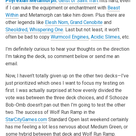
Phyrexian Metamorph
:
Geist of Saint Traft
hits hard, even
if I can nuke the equipment or enchantment with
Beast
Within
and Metamorph can take him down. Plus there are
other legends like
Elesh Norn, Grand Cenobite
and
Sheoldred, Whispering One
. Last but not least, it won’t
often be bad to copy
Wurmcoil Engines
,
Acidic Slimes
, etc.
I’m definitely curious to hear your thoughts on the direction
I’m taking the deck, so comment below or send me an
email.
Now, I haven’t totally given up on the other two decks—I’ve
just prioritized which ones I want to focus my testing on
first. I was actually surprised at how evenly divided the
vote was between the three deck choices, and if Schooze
Bob-Omb doesn’t pan out then I’m going to test the other
two. The success of Wolf Run Ramp in the
StarCityGames.com
Standard Open last weekend certainly
has me feeling a lot less nervous about Medium Green, or
some hybrid between that deck and Wolf Run Ramp.