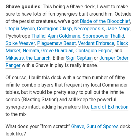
Ghave goodies:
This being a Ghave deck, I want to make
sure to have lots of fun synergies built around him. Outside
of the persist creatures, we’ve got
Blade of the Bloodchief
,
Utopia Mycon
,
Contagion Clasp
,
Necrogenesis
,
Jade Mage
,
Pychotrope
Thallid
,
Ajani Goldmane
,
Sporesower Thallid
,
Spike Weaver
,
Plaguemaw Beast
,
Verdant Embrace
,
Black
Market
,
Nemata, Grove Guardian
,
Contagion Engine
, and
Mikaeus, the Lunarch
. Either
Sigil Captain
or
Juniper Order
Ranger
with a Ghave in play is really insane.
Of course, I built this deck with a certain number of filthy
infinite-combo players that frequent my local Commander
tables, but it would be pretty easy to pull out the infinite
combo (Blasting Station) and still keep the powerful
synergies intact, adding haymakers like
Lord of Extinction
to the mix.
What does your “from scratch”
Ghave, Guru of Spores
deck
look like?