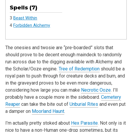
Spells (7)
3
Beast Within
4
Forbidden Alchemy
The onesies and twosie are “pre-boarded” slots that
should prove to be decent enough maindeck to randomly
run across due to the digging available with Alchemy and
the Scholar/Ooze engine.
Tree of Redemption
should be a
royal pain to push through for creature decks and burn, and
in the graveyard proves to be even more dangerous,
considering how large you can make
Necrotic Ooze
. I’ll
probably have a couple more in the sideboard.
Cemetery
Reaper
can take the bite out of
Unburial Rites
and even put
a damper on
Moorland Haunt
.
I’m actually pretty stoked about
Hex Parasite
. Not only is it
nice to have a non-Human one-drop sometimes, but its