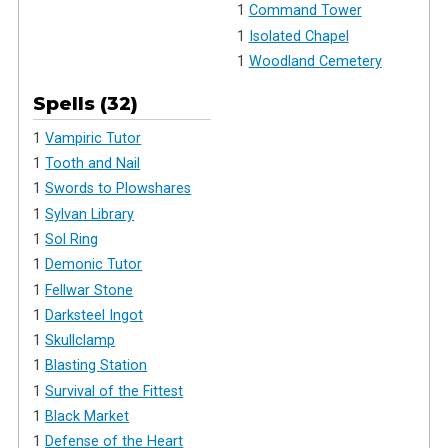
1
Command Tower
1
Isolated Chapel
1
Woodland Cemetery
Spells (32)
1
Vampiric Tutor
1
Tooth and Nail
1
Swords to Plowshares
1
Sylvan Library
1
Sol Ring
1
Demonic Tutor
1
Fellwar Stone
1
Darksteel Ingot
1
Skullclamp
1
Blasting Station
1
Survival of the Fittest
1
Black Market
1
Defense of the Heart