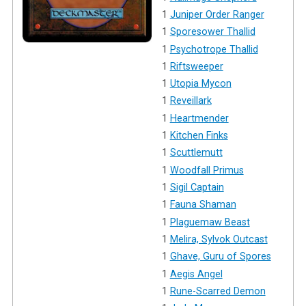
1
Juniper Order Ranger
1
Sporesower Thallid
1
Psychotrope Thallid
1
Riftsweeper
1
Utopia Mycon
1
Reveillark
1
Heartmender
1
Kitchen Finks
1
Scuttlemutt
1
Woodfall Primus
1
Sigil Captain
1
Fauna Shaman
1
Plaguemaw Beast
1
Melira, Sylvok Outcast
1
Ghave, Guru of Spores
1
Aegis Angel
1
Rune-Scarred Demon