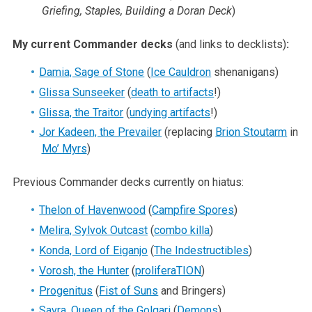
Griefing, Staples, Building a Doran Deck
)
My current Commander decks
(and links to decklists)
:
Damia, Sage of Stone
(
Ice Cauldron
shenanigans)
Glissa Sunseeker
(
death to artifacts
!)
Glissa, the Traitor
(
undying artifacts
!)
Jor Kadeen, the Prevailer
(replacing
Brion Stoutarm
in
Mo’ Myrs
)
Previous Commander decks currently on hiatus:
Thelon of Havenwood
(
Campfire Spores
)
Melira, Sylvok Outcast
(
combo killa
)
Konda, Lord of Eiganjo
(
The Indestructibles
)
Vorosh, the Hunter
(
proliferaTION
)
Progenitus
(
Fist of Suns
and Bringers)
Savra, Queen of the Golgari
(
Demons
)