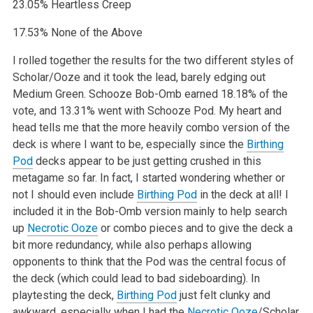
23.05% Heartless Creep
17.53% None of the Above
I rolled together the results for the two different styles of
Scholar/Ooze and it took the lead, barely edging out
Medium Green. Schooze Bob-Omb earned 18.18% of the
vote, and 13.31% went with Schooze Pod. My heart and
head tells me that the more heavily combo version of the
deck is where I want to be, especially since the
Birthing
Pod
decks appear to be just getting crushed in this
metagame so far. In fact, I started wondering whether or
not I should even include
Birthing Pod
in the deck at all! I
included it in the Bob-Omb version mainly to help search
up
Necrotic Ooze
or combo pieces and to give the deck a
bit more redundancy, while also perhaps allowing
opponents to think that the Pod was the central focus of
the deck (which could lead to bad sideboarding). In
playtesting the deck,
Birthing Pod
just felt clunky and
awkward, especially when I had the
Necrotic Ooze
/Scholar