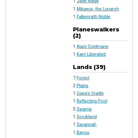
1
Jade Mage
1
Mikaeus, the Lunarch
1
Falkenrath Noble
Planeswalkers
(2)
1
Ajani Goldmane
1
Karn Liberated
Lands (39)
7
Forest
2
Plains
1
Gaea's Cradle
1
Reflecting Pool
5
Swamp
1
Scrubland
1
Savannah
1
Bayou