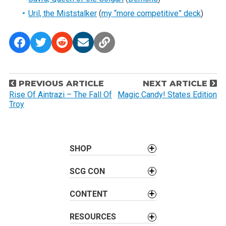
Uril, the Miststalker
(
my “more competitive” deck
)
P
PREVIOUS ARTICLE
NEXT ARTICLE
o
Rise Of Aintrazi – The Fall Of
Magic Candy! States Edition
Troy
s
t
n
a
SHOP
v
SCG CON
i
g
CONTENT
a
t
RESOURCES