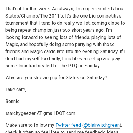
That’s it for this week. As always, I’m super-excited about
States/Champs/The 2011’s. It’s the one big competitive
tournament that I tend to do really well at, coming close to
being repeat champion just two short years ago. I’m
looking forward to seeing lots of friends, playing lots of
Magic, and hopefully doing some partying with those
friends and Magic cards late into the evening Saturday. If I
don’t hurt myself too badly, I might even get up and play
some Innistrad sealed for the PTQ on Sunday.
What are you sleeving up for States on Saturday?
Take care,
Bennie
starcitygeezer AT gmail DOT com
Make sure to follow my
Twitter feed
(
@blairwitchgreen
). I
check it often so feel free to send me feedback, ideas,