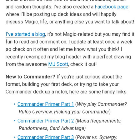
and random thoughts. I’ve also created a
Facebook page
where I’ll be posting up deck ideas and will happily
discuss Magic, life, or anything else you want to talk about!
I’ve started a blog
, it’s not Magic-related but you may find it
fun to read and comment on. I update at least once a week
so check on it often and let me know what you think! I
recently revamped my blog header with a perfect drawing
from the awesome
MJ Scott
, check it out!
New to Commander?
If you’re just curious about the
format, building your first deck, or trying to take your
Commander deck up a notch, here are some handy links:
Commander Primer Part 1
(
Why play Commander?
Rules Overview, Picking your Commander
)
Commander Primer Part 2
(Mana Requirements,
Randomness, Card Advantage)
Commander Primer Part 3
(
Power vs. Synergy,