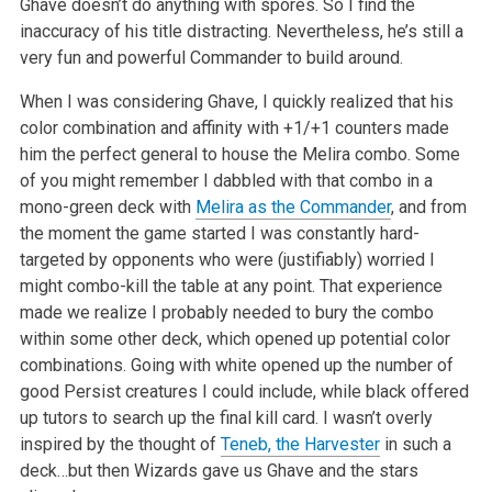
Ghave doesn’t do anything with spores. So I find the
inaccuracy of his title distracting. Nevertheless, he’s still a
very fun and powerful Commander to build around.
When I was considering Ghave, I quickly realized that his
color combination and affinity with +1/+1 counters made
him the perfect general to house the Melira combo. Some
of you might remember I dabbled with that combo in a
mono-green deck with
Melira as the Commander
, and from
the moment the game started I was constantly hard-
targeted by opponents who were (justifiably) worried I
might combo-kill the table at any point. That experience
made we realize I probably needed to bury the combo
within some other deck, which opened up potential color
combinations. Going with white opened up the number of
good Persist creatures I could include, while black offered
up tutors to search up the final kill card. I wasn’t overly
inspired by the thought of
Teneb, the Harvester
in such a
deck…but then Wizards gave us Ghave and the stars