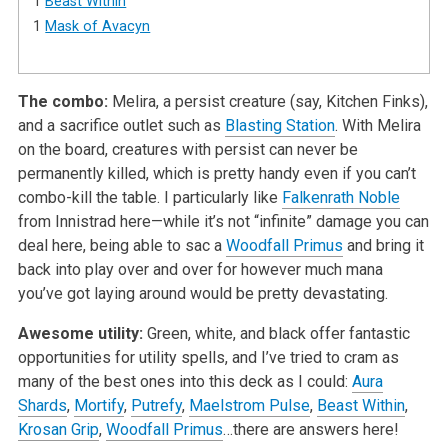
1
Beast Within
1
Mask of Avacyn
The combo:
Melira, a persist creature (say, Kitchen Finks),
and a sacrifice outlet such as
Blasting Station
. With Melira
on the board, creatures with persist can never be
permanently killed, which is pretty handy even if you can’t
combo-kill the table. I particularly like
Falkenrath Noble
from Innistrad here—while it’s not “infinite” damage you can
deal here, being able to sac a
Woodfall Primus
and bring it
back into play over and over for however much mana
you’ve got laying around would be pretty devastating.
Awesome utility:
Green, white, and black offer fantastic
opportunities for utility spells, and I’ve tried to cram as
many of the best ones into this deck as I could:
Aura
Shards
,
Mortify
,
Putrefy
,
Maelstrom Pulse
,
Beast Within
,
Krosan Grip
,
Woodfall Primus
…there are answers here!