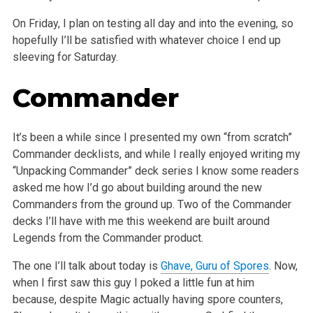
On Friday, I plan on testing all day and into the evening, so
hopefully I’ll be satisfied with whatever choice I end up
sleeving for Saturday.
Commander
It’s been a while since I presented my own “from scratch”
Commander decklists, and while I really enjoyed writing my
“Unpacking Commander” deck series I know some readers
asked me how I’d go about building around the new
Commanders from the ground up. Two of the Commander
decks I’ll have with me this weekend are built around
Legends from the Commander product.
The one I’ll talk about today is
Ghave, Guru of Spores
. Now,
when I first saw this guy I poked a little fun at him
because, despite Magic actually having spore counters,