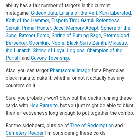
ability has a fair number of targets in the current
metagame:
Gideon Jura
,
Liliana of the Veil
,
Karn Liberated
,
Koth of the Hammer
,
Elspeth Tirel
,
Garruk Relentless
,
Garruk, Primal Hunter
,
Jace, Memory Adept
,
Sphere of the
Suns
,
Ratchet Bomb
,
Shrine of Burning Rage
,
Stormblood
Berserker
,
Stromkirk Noble
,
Black Sun’s Zenith
,
Mikaeus,
the Lunarch
,
Shrine of Loyal Legions
,
Champion of the
Parish
, and
Gavony Township
.
Also, you can target
Phantasmal Image
for a Phyrexian
black mana to nuke it, whether or not it actually has any
counters on it.
Sure, you probably won’t blow out the decks running these
cards with
Hex Parasite
, but you just might be able to blunt
their effectiveness long enough to put together the combo.
For the sideboard, outside of
Tree of Redemption
and
Cemetery Reaper
I’m considering these cards: