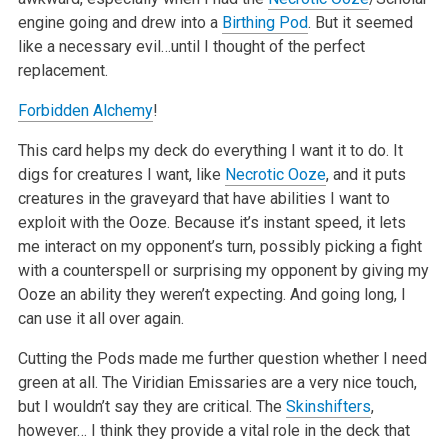
engine going and drew into a
Birthing Pod
. But it seemed
like a necessary evil…until I thought of the perfect
replacement.
Forbidden Alchemy
!
This card helps my deck do everything I want it to do. It
digs for creatures I want, like
Necrotic Ooze
, and it puts
creatures in the graveyard that have abilities I want to
exploit with the Ooze. Because it’s instant speed, it lets
me interact on my opponent’s turn, possibly picking a fight
with a counterspell or surprising my opponent by giving my
Ooze an ability they weren’t expecting. And going long, I
can use it all over again.
Cutting the Pods made me further question whether I need
green at all. The Viridian Emissaries are a very nice touch,
but I wouldn’t say they are critical. The
Skinshifters
,
however… I think they provide a vital role in the deck that