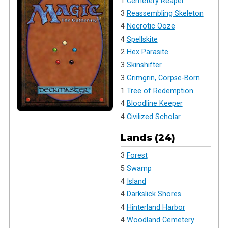
1
Cemetery Reaper
3
Reassembling Skeleton
4
Necrotic Ooze
4
Spellskite
2
Hex Parasite
3
Skinshifter
3
Grimgrin, Corpse-Born
1
Tree of Redemption
4
Bloodline Keeper
4
Civilized Scholar
Lands (24)
3
Forest
5
Swamp
4
Island
4
Darkslick Shores
4
Hinterland Harbor
4
Woodland Cemetery