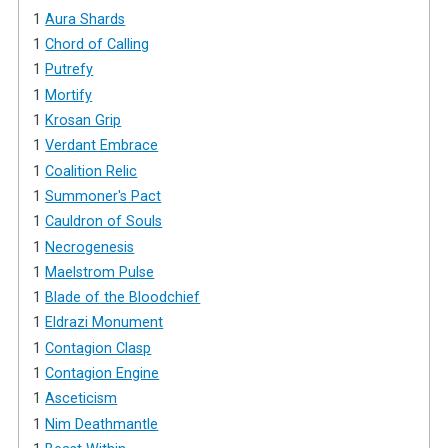
1
Aura Shards
1
Chord of Calling
1
Putrefy
1
Mortify
1
Krosan Grip
1
Verdant Embrace
1
Coalition Relic
1
Summoner's Pact
1
Cauldron of Souls
1
Necrogenesis
1
Maelstrom Pulse
1
Blade of the Bloodchief
1
Eldrazi Monument
1
Contagion Clasp
1
Contagion Engine
1
Asceticism
1
Nim Deathmantle