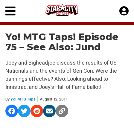
Skip
to
content
Yo! MTG Taps! Episode
75 – See Also: Jund
Joey and Bigheadjoe discuss the results of US
Nationals and the events of Gen Con. Were the
bannings effective? Also: Looking ahead to
Innistrad, and Joey’s Hall of Fame ballot!
By
Yo! MTG Taps
August 12, 2011