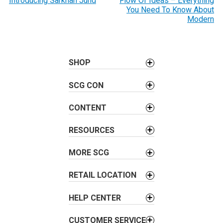
o
Introducing Sarkhan Jund
Flow Of Ideas – Everything
You Need To Know About
s
Modern
t
n
a
SHOP
v
i
SCG CON
g
a
CONTENT
t
i
RESOURCES
o
MORE SCG
n
RETAIL LOCATION
HELP CENTER
CUSTOMER SERVICE