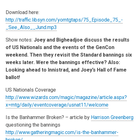
Download here:
http://traffic.libsyn.com/yomtgtaps/75_Episode_75_-
_See_Also__Jund.mp3
Show notes:
Joey and Bigheadjoe discuss the results
of US Nationals and the events of the GenCon
weekend. Then they revisit the Standard bannings six
weeks later. Were the bannings effective? Also:
Looking ahead to Innistrad, and Joey’s Hall of Fame
ballot!
US Nationals Coverage
http://www.wizards.com/magic/magazine/article.aspx?
x=mtg/daily/eventcoverage/usnat11/welcome
Is the Banhammer Broken? – article by
Harrison Greenberg
questioning the bannings
http://www.gatheringmagic.com/is-the-banhammer-
broken/