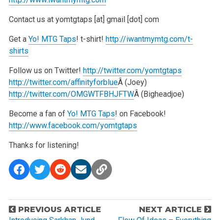
Contact us at yomtgtaps [at] gmail [dot] com
Get a
Yo! MTG Taps
! t-shirt!
http://iwantmymtg.com/t-
shirts
Follow us on Twitter!
http://twitter.com/yomtgtaps
http://twitter.com/affinityforblue
Â (Joey)
http://twitter.com/OMGWTFBHJFTW
Â (Bigheadjoe)
Become a fan of
Yo! MTG Taps
! on Facebook!
http://www.facebook.com/yomtgtaps
Thanks for listening!
P
PREVIOUS ARTICLE
NEXT ARTICLE