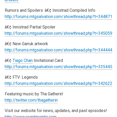
Rumors and Spoilers:
â€¢ Innistrad Compiled Info
http://forums.mtgsalvation.com/showthread.php?t=344871
â€¢ Innistrad Partial Spoiler
http://forums.mtgsalvation.com/showthread.php?t=345059
â€¢ New Garruk artwork
http://forums.mtgsalvation.com/showthread.php?t=344444
â€¢
Tiago Chan
Invitational Card
http://forums.mtgsalvation.com/showthread.php?t=335445
â€¢ FTV: Legends
http://forums.mtgsalvation.com/showthread.php?t=342622
Featuring music by Tha Gatherin’
http://twitter.com/thagatherin
Visit our website for news, updates, and past episodes!
http://www.iwantmymtg.com