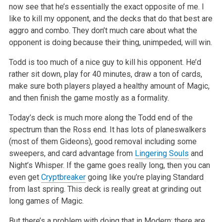
now see that he’s essentially the exact opposite of me. I
like to kill my opponent, and the decks that do that best are
aggro and combo. They don’t much care about what the
opponent is doing because their thing, unimpeded, will win.
Todd is too much of a nice guy to kill his opponent. He’d
rather sit down, play for 40 minutes, draw a ton of cards,
make sure both players played a healthy amount of Magic,
and then finish the game mostly as a formality.
Today’s deck is much more along the Todd end of the
spectrum than the Ross end. It has lots of planeswalkers
(most of them Gideons), good removal including some
sweepers, and card advantage from
Lingering Souls
and
Night’s Whisper. If the game goes really long, then you can
even get
Cryptbreaker
going like you’re playing Standard
from last spring. This deck is really great at grinding out
long games of Magic.
But there’s a problem with doing that in Modern: there are