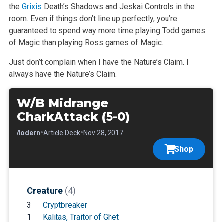
the
Grixis
Death’s Shadows and Jeskai Controls in the
room. Even if things don’t line up perfectly, you’re
guaranteed to spend way more time playing Todd games
of Magic than playing Ross games of Magic.
Just don’t complain when I have the Nature’s Claim. I
always have the Nature’s Claim.
W/B Midrange
CharkAttack (5-0)
•
•
•
Modern
Article Deck
Nov 28, 2017
Shop
Creature
(4)
3
Cryptbreaker
1
Kalitas, Traitor of Ghet