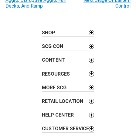
Aggro, Disruptive Aggro, Fair
Next Stage Of Lantern
s
Decks, And Ramp
Control
t
n
a
SHOP
v
i
SCG CON
g
a
CONTENT
t
i
RESOURCES
o
MORE SCG
n
RETAIL LOCATION
HELP CENTER
CUSTOMER SERVICE