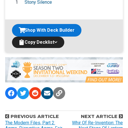
1
Stony Silence
Shop With Deck Builder
Copy Decklist
P
PREVIOUS ARTICLE
NEXT ARTICLE
o
The Modern Files, Part 2:
Whir Of Re-Invention: The