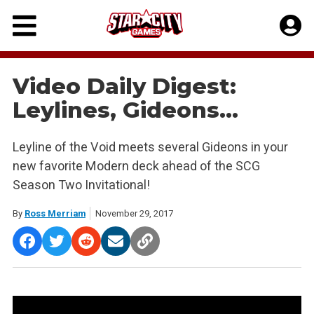
Skip
to
content
Video Daily Digest:
Leylines, Gideons…
Leyline of the Void meets several Gideons in your
new favorite Modern deck ahead of the SCG
Season Two Invitational!
By
Ross Merriam
November 29, 2017