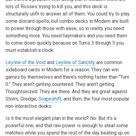
lots of Rosses trying to kill you, and this deck is
structurally unfit to answer all of them. You could try to play
some discard spells, but combo decks in Modern are built
to power through those with ease, so in reality you need
something more. You need haymakers and you need them
to come down quickly because on Turns 3 through 5 you
must establish a clock.
Leyline of the Void
and
Leyline of Sanctity
are common
sideboard cards in Modern for a reason. They can win
games by themselves and there’s nothing faster than “Turn
0.” They aren’t getting countered. They aren’t getting
Thoughtseized. They are there. And they are great against
Storm, Dredge,
Scapeshift
, and Burn, the four most popular
non-interactive decks.
Is it the most elegant plan in the world? No. But it’s a
powerful one, and that raw power is enough to steal some
matches while you spend the rest of the day beating up on