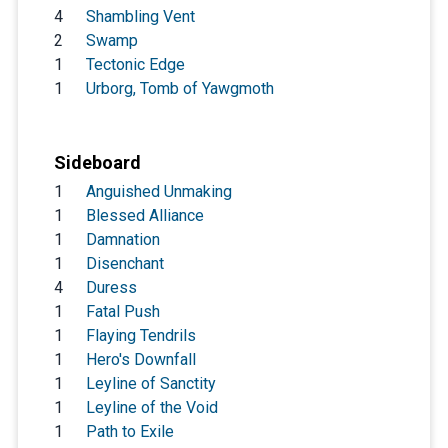
4
Shambling Vent
2
Swamp
1
Tectonic Edge
1
Urborg, Tomb of Yawgmoth
Sideboard
1
Anguished Unmaking
1
Blessed Alliance
1
Damnation
1
Disenchant
4
Duress
1
Fatal Push
1
Flaying Tendrils
1
Hero's Downfall
1
Leyline of Sanctity
1
Leyline of the Void
1
Path to Exile