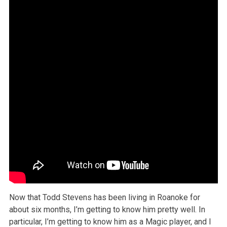
Now that Todd Stevens has been living in Roanoke for
about six months, I’m getting to know him pretty well. In
particular, I’m getting to know him as a Magic player, and I