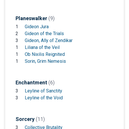
Planeswalker
(9)
1
Gideon Jura
2
Gideon of the Trials
3
Gideon, Ally of Zendikar
1
Liliana of the Veil
1
Ob Nixilis Reignited
1
Sorin, Grim Nemesis
Enchantment
(6)
3
Leyline of Sanctity
3
Leyline of the Void
Sorcery
(11)
3
Collective Brutality