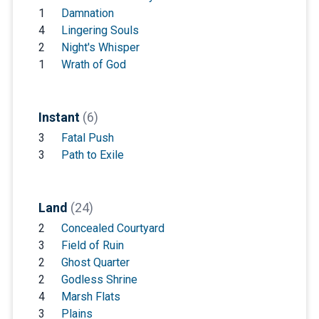
1
Damnation
4
Lingering Souls
2
Night's Whisper
1
Wrath of God
Instant
(6)
3
Fatal Push
3
Path to Exile
Land
(24)
2
Concealed Courtyard
3
Field of Ruin
2
Ghost Quarter
2
Godless Shrine
4
Marsh Flats
3
Plains