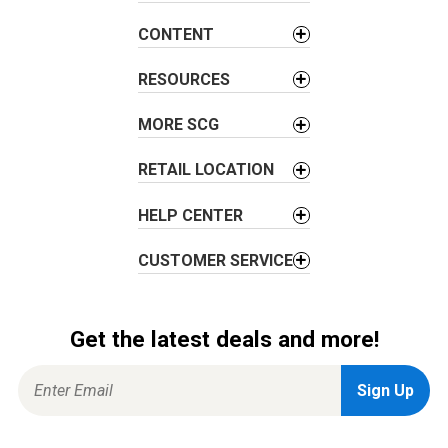
g
CONTENT
a
t
RESOURCES
i
o
MORE SCG
n
RETAIL LOCATION
HELP CENTER
CUSTOMER SERVICE
Get the latest deals and more!