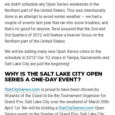
we didn’t schedule any Open Series weekends in the
Northern part of the United States. This was intentionally
done in an attempt to avoid winter weather — we had a
couple of events last year that ran into snow troubles, and
that’s no good for anyone. Rest assured that the 2nd and
3rd Quarters of 2012 will feature a heavier focus on the
Northern part of the United States.
We will be adding many new Open Series cities to the
schedule in 2012! Our 1Q stops in Tampa, Sacramento and
Salt Lake City are just the beginning!
WHY IS THE SALT LAKE CITY OPEN
SERIES A ONE-DAY EVENT?
StarCityGames.com
is proud to have been chosen by
Wizards of the Coast to be the Tournament Organizer for
Grand Prix: Salt Lake City over the weekend of March 30th-
April 1st. We will be holding a
StarCityGames.com
Open
Series event on the Sunday of Grand Prix: Salt Lake City,