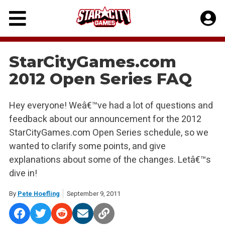
Skip
to
content
StarCityGames.com
2012 Open Series FAQ
Hey everyone! Weâ€™ve had a lot of questions and
feedback about our announcement for the 2012
StarCityGames.com Open Series schedule, so we
wanted to clarify some points, and give
explanations about some of the changes. Letâ€™s
dive in!
By
Pete Hoefling
September 9, 2011