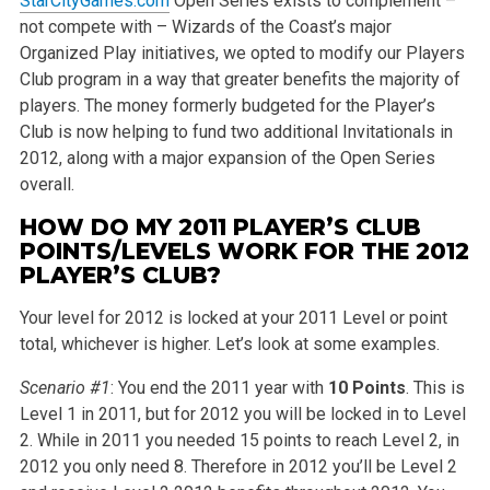
StarCityGames.com
Open Series exists to complement –
not compete with – Wizards of the Coast’s major
Organized Play initiatives, we opted to modify our Players
Club program in a way that greater benefits the majority of
players. The money formerly budgeted for the Player’s
Club is now helping to fund two additional Invitationals in
2012, along with a major expansion of the Open Series
overall.
HOW DO MY 2011 PLAYER’S CLUB
POINTS/LEVELS WORK FOR THE 2012
PLAYER’S CLUB?
Your level for 2012 is locked at your 2011 Level or point
total, whichever is higher. Let’s look at some examples.
Scenario #1
: You end the 2011 year with
10 Points
. This is
Level 1 in 2011, but for 2012 you will be locked in to Level
2. While in 2011 you needed 15 points to reach Level 2, in
2012 you only need 8. Therefore in 2012 you’ll be Level 2