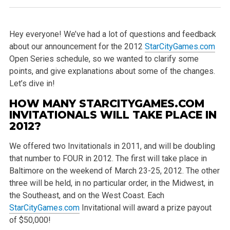
Hey everyone! We’ve had a lot of questions and feedback
about our announcement for the 2012
StarCityGames.com
Open Series schedule, so we wanted to clarify some
points, and give explanations about some of the changes.
Let’s dive in!
HOW MANY STARCITYGAMES.COM
INVITATIONALS WILL TAKE PLACE IN
2012?
We offered two Invitationals in 2011, and will be doubling
that number to FOUR in 2012. The first will take place in
Baltimore on the weekend of March 23-25, 2012. The other
three will be held, in no particular order, in the Midwest, in
the Southeast, and on the West Coast. Each
StarCityGames.com
Invitational will award a prize payout
of $50,000!