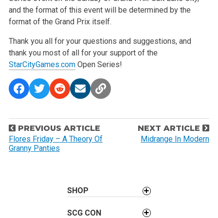
and the format of this event will be determined by the
format of the Grand Prix itself.
Thank you all for your questions and suggestions, and
thank you most of all for your support of the
StarCityGames.com
Open Series!
P
PREVIOUS ARTICLE
NEXT ARTICLE
o
Flores Friday – A Theory Of
Midrange In Modern
Granny Panties
s
t
n
a
SHOP
v
SCG CON
i