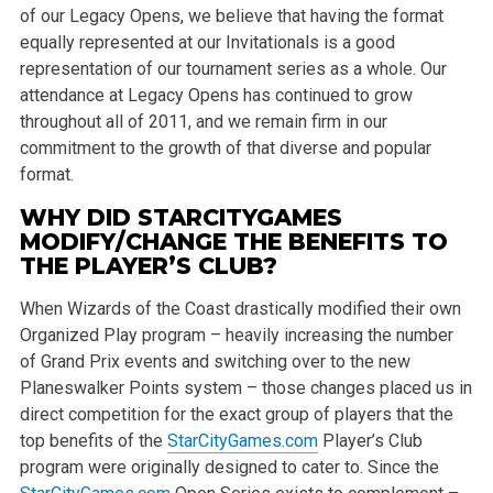
of our Legacy Opens, we believe that having the format
equally represented at our Invitationals is a good
representation of our tournament series as a whole. Our
attendance at Legacy Opens has continued to grow
throughout all of 2011, and we remain firm in our
commitment to the growth of that diverse and popular
format.
WHY DID STARCITYGAMES
MODIFY/CHANGE THE BENEFITS TO
THE PLAYER’S CLUB?
When Wizards of the Coast drastically modified their own
Organized Play program – heavily increasing the number
of Grand Prix events and switching over to the new
Planeswalker Points system – those changes placed us in
direct competition for the exact group of players that the
top benefits of the
StarCityGames.com
Player’s Club
program were originally designed to cater to. Since the