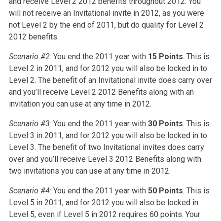
and receive Level 2 2012 benefits throughout 2012. You
will not receive an Invitational invite in 2012, as you were
not Level 2 by the end of 2011, but do quality for Level 2
2012 benefits.
Scenario #2
: You end the 2011 year with
15 Points
. This is
Level 2 in 2011, and for 2012 you will also be locked in to
Level 2. The benefit of an Invitational invite does carry over
and you’ll receive Level 2 2012 Benefits along with an
invitation you can use at any time in 2012.
Scenario #3
: You end the 2011 year with
30 Points
. This is
Level 3 in 2011, and for 2012 you will also be locked in to
Level 3. The benefit of two Invitational invites does carry
over and you’ll receive Level 3 2012 Benefits along with
two invitations you can use at any time in 2012.
Scenario #4
: You end the 2011 year with
50 Points
. This is
Level 5 in 2011, and for 2012 you will also be locked in
Level 5, even if Level 5 in 2012 requires 60 points. Your