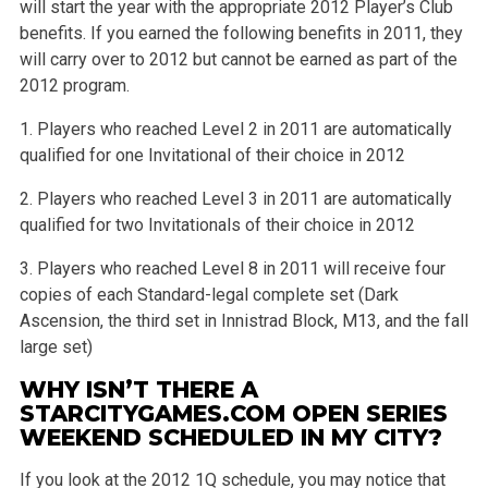
will start the year with the appropriate 2012 Player’s Club
benefits. If you earned the following benefits in 2011, they
will carry over to 2012 but cannot be earned as part of the
2012 program.
1. Players who reached Level 2 in 2011 are automatically
qualified for one Invitational of their choice in 2012
2. Players who reached Level 3 in 2011 are automatically
qualified for two Invitationals of their choice in 2012
3. Players who reached Level 8 in 2011 will receive four
copies of each Standard-legal complete set (Dark
Ascension, the third set in Innistrad Block, M13, and the fall
large set)
WHY ISN’T THERE A
STARCITYGAMES.COM OPEN SERIES
WEEKEND SCHEDULED IN MY CITY?
If you look at the 2012 1Q schedule, you may notice that