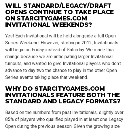
WILL STANDARD/LEGACY/DRAFT
OPENS CONTINUE TO TAKE PLACE
ON STARCITYGAMES.COM
INVITATIONAL WEEKENDS?
Yes! Each Invitational will be held alongside a full Open
Series Weekend. However, starting in 2012, Invitationals
will begin on Friday instead of Saturday. We made this
change because we are anticipating larger Invitational
turnouts, and wanted to give Invitational players who don’t
advance to day two the chance to play in the other Open
Series events taking place that weekend.
WHY DO STARCITYGAMES.COM
INVITATIONALS FEATURE BOTH THE
STANDARD AND LEGACY FORMATS?
Based on the numbers from past Invitationals, slightly over
85% of players who qualified played in at least one Legacy
Open during the previous season. Given the growing size