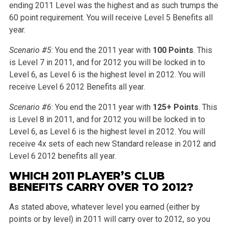
ending 2011 Level was the highest and as such trumps the
60 point requirement. You will receive Level 5 Benefits all
year.
Scenario #5
: You end the 2011 year with
100 Points
. This
is Level 7 in 2011, and for 2012 you will be locked in to
Level 6, as Level 6 is the highest level in 2012. You will
receive Level 6 2012 Benefits all year.
Scenario #6
: You end the 2011 year with
125+ Points
. This
is Level 8 in 2011, and for 2012 you will be locked in to
Level 6, as Level 6 is the highest level in 2012. You will
receive 4x sets of each new Standard release in 2012 and
Level 6 2012 benefits all year.
WHICH 2011 PLAYER’S CLUB
BENEFITS CARRY OVER TO 2012?
As stated above, whatever level you earned (either by
points or by level) in 2011 will carry over to 2012, so you