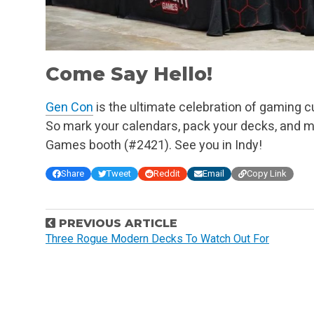
Come Say Hello!
Gen Con
is the ultimate celebration of gaming cul
So mark your calendars, pack your decks, and ma
Games booth (#2421). See you in Indy!
Share
Tweet
Reddit
Email
Copy Link
P
PREVIOUS ARTICLE
o
Three Rogue Modern Decks To Watch Out For
s
t
n