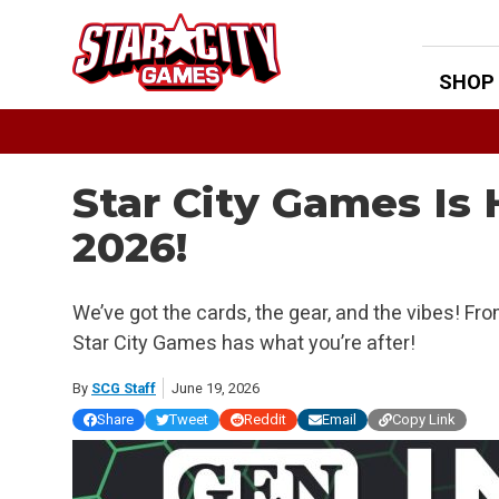
Skip
to
content
SHOP
Star City Games Is
2026!
We’ve got the cards, the gear, and the vibes! Fr
Star City Games has what you’re after!
By
SCG Staff
June 19, 2026
Share
Tweet
Reddit
Email
Copy Link