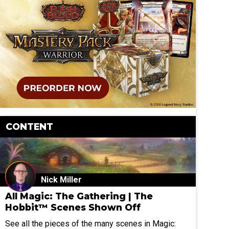
CONTENT
Nick Miller
All Magic: The Gathering | The
Hobbit™ Scenes Shown Off
See all the pieces of the many scenes in Magic: