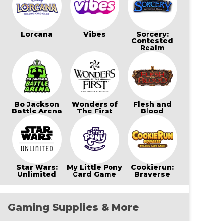
Lorcana
Vibes
Sorcery:
Contested
Realm
Bo Jackson
Wonders of
Flesh and
Battle Arena
The First
Blood
Star Wars:
My Little Pony
Cookierun:
Unlimited
Card Game
Braverse
Gaming Supplies & More