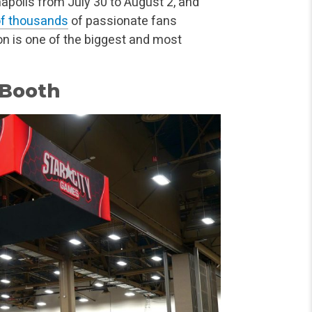
napolis from July 30 to August 2, and
of thousands
of passionate fans
Con is one of the biggest and most
 Booth