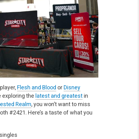
player,
Flesh and Blood
or
Disney
ve exploring the
latest and greatest
in
tested Realm
, you won’t want to miss
oth #2421. Here’s a taste of what you
singles