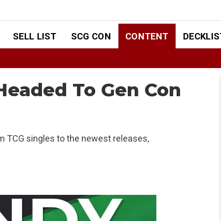
SELL LIST
SCG CON
CONTENT
DECKLIS
 Headed To Gen Con
om TCG singles to the newest releases,