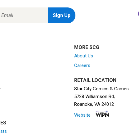
MORE SCG
About Us
Careers
RETAIL LOCATION
Star City Comics & Games
T
5728 Williamson Rd,
Roanoke, VA 24012
Website
ES
ists