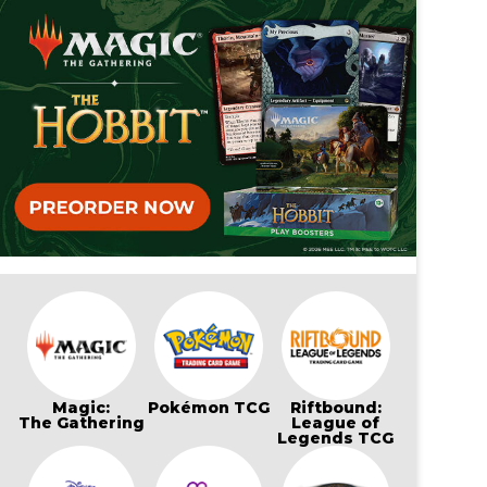
Magic:
Pokémon TCG
Riftbound:
The Gathering
League of
Legends TCG