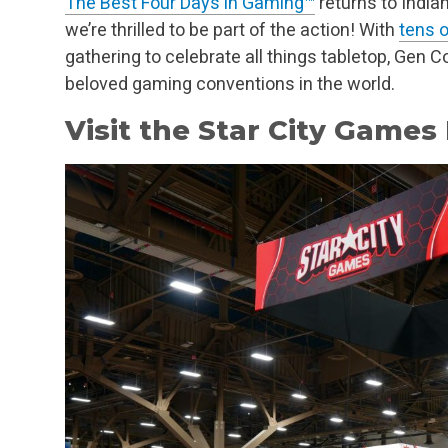
The Best Four Days in Gaming™
returns to India
we’re thrilled to be part of the action! With
tens 
gathering to celebrate all things tabletop, Gen 
beloved gaming conventions in the world.
Visit the Star City Games