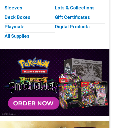
Sleeves
Lots & Collections
Deck Boxes
Gift Certificates
Playmats
Digital Products
All Supplies