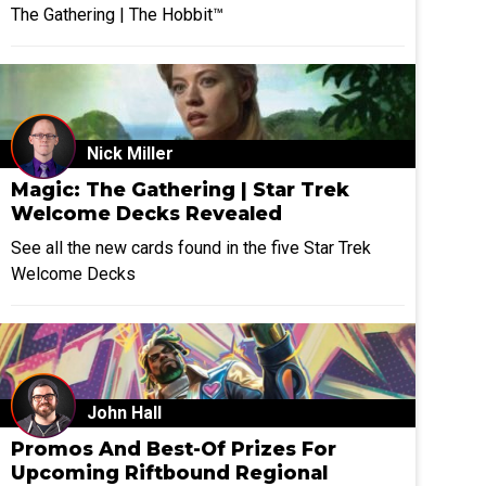
The Gathering | The Hobbit™
Nick Miller
Magic: The Gathering | Star Trek
Welcome Decks Revealed
See all the new cards found in the five Star Trek
Welcome Decks
John Hall
Promos And Best-Of Prizes For
Upcoming Riftbound Regional