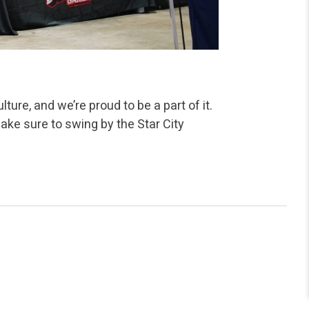
ture, and we’re proud to be a part of it.
ke sure to swing by the Star City