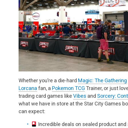
Whether you’re a die-hard
Magic: The Gathering
Lorcana
fan, a
Pokemon TCG
Trainer, or just lo
trading card games like
Vibes
and
Sorcery: Con
what we have in store at the Star City Games bo
can expect:
Incredible deals on sealed product and 