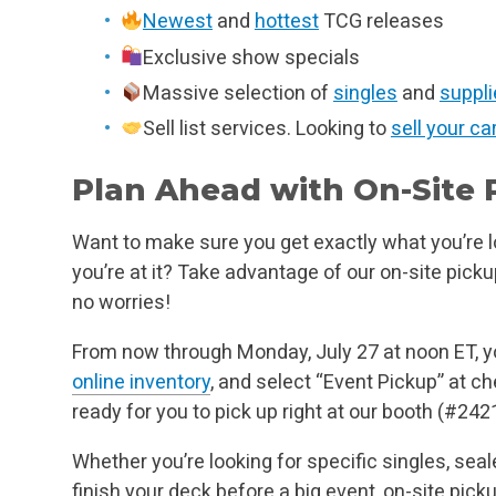
Newest
and
hottest
TCG releases
Exclusive show specials
Massive selection of
singles
and
suppli
Sell list services. Looking to
sell your ca
Plan Ahead with On-Site 
Want to make sure you get exactly what you’re lo
you’re at it? Take advantage of our on-site picku
no worries!
From now through Monday, July 27 at noon ET, 
online inventory
, and select “Event Pickup” at ch
ready for you to pick up right at our booth (#2421)
Whether you’re looking for specific singles, seal
finish your deck before a big event, on-site pick