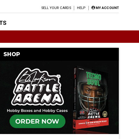
SELL YOUR CARDS
HELP
MY ACCOUNT
TS
SHOP