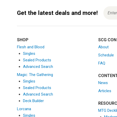
a
v
Get the latest deals and more!
i
g
a
t
i
SHOP
SCG CON
o
Flesh and Blood
About
n
Singles
Schedule
Sealed Products
FAQ
Advanced Search
Magic: The Gathering
CONTEN
Singles
News
Sealed Products
Articles
Advanced Search
Deck Builder
RESOURC
Lorcana
MTG Deckl
Singles