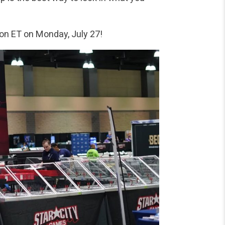
oon ET on Monday, July 27!