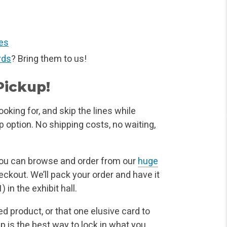
es
rds
? Bring them to us!
Pickup!
oking for, and skip the lines while
p option. No shipping costs, no waiting,
you can browse and order from our
huge
eckout. We’ll pack your order and have it
 in the exhibit hall.
ed product, or that one elusive card to
up is the best way to lock in what you