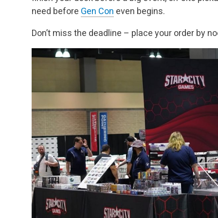
need before
Gen Con
even begins.
Don’t miss the deadline – place your order by n