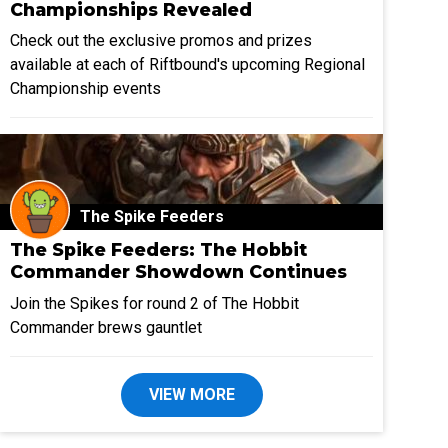
Championships Revealed
Check out the exclusive promos and prizes
available at each of Riftbound's upcoming Regional
Championship events
The Spike Feeders
The Spike Feeders: The Hobbit
Commander Showdown Continues
Join the Spikes for round 2 of The Hobbit
Commander brews gauntlet
VIEW MORE