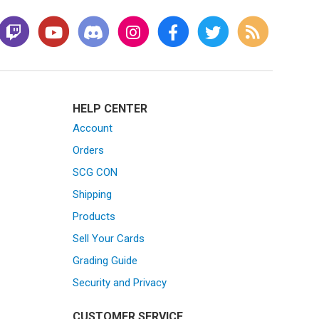
HELP CENTER
Account
Orders
SCG CON
Shipping
Products
Sell Your Cards
Grading Guide
Security and Privacy
CUSTOMER SERVICE